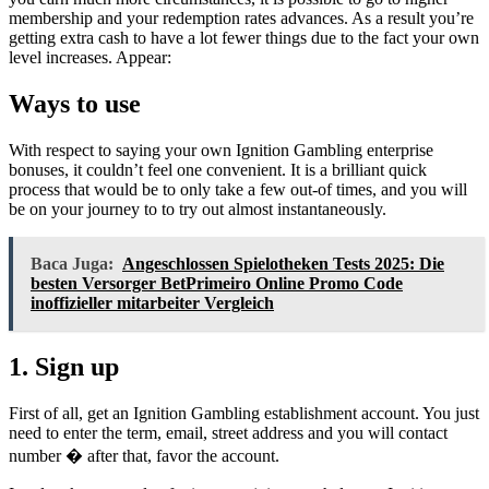
membership and your redemption rates advances. As a result you’re
getting extra cash to have a lot fewer things due to the fact your own
level increases. Appear:
Ways to use
With respect to saying your own Ignition Gambling enterprise
bonuses, it couldn’t feel one convenient. It is a brilliant quick
process that would be to only take a few out-of times, and you will
be on your journey to to try out almost instantaneously.
Baca Juga:
Angeschlossen Spielotheken Tests 2025: Die
besten Versorger BetPrimeiro Online Promo Code
inoffizieller mitarbeiter Vergleich
1. Sign up
First of all, get an Ignition Gambling establishment account. You just
need to enter the term, email, street address and you will contact
number � after that, favor the account.