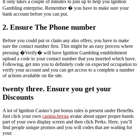
It only takes a couple of minutes to join up to help you Ignition
Gambling enterprise. Remember � you have to make sure your
bank account before you can put.
2. Ensure The Phone number
Before you could put or claim any also offers, you have to make
sure the contact number first. This might be an easy process where
pressing �Verify� will have Ignition Gambling establishment
upload a code to your contact number that you inserted which have.
Following, get into you to definitely code on expected occupation to
verify your account and you can get access to a complete a number
of actions available on the site.
twenty three. Ensure you get your
Discounts
A lot of Ignition Casino’s put bonus rules is present under Benefits.
Just click your own
casinia.bet/au
avatar about upper proper-hands
part of your own display screen and then click Perks. Here, you’ll
find people unique promos and you will codes that are waiting for
your.