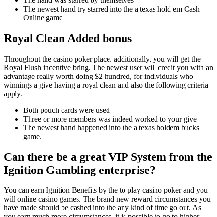
The hand was starred by themselves
The newest hand try starred into the a texas hold em Cash
Online game
Royal Clean Added bonus
Throughout the casino poker place, additionally, you will get the
Royal Flush incentive bring. The newest user will credit you with an
advantage really worth doing $2 hundred, for individuals who
winnings a give having a royal clean and also the following criteria
apply:
Both pouch cards were used
Three or more members was indeed worked to your give
The newest hand happened into the a texas holdem bucks
game.
Can there be a great VIP System from the
Ignition Gambling enterprise?
You can earn Ignition Benefits by the to play casino poker and you
will online casino games. The brand new reward circumstances you
have made should be cashed into the any kind of time go out. As
you earn much more circumstances, it is possible to go to higher