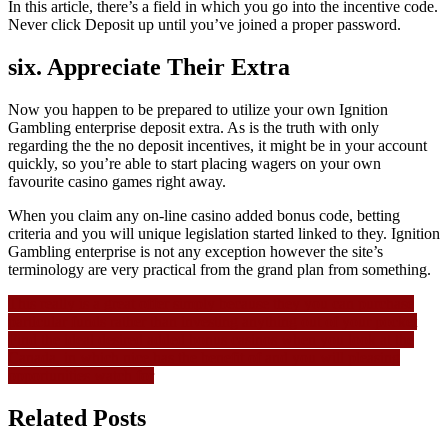
In this article, there’s a field in which you go into the incentive code.
Never click Deposit up until you’ve joined a proper password.
six. Appreciate Their Extra
Now you happen to be prepared to utilize your own Ignition
Gambling enterprise deposit extra. As is the truth with only
regarding the the no deposit incentives, it might be in your account
quickly, so you’re able to start placing wagers on your own
favourite casino games right away.
When you claim any on-line casino added bonus code, betting
criteria and you will unique legislation started linked to they. Ignition
Gambling enterprise is not any exception however the site’s
terminology are very practical from the grand plan from something.
Navigasi
This really is a great offer simply because they you can purchase
particular funds rather than investing anything out of your pocket
pos
Find the ideal desired added bonus casinos when you look at the
Canada, in which nice has the benefit of and you will pleasing
opportunities watch for
Related Posts