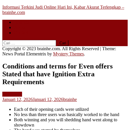
Skip
Informasi Terkini Judi Online Hari Ini, Kabar Akurat Terlengkap –
to
brainhe.com
content
Beranda
About
Contact
Cari
untuk:
Copyright © 2023 brainhe.com. All Rights Reserved
|
Theme:
News Portal Elementrix by
Mystery Themes
.
Conditions and terms for Even offers
Stated that have Ignition Extra
Requirements
Slot Gacor
Januari 12, 2026
Januari 12, 2026
brainhe
Each of their opening cards were utilized
No less than three users was basically worked to the hand
Both winning and you will shedding hand went along to
showdown