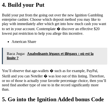
4. Build your Put
Build your put from the going out over the new Ignition Gambling
enterprise cashier. Choose which deposit method you may like to
play with immediately after which get into how much cash you want
to set in your account. Contemplate � discover an effective $20
lowest put restriction to help you allege this incentive.
American Share
Baca Juga:
Anabolisants légaux et illégaux : où est la
limite ?
You’ll observe that age-wallets � such as for example, PayPal,
Skrill and you can Neteller � was lost out of this listing. Therefore,
or no of those is actually your favorite percentage choice, then you’ll
need find another type of one to in the record significantly more
than.
5. Go into the Ignition Added bonus Code