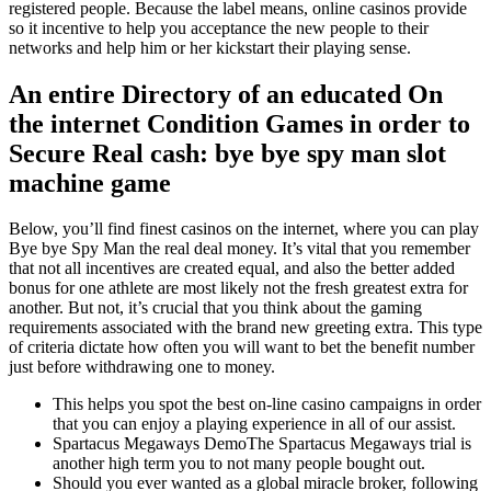
registered people. Because the label means, online casinos provide
so it incentive to help you acceptance the new people to their
networks and help him or her kickstart their playing sense.
An entire Directory of an educated On
the internet Condition Games in order to
Secure Real cash: bye bye spy man slot
machine game
Below, you’ll find finest casinos on the internet, where you can play
Bye bye Spy Man the real deal money. It’s vital that you remember
that not all incentives are created equal, and also the better added
bonus for one athlete are most likely not the fresh greatest extra for
another. But not, it’s crucial that you think about the gaming
requirements associated with the brand new greeting extra. This type
of criteria dictate how often you will want to bet the benefit number
just before withdrawing one to money.
This helps you spot the best on-line casino campaigns in order
that you can enjoy a playing experience in all of our assist.
Spartacus Megaways DemoThe Spartacus Megaways trial is
another high term you to not many people bought out.
Should you ever wanted as a global miracle broker, following