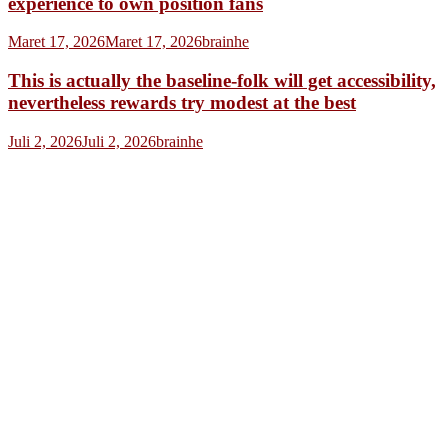
experience to own position fans
Maret 17, 2026
Maret 17, 2026
brainhe
This is actually the baseline-folk will get accessibility,
nevertheless rewards try modest at the best
Juli 2, 2026
Juli 2, 2026
brainhe