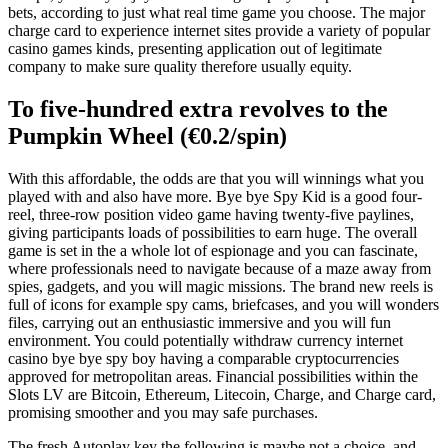
bets, according to just what real time game you choose. The major
charge card to experience internet sites provide a variety of popular
casino games kinds, presenting application out of legitimate
company to make sure quality therefore usually equity.
To five-hundred extra revolves to the
Pumpkin Wheel (€0.2/spin)
With this affordable, the odds are that you will winnings what you
played with and also have more. Bye bye Spy Kid is a good four-
reel, three-row position video game having twenty-five paylines,
giving participants loads of possibilities to earn huge. The overall
game is set in the a whole lot of espionage and you can fascinate,
where professionals need to navigate because of a maze away from
spies, gadgets, and you will magic missions. The brand new reels is
full of icons for example spy cams, briefcases, and you will wonders
files, carrying out an enthusiastic immersive and you will fun
environment. You could potentially withdraw currency internet
casino bye bye spy boy having a comparable cryptocurrencies
approved for metropolitan areas. Financial possibilities within the
Slots LV are Bitcoin, Ethereum, Litecoin, Charge, and Charge card,
promising smoother and you may safe purchases.
The fresh Autoplay key the following is maybe not a choice, and