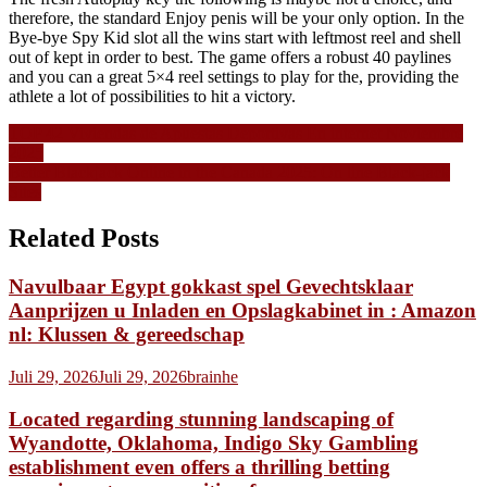
therefore, the standard Enjoy penis will be your only option. In the
Bye-bye Spy Kid slot all the wins start with leftmost reel and shell
out of kept in order to best. The game offers a robust 40 paylines
and you can a great 5×4 reel settings to play for the, providing the
athlete a lot of possibilities to hit a victory.
Navigasi
TOP 42 Viviendas de Apuestas Deportivas En internet Noviembre
2025
pos
Better Blackjack Online in the Canada 2025: On line Black-jack
Sites
Related Posts
Navulbaar Egypt gokkast spel Gevechtsklaar
Aanprijzen u Inladen en Opslagkabinet in : Amazon
nl: Klussen & gereedschap
Juli 29, 2026
Juli 29, 2026
brainhe
Located regarding stunning landscaping of
Wyandotte, Oklahoma, Indigo Sky Gambling
establishment even offers a thrilling betting