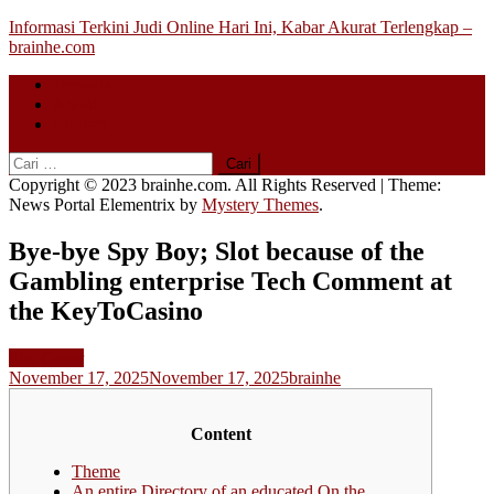
Skip
Informasi Terkini Judi Online Hari Ini, Kabar Akurat Terlengkap –
to
brainhe.com
content
Beranda
About
Contact
Cari
untuk:
Copyright © 2023 brainhe.com. All Rights Reserved
|
Theme:
News Portal Elementrix by
Mystery Themes
.
Bye-bye Spy Boy; Slot because of the
Gambling enterprise Tech Comment at
the KeyToCasino
Slot Gacor
November 17, 2025
November 17, 2025
brainhe
Content
Theme
An entire Directory of an educated On the