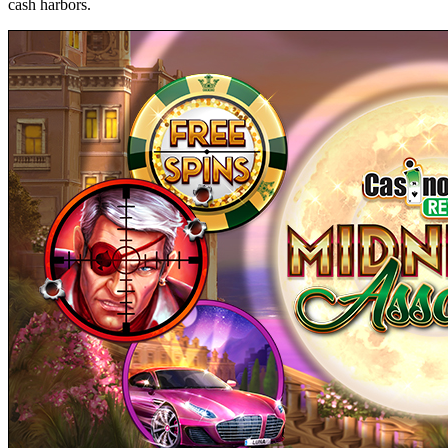
cash harbors.