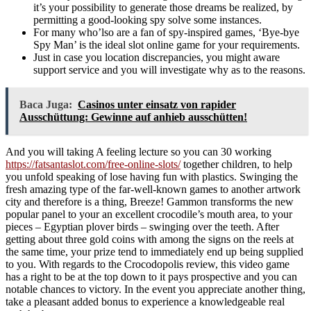
it’s your possibility to generate those dreams be realized, by
permitting a good-looking spy solve some instances.
For many who’lso are a fan of spy-inspired games, ‘Bye-bye
Spy Man’ is the ideal slot online game for your requirements.
Just in case you location discrepancies, you might aware
support service and you will investigate why as to the reasons.
Baca Juga:
Casinos unter einsatz von rapider
Ausschüttung: Gewinne auf anhieb ausschütten!
And you will taking A feeling lecture so you can 30 working
https://fatsantaslot.com/free-online-slots/
together children, to help
you unfold speaking of lose having fun with plastics. Swinging the
fresh amazing type of the far-well-known games to another artwork
city and therefore is a thing, Breeze! Gammon transforms the new
popular panel to your an excellent crocodile’s mouth area, to your
pieces – Egyptian plover birds – swinging over the teeth. After
getting about three gold coins with among the signs on the reels at
the same time, your prize tend to immediately end up being supplied
to you. With regards to the Crocodopolis review, this video game
has a right to be at the top down to it pays prospective and you can
notable chances to victory. In the event you appreciate another thing,
take a pleasant added bonus to experience a knowledgeable real