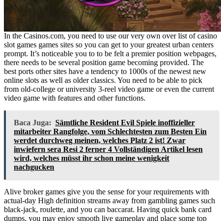
In the Casinos.com, you need to use our very own over list of casino
slot games games sites so you can get to your greatest urban centers
prompt. It’s noticeable you to to be felt a premier position webpages,
there needs to be several position game becoming provided. The
best ports other sites have a tendency to 1000s of the newest new
online slots as well as older classics. You need to be able to pick
from old-college or university 3-reel video game or even the current
video game with features and other functions.
Baca Juga:
Sämtliche Resident Evil Spiele inoffizieller
mitarbeiter Rangfolge, vom Schlechtesten zum Besten Ein
werdet durchweg meinen, welches Platz 2 ist! Zwar
inwiefern sera Resi 2 ferner 4 Vollständigen Artikel lesen
wird, welches müsst ihr schon meine wenigkeit
nachgucken
Alive broker games give you the sense for your requirements with
actual-day High definition streams away from gambling games such
black-jack, roulette, and you can baccarat. Having quick bank card
dumps, you may enjoy smooth live gameplay and place some top