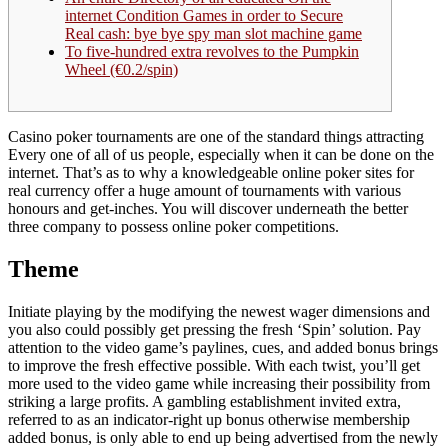
internet Condition Games in order to Secure
Real cash: bye bye spy man slot machine game
To five-hundred extra revolves to the Pumpkin
Wheel (€0.2/spin)
Casino poker tournaments are one of the standard things attracting
Every one of all of us people, especially when it can be done on the
internet. That’s as to why a knowledgeable online poker sites for
real currency offer a huge amount of tournaments with various
honours and get-inches.
You will discover underneath the better
three company to possess online poker competitions.
Theme
Initiate playing by the modifying the newest wager dimensions and
you also could possibly get pressing the fresh ‘Spin’ solution. Pay
attention to the video game’s paylines, cues, and added bonus brings
to improve the fresh effective possible. With each twist, you’ll get
more used to the video game while increasing their possibility from
striking a large profits. A gambling establishment invited extra,
referred to as an indicator-right up bonus otherwise membership
added bonus, is only able to end up being advertised from the newly