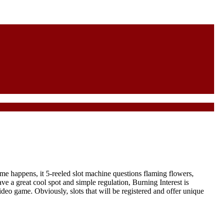
heme happens, it 5-reeled slot machine questions flaming flowers,
e a great cool spot and simple regulation, Burning Interest is
eo game. Obviously, slots that will be registered and offer unique