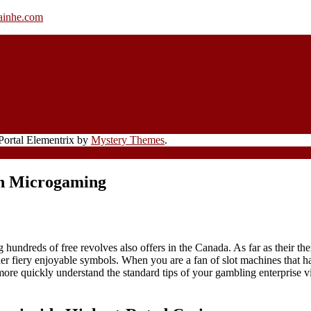
rainhe.com
ortal Elementrix by
Mystery Themes
.
ion Microgaming
ng hundreds of free revolves also offers in the Canada. As far as their t
r fiery enjoyable symbols. When you are a fan of slot machines that hav
e quickly understand the standard tips of your gambling enterprise vid