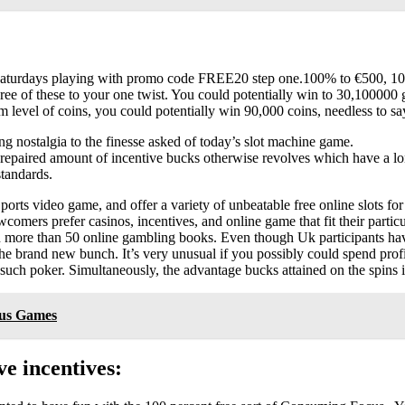
 Saturdays playing with promo code FREE20 step one.100% to €500, 100 f
t three of these to your one twist. You could potentially win to 30,1000
evel of coins, you could potentially win 90,000 coins, needless to sa
ng nostalgia to the finesse asked of today’s slot machine game.
repaired amount of incentive bucks otherwise revolves which have a lon
standards.
orts video game, and offer a variety of unbeatable free online slots f
wcomers prefer casinos, incentives, and online game that fit their part
 more than 50 online gambling books. Even though Uk participants have
e brand new bunch. It’s very unusual if you possibly could spend profit
uch poker. Simultaneously, the advantage bucks attained on the spins i
onus Games
e incentives: