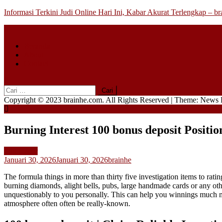
Skip
Informasi Terkini Judi Online Hari Ini, Kabar Akurat Terlengkap – b
to
content
Beranda
About
Contact
Cari
untuk:
Copyright © 2023 brainhe.com. All Rights Reserved
|
Theme: News P
Burning Interest 100 bonus deposit Posit
Slot Gacor
Januari 30, 2026
Januari 30, 2026
brainhe
The formula things in more than thirty five investigation items to rati
burning diamonds, alight bells, pubs, large handmade cards or any othe
unquestionably to you personally.
This can help you winnings much mor
atmosphere often often be really-known.