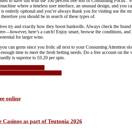
anted to have fun with the 100 percent free sort of Consuming Focus .
t machine where a timeless user interface, an unusual design, and you c
s is entirely optional and you’re always thank you for visiting use the
herefore you should be in search of these types of.
tives try and exactly how they boost bankrolls. Always check the bran
free—however, here’s a catch! Enjoy smart, browse the conditions, and 
otential for larger wins.
you can gems since you frolic all next to your Consuming Attention slo
f enough time to meet the fresh betting needs. Do a free account on the
ardly is superior to £0.20 per spin.
achine Obtain Necessary
ot On line Enjoy Games, Novomatic
ee online
 Casinos as part of Teutonia 2026