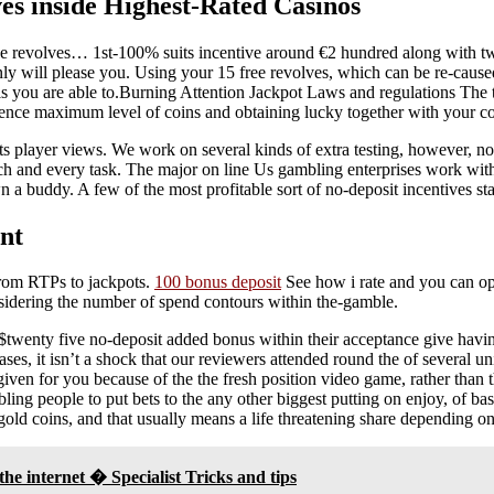
ves inside Highest-Rated Casinos
e revolves… 1st-100% suits incentive around €2 hundred along with twe
y will please you. Using your 15 free revolves, which can be re-caused
is you are able to.Burning Attention Jackpot Laws and regulations The t
erience maximum level of coins and obtaining lucky together with your c
ts player views. We work on several kinds of extra testing, however, no
ch and every task. The major on line Us gambling enterprises work with
 a buddy. A few of the most profitable sort of no-deposit incentives st
nt
 from RTPs to jackpots.
100 bonus deposit
See how i rate and you can op
idering the number of spend contours within the-gamble.
twenty five no-deposit added bonus within their acceptance give havi
es, it isn’t a shock that our reviewers attended round the of several u
given for you because of the the fresh position video game, rather than t
ing people to put bets to the any other biggest putting on enjoy, of bas
 gold coins, and that usually means a life threatening share depending 
the internet � Specialist Tricks and tips