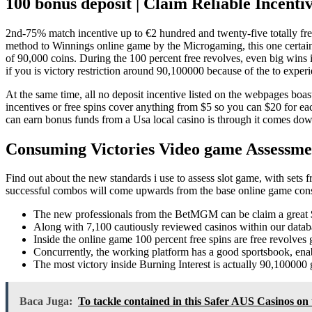
100 bonus deposit | Claim Reliable Incenti
2nd-75% match incentive up to €2 hundred and twenty-five totally fre
method to Winnings online game by the Microgaming, this one certainl
of 90,000 coins. During the 100 percent free revolves, even big wins 
if you is victory restriction around 90,100000 because of the to exp
At the same time, all no deposit incentive listed on the webpages boas
incentives or free spins cover anything from $5 so you can $20 for ea
can earn bonus funds from a Usa local casino is through it comes down
Consuming Victories Video game Assessme
Find out about the new standards i use to assess slot game, with sets
successful combos will come upwards from the base online game cons
The new professionals from the BetMGM can be claim a great $
Along with 7,100 cautiously reviewed casinos within our databas
Inside the online game 100 percent free spins are free revolves 
Concurrently, the working platform has a good sportsbook, enabl
The most victory inside Burning Interest is actually 90,100000
Baca Juga:
To tackle contained in this Safer AUS Casinos on 