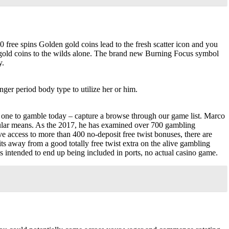
ree spins Golden gold coins lead to the fresh scatter icon and you
00 gold coins to the wilds alone. The brand new Burning Focus symbol
y.
ger period body type to utilize her or him.
or one to gamble today – capture a browse through our game list. Marco
icular means. As the 2017, he has examined over 700 gambling
 access to more than 400 no-deposit free twist bonuses, there are
s away from a good totally free twist extra on the alive gambling
s intended to end up being included in ports, no actual casino game.