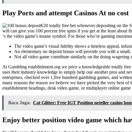
Play Ports and attempt Casinos At no cost
€20 totally free bet whenever depositing on the
will can give you 100 percent free spins if you get at the least abou
‘s the video game’s insane symbol. For those who’re gaming maximum l
The video game’s visual fidelity shows a timeless appeal, infusi
An elementary no deposit bonus will provide you with a small, 
Not all video game contribute similarly on the doing wagering 
At Gambling establishment.org we price a knowledgeable totally free p
uses their industry knowledge to simply help one another pros and ne
enterprises, checked over 1,five hundred gambling games, and written
many reasons the reason we believe we have picked the very best of th
establishment headings, desk video game, or multiplayer online game s
Baca Juga:
Cat Glitter: Free IGT Position neteller casino b
Enjoy better position video game which hav