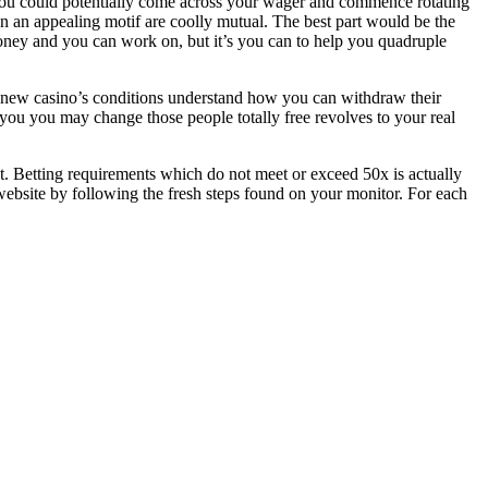
 You could potentially come across your wager and commence rotating
an an appealing motif are coolly mutual. The best part would be the
 money and you can work on, but it’s you can to help you quadruple
d new casino’s conditions understand how you can withdraw their
you you may change those people totally free revolves to your real
t. Betting requirements which do not meet or exceed 50x is actually
 website by following the fresh steps found on your monitor. For each