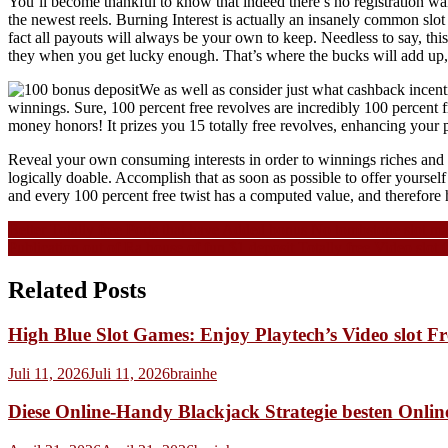
You’ll become thankful to know that indeed there’s no registration w
the newest reels. Burning Interest is actually an insanely common slo
fact all payouts will always be your own to keep. Needless to say, thi
they when you get lucky enough. That’s where the bucks will add up, t
We as well as consider just what cashback incen
winnings. Sure, 100 percent free revolves are incredibly 100 percent 
money honors! It prizes you 15 totally free revolves, enhancing your p
Reveal your own consuming interests in order to winnings riches and 
logically doable. Accomplish that as soon as possible to offer yoursel
and every 100 percent free twist has a computed value, and therefore h
Navigasi
Better Totally free Ports that have Added bonus No tombstone slot m
Publication out of Ra house of fun $1 deposit Totally free Video sl
pos
Related Posts
High Blue Slot Games: Enjoy Playtech’s Video slot Fr
Juli 11, 2026
Juli 11, 2026
brainhe
Diese Online-Handy Blackjack Strategie besten Online