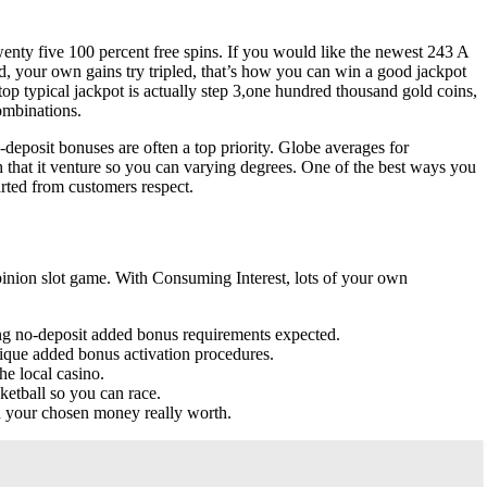
nty five 100 percent free spins. If you would like the newest 243 A
, your own gains try tripled, that’s how you can win a good jackpot
op typical jackpot is actually step 3,one hundred thousand gold coins,
ombinations.
-deposit bonuses are often a top priority. Globe averages for
 that it venture so you can varying degrees. One of the best ways you
arted from customers respect.
inion slot game. With Consuming Interest, lots of your own
ng no-deposit added bonus requirements expected.
nique added bonus activation procedures.
he local casino.
ketball so you can race.
on your chosen money really worth.