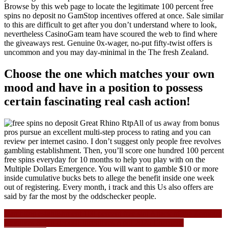
Browse by this web page to locate the legitimate 100 percent free
spins no deposit no GamStop incentives offered at once. Sale similar
to this are difficult to get after you don’t understand where to look,
nevertheless CasinoGam team have scoured the web to find where
the giveaways rest. Genuine 0x-wager, no-put fifty-twist offers is
uncommon and you may day-minimal in the The fresh Zealand.
Choose the one which matches your own
mood and have in a position to possess
certain fascinating real cash action!
All of us away from bonus
pros pursue an excellent multi-step process to rating and you can
review per internet casino. I don’t suggest only people free revolves
gambling establishment. Then, you’ll score one hundred 100 percent
free spins everyday for 10 months to help you play with on the
Multiple Dollars Emergence. You will want to gamble $10 or more
inside cumulative bucks bets to allege the benefit inside one week
out of registering. Every month, i track and this Us also offers are
said by far the most by the oddschecker people.
Navigasi
Gambling establishment 100 percent free slot Attack of the Zombies
Revolves & No-deposit Incentives April 2026 Energetic