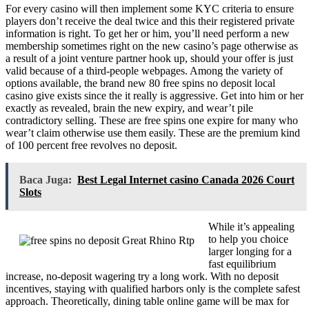
For every casino will then implement some KYC criteria to ensure
players don’t receive the deal twice and this their registered private
information is right. To get her or him, you’ll need perform a new
membership sometimes right on the new casino’s page otherwise as
a result of a joint venture partner hook up, should your offer is just
valid because of a third-people webpages. Among the variety of
options available, the brand new 80 free spins no deposit local
casino give exists since the it really is aggressive. Get into him or her
exactly as revealed, brain the new expiry, and wear’t pile
contradictory selling. These are free spins one expire for many who
wear’t claim otherwise use them easily. These are the premium kind
of 100 percent free revolves no deposit.
Baca Juga:
Best Legal Internet casino Canada 2026 Court
Slots
While it’s appealing
to help you choice
larger longing for a
fast equilibrium
increase, no-deposit wagering try a long work. With no deposit
incentives, staying with qualified harbors only is the complete safest
approach. Theoretically, dining table online game will be max for