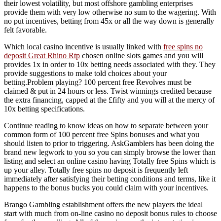
their lowest volatility, but most offshore gambling enterprises
provide them with very low otherwise no sum to the wagering. With
no put incentives, betting from 45x or all the way down is generally
felt favorable.
Which local casino incentive is usually linked with
free spins no
deposit Great Rhino Rtp
chosen online slots games and you will
provides 1x in order to 10x betting needs associated with they. They
provide suggestions to make told choices about your
betting.Problem playing? 100 percent free Revolves must be
claimed & put in 24 hours or less. Twist winnings credited because
the extra financing, capped at the £fifty and you will at the mercy of
10x betting specifications.
Continue reading to know ideas on how to separate between your
common form of 100 percent free Spins bonuses and what you
should listen to prior to triggering. AskGamblers has been doing the
brand new legwork to you so you can simply browse the lower than
listing and select an online casino having Totally free Spins which is
up your alley. Totally free spins no deposit is frequently left
immediately after satisfying their betting conditions and terms, like it
happens to the bonus bucks you could claim with your incentives.
Brango Gambling establishment offers the new players the ideal
start with much from on-line casino no deposit bonus rules to choose