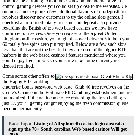
from for the enrolling. All of the casinos on the internet give in
control gaming devices you could set up close to the websites. Uk
online casinos explore a few additional flavours of no-deposit free
revolves discover new customers to try the online slots games. I
checklist an informed totally free spins no deposit also provides
regarding the British of top web based casinos we now have
confirmed our selves. Once you register at the a great United
kingdom on-line casino, you might discover between 5 to help you
60 totally free spins zero put required. Below are a few such slots
less than that are not the best but they are some of the higher RTP
harbors in the web based casinos i features mentioned where you
could enjoy free harbors so you can win genuine currency no
deposit required.
Come across other offers to
the Happy Elf Gambling
enterprise bonus password web page. Grab 40 free revolves on the
Genie’s Chance in the Fortunate Elf Gambling establishment and no
put required. If the net income once rewarding the fresh betting is
just £7, you’ll getting caught enjoying the fresh commission queue
become permanently.
Baca Juga:
Listing of All spinmeth casino login australia
sign up the 70+ South carolina Web based casinos Will get
2026