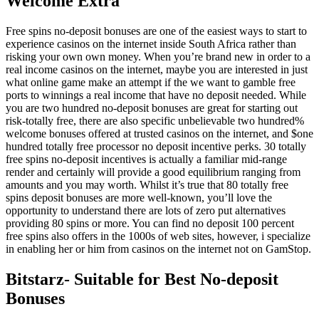
Welcome Extra
Free spins no-deposit bonuses are one of the easiest ways to start to
experience casinos on the internet inside South Africa rather than
risking your own own money. When you’re brand new in order to a
real income casinos on the internet, maybe you are interested in just
what online game make an attempt if the we want to gamble free
ports to winnings a real income that have no deposit needed. While
you are two hundred no-deposit bonuses are great for starting out
risk-totally free, there are also specific unbelievable two hundred%
welcome bonuses offered at trusted casinos on the internet, and $one
hundred totally free processor no deposit incentive perks. 30 totally
free spins no-deposit incentives is actually a familiar mid-range
render and certainly will provide a good equilibrium ranging from
amounts and you may worth. Whilst it’s true that 80 totally free
spins deposit bonuses are more well-known, you’ll love the
opportunity to understand there are lots of zero put alternatives
providing 80 spins or more. You can find no deposit 100 percent
free spins also offers in the 1000s of web sites, however, i specialize
in enabling her or him from casinos on the internet not on GamStop.
Bitstarz- Suitable for Best No-deposit
Bonuses