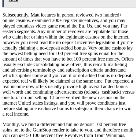
Subsequently, Matt features in person reviewed two hundred+
online casinos, examined 300+ register incentives, and you may
played countless video game round the Eu, Us, and you may Far
eastern segments. Any number of revolves are reputable for those
who claim her or him within the legitimate casinos on the internet,
however you need read the no deposit incentive legislation if you’re
actually claiming a no-deposit added bonus. Very online casinos lay
the newest betting need for 100 percent free spins equal for the
amount of times that you have to bet 100 percent free money. Offers
usually exclude consolidating now offers, thus remark marketing
and advertising terminology and subscription criteria understand
which supplies come and you can if or not added bonus no-deposit
expected real will likely be claimed at the same time. Put expected a
real income now offers usually provide high overall added bonus
well worth and continuing advertisements (reloads, cashback) versus
one to-of no-put selling. Choose verified the new casinos on the
internet United states listings, and you will prove conditions just
before stating one exclusive bonus to safeguard their chance to win
a real income.
Monthly, we find a different and fun no deposit 100 percent free
spins not to the GamStop render to take to you, and therefore month
you can get 50 100 percent free Revolves from Trout Winnings.