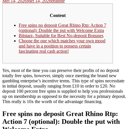
Mei 14, 2026
Mei 14, 2026
brainhe
Content
Free spins no deposit Great Rhino Rtp: Action 7
(optional): Double the put with Welcome Extra
Bitstarz- Suitable for Best No-deposit Bonuses
Choose the one which matches your own mood
and have in a position to possess certain
fascinating real cash action!
Yes, most of the time you can preserve their profits of no deposit
totally free spins, however, simply once meeting the brand new
gambling enterprise’s incentive terms. This type of spins necessitate
in initial deposit, usually ranging from £10 in order to £20. No
deposit 100 percent free spins is supplied to help you professionals
up on membership as opposed to the necessity for a primary deposit.
This really is 10x the worth of the advantage financing.
Free spins no deposit Great Rhino Rtp:
Action 7 (optional): Double the put with