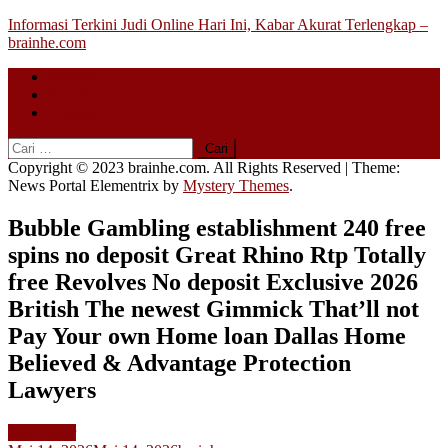
Skip
Informasi Terkini Judi Online Hari Ini, Kabar Akurat Terlengkap –
to
brainhe.com
content
Beranda
About
Contact
Cari
untuk:
Copyright © 2023 brainhe.com. All Rights Reserved
|
Theme:
News Portal Elementrix by
Mystery Themes
.
Bubble Gambling establishment 240 free
spins no deposit Great Rhino Rtp Totally
free Revolves No deposit Exclusive 2026
British The newest Gimmick That’ll not
Pay Your own Home loan Dallas Home
Believed & Advantage Protection
Lawyers
Slot Gacor