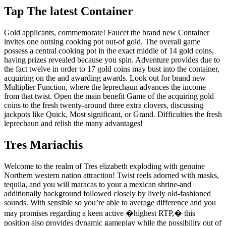
Tap The latest Container
Gold applicants, commemorate! Faucet the brand new Container
invites one outsing cooking pot out-of gold. The overall game
possess a central cooking pot in the exact middle of 14 gold coins,
having prizes revealed because you spin. Adventure provides due to
the fact twelve in order to 17 gold coins may bust into the container,
acquiring on the and awarding awards. Look out for brand new
Multiplier Function, where the leprechaun advances the income
from that twist. Open the main benefit Game of the acquiring gold
coins to the fresh twenty-around three extra clovers, discussing
jackpots like Quick, Most significant, or Grand. Difficulties the fresh
leprechaun and relish the many advantages!
Tres Mariachis
Welcome to the realm of Tres elizabeth exploding with genuine
Northern western nation attraction! Twist reels adorned with masks,
tequila, and you will maracas to your a mexican shrine-and
additionally background followed closely by lively old-fashioned
sounds. With sensible so you’re able to average difference and you
may promises regarding a keen active �highest RTP,� this
position also provides dynamic gameplay while the possibility out of