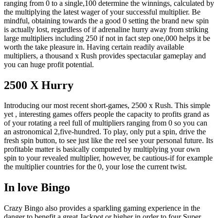
ranging from 0 to a single,100 determine the winnings, calculated by
the multiplying the latest wager of your successful multiplier. Be
mindful, obtaining towards the a good 0 setting the brand new spin
is actually lost, regardless of if adrenaline hurry away from striking
large multipliers including 250 if not in fact step one,000 helps it be
worth the take pleasure in. Having certain readily available
multipliers, a thousand x Rush provides spectacular gameplay and
you can huge profit potential.
2500 X Hurry
Introducing our most recent short-games, 2500 x Rush. This simple
yet , interesting games offers people the capacity to profits grand as
of your rotating a reel full of multipliers ranging from 0 so you can
an astronomical 2,five-hundred. To play, only put a spin, drive the
fresh spin button, to see just like the reel see your personal future. Its
profitable matter is basically computed by multiplying your own
spin to your revealed multiplier, however, be cautious-if for example
the multiplier countries for the 0, your lose the current twist.
In love Bingo
Crazy Bingo also provides a sparkling gaming experience in the
danger to benefit a great Jackpot or higher in order to four Super