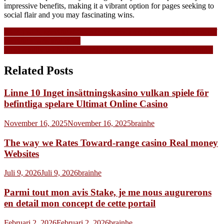
impressive benefits, making it a vibrant option for pages seeking to
social flair and you may fascinating wins.
Navigasi
Along with, specific sign up incentives aren’t accessible to users off
specific towns and cities
pos
Most readily useful Fantastic Dragon Inferno – Continue & Profits
Related Posts
Linne 10 Inget insättningskasino vulkan spiele för
befintliga spelare Ultimat Online Casino
November 16, 2025
November 16, 2025
brainhe
The way we Rates Toward-range casino Real money
Websites
Juli 9, 2026
Juli 9, 2026
brainhe
Parmi tout mon avis Stake, je me nous augurerons
en detail mon concept de cette portail
Februari 2, 2026
Februari 2, 2026
brainhe