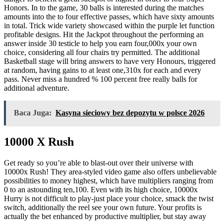
Honors. In to the game, 30 balls is interested during the matches
amounts into the to four effective passes, which have sixty amounts
in total. Trick wide variety showcased within the purple let function
profitable designs. Hit the Jackpot throughout the performing an
answer inside 30 testicle to help you earn four,000x your own
choice, considering all four chairs try permitted. The additional
Basketball stage will bring answers to have very Honours, triggered
at random, having gains to at least one,310x for each and every
pass. Never miss a hundred % 100 percent free really balls for
additional adventure.
Baca Juga:
Kasyna sieciowy bez depozytu w polsce 2026
10000 X Rush
Get ready so you’re able to blast-out over their universe with
10000x Rush! They area-styled video game also offers unbelievable
possibilities to money highest, which have multipliers ranging from
0 to an astounding ten,100. Even with its high choice, 10000x
Hurry is not difficult to play-just place your choice, smack the twist
switch, additionally the reel see your own future. Your profits is
actually the bet enhanced by productive multiplier, but stay away