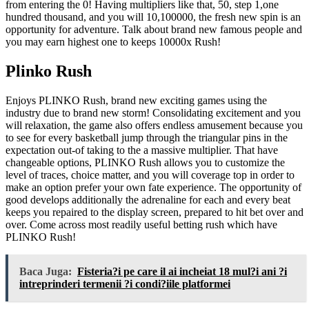
from entering the 0! Having multipliers like that, 50, step 1,one
hundred thousand, and you will 10,100000, the fresh new spin is an
opportunity for adventure. Talk about brand new famous people and
you may earn highest one to keeps 10000x Rush!
Plinko Rush
Enjoys PLINKO Rush, brand new exciting games using the
industry due to brand new storm! Consolidating excitement and you
will relaxation, the game also offers endless amusement because you
to see for every basketball jump through the triangular pins in the
expectation out-of taking to the a massive multiplier. That have
changeable options, PLINKO Rush allows you to customize the
level of traces, choice matter, and you will coverage top in order to
make an option prefer your own fate experience. The opportunity of
good develops additionally the adrenaline for each and every beat
keeps you repaired to the display screen, prepared to hit bet over and
over. Come across most readily useful betting rush which have
PLINKO Rush!
Baca Juga:
Fisteria?i pe care il ai incheiat 18 mul?i ani ?i
intreprinderi termenii ?i condi?iile platformei