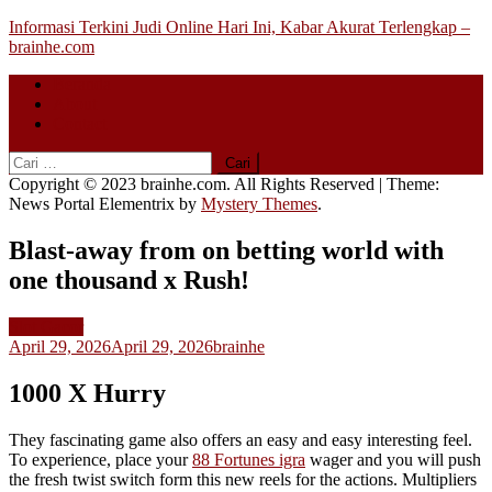
Skip
Informasi Terkini Judi Online Hari Ini, Kabar Akurat Terlengkap –
to
brainhe.com
content
Beranda
About
Contact
Cari
untuk:
Copyright © 2023 brainhe.com. All Rights Reserved
|
Theme:
News Portal Elementrix by
Mystery Themes
.
Blast-away from on betting world with
one thousand x Rush!
Slot Gacor
April 29, 2026
April 29, 2026
brainhe
1000 X Hurry
They fascinating game also offers an easy and easy interesting feel.
To experience, place your
88 Fortunes igra
wager and you will push
the fresh twist switch form this new reels for the actions. Multipliers