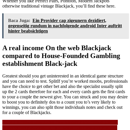
Whether you like Perfect Pairs, Pontoon, Modern Jackpots
otherwise traditional vintage Blackjack, you’ll find these here.
Baca Juga:
Ein Provider cap zigeunern dezidiert,
gegenseitig rundum in nachfolgende android Inter auftritt
hinter beabsichtigen
A real income On the web Blackjack
compared to House-Founded Gambling
establishment Black-jack
Greatest should you get uninterested in an identical game structure
and you can need to test. SplitIf you’re worked moobs, professionals
have the choice to get other bet and also the specialist usually split
up the 2 cards therefore for each and every cards gets the first cards
to your a couple the newest give. You can struck and you may desire
to boost you to definitely dos to a count you to’s very likely to
winnings, you can also split those individuals notes and check out
for a couple of Blackjacks.
Navigasi
Jouer à la caillou sans aucun frais Amuser à une caillou gratuite
Butterfly Sexy 20 Zeus Enjoy Position Comment and you may