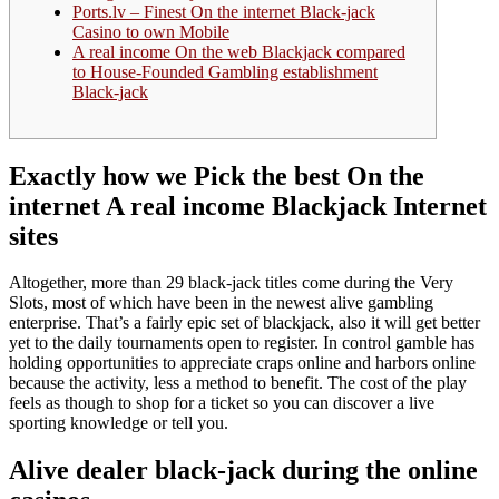
Ports.lv – Finest On the internet Black-jack
Casino to own Mobile
A real income On the web Blackjack compared
to House-Founded Gambling establishment
Black-jack
Exactly how we Pick the best On the
internet A real income Blackjack Internet
sites
Altogether, more than 29 black-jack titles come during the Very
Slots, most of which have been in the newest alive gambling
enterprise. That’s a fairly epic set of blackjack, also it will get better
yet to the daily tournaments open to register. In control gamble has
holding opportunities to appreciate craps online and harbors online
because the activity, less a method to benefit. The cost of the play
feels as though to shop for a ticket so you can discover a live
sporting knowledge or tell you.
Alive dealer black-jack during the online