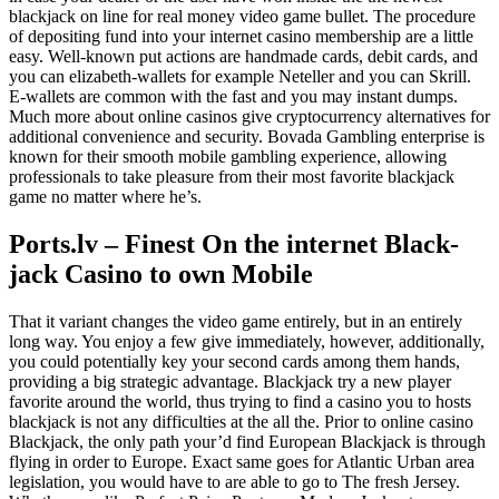
blackjack on line for real money video game bullet. The procedure
of depositing fund into your internet casino membership are a little
easy. Well-known put actions are handmade cards, debit cards, and
you can elizabeth-wallets for example Neteller and you can Skrill.
E-wallets are common with the fast and you may instant dumps.
Much more about online casinos give cryptocurrency alternatives for
additional convenience and security. Bovada Gambling enterprise is
known for their smooth mobile gambling experience, allowing
professionals to take pleasure from their most favorite blackjack
game no matter where he’s.
Ports.lv – Finest On the internet Black-
jack Casino to own Mobile
That it variant changes the video game entirely, but in an entirely
long way. You enjoy a few give immediately, however, additionally,
you could potentially key your second cards among them hands,
providing a big strategic advantage. Blackjack try a new player
favorite around the world, thus trying to find a casino you to hosts
blackjack is not any difficulties at the all the. Prior to online casino
Blackjack, the only path your’d find European Blackjack is through
flying in order to Europe. Exact same goes for Atlantic Urban area
legislation, you would have to are able to go to The fresh Jersey.