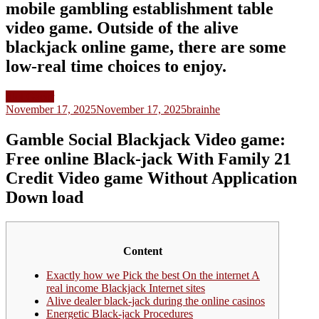
mobile gambling establishment table
video game. Outside of the alive
blackjack online game, there are some
low-real time choices to enjoy.
Slot Gacor
November 17, 2025
November 17, 2025
brainhe
Gamble Social Blackjack Video game:
Free online Black-jack With Family 21
Credit Video game Without Application
Down load
Content
Exactly how we Pick the best On the internet A
real income Blackjack Internet sites
Alive dealer black-jack during the online casinos
Energetic Black-jack Procedures