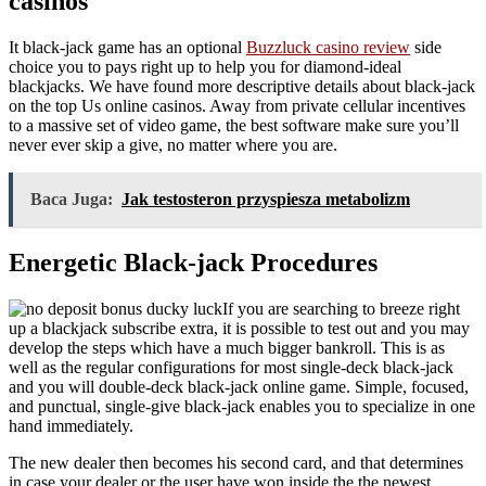
casinos
It black-jack game has an optional
Buzzluck casino review
side
choice you to pays right up to help you for diamond-ideal
blackjacks. We have found more descriptive details about black-jack
on the top Us online casinos. Away from private cellular incentives
to a massive set of video game, the best software make sure you’ll
never ever skip a give, no matter where you are.
Baca Juga:
Jak testosteron przyspiesza metabolizm
Energetic Black-jack Procedures
If you are searching to breeze right
up a blackjack subscribe extra, it is possible to test out and you may
develop the steps which have a much bigger bankroll. This is as
well as the regular configurations for most single-deck black-jack
and you will double-deck black-jack online game. Simple, focused,
and punctual, single-give black-jack enables you to specialize in one
hand immediately.
The new dealer then becomes his second card, and that determines
in case your dealer or the user have won inside the the newest