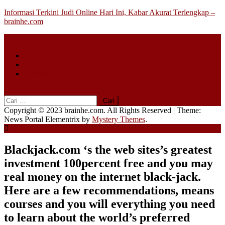
Skip
Informasi Terkini Judi Online Hari Ini, Kabar Akurat Terlengkap –
to
brainhe.com
content
Beranda
About
Contact
Cari
untuk:
Copyright © 2023 brainhe.com. All Rights Reserved
|
Theme:
News Portal Elementrix by
Mystery Themes
.
Blackjack.com ‘s the web sites’s greatest
investment 100percent free and you may
real money on the internet black-jack.
Here are a few recommendations, means
courses and you will everything you need
to learn about the world’s preferred