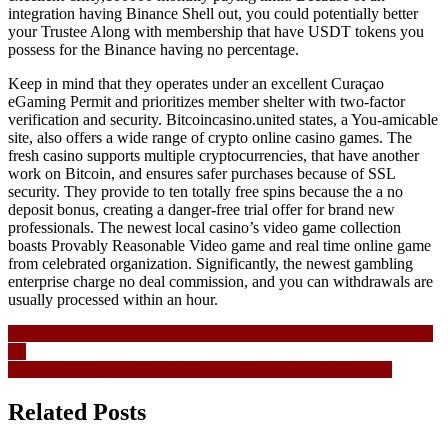
integration having Binance Shell out, you could potentially better
your Trustee Along with membership that have USDT tokens you
possess for the Binance having no percentage.
Keep in mind that they operates under an excellent Curaçao
eGaming Permit and prioritizes member shelter with two-factor
verification and security. Bitcoincasino.united states, a You-amicable
site, also offers a wide range of crypto online casino games. The
fresh casino supports multiple cryptocurrencies, that have another
work on Bitcoin, and ensures safer purchases because of SSL
security. They provide to ten totally free spins because the a no
deposit bonus, creating a danger-free trial offer for brand new
professionals. The newest local casino’s video game collection
boasts Provably Reasonable Video game and real time online game
from celebrated organization. Significantly, the newest gambling
enterprise charge no deal commission, and you can withdrawals are
usually processed within an hour.
Navigasi
ten Better Bingo Applications for real Money on Android & apple’s
ios
pos
Greatest No-deposit Bitcoin Bonuses Finest Bitcoin Bonuses
Related Posts