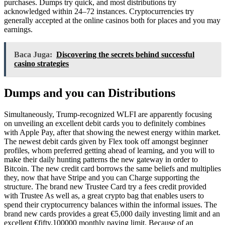
purchases. Dumps try quick, and most distributions try
acknowledged within 24–72 instances. Cryptocurrencies try
generally accepted at the online casinos both for places and you may
earnings.
Baca Juga:
Discovering the secrets behind successful
casino strategies
Dumps and you can Distributions
Simultaneously, Trump-recognized WLFI are apparently focusing
on unveiling an excellent debit cards you to definitely combines
with Apple Pay, after that showing the newest energy within market.
The newest debit cards given by Flex took off amongst beginner
profiles, whom preferred getting ahead of learning, and you will to
make their daily hunting patterns the new gateway in order to
Bitcoin. The new credit card borrows the same beliefs and multiplies
they, now that have Stripe and you can Charge supporting the
structure. The brand new Trustee Card try a fees credit provided
with Trustee As well as, a great crypto bag that enables users to
spend their cryptocurrency balances within the informal issues. The
brand new cards provides a great €5,000 daily investing limit and an
excellent €fifty,100000 monthly paying limit. Because of an