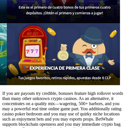
If you are payouts try credible, bonuses feature high rollover words
than many other unknown crypto casinos. As an alternative, it
concentrates on a quality mix—wagering, 500+ harbors, and you
may a powerful real time online game part. You additionally rating
casino poker bedroom and you may use of quirky niche locations
such as enjoyment bets and you may esports props. BetWhale
supports blockchain openness and you may immediate crypto bag