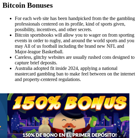
Bitcoin Bonuses
For each web site has been handpicked from the the gambling
professionals centered on its profile, kind of sports given,
possibility, incentives, and other secrets.
Bitcoin sportsbooks will allow you to wager on from sporting
events in order to rugby, and around the world sports and you
may All of us football including the brand new NFL and
Major-league Basketball.
Careless, glitchy websites are usually rushed cons designed to
capture brief deposits.
Australia adopted fit inside 2024, applying a national
mastercard gambling ban to make feel between on the internet
and property-centered regulations.