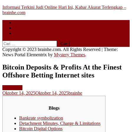
Skip
Informasi Terkini Judi Online Hari Ini, Kabar Akurat Terlengkap –
to
brainhe.com
content
Beranda
About
Contact
Cari
untuk:
Copyright © 2023 brainhe.com. All Rights Reserved
|
Theme:
News Portal Elementrix by
Mystery Themes
.
Bitcoin Deposits & Profits At the Finest
Offshore Betting Internet sites
Slot Gacor
Oktober 14, 2025
Oktober 14, 2025
brainhe
Blogs
Bankrate symbolization
Detachment Minutes, Charge & Limitations
Bitcoin Digital Options