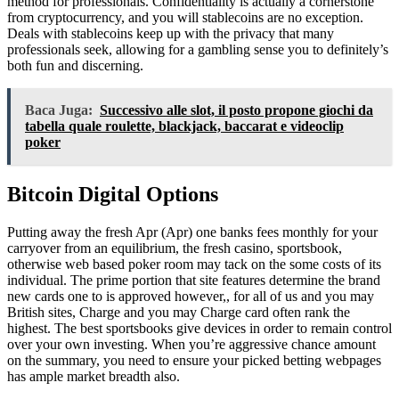
method for professionals. Confidentiality is actually a cornerstone
from cryptocurrency, and you will stablecoins are no exception.
Deals with stablecoins keep up with the privacy that many
professionals seek, allowing for a gambling sense you to definitely’s
both fun and discerning.
Baca Juga:
Successivo alle slot, il posto propone giochi da
tabella quale roulette, blackjack, baccarat e videoclip
poker
Bitcoin Digital Options
Putting away the fresh Apr (Apr) one banks fees monthly for your
carryover from an equilibrium, the fresh casino, sportsbook,
otherwise web based poker room may tack on the some costs of its
individual. The prime portion that site features determine the brand
new cards one to is approved however,, for all of us and you may
British sites, Charge and you may Charge card often rank the
highest. The best sportsbooks give devices in order to remain control
over your own investing. When you’re aggressive chance amount
on the summary, you need to ensure your picked betting webpages
has ample market breadth also.