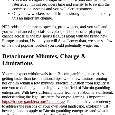
later 2025, giving providers time and energy to to switch the
commission systems and you will alert customers.
Only a few workers benefit from a strong reputation, making
this an important change.
NFL odds include parlay specials, prop wagers, and you will and
you will enhanced specials. Crypto sportsbooks offer playing
chance across all the big sports leagues along with the brand new
European union, Us, and you will Asia. Lower than, we stress a few
of the most popular football you could potentially wager on.
Detachment Minutes, Charge &
Limitations
You can expect withdrawals from Bitcoin gambling enterprises
getting faster than just traditional tips, with a few casinos running
her or him within a few minutes. Practical question from legality is
one you to definitely looms high over the field of Bitcoin gambling
enterprises. With laws differing wildly from one nation to a different,
understanding the legal structure for crypto gaming is important.
https://happy-gambler.com/7-monkeys/
That it part have a tendency
to address the reasons of your own legal landscape, exploring just
how regulations apply to Bitcoin gambling enterprises and what it