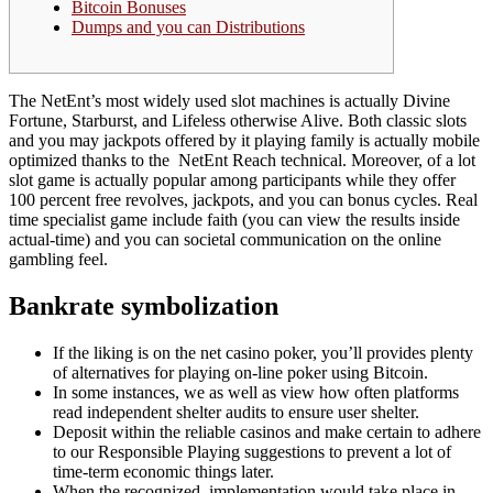
Bitcoin Bonuses
Dumps and you can Distributions
The NetEnt’s most widely used slot machines is actually Divine
Fortune, Starburst, and Lifeless otherwise Alive. Both classic slots
and you may jackpots offered by it playing family is actually mobile
optimized thanks to the NetEnt Reach technical. Moreover, of a lot
slot game is actually popular among participants while they offer
100 percent free revolves, jackpots, and you can bonus cycles.
Real
time specialist game include faith (you can view the results inside
actual-time) and you can societal communication on the online
gambling feel.
Bankrate symbolization
If the liking is on the net casino poker, you’ll provides plenty
of alternatives for playing on-line poker using Bitcoin.
In some instances, we as well as view how often platforms
read independent shelter audits to ensure user shelter.
Deposit within the reliable casinos and make certain to adhere
to our Responsible Playing suggestions to prevent a lot of
time-term economic things later.
When the recognized, implementation would take place in