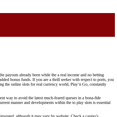
he payouts already been while the a real income and no betting
 added bonus funds. If you are a thrill seeker with respect to ports, you
 the online slots for real currency world, Play’n Go, constantly
ient way to avoid the latest much-feared queues in a bona-fide
urrent manner and developments within the to play slots is essential
invested, although it may vary by website. Check a casino’s