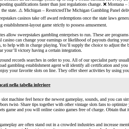
 get posting qualifications faster than just regulations change. ❌ Mont
n the state. ⚠️ Michigan – RestrictedThe Michigan Gambling Panel deliv
sweepstakes casinos take off award redemptions once the state laws gen
g establishment-layout game strictly to possess amusement.
states allow sweepstakes gambling enterprises to run. These are programs
cal casino can change your earnings or likelihood of payouts during you
ks, to help with in charge playing. You’ll supply the choice to adjust t
ar your’ll victory having a certain integration.
ound records searches in order to you. All of our specialist party usual
ad gambling establishment agent will identify all certification and you m
enjoy your favorite slots on line. They offer sheer activities by using you
cati nella tabella inferiore
ue slot machine feel hence the newest gameplay, sounds, and you can s
rs twist- Share tips together with other vintage slots fans to optimize
rts game and you will online casino games free of charge. Obtain that it 
 gameplay are often stand out in a crowded industries and increase mem