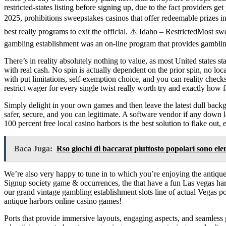
restricted-states listing before signing up, due to the fact providers
2025, prohibitions sweepstakes casinos that offer redeemable prizes i
best really programs to exit the official. ⚠️ Idaho – RestrictedMost 
gambling establishment was an on-line program that provides gamblin
There’s in reality absolutely nothing to value, as most United states 
with real cash. No spin is actually dependent on the prior spin, no lo
with put limitations, self-exemption choice, and you can reality chec
restrict wager for every single twist really worth try and exactly how f
Simply delight in your own games and then leave the latest dull backgr
safer, secure, and you can legitimate. A software vendor if any down lo
100 percent free local casino harbors is the best solution to flake out, 
Baca Juga:
Rso giochi di baccarat piuttosto popolari sono elen
We’re also very happy to tune in to which you’re enjoying the antiq
Signup society game & occurrences, the that have a fun Las vegas harbo
our grand vintage gambling establishment slots line of actual Vegas po
antique harbors online casino games!
Ports that provide immersive layouts, engaging aspects, and seamless