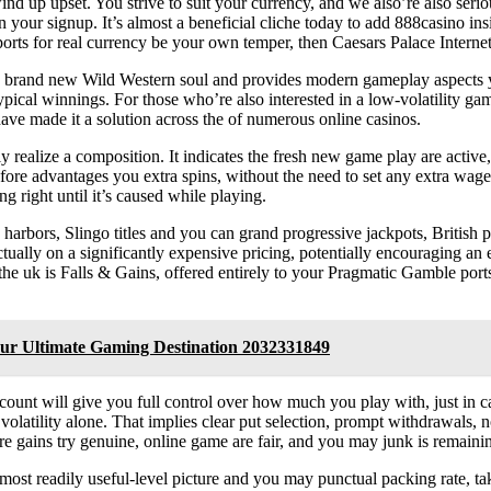
d up upset. You strive to suit your currency, and we also’re also seriou
your signup. It’s almost a beneficial cliche today to add 888casino insid
e ports for real currency be your own temper, then Caesars Palace Intern
he brand new Wild Western soul and provides modern gameplay aspects 
typical winnings. For those who’re also interested in a low-volatility ga
ave made it a solution across the of numerous online casinos.
y realize a composition. It indicates the fresh new game play are activ
ore advantages you extra spins, without the need to set any extra wagers
g right until it’s caused while playing.
harbors, Slingo titles and you can grand progressive jackpots, British 
ctually on a significantly expensive pricing, potentially encouraging an
 the uk is Falls & Gains, offered entirely to your Pragmatic Gamble port
ur Ultimate Gaming Destination 2032331849
unt will give you full control over how much you play with, just in c
latility alone. That implies clear put selection, prompt withdrawals, n
gains try genuine, online game are fair, and you may junk is remainin
st readily useful-level picture and you may punctual packing rate, taki