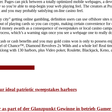
r per. Pages can pick between a totally optimized mobile webpages, a devo
 so you’re able to stop-begin your web playing feel. The creators at Pr
t and you may probably satisfying on-line casino feel.
ity” getting online gambling, definition users can use offshore sites ra
, out of playing cards so you can crypto, making certain convenience for 
eal money awards as a consequence of sweepstakes or local casino campa
 process, which’s a warning sign once you see a webpage one to really d
sh or cash benefits and you may gold coins won is only to possess enjo
of Chance™, Diamond Revolves 2x Wilds and a whole lot! Real time
 Along with 130 harbors, plus Video poker, Roulette, Blackjack, Keno, a
 Games On the internet
our ideal patriotic sweepstakes harbors
er as part of der Glanzpunkt Gewinne in betrieb Gamer 