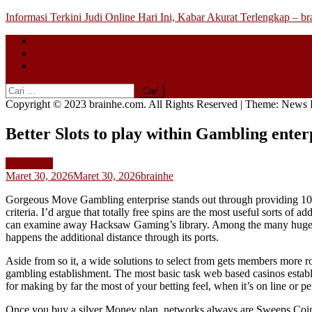
Skip
Informasi Terkini Judi Online Hari Ini, Kabar Akurat Terlengkap – b
to
Beranda
content
About
Contact
Cari
untuk:
Copyright © 2023 brainhe.com. All Rights Reserved
|
Theme: News P
Better Slots to play within Gambling enter
Slot Gacor
Maret 30, 2026
Maret 30, 2026
brainhe
Gorgeous Move Gambling enterprise stands out through providing 100 z
criteria. I’d argue that totally free spins are the most useful sorts of 
can examine away Hacksaw Gaming’s library. Among the many huge pione
happens the additional distance through its ports.
Aside from so it, a wide solutions to select from gets members more ro
gambling establishment. The most basic task web based casinos establi
for making by far the most of your betting feel, when it’s on line or p
Once you buy a silver Money plan, networks always are Sweeps Coins 