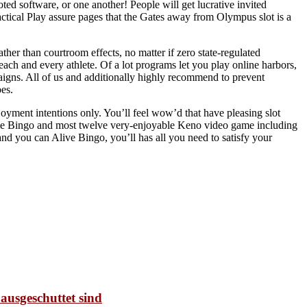
ted software, or one another! People will get lucrative invited
actical Play assure pages that the Gates away from Olympus slot is a
ther than courtroom effects, no matter if zero state-regulated
each and every athlete. Of a lot programs let you play online harbors,
igns. All of us and additionally highly recommend to prevent
oes.
yment intentions only. You’ll feel wow’d that have pleasing slot
 Bingo and most twelve very-enjoyable Keno video game including
nd you can Alive Bingo, you’ll has all you need to satisfy your
ausgeschuttet sind