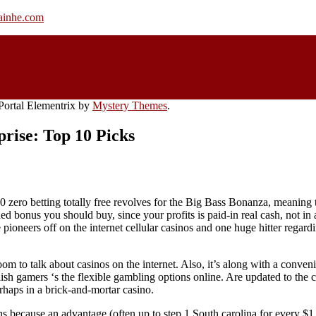
rainhe.com
ortal Elementrix by
Mystery Themes
.
prise: Top 10 Picks
ero betting totally free revolves for the Big Bass Bonanza, meaning t
added bonus you should buy, since your profits is paid-in real cash, not in
ers off on the internet cellular casinos and one huge hitter regarding
om to talk about casinos on the internet. Also, it’s along with a conven
sh gamers ‘s the flexible gambling options online. Are updated to the c
erhaps in a brick-and-mortar casino.
because an advantage (often up to step 1 South carolina for every $1 