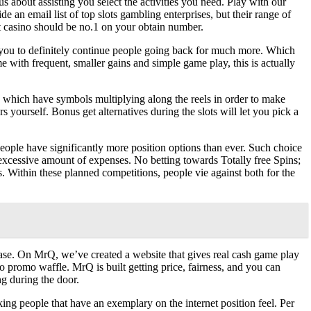
s about assisting you select the activities you need. Play with our
e an email list of top slots gambling enterprises, but their range of
et casino should be no.1 on your obtain number.
you to definitely continue people going back for much more. Which
me with frequent, smaller gains and simple game play, this is actually
e, which have symbols multiplying along the reels in order to make
 yourself. Bonus get alternatives during the slots will let you pick a
people have significantly more position options than ever. Such choice
 excessive amount of expenses. No betting towards Totally free Spins;
s. Within these planned competitions, people vie against both for the
ase. On MrQ, we’ve created a website that gives real cash game play
o promo waffle. MrQ is built getting price, fairness, and you can
g during the door.
ng people that have an exemplary on the internet position feel. Per