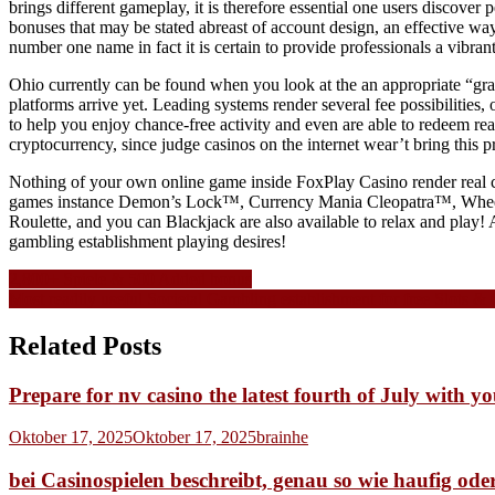
brings different gameplay, it is therefore essential one users discove
bonuses that may be stated abreast of account design, an effective way
number one name in fact it is certain to provide professionals a vibran
Ohio currently can be found when you look at the an appropriate “gray c
platforms arrive yet. Leading systems render several fee possibilities
to help you enjoy chance-free activity and even are able to redeem r
cryptocurrency, since judge casinos on the internet wear’t bring this
Nothing of your own online game inside FoxPlay Casino render real ca
games instance Demon’s Lock™, Currency Mania Cleopatra™, Wheel 
Roulette, and you can Blackjack are also available to relax and play!
gambling establishment playing desires!
Navigasi
2,800+ Spiele & 500 Added bonus
Most readily useful Societal Gambling establishment for free Slots &
pos
Related Posts
Prepare for nv casino the latest fourth of July with y
Oktober 17, 2025
Oktober 17, 2025
brainhe
bei Casinospielen beschreibt, genau so wie haufig od