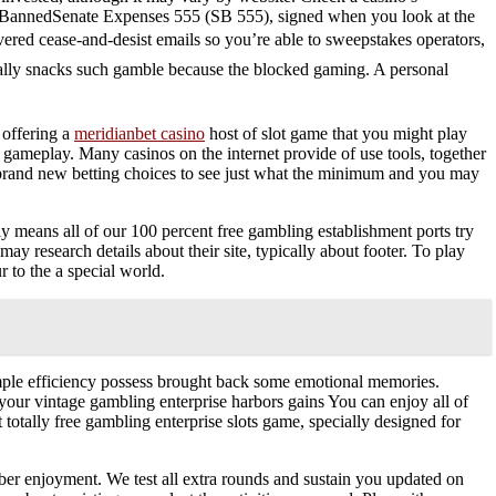
ana – BannedSenate Expenses 555 (SB 555), signed when you look at the
ered cease-and-desist emails so you’re able to sweepstakes operators,
erally snacks such gamble because the blocked gaming. A personal
 offering a
meridianbet casino
host of slot game that you might play
r gameplay. Many casinos on the internet provide of use tools, together
he brand new betting choices to see just what the minimum and you may
ly means all of our 100 percent free gambling establishment ports try
ay research details about their site, typically about footer. To play
r to the a special world.
imple efficiency possess brought back some emotional memories.
 your vintage gambling enterprise harbors gains You can enjoy all of
totally free gambling enterprise slots game, specially designed for
ber enjoyment. We test all extra rounds and sustain you updated on