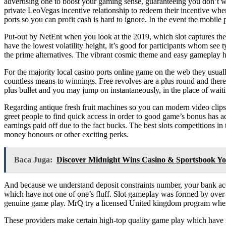
advertising one to boost your gaming sense, guaranteeing you don’t win
private LeoVegas incentive relationship to redeem their incentive when 
ports so you can profit cash is hard to ignore. In the event the mobil
Put-out by NetEnt when you look at the 2019, which slot captures t
have the lowest volatility height, it’s good for participants whom see 
the prime alternatives. The vibrant cosmic theme and easy gameplay h
For the majority local casino ports online game on the web they usuall
countless means to winnings. Free revolves are a plus round and theref
plus bullet and you may jump on instantaneously, in the place of waitin
Regarding antique fresh fruit machines so you can modern video clips 
greet people to find quick access in order to good game’s bonus has a
earnings paid off due to the fact bucks. The best slots competitions in
money honours or other exciting perks.
Baca Juga:
Discover Midnight Wins Casino & Sportsbook Yo
And because we understand deposit constraints number, your bank acco
which have not one of one’s fluff. Slot gameplay was formed by over vo
genuine game play. MrQ try a licensed United kingdom program where 
These providers make certain high-top quality game play which have mo