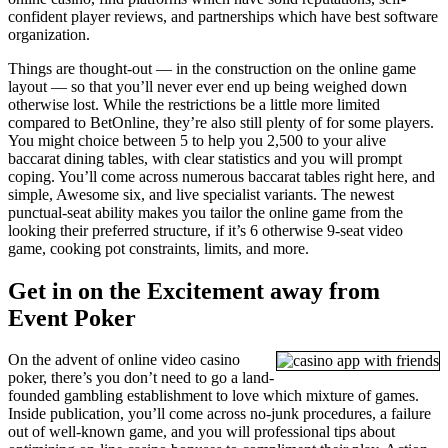
confident player reviews, and partnerships which have best software
organization.
Things are thought-out — in the construction on the online game
layout — so that you’ll never ever end up being weighed down
otherwise lost. While the restrictions be a little more limited
compared to BetOnline, they’re also still plenty of for some players.
You might choice between 5 to help you 2,500 to your alive
baccarat dining tables, with clear statistics and you will prompt
coping. You’ll come across numerous baccarat tables right here, and
simple, Awesome six, and live specialist variants. The newest
punctual-seat ability makes you tailor the online game from the
looking their preferred structure, if it’s 6 otherwise 9-seat video
game, cooking pot constraints, limits, and more.
Get in on the Excitement away from
Event Poker
On the advent of online video casino
poker, there’s you don’t need to go a land-
founded gambling establishment to love which mixture of games.
Inside publication, you’ll come across no-junk procedures, a failure
out of well-known game, and you will professional tips about