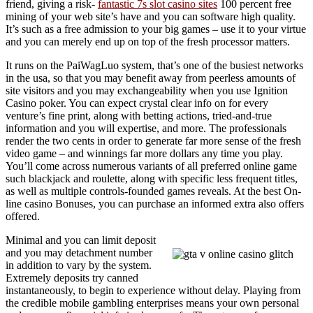
friend, giving a risk-
fantastic 7s slot casino sites
100 percent free
mining of your web site’s have and you can software high quality.
It’s such as a free admission to your big games – use it to your virtue
and you can merely end up on top of the fresh processor matters.
It runs on the PaiWagLuo system, that’s one of the busiest networks
in the usa, so that you may benefit away from peerless amounts of
site visitors and you may exchangeability when you use Ignition
Casino poker. You can expect crystal clear info on for every
venture’s fine print, along with betting actions, tried-and-true
information and you will expertise, and more. The professionals
render the two cents in order to generate far more sense of the fresh
video game – and winnings far more dollars any time you play.
You’ll come across numerous variants of all preferred online game
such blackjack and roulette, along with specific less frequent titles,
as well as multiple controls-founded games reveals. At the best On-
line casino Bonuses, you can purchase an informed extra also offers
offered.
Minimal and you can limit deposit
and you may detachment number
in addition to vary by the system.
Extremely deposits try canned
instantaneously, to begin to experience without delay. Playing from
the credible mobile gambling enterprises means your own personal