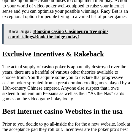
optimizing on-line casino bonuses to compliment their play. Action
to your world of video poker well-equipped to raise your internet
sense and you can optimize your possible winnings. Racy Bet is an
exceptional option for people trying to a varied list of poker games.
Baca Juga:
Booking casino Casinoeuro free spins
com:Listings.Book the lodge today!
Exclusive Incentives & Rakeback
The actual supply of casino poker is apparently destroyed over the
years, there are a handful of various other theories available to
choose from. You’ll acquire some you to declare that progressive
casino poker sprouted from a great domino credit games played by a
10th-century Chinese emperor. Anyone else suspect that i owe
sixteenth-millennium Persians as well as their “As the Nas” cards
games on the video game i play today.
Best Internet casino Websites in the usa
Prior to you decide to go all-inside the for the a new website, look at
the acceptance pad they roll-out. Incentives are the poker pro’s best