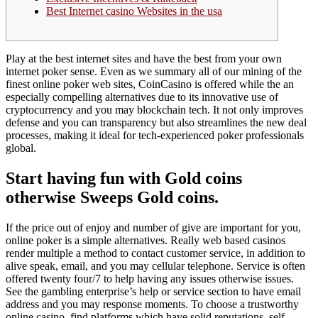
Best Internet casino Websites in the usa
Play at the best internet sites and have the best from your own
internet poker sense. Even as we summary all of our mining of the
finest online poker web sites, CoinCasino is offered while the an
especially compelling alternatives due to its innovative use of
cryptocurrency and you may blockchain tech.
It not only improves
defense and you can transparency but also streamlines the new deal
processes, making it ideal for tech-experienced poker professionals
global.
Start having fun with Gold coins
otherwise Sweeps Gold coins.
If the price out of enjoy and number of give are important for you,
online poker is a simple alternatives. Really web based casinos
render multiple a method to contact customer service, in addition to
alive speak, email, and you may cellular telephone. Service is often
offered twenty four/7 to help having any issues otherwise issues.
See the gambling enterprise’s help or service section to have email
address and you may response moments. To choose a trustworthy
online casino, find platforms which have solid reputations, self-