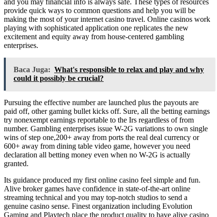
and you may financial info is always safe. These types of resources
provide quick ways to common questions and help you will be
making the most of your internet casino travel. Online casinos work
playing with sophisticated application one replicates the new
excitement and equity away from house-centered gambling
enterprises.
Baca Juga:
What's responsible to relax and play and why
could it possibly be crucial?
Pursuing the effective number are launched plus the payouts are
paid off, other gaming bullet kicks off. Sure, all the betting earnings
try nonexempt earnings reportable to the Irs regardless of from
number. Gambling enterprises issue W-2G variations to own single
wins of step one,200+ away from ports the real deal currency or
600+ away from dining table video game, however you need
declaration all betting money even when no W-2G is actually
granted.
Its guidance produced my first online casino feel simple and fun.
Alive broker games have confidence in state-of-the-art online
streaming technical and you may top-notch studios to send a
genuine casino sense. Finest organization including Evolution
Gaming and Playtech place the product quality to have alive casino