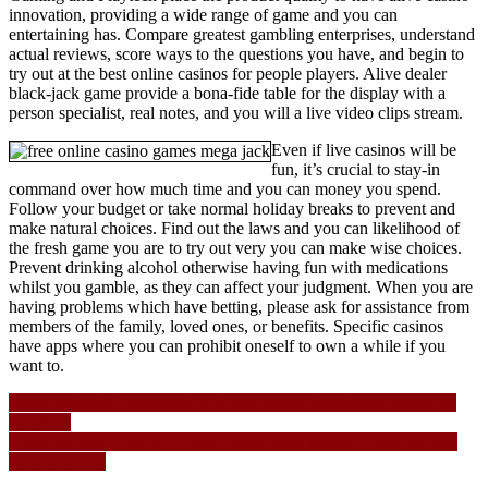
innovation, providing a wide range of game and you can
entertaining has. Compare greatest gambling enterprises, understand
actual reviews, score ways to the questions you have, and begin to
try out at the best online casinos for people players. Alive dealer
black-jack game provide a bona-fide table for the display with a
person specialist, real notes, and you will a live video clips stream.
Even if live casinos will be
fun, it’s crucial to stay-in
command over how much time and you can money you spend.
Follow your budget or take normal holiday breaks to prevent and
make natural choices. Find out the laws and you can likelihood of
the fresh game you are to try out very you can make wise choices.
Prevent drinking alcohol otherwise having fun with medications
whilst you gamble, as they can affect your judgment. When you are
having problems which have betting, please ask for assistance from
members of the family, loved ones, or benefits. Specific casinos
have apps where you can prohibit oneself to own a while if you
want to.
Navigasi
Desať najlepších pokerových Bonus kasína SpinBetter webov na
rok 2023
pos
A real income Ports 2025 Best Online slots games to play the real
deal Currency