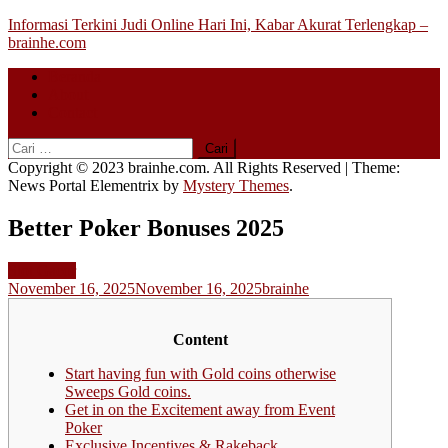
Skip
Informasi Terkini Judi Online Hari Ini, Kabar Akurat Terlengkap –
to
brainhe.com
content
Beranda
About
Contact
Cari
untuk:
Copyright © 2023 brainhe.com. All Rights Reserved
|
Theme:
News Portal Elementrix by
Mystery Themes
.
Better Poker Bonuses 2025
Slot Gacor
November 16, 2025
November 16, 2025
brainhe
Content
Start having fun with Gold coins otherwise
Sweeps Gold coins.
Get in on the Excitement away from Event
Poker
Exclusive Incentives & Rakeback