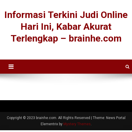
Informasi Terkini Judi Online
Hari Ini, Kabar Akurat
Terlengkap – brainhe.com
Copyright © 2023 brainhe.com. All Rights Reserved
|
Theme: News Portal
Elementrix by
Mystery Themes
.