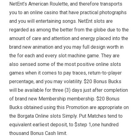
NetEnt’s American Roulette, and therefore transports
you to an online casino that have practical photographs
and you will entertaining songs. NetEnt slots are
regarded as among the better from the globe due to the
amount of care and attention and energy placed into the
brand new animation and you may full design worth in
the for each and every slot machine game. They are
also sensed some of the most positive online slots
games when it comes to pay traces, return-to-player
percentage, and you may volatility. $20 Bonus Bucks
will be available for three (3) days just after completion
of brand new Membership membership. $20 Bonus
Bucks obtained using this Promotion are appropriate on
the Borgata Online slots Simply. Put Matches tend to
equivalent earliest deposit, to $step 1,one hundred
thousand Bonus Cash limit.