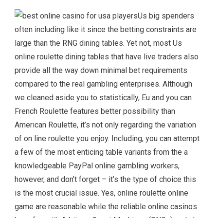
Us big spenders
often including like it since the betting constraints are
large than the RNG dining tables. Yet not, most Us
online roulette dining tables that have live traders also
provide all the way down minimal bet requirements
compared to the real gambling enterprises. Although
we cleaned aside you to statistically, Eu and you can
French Roulette features better possibility than
American Roulette, it’s not only regarding the variation
of on line roulette you enjoy. Including, you can attempt
a few of the most enticing table variants from the a
knowledgeable PayPal online gambling workers,
however, and don’t forget – it’s the type of choice this
is the most crucial issue. Yes, online roulette online
game are reasonable while the reliable online casinos