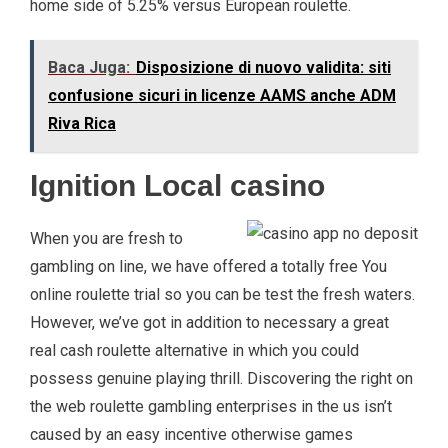
home side of 5.25% versus European roulette.
Baca Juga:
Disposizione di nuovo validita: siti
confusione sicuri in licenze AAMS anche ADM
Riva Rica
Ignition Local casino
When you are fresh to
gambling on line, we have offered a totally free You
online roulette trial so you can be test the fresh waters.
However, we’ve got in addition to necessary a great
real cash roulette alternative in which you could
possess genuine playing thrill. Discovering the right on
the web roulette gambling enterprises in the us isn’t
caused by an easy incentive otherwise games