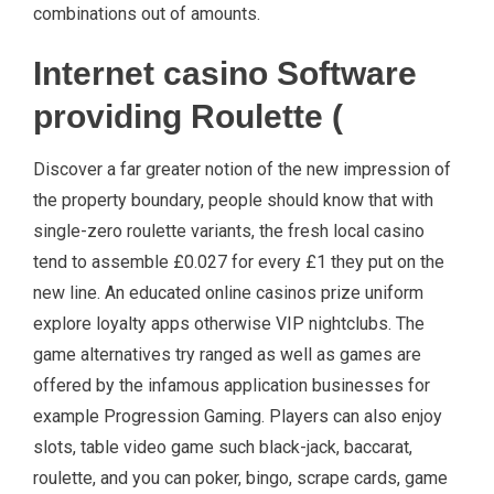
combinations out of amounts.
Internet casino Software
providing Roulette (
Discover a far greater notion of the new impression of
the property boundary, people should know that with
single-zero roulette variants, the fresh local casino
tend to assemble £0.027 for every £1 they put on the
new line. An educated online casinos prize uniform
explore loyalty apps otherwise VIP nightclubs. The
game alternatives try ranged as well as games are
offered by the infamous application businesses for
example Progression Gaming. Players can also enjoy
slots, table video game such black-jack, baccarat,
roulette, and you can poker, bingo, scrape cards, game