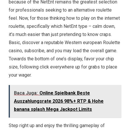
because of the NetEnt remains the greatest selection
for professionals seeking to an alternative roulette
feel. Now, for those thinking how to play on the internet
roulette, specifically which NetEnt type – calm down,
it’s much easier than just pretending to know craps.
Basic, discover a reputable Western european Roulette
casino, subscribe, and you may load the overall game.
Towards the bottom of one’s display, favor your chip
size, following click everywhere up for grabs to place
your wager.
Baca Juga:
Online Spielbank Beste
Auszahlungsrate 2026 98%+ RTP & Hohe
banana splash Mega Jackpot Limits
Step right up and enjoy the thrilling gameplay of