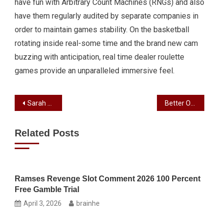
have fun with Arbitrary Count Machines (RNGs) and also
have them regularly audited by separate companies in
order to maintain games stability. On the basketball
rotating inside real-some time and the brand new cam
buzzing with anticipation, real time dealer roulette
games provide an unparalleled immersive feel.
Sarah Snooks Wilde Totem Lightning Energy Reels Rtp local casino incentive Thrill Haque Bhattacharjee Das Co
Better On line Roulette Video game 2025: Gamble 100 percent free otherwise Victory Real cash
Related Posts
Ramses Revenge Slot Comment 2026 100 Percent
Free Gamble Trial
April 3, 2026
brainhe