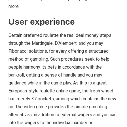
more.
User experience
Certain preferred roulette the real deal money steps
through the Martingale, D’Alembert, and you may
Fibonacci solutions, for every offering a structured
method of gambling. Such procedures seek to help
people harmony its bets in accordance with the
bankroll, getting a sense of handle and you may
guidance while in the game play. As this is a great
European-style roulette online game, the fresh wheel
has merely 37 pockets, among which contains the new
no. The video game provides the simple gambling
alternatives, in addition to external wagers and you can
into the wagers to the individual number or