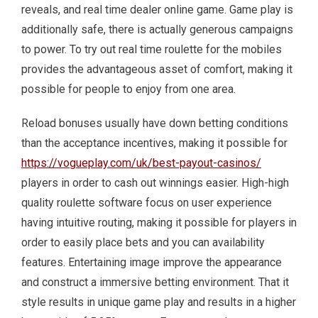
reveals, and real time dealer online game. Game play is
additionally safe, there is actually generous campaigns
to power. To try out real time roulette for the mobiles
provides the advantageous asset of comfort, making it
possible for people to enjoy from one area.
Reload bonuses usually have down betting conditions
than the acceptance incentives, making it possible for
https://vogueplay.com/uk/best-payout-casinos/
players in order to cash out winnings easier. High-high
quality roulette software focus on user experience
having intuitive routing, making it possible for players in
order to easily place bets and you can availability
features. Entertaining image improve the appearance
and construct a immersive betting environment. That it
style results in unique game play and results in a higher