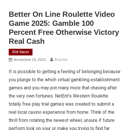
Better On Line Roulette Video
Game 2025: Gamble 100
Percent Free Otherwise Victory
Real Cash
Slot Gacor
November 26, 2025
Brainhe
It is possible to getting a feeling of belonging because
you plunge to the which virtual gambling establishment
games and you may join many more that chasing after
the very own fortunes. NetEnt’s Western Roulette
totally free play trial games was created to submit a
real local casino experience from home.
Think of the
thrill from rotating the newest wheel, unsure if future
perform look on your or make you trying to find far