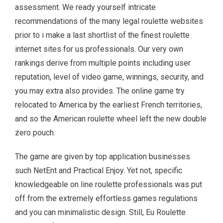
assessment. We ready yourself intricate
recommendations of the many legal roulette websites
prior to i make a last shortlist of the finest roulette
internet sites for us professionals. Our very own
rankings derive from multiple points including user
reputation, level of video game, winnings, security, and
you may extra also provides. The online game try
relocated to America by the earliest French territories,
and so the American roulette wheel left the new double
zero pouch.
The game are given by top application businesses
such NetEnt and Practical Enjoy. Yet not, specific
knowledgeable on line roulette professionals was put
off from the extremely effortless games regulations
and you can minimalistic design. Still, Eu Roulette