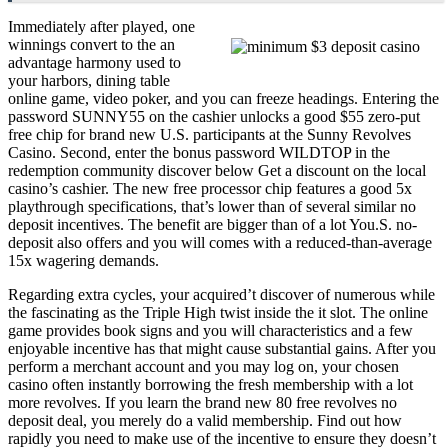
Immediately after played, one
winnings convert to the an
advantage harmony used to
your harbors, dining table
online game, video poker, and you can freeze headings. Entering the
password SUNNY55 on the cashier unlocks a good $55 zero-put
free chip for brand new U.S. participants at the Sunny Revolves
Casino. Second, enter the bonus password WILDTOP in the
redemption community discover below Get a discount on the local
casino’s cashier. The new free processor chip features a good 5x
playthrough specifications, that’s lower than of several similar no
deposit incentives. The benefit are bigger than of a lot You.S. no-
deposit also offers and you will comes with a reduced-than-average
15x wagering demands.
Regarding extra cycles, your acquired’t discover of numerous while
the fascinating as the Triple High twist inside the it slot. The online
game provides book signs and you will characteristics and a few
enjoyable incentive has that might cause substantial gains. After you
perform a merchant account and you may log on, your chosen
casino often instantly borrowing the fresh membership with a lot
more revolves. If you learn the brand new 80 free revolves no
deposit deal, you merely do a valid membership. Find out how
rapidly you need to make use of the incentive to ensure they doesn’t