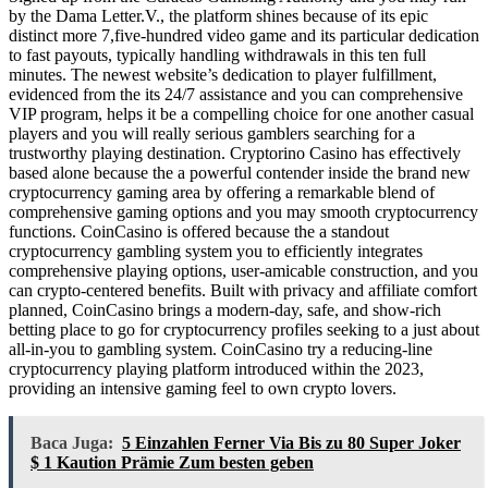
by the Dama Letter.V., the platform shines because of its epic
distinct more 7,five-hundred video game and its particular dedication
to fast payouts, typically handling withdrawals in this ten full
minutes. The newest website’s dedication to player fulfillment,
evidenced from the its 24/7 assistance and you can comprehensive
VIP program, helps it be a compelling choice for one another casual
players and you will really serious gamblers searching for a
trustworthy playing destination. Cryptorino Casino has effectively
based alone because the a powerful contender inside the brand new
cryptocurrency gaming area by offering a remarkable blend of
comprehensive gaming options and you may smooth cryptocurrency
functions. CoinCasino is offered because the a standout
cryptocurrency gambling system you to efficiently integrates
comprehensive playing options, user-amicable construction, and you
can crypto-centered benefits. Built with privacy and affiliate comfort
planned, CoinCasino brings a modern-day, safe, and show-rich
betting place to go for cryptocurrency profiles seeking to a just about
all-in-you to gambling system. CoinCasino try a reducing-line
cryptocurrency playing platform introduced within the 2023,
providing an intensive gaming feel to own crypto lovers.
Baca Juga:
5 Einzahlen Ferner Via Bis zu 80 Super Joker
$ 1 Kaution Prämie Zum besten geben