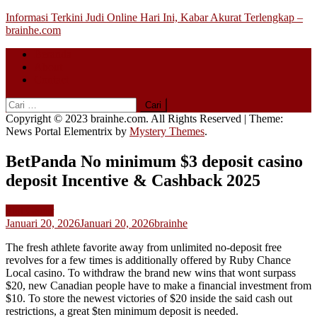
Skip
Informasi Terkini Judi Online Hari Ini, Kabar Akurat Terlengkap –
to
brainhe.com
content
Beranda
About
Contact
Cari
untuk:
Copyright © 2023 brainhe.com. All Rights Reserved
|
Theme:
News Portal Elementrix by
Mystery Themes
.
BetPanda No minimum $3 deposit casino
deposit Incentive & Cashback 2025
Slot Gacor
Januari 20, 2026
Januari 20, 2026
brainhe
The fresh athlete favorite away from unlimited no-deposit free
revolves for a few times is additionally offered by Ruby Chance
Local casino. To withdraw the brand new wins that wont surpass
$20, new Canadian people have to make a financial investment from
$10.
To store the newest victories of $20 inside the said cash out
restrictions, a great $ten minimum deposit is needed.