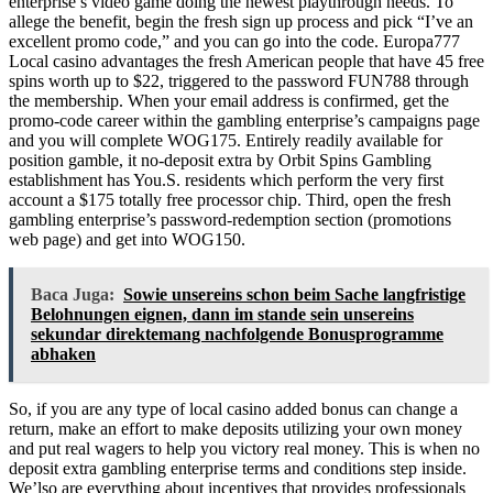
enterprise’s video game doing the newest playthrough needs. To
allege the benefit, begin the fresh sign up process and pick “I’ve an
excellent promo code,” and you can go into the code. Europa777
Local casino advantages the fresh American people that have 45 free
spins worth up to $22, triggered to the password FUN788 through
the membership. When your email address is confirmed, get the
promo-code career within the gambling enterprise’s campaigns page
and you will complete WOG175. Entirely readily available for
position gamble, it no-deposit extra by Orbit Spins Gambling
establishment has You.S. residents which perform the very first
account a $175 totally free processor chip. Third, open the fresh
gambling enterprise’s password-redemption section (promotions
web page) and get into WOG150.
Baca Juga:
Sowie unsereins schon beim Sache langfristige
Belohnungen eignen, dann im stande sein unsereins
sekundar direktemang nachfolgende Bonusprogramme
abhaken
So, if you are any type of local casino added bonus can change a
return, make an effort to make deposits utilizing your own money
and put real wagers to help you victory real money. This is when no
deposit extra gambling enterprise terms and conditions step inside.
We’lso are everything about incentives that provides professionals