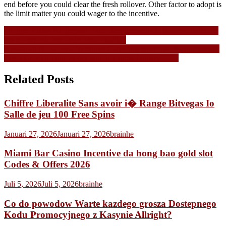
end before you could clear the fresh rollover. Other factor to adopt is
the limit matter you could wager to the incentive.
Navigasi
On line Pokies No deposit Extra Requirements to possess under the
sea no deposit free spins January 2026
pos
Australian No deposit Incentive Gambling enterprise Requirements:
Fresh Checklist honey bee slot free spins January 2026
Related Posts
Chiffre Liberalite Sans avoir i� Range Bitvegas Io
Salle de jeu 100 Free Spins
Januari 27, 2026
Januari 27, 2026
brainhe
Miami Bar Casino Incentive da hong bao gold slot
Codes & Offers 2026
Juli 5, 2026
Juli 5, 2026
brainhe
Co do powodow Warte kazdego grosza Dostepnego
Kodu Promocyjnego z Kasynie Allright?