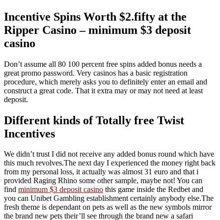
Incentive Spins Worth $2.fifty at the
Ripper Casino – minimum $3 deposit
casino
Don’t assume all 80 100 percent free spins added bonus needs a
great promo password. Very casinos has a basic registration
procedure, which merely asks you to definitely enter an email and
construct a great code. That it extra may or may not need at least
deposit.
Different kinds of Totally free Twist
Incentives
We didn’t trust I did not receive any added bonus round which have
this much revolves.The next day I experienced the money right back
from my personal loss, it actually was almost 31 euro and that i
provided Raging Rhino some other sample, maybe not! You can
find
minimum $3 deposit casino
this game inside the Redbet and
you can Unibet Gambling establishment certainly anybody else.The
fresh theme is dependant on pets as well as the new symbols mirror
the brand new pets their’ll see through the brand new a safari