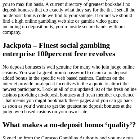
you to max fun basis. A current directory of greatest bookshelf no
deposit bonuses that do exactly what they say for the tin. I set all the
no deposit bonus code we find to your sample. If or not we should
find a high online gambling web site or gamble video game
including no deposit ports, you’re inside secure hands with our
company.
Jackpota – Finest social gambling
enterprise 100percent free revolves
No deposit bonuses is well genuine for many who join judge online
casinos. You want a great promo password to claim a no deposit
added bonus in the specific web based casinos. Casinos on the
internet provide no-deposit incentives in the a quote to attract the
newest participants. Look at all of our updated list of the fresh online
casinos providing no-deposit bonuses and fresh member experience.
That means you might bookmark these pages and you can go back
as soon as you’d want to get the greatest no deposit bonuses at the
judge web based casinos on your own state.
What makes a no-deposit bonus ‘quality’?
Signed up from the Curacao Gambling Authority and you may run