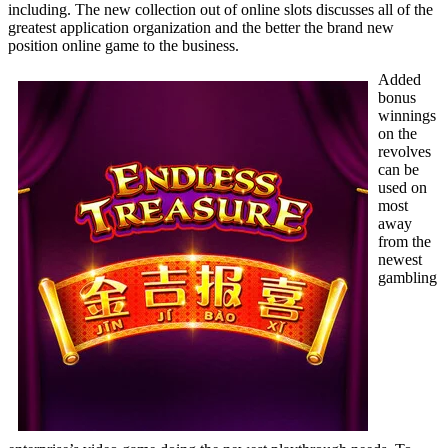
including. The new collection out of online slots discusses all of the
greatest application organization and the better the brand new
position online game to the business.
Added
bonus
winnings
on the
revolves
can be
used on
most
away
from the
newest
gambling