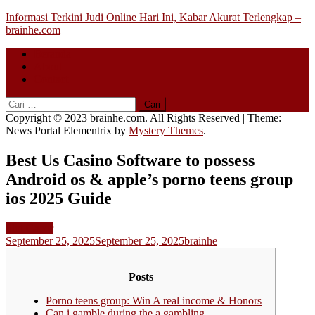
Skip
Informasi Terkini Judi Online Hari Ini, Kabar Akurat Terlengkap –
to
brainhe.com
content
Beranda
About
Contact
Cari
untuk:
Copyright © 2023 brainhe.com. All Rights Reserved
|
Theme:
News Portal Elementrix by
Mystery Themes
.
Best Us Casino Software to possess
Android os & apple’s porno teens group
ios 2025 Guide
Slot Gacor
September 25, 2025
September 25, 2025
brainhe
Posts
Porno teens group: Win A real income & Honors
Can i gamble during the a gambling