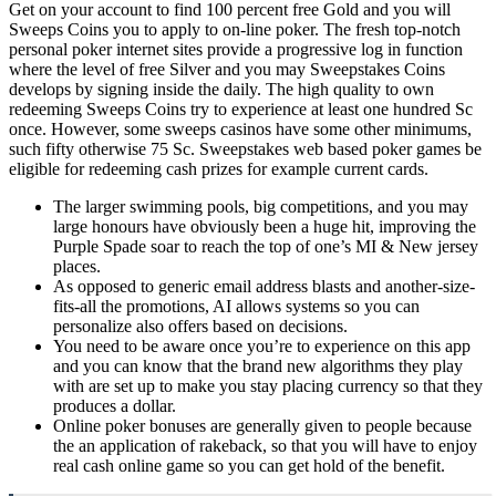
Get on your account to find 100 percent free Gold and you will
Sweeps Coins you to apply to on-line poker. The fresh top-notch
personal poker internet sites provide a progressive log in function
where the level of free Silver and you may Sweepstakes Coins
develops by signing inside the daily. The high quality to own
redeeming Sweeps Coins try to experience at least one hundred Sc
once. However, some sweeps casinos have some other minimums,
such fifty otherwise 75 Sc. Sweepstakes web based poker games be
eligible for redeeming cash prizes for example current cards.
The larger swimming pools, big competitions, and you may
large honours have obviously been a huge hit, improving the
Purple Spade soar to reach the top of one’s MI & New jersey
places.
As opposed to generic email address blasts and another-size-
fits-all the promotions, AI allows systems so you can
personalize also offers based on decisions.
You need to be aware once you’re to experience on this app
and you can know that the brand new algorithms they play
with are set up to make you stay placing currency so that they
produces a dollar.
Online poker bonuses are generally given to people because
the an application of rakeback, so that you will have to enjoy
real cash online game so you can get hold of the benefit.