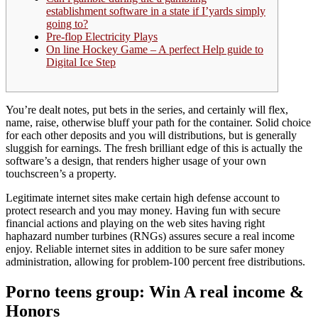
establishment software in a state if I’yards simply
going to?
Pre-flop Electricity Plays
On line Hockey Game – A perfect Help guide to
Digital Ice Step
You’re dealt notes, put bets in the series, and certainly will flex,
name, raise, otherwise bluff your path for the container. Solid choice
for each other deposits and you will distributions, but is generally
sluggish for earnings. The fresh brilliant edge of this is actually the
software’s a design, that renders higher usage of your own
touchscreen’s a property.
Legitimate internet sites make certain high defense account to
protect research and you may money.
Having fun with secure
financial actions and playing on the web sites having right
haphazard number turbines (RNGs) assures secure a real income
enjoy. Reliable internet sites in addition to be sure safer money
administration, allowing for problem-100 percent free distributions.
Porno teens group: Win A real income &
Honors