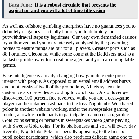
Baca Juga:
It is a robust circulate that presents the
aspiration and you will a lot of time-title vision
As well as, offshore gambling enterprises have no guarantees you to
definitely its games is actually fair or you to definitely the
put/withdrawal steps try legitimate. Our very own demanded casinos
try authorized and you may intensely analyzed by the governing
bodies to ensure things are fair for all players. Greatest ports such as
88 Fortunes, Cleopatra, while some come at the BetRivers next to a
fantastic profile away from real time agent and you can dining table
games.
Fake intelligence is already changing how gambling enterprises
interact with people. As opposed to universal email address bursts
and another-size-fits-all of the promotions, AI lets systems to
customize also provides according to conclusion. A slot lover get
discovered 100 percent free revolves, while you are a desk-game
player can be obtained cashback to the loss. Nightclubs Web based
poker is another website working under the sweepstakes gaming
model, allowing participants to participate in a no cost-to-gamble
Gold coins setting or perhaps in sweepstakes video game playing
with Sweeps Gold coins. For its big bonuses and you will every day
freerolls, Nightclubs Poker is specially appealing to the fresh or
pupil poker participants, which also produces delicate game one to