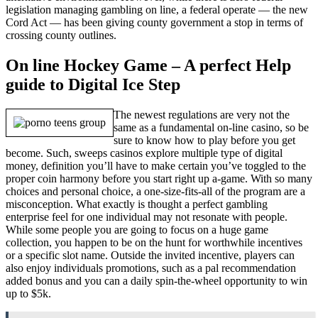
legislation managing gambling on line, a federal operate — the new
Cord Act — has been giving county government a stop in terms of
crossing county outlines.
On line Hockey Game – A perfect Help
guide to Digital Ice Step
The newest regulations are very not the
same as a fundamental on-line casino, so be
sure to know how to play before you get
become. Such, sweeps casinos explore multiple type of digital
money, definition you’ll have to make certain you’ve toggled to the
proper coin harmony before you start right up a-game. With so many
choices and personal choice, a one-size-fits-all of the program are a
misconception. What exactly is thought a perfect gambling
enterprise feel for one individual may not resonate with people.
While some people you are going to focus on a huge game
collection, you happen to be on the hunt for worthwhile incentives
or a specific slot name. Outside the invited incentive, players can
also enjoy individuals promotions, such as a pal recommendation
added bonus and you can a daily spin-the-wheel opportunity to win
up to $5k.