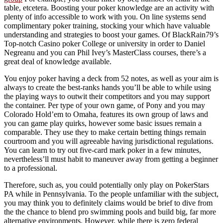
table, etcetera. Boosting your poker knowledge are an activity with
plenty of info accessible to work with you. On line systems send
complimentary poker training, stocking your which have valuable
understanding and strategies to boost your games. Of BlackRain79’s
Top-notch Casino poker College or university in order to Daniel
Negreanu and you can Phil Ivey’s MasterClass courses, there’s a
great deal of knowledge available.
You enjoy poker having a deck from 52 notes, as well as your aim is
always to create the best-ranks hands you’ll be able to while using
the playing ways to outwit their competitors and you may support
the container. Per type of your own game, of Pony and you may
Colorado Hold’em to Omaha, features its own group of laws and
you can game play quirks, however some basic issues remain a
comparable. They use they to make certain betting things remain
courtroom and you will agreeable having jurisdictional regulations.
You can learn to try out five-card mark poker in a few minutes,
nevertheless’ll must habit to maneuver away from getting a beginner
to a professional.
Therefore, such as, you could potentially only play on PokerStars
PA while in Pennsylvania. To the people unfamiliar with the subject,
you may think you to definitely claims would be brief to dive from
the the chance to blend pro swimming pools and build big, far more
alternative environments. However, while there is zero federal