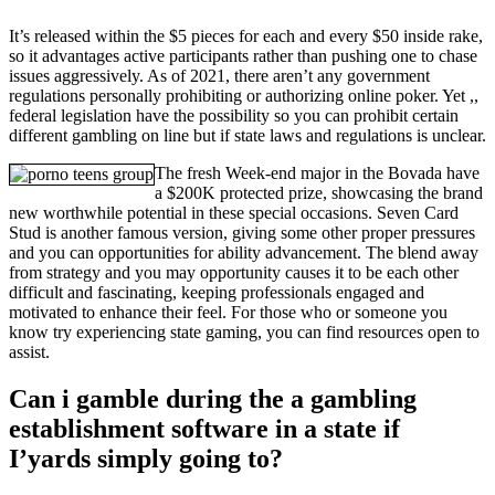
It’s released within the $5 pieces for each and every $50 inside rake,
so it advantages active participants rather than pushing one to chase
issues aggressively. As of 2021, there aren’t any government
regulations personally prohibiting or authorizing online poker. Yet ,,
federal legislation have the possibility so you can prohibit certain
different gambling on line but if state laws and regulations is unclear.
The fresh Week-end major in the Bovada have
a $200K protected prize, showcasing the brand
new worthwhile potential in these special occasions. Seven Card
Stud is another famous version, giving some other proper pressures
and you can opportunities for ability advancement. The blend away
from strategy and you may opportunity causes it to be each other
difficult and fascinating, keeping professionals engaged and
motivated to enhance their feel. For those who or someone you
know try experiencing state gaming, you can find resources open to
assist.
Can i gamble during the a gambling
establishment software in a state if
I’yards simply going to?