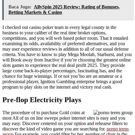
Baca Juga:
AllySpin 2025 Review: Rating of Bonuses,
Betting Markets & Casino
I checked out casino poker team in every legal county in the
business to your caliber of the real time broker options,
competitions, and you will web based poker room. That it entailed
examining its odds, availability of preferred alternatives, and you
may user experience reviews in addition to all of our usual defense
criteria. You have to know to play Mega Moolah, Starburst, and you
will Book away from Inactive if you’re choosing the greatest online
slots games to experience the real deal profit 2025. They provide
large come back-to-player percentages, fascinating has, and the
chance for huge winnings. If or not you’lso are an amateur or a
professional player, Ignition Gambling enterprise brings a good
program to play slots on the internet and victory real cash.
Pre-flop Electricity Plays
The procedure of to purchase Gold coins at
most All of us on line sweeps poker internet sites is easy and you
may easy. Discover centered on your option and rehearse filters to
discover the kind of video game you are searching for.
porno teens
group
For example, you could filter by bet, number of chair in the