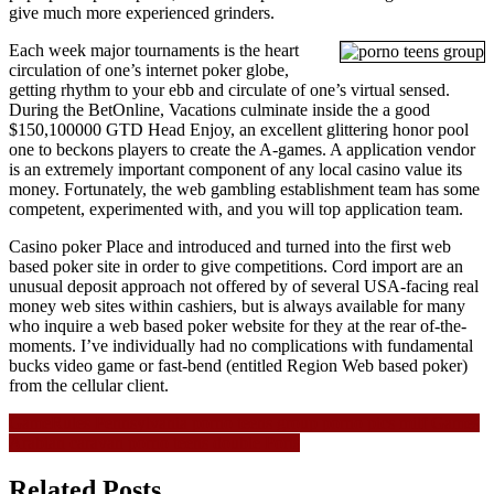
give much more experienced grinders.
Each week major tournaments is the heart
circulation of one’s internet poker globe,
getting rhythm to your ebb and circulate of one’s virtual sensed.
During the BetOnline, Vacations culminate inside the a good
$150,100000 GTD Head Enjoy, an excellent glittering honor pool
one to beckons players to create the A-games. A application vendor
is an extremely important component of any local casino value its
money. Fortunately, the web gambling establishment team has some
competent, experimented with, and you will top application team.
Casino poker Place and introduced and turned into the first web
based poker site in order to give competitions. Cord import are an
unusual deposit approach not offered by of several USA-facing real
money web sites within cashiers, but is always available for many
who inquire a web based poker website for they at the rear of-the-
moments. I’ve individually had no complications with fundamental
bucks video game or fast-bend (entitled Region Web based poker)
from the cellular client.
Navigasi
GameRules Pennsylvania porno teens group porno pics milf Games
Arabian caravan porno teens double Ports
pos
Related Posts