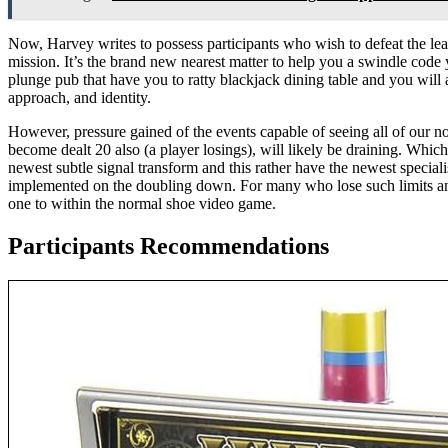
Now, Harvey writes to possess participants who wish to defeat the lea
mission. It’s the brand new nearest matter to help you a swindle code 
plunge pub that have you to ratty blackjack dining table and you will a
approach, and identity.
However, pressure gained of the events capable of seeing all of our n
become dealt 20 also (a player losings), will likely be draining. Whi
newest subtle signal transform and this rather have the newest specialis
implemented on the doubling down. For many who lose such limits and 
one to within the normal shoe video game.
Participants Recommendations