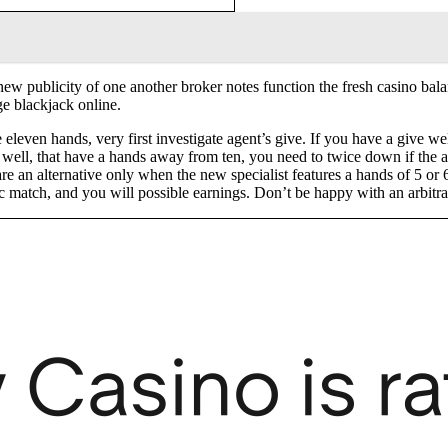
ew publicity of one another broker notes function the fresh casino bala
ge blackjack online.
eleven hands, very first investigate agent’s give. If you have a give we
well, that have a hands away from ten, you need to twice down if the 
re an alternative only when the new specialist features a hands of 5 
c match, and you will possible earnings. Don’t be happy with an arbitrar