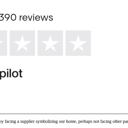
y facing a supplier symbolizing our home, perhaps not facing other part