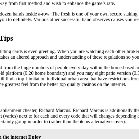
 away from first method and wish to enhance the game’s rate.
 dozen hands inside a-row.
The fresh is one of your own secure staking 
you to definitely. Various other successful hand observes causes you reset
Tips
itting cards is even greeting. When you are watching each other broker c
 It takes an altered approach and understanding of these regulations so y
 from the huge numbers of people every day within the home-based and o
two fold platform (0.20 home boundary) and you may eight patio version (0
ll find a top Limitation individual urban area that have restrictions fro
he greatest feel from the better-top quality casinos on the internet.
stablishment cheater, Richard Marcus. Richard Marcus is additionally th
t (varies) next to for each and every code that will changes depending on
tainly going in order to (rather than the items alternatives over).
 the internet Enjoy