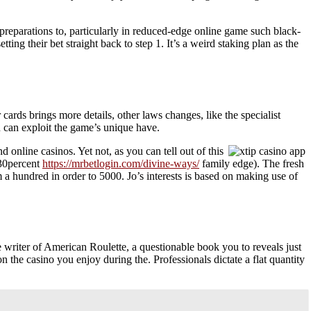
preparations to, particularly in reduced-edge online game such black-
ting their bet straight back to step 1. It’s a weird staking plan as the
ards brings more details, other laws changes, like the specialist
ou can exploit the game’s unique have.
nline casinos. Yet not, as you can tell out of this
.30percent
https://mrbetlogin.com/divine-ways/
family edge). The fresh
m a hundred in order to 5000. Jo’s interests is based on making use of
e writer of American Roulette, a questionable book you to reveals just
 the casino you enjoy during the. Professionals dictate a flat quantity