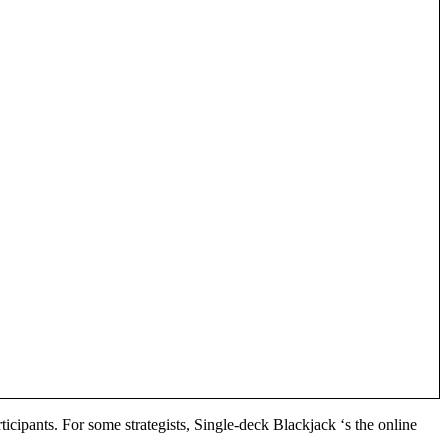
icipants. For some strategists, Single-deck Blackjack ‘s the online