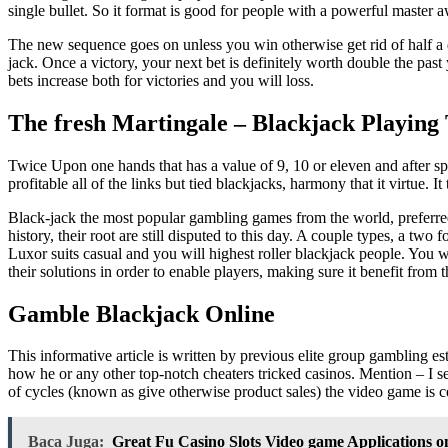
single bullet. So it format is good for people with a powerful master
The new sequence goes on unless you win otherwise get rid of half a
jack. Once a victory, your next bet is definitely worth double the past 
bets increase both for victories and you will loss.
The fresh Martingale – Blackjack Playing 
Twice Upon one hands that has a value of 9, 10 or eleven and after spl
profitable all of the links but tied blackjacks, harmony that it virtue.
Black-jack the most popular gambling games from the world, preferred
history, their root are still disputed to this day. A couple types, a 
Luxor suits casual and you will highest roller blackjack people. You wi
their solutions in order to enable players, making sure it benefit from t
Gamble Blackjack Online
This informative article is written by previous elite group gambling e
how he or any other top-notch cheaters tricked casinos. Mention – I se
of cycles (known as give otherwise product sales) the video game is cer
Baca Juga:
Great Fu Casino Slots Video game Applications on