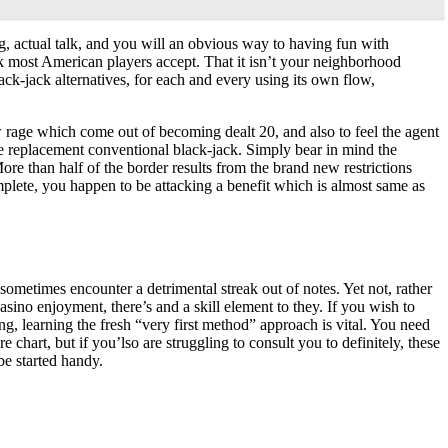
g, actual talk, and you will an obvious way to having fun with
ack most American players accept. That it isn’t your neighborhood
ack-jack alternatives, for each and every using its own flow,
w rage which come out of becoming dealt 20, and also to feel the agent
le replacement conventional black-jack. Simply bear in mind the
More than half of the border results from the brand new restrictions
plete, you happen to be attacking a benefit which is almost same as
sometimes encounter a detrimental streak out of notes. Yet not, rather
asino enjoyment, there’s and a skill element to they. If you wish to
ing, learning the fresh “very first method” approach is vital. You need
 chart, but if you’lso are struggling to consult you to definitely, these
be started handy.