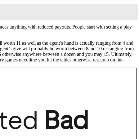
nces anything with reduced payouts. People start with setting a play
ll worth 11 as well as the agent’s hand is actually ranging from 4 and
agent’s give will probably be worth between 8and 10 or ranging from
or 6 otherwise anywhere between a dozen and you may 15. Ultimately,
y games next time you hit the tables otherwise research on line.