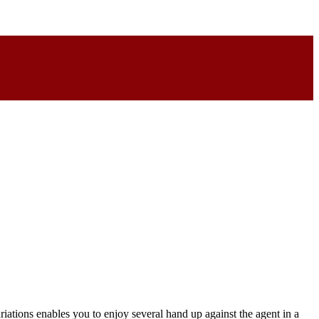
iations enables you to enjoy several hand up against the agent in a