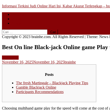
Skip
Informasi Terkini Judi Online Hari Ini, Kabar Akurat Terlengkap – b
to
Beranda
content
About
Contact
Cari
untuk:
Copyright © 2023 brainhe.com. All Rights Reserved
|
Theme: News P
Best On line Black-jack Online game Play 
Slot Gacor
November 16, 2025
November 16, 2025
brainhe
Posts
The fresh Martingale – Blackjack Playing Tips
Gamble Blackjack Online
Participants Recommendations
Choosing multihand game play for the speed will come at the cost of a