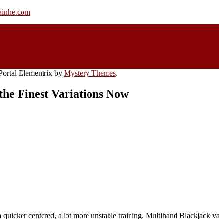
rainhe.com
ortal Elementrix by
Mystery Themes
.
the Finest Variations Now
 quicker centered, a lot more unstable training. Multihand Blackjack var