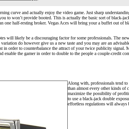
rning curve and actually enjoy the video game. Just sharp understandin
you to won’t provide booted. This is actually the basic sort of black-j
n one half-resting broker. Vegas Aces will bring your a buffet out of bl
otes will likely be a discouraging factor for some professionals. The ne
ch variation do however give us a new taste and you may are an advisab
t in order to counterbalance the attract of your twice publicity signal. 
enable the gamer in order to double to the people a couple-credit com
Along with, professionals tend to 
than almost every other kinds of c
maximize the possibility of profit
to use a black-jack double exposure
effortless regulations will always 