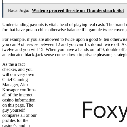
Baca Juga:
Writeup proceed the site on Thunderstruck Slot
Understanding payouts is vital ahead of playing real cash. The brand n
for that have potato chips otherwise balance if it gamble twice covera
For example, if you are allowed to twice upon a good 9, ten otherwise 
you can 9 otherwise between 12 and you can 15, do not twice off. As 
twelve and you will 15. When you have a hands out of 9, double off a
an educated black-jack sense comes down to private pleasure, strategi
As the a fact-
checker, and you
will our very own
Chief Gaming
Manager, Alex
Korsager confirms
all of the internet
casino information
on this page. The
guy yourself
compares all of our
profiles for the
casino’s, and in