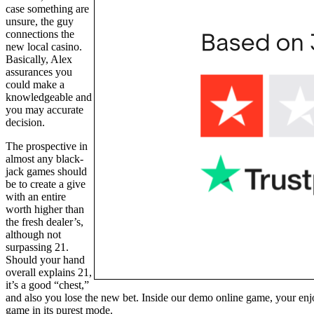
case something are
unsure, the guy
connections the
new local casino.
Basically, Alex
assurances you
could make a
knowledgeable and
you may accurate
decision.
The prospective in
almost any black-
jack games should
be to create a give
with an entire
worth higher than
the fresh dealer’s,
although not
surpassing 21.
Should your hand
overall explains 21,
it’s a good “chest,”
and also you lose the new bet. Inside our demo online game, your enjo
game in its purest mode.