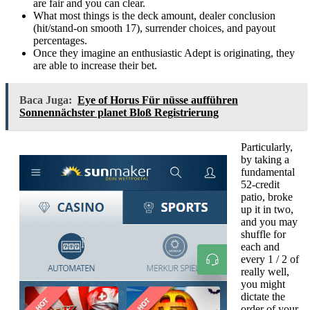
are fair and you can clear.
What most things is the deck amount, dealer conclusion
(hit/stand-on smooth 17), surrender choices, and payout
percentages.
Once they imagine an enthusiastic Adept is originating, they
are able to increase their bet.
Baca Juga:
Eye of Horus Für nüsse aufführen
Sonnennächster planet Bloß Registrierung
Particularly,
by taking a
fundamental
52-credit
patio, broke
up it in two,
and you may
shuffle for
each and
every 1 / 2 of
really well,
you might
dictate the
order of your