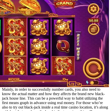
Mainly, in order to successfully number cards, you also need to
know the actual matter and how they affects the brand new black-
jack house line. This can be a powerful way to habit utilizing the
first means graph in advance using real money. For those who’re
also to try out black-jack inside a real time casino location, it’s along