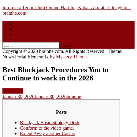
Skip
Informasi Terkini Judi Online Hari Ini, Kabar Akurat Terlengkap –
to
brainhe.com
content
Beranda
About
Contact
Cari
untuk:
Copyright © 2023 brainhe.com. All Rights Reserved
|
Theme:
News Portal Elementrix by
Mystery Themes
.
Best Blackjack Procedures You to
Continue to work in the 2026
Slot Gacor
Januari 30, 2026
Januari 30, 2026
brainhe
Posts
Blackjack Basic Strategy Desk
Conform to the video game.
Extent Away another Casino