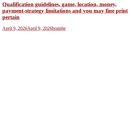
Qualification guidelines, game, location, money,
payment-strategy limitations and you may fine print
pertain
April 9, 2026
April 9, 2026
brainhe