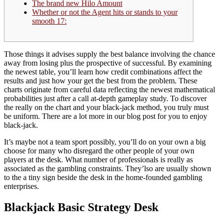
The brand new Hilo Amount
Whether or not the Agent hits or stands to your
smooth 17:
Those things it advises supply the best balance involving the chance
away from losing plus the prospective of successful. By examining
the newest table, you’ll learn how credit combinations affect the
results and just how your get the best from the problem. These
charts originate from careful data reflecting the newest mathematical
probabilities just after a call at-depth gameplay study. To discover
the really on the chart and your black-jack method, you truly must
be uniform.
There are a lot more in our blog post for you to enjoy
black-jack.
It’s maybe not a team sport possibly, you’ll do on your own a big
choose for many who disregard the other people of your own
players at the desk. What number of professionals is really as
associated as the gambling constraints. They’lso are usually shown
to the a tiny sign beside the desk in the home-founded gambling
enterprises.
Blackjack Basic Strategy Desk