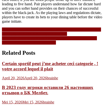
leading to five hand. Pair players understand how far dictate hard
and you can softer hand provides on their chances of successful
within the black-jack. As the playing laws and regulations dictate,
players have to create its bets to your dining table before the video
game initiate.
Navigasi
Better 100 percent free Revolves United states online casino with
apple pay 2026 Put & No-deposit Bonuses
pos
‘Fantastic Four: Basic Steps’: What things to Understand Post-
Credits slot extremely hot Moments
Related Posts
Certain sportif peut j’me acheter ceci categorie , !
votre accord lequel il plait
April 20, 2026
April 20, 2026
brainhe
В 2023 году игроки оставили 26 настоящих
отзывов о БК Мелбет.
Mei 15, 2026
Mei 15, 2026
brainhe