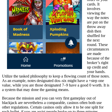
cards. It
involves
viewing the
way the notes
are put on the
throw away
dish then
shuffled for
the next
round. These
circumstances
are made
because of the
broker’s right
up credit and
your hands.
Utilize the tasked philosophy to keep a flowing count of those notes.
As an example, notes designated dos–six might have a +step one
value, while you are those designated 7–9 have a good 0 worth. It is
a system that may done the gaming means.
Because the mission and you can very first gameplay out of
blackjack are nevertheless a comparable, casinos often both use
other regulations. Certain casinos only allow it to be one split for
each bullet, if you are assist people broke up to three minutes,