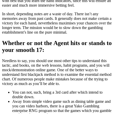
with best that you learn the hand indicators, since this will ensure an
easier and much more immersive betting feel.
In short, depending notes are a waste of day. There isn’t any
memories away from past cards. It generally does not make certain a
victory for each hand, nevertheless maximises your chances over the
longer term. The mission would be to slow down the gambling
establishment’s line on the pure minimal.
Whether or not the Agent hits or stands to
your smooth 17:
Needless to say, you should use most other tips to understand this
tactic, and books, on the web lessons, habit programs, and you will
mock/demonstration online game. One of the better ways to
understand first blackjack method is to examine the essential method
chart. Of numerous people make mistakes because of the trying to
victory as much as you’ll be able to.
You can not, such, bring a 3rd card after which intend to
double down.
Away from simple video game such as dining table game and
you can video harbors, there is a great Yako Gambling
enterprise RNG program so that the games which you gamble