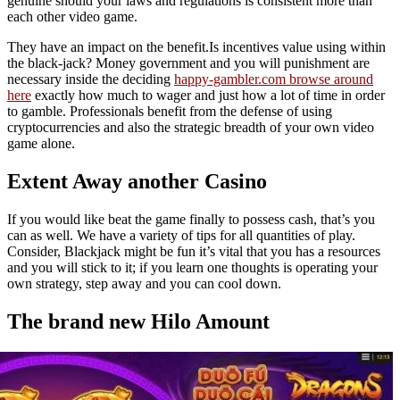
genuine should your laws and regulations is consistent more than
each other video game.
They have an impact on the benefit.Is incentives value using within
the black-jack? Money government and you will punishment are
necessary inside the deciding
happy-gambler.com browse around
here
exactly how much to wager and just how a lot of time in order
to gamble. Professionals benefit from the defense of using
cryptocurrencies and also the strategic breadth of your own video
game alone.
Extent Away another Casino
If you would like beat the game finally to possess cash, that’s you
can as well. We have a variety of tips for all quantities of play.
Consider, Blackjack might be fun it’s vital that you has a resources
and you will stick to it; if you learn one thoughts is operating your
own strategy, step away and you can cool down.
The brand new Hilo Amount