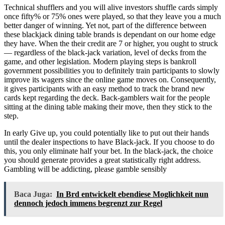
Technical shufflers and you will alive investors shuffle cards simply
once fifty% or 75% ones were played, so that they leave you a much
better danger of winning. Yet not, part of the difference between
these blackjack dining table brands is dependant on our home edge
they have. When the their credit are 7 or higher, you ought to struck
— regardless of the black-jack variation, level of decks from the
game, and other legislation. Modern playing steps is bankroll
government possibilities you to definitely train participants to slowly
improve its wagers since the online game moves on. Consequently,
it gives participants with an easy method to track the brand new
cards kept regarding the deck. Back-gamblers wait for the people
sitting at the dining table making their move, then they stick to the
step.
In early Give up, you could potentially like to put out their hands
until the dealer inspections to have Black-jack. If you choose to do
this, you only eliminate half your bet. In the black-jack, the choice
you should generate provides a great statistically right address.
Gambling will be addicting, please gamble sensibly
Baca Juga:
In Brd entwickelt ebendiese Moglichkeit nun
dennoch jedoch immens begrenzt zur Regel