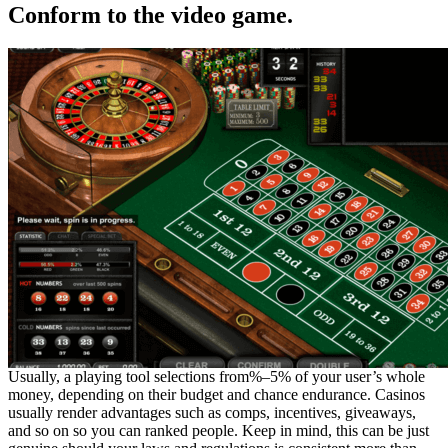
Conform to the video game.
Usually, a playing tool selections from%–5% of your user’s whole
money, depending on their budget and chance endurance. Casinos
usually render advantages such as comps, incentives, giveaways,
and so on so you can ranked people. Keep in mind, this can be just