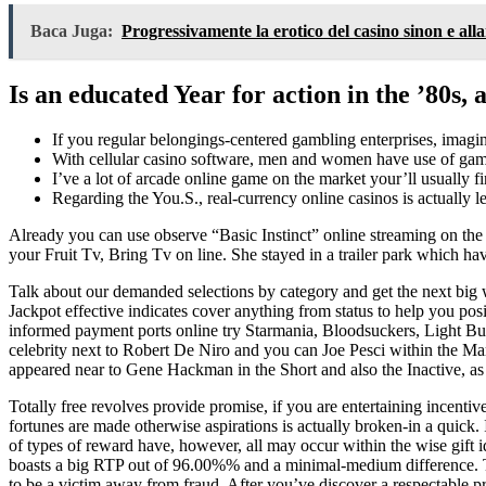
Baca Juga:
Progressivamente la erotico del casino sinon e alla
Is an educated Year for action in the ’80s,
If you regular belongings-centered gambling enterprises, imagi
With cellular casino software, men and women have use of games
I’ve a lot of arcade online game on the market your’ll usually f
Regarding the You.S., real-currency online casinos is actually 
Already you can use observe “Basic Instinct” online streaming on the Fo
your Fruit Tv, Bring Tv on line. She stayed in a trailer park which h
Talk about our demanded selections by category and get the next big 
Jackpot effective indicates cover anything from status to help you po
informed payment ports online try Starmania, Bloodsuckers, Light 
celebrity next to Robert De Niro and you can Joe Pesci within the Ma
appeared near to Gene Hackman in the Short and also the Inactive, 
Totally free revolves provide promise, if you are entertaining incentive 
fortunes are made otherwise aspirations is actually broken-in a quick. 
of types of reward have, however, all may occur within the wise gift 
boasts a big RTP out of 96.00%% and a minimal-medium difference. Th
to be a victim away from fraud. After you’ve discover a respectable p