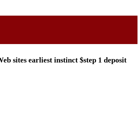
b sites earliest instinct $step 1 deposit