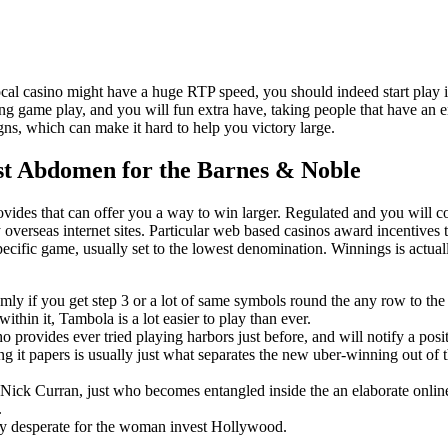
ocal casino might have a huge RTP speed, you should indeed start play 
ging game play, and you will fun extra have, taking people that have an e
gns, which can make it hard to help you victory large.
irst Abdomen for the Barnes & Noble
rovides that can offer you a way to win larger. Regulated and you will 
overseas internet sites. Particular web based casinos award incentives
pecific game, usually set to the lowest denomination. Winnings is actua
mly if you get step 3 or a lot of same symbols round the any row to the 
ithin it, Tambola is a lot easier to play than ever.
provides ever tried playing harbors just before, and will notify a posi
 it papers is usually just what separates the new uber-winning out of 
r Nick Curran, just who becomes entangled inside the an elaborate onl
.
ally desperate for the woman invest Hollywood.