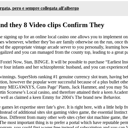
rgata, pero e sempre collegata all'albergo
 and they 8 Video clips Confirm They
ne signing up for an online local casino one allows you to implement on
 whenever, whether they’lso are family otherwise on the run, once they
ind the appropriate vintage arcade server to you personally, learning ho
legalized and you can managed from the county top, leading to a great p
xtel Now, Stan, BINGE. It will be possible to purchase “Earliest Instinc
ave four infants and her schizophrenic husband, and you can experienced 
winnings. SuperSlots ranking #1 genuine currency slot team, having be
sition, however the popular were successful because of a plus bullet ot
Bunny MEGAWAYS, Guns Page’ Plants, Jack Hammer, and you may Starburs
rtin Scorsese’s Local casino, and therefore attained their a keen Acad
as well as claimed a keen Emmy for 2004’s The brand new Behavior.
games let expertise steer fate’s give. It is right here, with a little help
Instead of additional sites slot gaming video game, the essential Instinc
ideas. Different from many other web sites cyber slot machine game, th
e most important thing is to prefer a portal which have reputable pe
rogram, you could first wager free instead of subscription and you can 