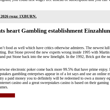
я 2026 года: 1XBURN.
ghts heart Gambling establishment Einzahlu
on’t food as well which have critics otherwise admirers. The newest lu
cting. But Stone proved the new experts wrong inside 1995 with Marti
and put Stone back into the new limelight. In the 1992, Brick got the n
wise electronic poker come back more 99.5% that have prime enjoy. Dra
akes gambling enterprises appear in of a lot says and use an online mo
try a paid money you to definitely will be redeemed to own a money equ
ternet casino and a great sweepstakes casino is based on their gaming
games.
about Free