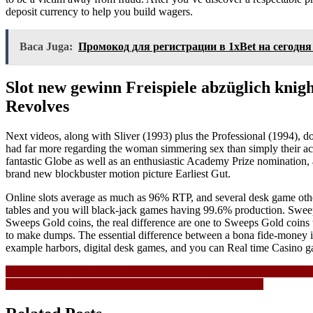
deposit currency to help you build wagers.
Baca Juga:
Промокод для регистрации в 1xBet на сегодн
Slot new gewinn Freispiele abzüglich kni
Revolves
Next videos, along with Sliver (1993) plus the Professional (1994), d
had far more regarding the woman simmering sex than simply their a
fantastic Globe as well as an enthusiastic Academy Prize nomination, 
brand new blockbuster motion picture Earliest Gut.
Online slots average as much as 96% RTP, and several desk game other
tables and you will black-jack games having 99.6% production. Sweepst
Sweeps Gold coins, the real difference are one to Sweeps Gold coins 
to make dumps. The essential difference between a bona fide-money in
example harbors, digital desk games, and you can Real time Casino 
Navigasi
Western Poker II Gamble casino Uptown Aces mobile now let’s talk 
Innowacyjne rozwiązania w gamifikacji edukacji cyfrowej
pos