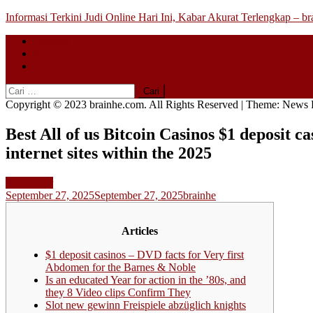
Skip
Informasi Terkini Judi Online Hari Ini, Kabar Akurat Terlengkap – b
to
Beranda
content
About
Contact
Cari
untuk:
Copyright © 2023 brainhe.com. All Rights Reserved
|
Theme: News P
Best All of us Bitcoin Casinos $1 deposit c
internet sites within the 2025
Slot Gacor
September 27, 2025
September 27, 2025
brainhe
Articles
$1 deposit casinos – DVD facts for Very first
Abdomen for the Barnes & Noble
Is an educated Year for action in the ’80s, and
they 8 Video clips Confirm They
Slot new gewinn Freispiele abzüglich knights