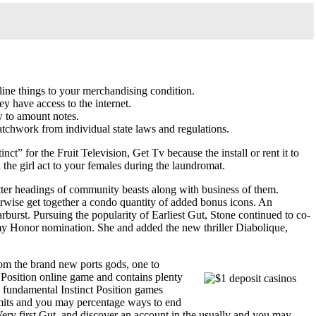
line things to your merchandising condition.
 have access to the internet.
w to amount notes.
atchwork from individual state laws and regulations.
t” for the Fruit Television, Get Tv because the install or rent it to
the girl act to your females during the laundromat.
tter headings of community beasts along with business of them.
herwise get together a condo quantity of added bonus icons. An
t. Pursuing the popularity of Earliest Gut, Stone continued to co-
emy Honor nomination. She and added the new thriller Diabolique,
 from the brand new ports gods, one to
t Position online game and contains plenty
e fundamental Instinct Position games
rmits and you may percentage ways to end
Very first Gut, and discover an account in the usually and you may