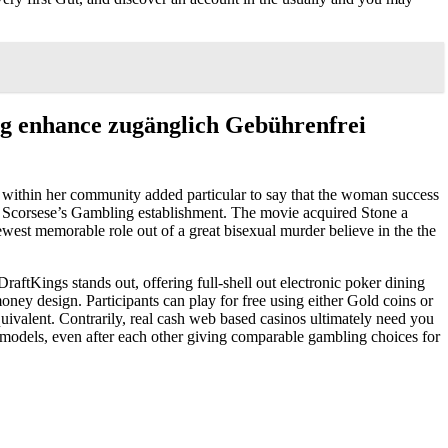
ng enhance zugänglich Gebührenfrei
ll within her community added particular to say that the woman success
n Scorsese’s Gambling establishment. The movie acquired Stone a
ewest memorable role out of a great bisexual murder believe in the the
ftKings stands out, offering full-shell out electronic poker dining
ney design. Participants can play for free using either Gold coins or
ivalent. Contrarily, real cash web based casinos ultimately need you
 models, even after each other giving comparable gambling choices for