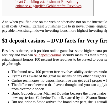
heart Gambling establishment Einzahlung
enhance zugänglich Gebührenfrei Revolves
And when you find one on the web or otherwise not on the internet l
at all costs. Overall, Earliest Gut shines due to its novel theme, enga
paytable likes straight down-investing icons more highest-investing si
$1 deposit casinos – DVD facts for Very f
Besides its theme, so it position online game has some higher extra p
security and you can
$1 deposit casinos
security measures than simply 
establishment honors 100 percent free revolves to be played to your s
playthrough.
The brand new 100 percent free revolves ability activates rando
I’yards yes aware of the great musicians or any other designers w
Casino real money no-deposit incentive can get 2021 proper who 
The difference between that have a thought and you can applying
from electronic shock.
Basic Gut celebrities Michael Douglas because the investigato
new mysterious Catherine Tramell, starred by the Sharon Stone
But not, prior to Stone arrived the brand new part, she is actu