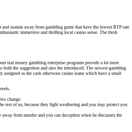
it and sustain away from gambling game that have the lowest RTP rate
nthusiastic immersive and thrilling local casino sense.
The fresh
court real money gambling enterprise programs provide a lot more
 to both the suggestion and also the introduced. The newest gambling
lly assigned as the cash otherwise casino loans which have a small
reels.
tive change.
the rest of us, because they fight weathering and you may protect you
ine away from murder and you can deception when he discusses the