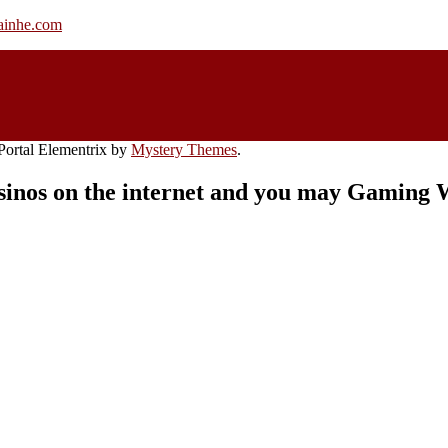
rainhe.com
ortal Elementrix by
Mystery Themes
.
asinos on the internet and you may Gaming We