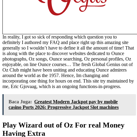
In reality, I got so sick of responding which question you to
definitely I authored my FAQ and place right up this amazing site
generally so I wouldn’t have to define it all the amount of time! That
is along with the place to discover websites dedicated to Ounce
photographs, Oz songs, Ounce searching, Oz personal profiles, Oz
enjoyable, on line Ounce courses… The fresh Global Genius out of
Oz Club might have been uniting and educating Ounce admirers
around the world as the 1957. Hence, Im changing and
incorporating one thing for hours on end. This site try maintained by
me, Eric Gjovaag, which is an ongoing functions-in-progress.
Baca Juga:
Greatest Modern Jackpot pay by mobile
casino Ports 2026: Progressive Jackpot Slot machines
Play Wizard out of Oz For real Money
Having Extra