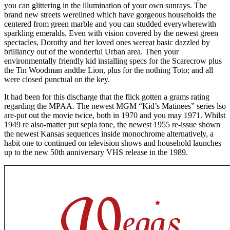
you can glittering in the illumination of your own sunrays. The
brand new streets werelined which have gorgeous households the
centered from green marble and you can studded everywherewith
sparkling emeralds. Even with vision covered by the newest green
spectacles, Dorothy and her loved ones wereat basic dazzled by
brilliancy out of the wonderful Urban area. Then your
environmentally friendly kid installing specs for the Scarecrow plus
the Tin Woodman andthe Lion, plus for the nothing Toto; and all
were closed punctual on the key.
It had been for this discharge that the flick gotten a grams rating
regarding the MPAA. The newest MGM “Kid’s Matinees” series lso
are-put out the movie twice, both in 1970 and you may 1971. Whilst
1949 re also-matter put sepia tone, the newest 1955 re-issue shown
the newest Kansas sequences inside monochrome alternatively, a
habit one to continued on television shows and household launches
up to the new 50th anniversary VHS release in the 1989.