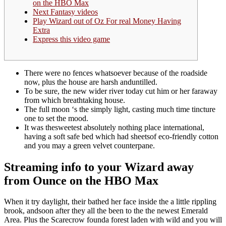
on the HBO Max
Next Fantasy videos
Play Wizard out of Oz For real Money Having
Extra
Express this video game
There were no fences whatsoever because of the roadside
now, plus the house are harsh anduntilled.
To be sure, the new wider river today cut him or her faraway
from which breathtaking house.
The full moon ‘s the simply light, casting much time tincture
one to set the mood.
It was thesweetest absolutely nothing place international,
having a soft safe bed which had sheetsof eco-friendly cotton
and you may a green velvet counterpane.
Streaming info to your Wizard away
from Ounce on the HBO Max
When it try daylight, their bathed her face inside the a little rippling
brook, andsoon after they all the been to the the newest Emerald
Area. Plus the Scarecrow founda forest laden with wild and you will