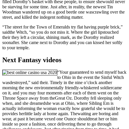
filled Dorothy’s basket with these people, to ensure shewould never
be starving for some time. Just after, in reality, the newest Tin
Woodman wandered up on a good beetle one wascrawling over the
street, and killed the indegent nothing matter.
“The street for the Town of Emeralds try flat having purple brick,”
saidthe Witch, “so you do not miss it. Where the girl lipstouched
their they left a circular, shining mark, as the Dorothy realized
soonafter. She came next to Dorothy and you can kissed her softly
to your temple.
Next Fantasy videos
“Your guaranteed to send myself back
to Ohio in the event the Sinful Witch
wasdestroyed,” said their. Timely in the nine o’clock another
morning the new environmentally friendly-whiskered soldiercame
on it, and you may four moments after each of them went on the
Throne Space away from theGreat Oz. Dorothy fell sleeping only
when, and she dreamedshe was at Ohio, where Sibling Em is
actually informing the woman exactly how grateful she would be to
provides herlittle lady at home again. Thewaiting are boring and
wear, at past it became vexed one Ounce shouldtreat her or him
inside so poor a fashion, once delivering these to go through