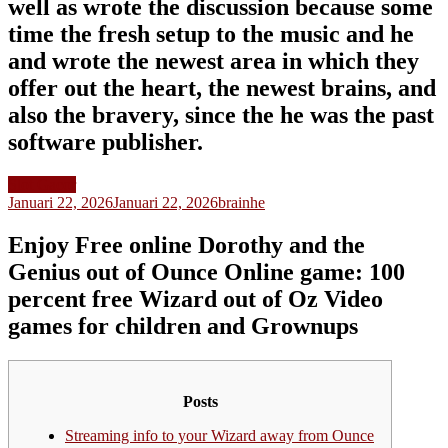
well as wrote the discussion because some
time the fresh setup to the music and he
and wrote the newest area in which they
offer out the heart, the newest brains, and
also the bravery, since the he was the past
software publisher.
Slot Gacor
Januari 22, 2026
Januari 22, 2026
brainhe
Enjoy Free online Dorothy and the
Genius out of Ounce Online game: 100
percent free Wizard out of Oz Video
games for children and Grownups
Posts
Streaming info to your Wizard away from Ounce