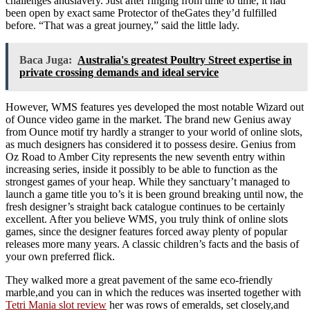
challenges andslavery. Just after ringing from time to time, it had
been open by exact same Protector of theGates they’d fulfilled
before. “That was a great journey,” said the little lady.
Baca Juga:
Australia's greatest Poultry Street expertise in
private crossing demands and ideal service
However, WMS features yes developed the most notable Wizard out
of Ounce video game in the market. The brand new Genius away
from Ounce motif try hardly a stranger to your world of online slots,
as much designers has considered it to possess desire. Genius from
Oz Road to Amber City represents the new seventh entry within
increasing series, inside it possibly to be able to function as the
strongest games of your heap. While they sanctuary’t managed to
launch a game title you to’s it is been ground breaking until now, the
fresh designer’s straight back catalogue continues to be certainly
excellent. After you believe WMS, you truly think of online slots
games, since the designer features forced away plenty of popular
releases more many years. A classic children’s facts and the basis of
your own preferred flick.
They walked more a great pavement of the same eco-friendly
marble,and you can in which the reduces was inserted together with
Tetri Mania slot review
her was rows of emeralds, set closely,and