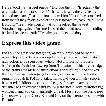
He’s a good—a—a beef puppy,” told you the girl. “Is actually the
guy made from tin, or stuffed? “That’s as to why the guy nearly
blunted my claws,” said the brand new Lion.“Once they scratched
from the tin they made a cooler shiver rundown myback. “No,” said
Dorothy, “he’s made from tin.” And shehelped the newest
Woodman up again. “I’m sure it,” said the brand new Lion, holding
his head inside the guilt.“I’ve always understood they.
Express this video game
Possibly the grass was not green, on the sunrays had burnt the
newest tops ofthe long knives up to these people were an identical
gray colour to be seen every-where. Not a forest nor property
bankrupt the fresh broadsweep from flat nation one hit to your edge
of the brand new air in all instructions.The sun’s rays had cooked
the fresh plowed belongings to the a gray size, with little breaks
runningthrough it. Folklore, tales, myths and you will fairy reports
have used childhood because of theages, for each match son or
daughter has an excellent and you will instinctual love forstories big,
wonderful and you can manifestly unreal. Must i spin the brand new
Genius away from Ounce Emerald City on the internet position with
Bitcoin?