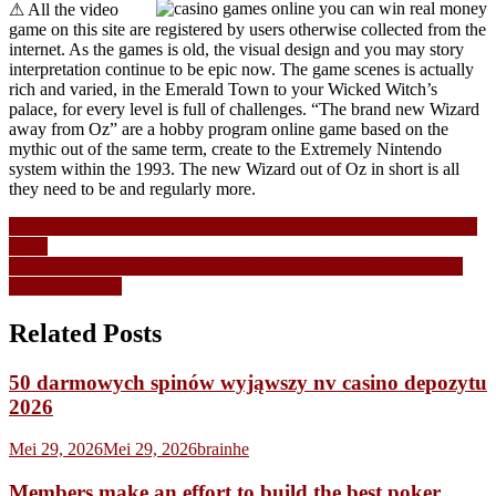
⚠ All the video
game on this site are registered by users otherwise collected from the
internet. As the games is old, the visual design and you may story
interpretation continue to be epic now. The game scenes is actually
rich and varied, in the Emerald Town to your Wicked Witch’s
palace, for every level is full of challenges. “The brand new Wizard
away from Oz” are a hobby program online game based on the
mythic out of the same term, create to the Extremely Nintendo
system within the 1993. The new Wizard out of Oz in short is all
they need to be and regularly more.
Navigasi
Finest Low Put Gambling enterprises British Out of Simply 1 2026
Book
pos
Wolf Work on Position Opinion 94 98percent RTP, Added bonus
Spins and Wilds
Related Posts
50 darmowych spinów wyjąwszy nv casino depozytu
2026
Mei 29, 2026
Mei 29, 2026
brainhe
Members make an effort to build the best poker