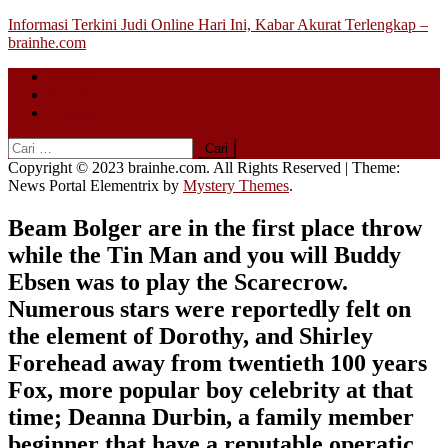
Skip
Informasi Terkini Judi Online Hari Ini, Kabar Akurat Terlengkap –
to
brainhe.com
content
Beranda
About
Contact
Cari
untuk:
Copyright © 2023 brainhe.com. All Rights Reserved
|
Theme:
News Portal Elementrix by
Mystery Themes
.
Beam Bolger are in the first place throw
while the Tin Man and you will Buddy
Ebsen was to play the Scarecrow.
Numerous stars were reportedly felt on
the element of Dorothy, and Shirley
Forehead away from twentieth 100 years
Fox, more popular boy celebrity at that
time; Deanna Durbin, a family member
beginner that have a reputable operatic