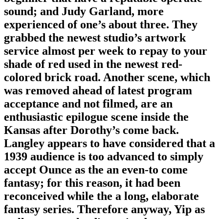
sound; and Judy Garland, more
experienced of one’s about three. They
grabbed the newest studio’s artwork
service almost per week to repay to your
shade of red used in the newest red-
colored brick road. Another scene, which
was removed ahead of latest program
acceptance and not filmed, are an
enthusiastic epilogue scene inside the
Kansas after Dorothy’s come back.
Langley appears to have considered that a
1939 audience is too advanced to simply
accept Ounce as the an even-to come
fantasy; for this reason, it had been
reconceived while the a long, elaborate
fantasy series. Therefore anyway, Yip as