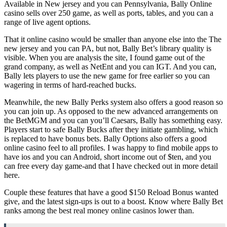
Available in New jersey and you can Pennsylvania, Bally Online
casino sells over 250 game, as well as ports, tables, and you can a
range of live agent options.
That it online casino would be smaller than anyone else into the The
new jersey and you can PA, but not, Bally Bet’s library quality is
visible. When you are analysis the site, I found game out of the
grand company, as well as NetEnt and you can IGT. And you can,
Bally lets players to use the new game for free earlier so you can
wagering in terms of hard-reached bucks.
Meanwhile, the new Bally Perks system also offers a good reason so
you can join up. As opposed to the new advanced arrangements on
the BetMGM and you can you’ll Caesars, Bally has something easy.
Players start to safe Bally Bucks after they initiate gambling, which
is replaced to have bonus bets. Bally Options also offers a good
online casino feel to all profiles. I was happy to find mobile apps to
have ios and you can Android, short income out of $ten, and you
can free every day game-and that I have checked out in more detail
here.
Couple these features that have a good $150 Reload Bonus wanted
give, and the latest sign-ups is out to a boost. Know where Bally Bet
ranks among the best real money online casinos lower than.