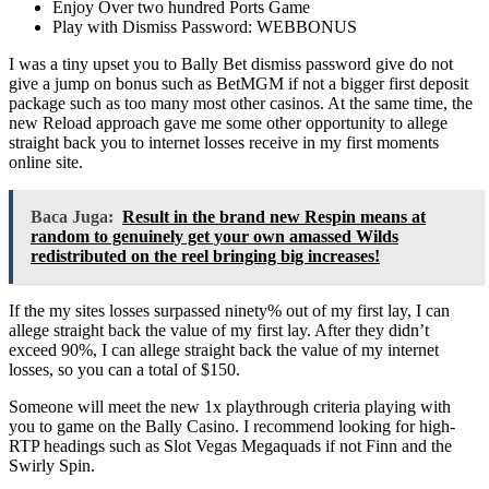
Enjoy Over two hundred Ports Game
Play with Dismiss Password: WEBBONUS
I was a tiny upset you to Bally Bet dismiss password give do not
give a jump on bonus such as BetMGM if not a bigger first deposit
package such as too many most other casinos. At the same time, the
new Reload approach gave me some other opportunity to allege
straight back you to internet losses receive in my first moments
online site.
Baca Juga:
Result in the brand new Respin means at
random to genuinely get your own amassed Wilds
redistributed on the reel bringing big increases!
If the my sites losses surpassed ninety% out of my first lay, I can
allege straight back the value of my first lay. After they didn’t
exceed 90%, I can allege straight back the value of my internet
losses, so you can a total of $150.
Someone will meet the new 1x playthrough criteria playing with
you to game on the Bally Casino. I recommend looking for high-
RTP headings such as Slot Vegas Megaquads if not Finn and the
Swirly Spin.