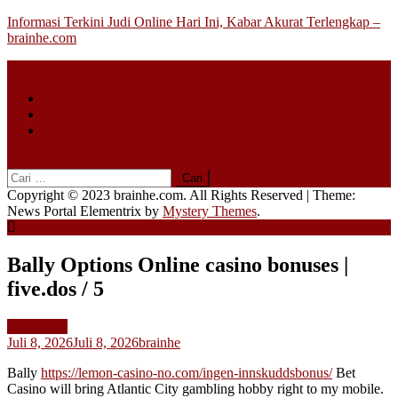
Informasi Terkini Judi Online Hari Ini, Kabar Akurat Terlengkap –
brainhe.com
Beranda
About
Contact
Copyright © 2023 brainhe.com. All Rights Reserved
|
Theme:
News Portal Elementrix by
Mystery Themes
.
Bally Options Online casino bonuses |
five.dos / 5
Slot Gacor
Juli 8, 2026
Juli 8, 2026
brainhe
Bally
https://lemon-casino-no.com/ingen-innskuddsbonus/
Bet
Casino will bring Atlantic City gambling hobby right to my mobile.