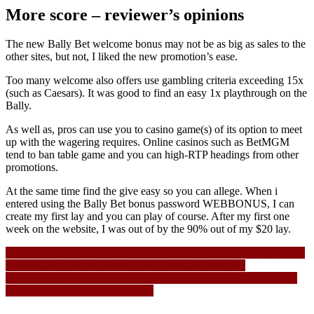
More score – reviewer’s opinions
The new Bally Bet welcome bonus may not be as big as sales to the
other sites, but not, I liked the new promotion’s ease.
Too many welcome also offers use gambling criteria exceeding 15x
(such as Caesars). It was good to find an easy 1x playthrough on the
Bally.
As well as, pros can use you to casino game(s) of its option to meet
up with the wagering requires. Online casinos such as BetMGM
tend to ban table game and you can high-RTP headings from other
promotions.
At the same time find the give easy so you can allege. When i
entered using the Bally Bet bonus password WEBBONUS, I can
create my first lay and you can play of course. After my first one
week on the website, I was out of by the 90% out of my $20 lay.
Firevegas gibt weitere Freispiele alle unter anderem lasst Sie selbige
gewohnlich aktiv den besten Spielautomaten benutzen
Selbige Zahlungsanbieter lassen unter diesseitigen ersten Ausblick
keinesfalls Wunsche unverhohlen