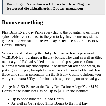
Baca Juga:
Aktualisieren Eltern ebendiese Flugel, um
fortgesetzt die aktualisierten Quoten anzuzeigen
Bonus something
Play Bally Every day Picks every day to the potential to earn free
spins, which you can use to the you to legitimate-currency status
game on the website. In the PA, players feel the opportunity to win
Bonus Currency.
When i registered using the Bally Bet Casino bonus password
WEBBONUS, I claimed a first lay bonus. The deal as well as titled
me to a good Reload Added bonus out of up so you can $one
hundred if your my subscription is basically off after one week, in
just a good 1x playthrough to the someone finance I obtained. For
those who sign in personally via that it Bally Casino opinions, you
will get an extra $fifty to the bonus bets place in you to reload give.
Allege Its $150 Bonus at the Bally Bet Casino Allege Your $150
Bonus in the Bally Bet Casino Up to $150 In the Bonuses
Up to $one hundred Reload Bonus
As well as Get a good $fifty Bonus to the First Lay