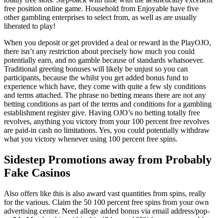
free position online game. Household from Enjoyable have five
other gambling enterprises to select from, as well as are usually
liberated to play!
When you deposit or get provided a deal or reward in the PlayOJO,
there isn’t any restriction about precisely how much you could
potentially earn, and no gamble because of standards whatsoever.
Traditional greeting bonuses will likely be unjust so you can
participants, because the whilst you get added bonus fund to
experience which have, they come with quite a few sly conditions
and terms attached. The phrase no betting means there are not any
betting conditions as part of the terms and conditions for a gambling
establishment register give. Having OJO’s no betting totally free
revolves, anything you victory from your 100 percent free revolves
are paid-in cash no limitations. Yes, you could potentially withdraw
what you victory whenever using 100 percent free spins.
Sidestep Promotions away from Probably
Fake Casinos
Also offers like this is also award vast quantities from spins, really
for the various. Claim the 50 100 percent free spins from your own
advertising centre. Need allege added bonus via email address/pop-