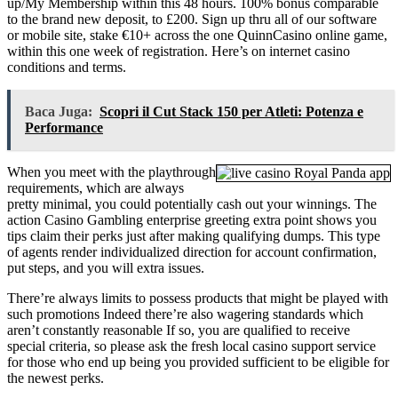
up/My Membership within this 48 hours. 100% bonus comparable
to the brand new deposit, to £200. Sign up thru all of our software
or mobile site, stake €10+ across the one QuinnCasino online game,
within this one week of registration. Here’s on internet casino
conditions and terms.
Baca Juga:
Scopri il Cut Stack 150 per Atleti: Potenza e
Performance
When you meet with the playthrough
requirements, which are always
pretty minimal, you could potentially cash out your winnings. The
action Casino Gambling enterprise greeting extra point shows you
tips claim their perks just after making qualifying dumps. This type
of agents render individualized direction for account confirmation,
put steps, and you will extra issues.
There’re always limits to possess products that might be played with
such promotions Indeed there’re also wagering standards which
aren’t constantly reasonable If so, you are qualified to receive
special criteria, so please ask the fresh local casino support service
for those who end up being you provided sufficient to be eligible for
the newest perks.