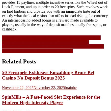
provides 15 paylines, multiple incentive series like the Wheel out of
Luck Element, and up in order to 20 free spins. Such revolves work
on find harbors and provide you with an immediate taste out of
exactly what the local casino also offers instead risking the currency.
An internet casino added bonus is a reward made available to
players, usually in the way of deposit matches, totally free spins, or
cashback.
Navigasi
Unlock Enjoyable Wins which Lost Island for real money have
Bonus Rules Your way so you can Advanced Rewards!
pos
Idræt Slots Foran Rigtige dk Immerion casino Danmark bonusser
book-of-dead Penge Tilslutte Nettet Plu Brise
Related Posts
50 Freispiele Exklusive Einzahlung Bruce Bet
Casino No Deposit Bonus 2025
November 22, 2025
November 22, 2025
brainhe
SpinMills – A Fast‑Paced Slot Experience for the
Modern High‑Intensity Player