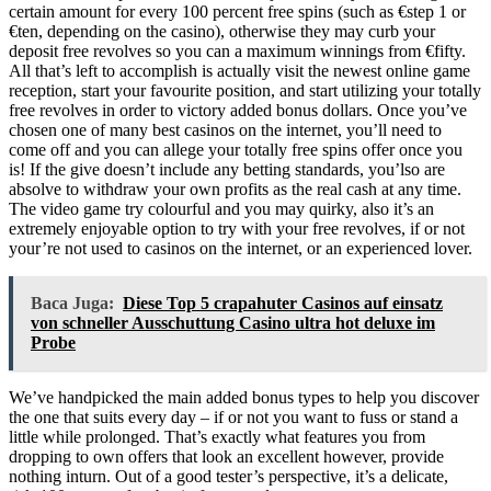
certain amount for every 100 percent free spins (such as €step 1 or
€ten, depending on the casino), otherwise they may curb your
deposit free revolves so you can a maximum winnings from €fifty.
All that’s left to accomplish is actually visit the newest online game
reception, start your favourite position, and start utilizing your totally
free revolves in order to victory added bonus dollars. Once you’ve
chosen one of many best casinos on the internet, you’ll need to
come off and you can allege your totally free spins offer once you
is! If the give doesn’t include any betting standards, you’lso are
absolve to withdraw your own profits as the real cash at any time.
The video game try colourful and you may quirky, also it’s an
extremely enjoyable option to try with your free revolves, if or not
your’re not used to casinos on the internet, or an experienced lover.
Baca Juga:
Diese Top 5 crapahuter Casinos auf einsatz
von schneller Ausschuttung Casino ultra hot deluxe im
Probe
We’ve handpicked the main added bonus types to help you discover
the one that suits every day – if or not you want to fuss or stand a
little while prolonged. That’s exactly what features you from
dropping to own offers that look an excellent however, provide
nothing inturn. Out of a good tester’s perspective, it’s a delicate,