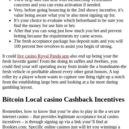
concerns and you can extra activation if needed.
Very, before going bouncing in the 2nd showy incentive, it’s
value being aware what you’re also most signing up for.
It’s your choice to evaluate which beforehand to be sure you
find the money for use him or her.
After that you can song just how much you bet and prevent
betting because the requirements try came across.
The fresh acceptance package has deposit suits and you will
100 percent free revolves to assist you begin of strong.
It could
live casino Royal Panda app
also end up being your the
fresh favorite game! From the doing its raffles and freebies, you
could find your self operating away from inside the a brandname-the
fresh vehicle or profitable almost every other great honors. A top
roller try a player whom wants to capture one thing right up a notch
from the establishing large bets and looking at a far more daring
gambling layout.
Bitcoin Local casino Cashback Incentives
Remember, how to know that your’re also to play in the a secure
internet casino – that provides legitimate acceptance local casino
incentives – is through signing up via a link your’ll find at
Bookies.com. Specific online casinos just will let you winnings a