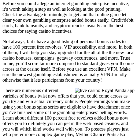
Before you could allege an internet gambling enterprise incentive,
it’s worth taking a step as well as looking at the good printing.
Check the advantage terminology to get and that online game let
clear your own gambling enterprise added bonus easily. Credit/debit
cards, bank transmits, and cryptocurrencies usually are the best
choices for saying casino incentives.
Not always, but i have a good listing of personal bonus codes to
have 100 percent free revolves, VIP accessibility, and more. In both
of them, I will help you stay upgraded for the all of the the new local
casino bonuses, campaigns, getaway occurrences, and more. Trust
in me, you’ll score far more compared to standard gives you’ll come
across at the casino itself. Before you use an excellent VPN, Make
sure the newest gambling establishment is actually VPN-friendly
otherwise that it lets participants from your country!
There are numerous different
varieties of bonus twist now offers that you could come across as
you try and win actual currency online. People earnings you make
using your bonus spins series are eligible to have detachment once
you’ve finished some of the gambling enterprises’ betting words.
Learn about different 100 percent free revolves added bonus now
offers you to definitely you can get in the web based casinos, and
you will which kind works well with you. To possess players just
who prefer more complex game play, Mythic Chance Ports also