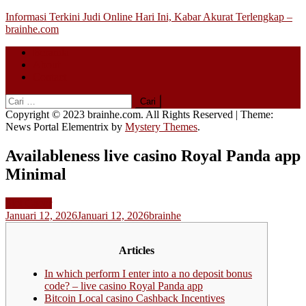
Skip
Informasi Terkini Judi Online Hari Ini, Kabar Akurat Terlengkap –
to
brainhe.com
content
Beranda
About
Contact
Cari
untuk:
Copyright © 2023 brainhe.com. All Rights Reserved
|
Theme:
News Portal Elementrix by
Mystery Themes
.
Availableness live casino Royal Panda app
Minimal
Slot Gacor
Januari 12, 2026
Januari 12, 2026
brainhe
Articles
In which perform I enter into a no deposit bonus
code? – live casino Royal Panda app
Bitcoin Local casino Cashback Incentives