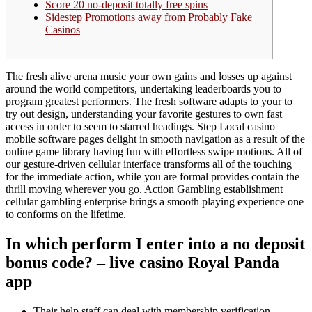
Score 20 no-deposit totally free spins
Sidestep Promotions away from Probably Fake
Casinos
The fresh alive arena music your own gains and losses up against
around the world competitors, undertaking leaderboards you to
program greatest performers. The fresh software adapts to your to
try out design, understanding your favorite gestures to own fast
access in order to seem to starred headings. Step Local casino
mobile software pages delight in smooth navigation as a result of the
online game library having fun with effortless swipe motions.
All of
our gesture-driven cellular interface transforms all of the touching
for the immediate action, while you are formal provides contain the
thrill moving wherever you go. Action Gambling establishment
cellular gambling enterprise brings a smooth playing experience one
to conforms on the lifetime.
In which perform I enter into a no deposit
bonus code? – live casino Royal Panda
app
Their help staff can deal with membership verification