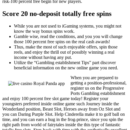
risk-100 percent free begin for new players.
Score 20 no-deposit totally free spins
While you are not used to iGaming systems, you might not
know the way bonus spins work.
Gamble wise, read the conditions, and you you will change
those 100 percent free spins on the real cash awards!
Thus, make the most of such enjoyable offers, spin those
reels, and enjoy the thrill out of possibly winning a real
income without having any put.
Utilize the “Gambling establishment Tips” part discover
beneficial information on the new online game you need.
When you are prepared to
getting a position-professional,
register us on the Progressive
Ports Gambling establishment
and enjoy 100 percent free slot game today! Register your
youngsters preferred inside online game such Journey inside the
Wonderland position, Beast Slot, Heroes away from Oz Slot and
you can Daring Purple Slot. Help Cinderella make it to golf ball on
time, and you can earn a hug in the frog-prince, since you spin the
right path from world of fairytales inside the this type of fantastic
totally free slots. Step-back with time with the aesthetically excellent