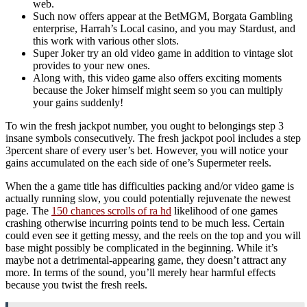
web.
Such now offers appear at the BetMGM, Borgata Gambling
enterprise, Harrah’s Local casino, and you may Stardust, and
this work with various other slots.
Super Joker try an old video game in addition to vintage slot
provides to your new ones.
Along with, this video game also offers exciting moments
because the Joker himself might seem so you can multiply
your gains suddenly!
To win the fresh jackpot number, you ought to belongings step 3
insane symbols consecutively. The fresh jackpot pool includes a step
3percent share of every user’s bet. However, you will notice your
gains accumulated on the each side of one’s Supermeter reels.
When the a game title has difficulties packing and/or video game is
actually running slow, you could potentially rejuvenate the newest
page. The
150 chances scrolls of ra hd
likelihood of one games
crashing otherwise incurring points tend to be much less. Certain
could even see it getting messy, and the reels on the top and you will
base might possibly be complicated in the beginning. While it’s
maybe not a detrimental-appearing game, they doesn’t attract any
more. In terms of the sound, you’ll merely hear harmful effects
because you twist the fresh reels.