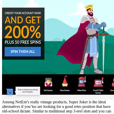
Among NetEnt’s really vintage products, Super Joker is the ideal
alternatives if you’lso are looking for a good retro position that have
old-school dictate. Similar to traditional step 3-reel slots and you can