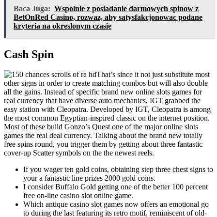
Baca Juga:
Wspolnie z posiadanie darmowych spinow z
BetOnRed Casino, rozwaz, aby satysfakcjonowac podane
kryteria na okreslonym czasie
Cash Spin
That’s since it not just substitute most
other signs in order to create matching combos but will also double
all the gains. Instead of specific brand new online slots games for
real currency that have diverse auto mechanics, IGT grabbed the
easy station with Cleopatra. Developed by IGT, Cleopatra is among
the most common Egyptian-inspired classic on the internet position.
Most of these build Gonzo’s Quest one of the major online slots
games the real deal currency. Talking about the brand new totally
free spins round, you trigger them by getting about three fantastic
cover-up Scatter symbols on the the newest reels.
If you wager ten gold coins, obtaining step three chest signs to
your a fantastic line prizes 2000 gold coins.
I consider Buffalo Gold getting one of the better 100 percent
free on-line casino slot online game.
Which antique casino slot games now offers an emotional go
to during the last featuring its retro motif, reminiscent of old-