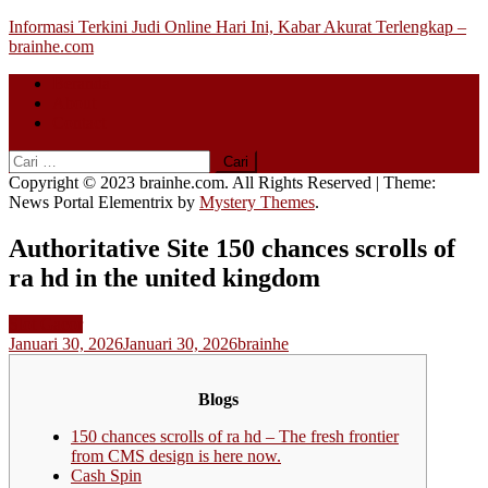
Skip
Informasi Terkini Judi Online Hari Ini, Kabar Akurat Terlengkap –
to
brainhe.com
content
Beranda
About
Contact
Cari
untuk:
Copyright © 2023 brainhe.com. All Rights Reserved
|
Theme:
News Portal Elementrix by
Mystery Themes
.
Authoritative Site 150 chances scrolls of
ra hd in the united kingdom
Slot Gacor
Januari 30, 2026
Januari 30, 2026
brainhe
Blogs
150 chances scrolls of ra hd – The fresh frontier
from CMS design is here now.
Cash Spin