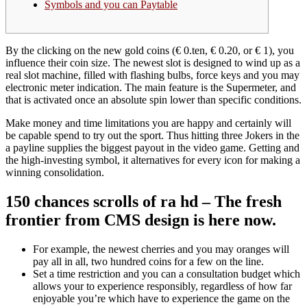
Symbols and you can Paytable
By the clicking on the new gold coins (€ 0.ten, € 0.20, or € 1), you
influence their coin size. The newest slot is designed to wind up as a
real slot machine, filled with flashing bulbs, force keys and you may
electronic meter indication. The main feature is the Supermeter, and
that is activated once an absolute spin lower than specific conditions.
Make money and time limitations you are happy and certainly will
be capable spend to try out the sport.
Thus hitting three Jokers in the
a payline supplies the biggest payout in the video game. Getting and
the high-investing symbol, it alternatives for every icon for making a
winning consolidation.
150 chances scrolls of ra hd – The fresh
frontier from CMS design is here now.
For example, the newest cherries and you may oranges will
pay all in all, two hundred coins for a few on the line.
Set a time restriction and you can a consultation budget which
allows your to experience responsibly, regardless of how far
enjoyable you’re which have to experience the game on the