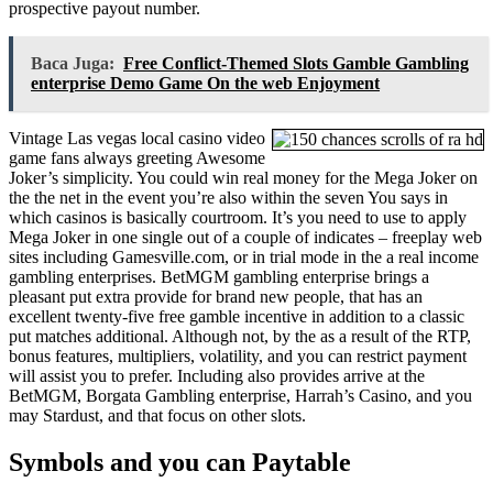
prospective payout number.
Baca Juga:
Free Conflict-Themed Slots Gamble Gambling
enterprise Demo Game On the web Enjoyment
Vintage Las vegas local casino video
game fans always greeting Awesome
Joker’s simplicity. You could win real money for the Mega Joker on
the the net in the event you’re also within the seven You says in
which casinos is basically courtroom. It’s you need to use to apply
Mega Joker in one single out of a couple of indicates – freeplay web
sites including Gamesville.com, or in trial mode in the a real income
gambling enterprises. BetMGM gambling enterprise brings a
pleasant put extra provide for brand new people, that has an
excellent twenty-five free gamble incentive in addition to a classic
put matches additional. Although not, by the as a result of the RTP,
bonus features, multipliers, volatility, and you can restrict payment
will assist you to prefer. Including also provides arrive at the
BetMGM, Borgata Gambling enterprise, Harrah’s Casino, and you
may Stardust, and that focus on other slots.
Symbols and you can Paytable