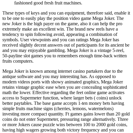
fashioned good fresh fruit machines.
These types of keys and you can equipment, therefore said, enable it
to be one to easily play the position video game Mega Joker. The
new Joker is the high payer on the game, also it can help the pro
extremely make an excellent win. The brand new reels have a
tendency to spin following avoid, appearing a combination of
symbols. User viewpoints and you can ratings Mega Joker has
received slightly decent answers out of participants for its ancient be
and you may enjoyable gambling. Mega Joker is a vintage 5-reel,
50-payline slot games you to remembers enough time-back written
fruits computers.
Mega Joker is known among internet casino partakers due to the
antique software and you may interesting has. As opposed to
modern videos ports with showy animated graphics, Mega Joker
retains vintage graphic ease when you are concealing sophisticated
math the lower. Effective regarding the feet online game activates
access to Supermeter function, where larger bets ( coins) unlock
better paytables. The base game accepts 1-ten money bets having
simple fruits machine signs (cherries, lemons, watermelons)
investing more compact quantity. Ft games gains lower than 20 gold
coins do not enter Supermeter, pressuring range alternatively. Three
or more Jokers cause puzzle wins between 100 to 2000 gold coins,
having high wagers growing both victory frequency and you can