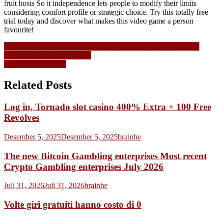
fruit hosts So it independence lets people to modify their limits
considering comfort profile or strategic choice. Try this totally free
trial today and discover what makes this video game a person
favourite!
Navigasi
Better Totally free Spins No deposit Incentives Earn A real best
online casino sparks income
pos
Zeus Slot Comment
Related Posts
Log in, Tornado slot casino 400% Extra + 100 Free
Revolves
Desember 5, 2025
Desember 5, 2025
brainhe
The new Bitcoin Gambling enterprises Most recent
Crypto Gambling enterprises July 2026
Juli 31, 2026
Juli 31, 2026
brainhe
Volte giri gratuiti hanno costo di 0