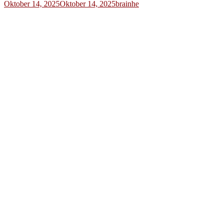
Oktober 14, 2025
Oktober 14, 2025
brainhe