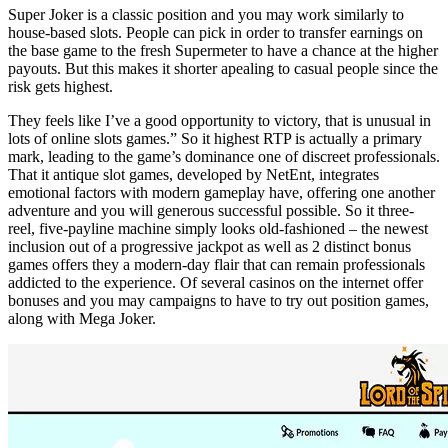
Super Joker is a classic position and you may work similarly to
house-based slots. People can pick in order to transfer earnings on
the base game to the fresh Supermeter to have a chance at the higher
payouts. But this makes it shorter apealing to casual people since the
risk gets highest.
They feels like I’ve a good opportunity to victory, that is unusual in
lots of online slots games.” So it highest RTP is actually a primary
mark, leading to the game’s dominance one of discreet professionals.
That it antique slot games, developed by NetEnt, integrates
emotional factors with modern gameplay have, offering one another
adventure and you will generous successful possible. So it three-
reel, five-payline machine simply looks old-fashioned – the newest
inclusion out of a progressive jackpot as well as 2 distinct bonus
games offers they a modern-day flair that can remain professionals
addicted to the experience. Of several casinos on the internet offer
bonuses and you may campaigns to have to try out position games,
along with Mega Joker.