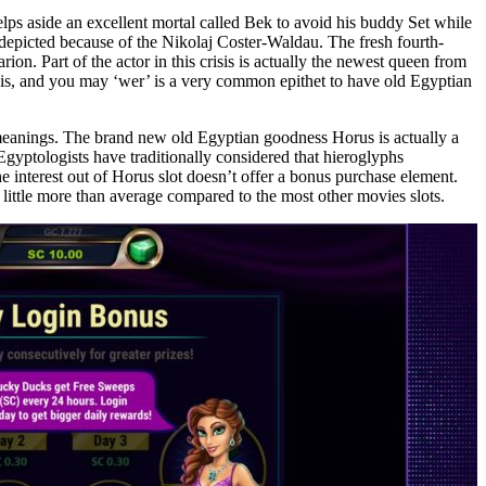
elps aside an excellent mortal called Bek to avoid his buddy Set while
 depicted because of the Nikolaj Coster-Waldau. The fresh fourth-
n. Part of the actor in this crisis is actually the newest queen from
sis, and you may ‘wer’ is a very common epithet to have old Egyptian
r meanings. The brand new old Egyptian goodness Horus is actually a
Egyptologists have traditionally considered that hieroglyphs
e interest out of Horus slot doesn’t offer a bonus purchase element.
little more than average compared to the most other movies slots.