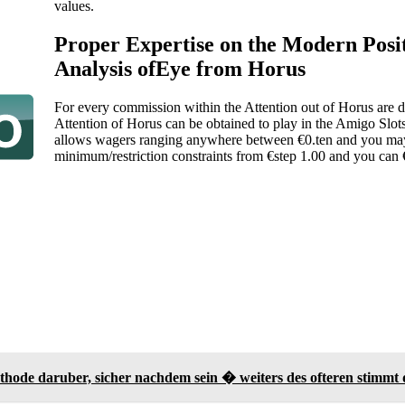
values.
Proper Expertise on the Modern Posi
Analysis ofEye from Horus
For every commission within the Attention out of Horus are di
Attention of Horus can be obtained to play in the Amigo Sl
allows wagers ranging anywhere between €0.ten and you may €
minimum/restriction constraints from €step 1.00 and you can 
hode daruber, sicher nachdem sein � weiters des ofteren stimmt d