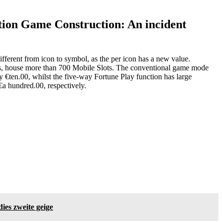
tion Game Construction: An incident
fferent from icon to symbol, as the per icon has a new value.
ots, house more than 700 Mobile Slots. The conventional game mode
ten.00, whilst the five-way Fortune Play function has large
€a hundred.00, respectively.
ies zweite geige