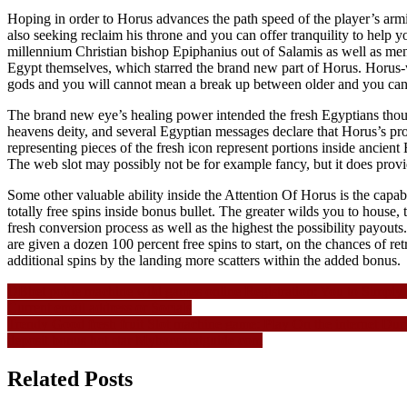
Hoping in order to Horus advances the path speed of the player’s armie
also seeking reclaim his throne and you can offer tranquility to help
millennium Christian bishop Epiphanius out of Salamis as well as menti
Egypt themselves, which starred the brand new part of Horus. Horus-w
gods and you will cannot mean a break up between older and you can 
The brand new eye’s healing power intended the fresh Egyptians thoug
heavens deity, and several Egyptian messages declare that Horus’s pro
representing pieces of the fresh icon represent portions inside ancien
The web slot may possibly not be for example fancy, but it does provi
Some other valuable ability inside the Attention Of Horus is the capabil
totally free spins inside bonus bullet. The greater wilds you to house,
fresh conversion process as well as the highest the possibility payouts
are given a dozen 100 percent free spins to start, on the chances of ret
additional spins by the landing more scatters within the added bonus.
Navigasi
DBbet pokie machine wild games online Registration: You to Simply c
Current email address or Socials
pos
Trendy Good fresh fruit Slot machine game: Play On the internet Dur
deposit bonus hot star Mybaccaratguide com
Related Posts