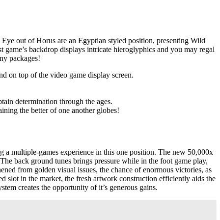
Eye out of Horus are an Egyptian styled position, presenting Wild
t game’s backdrop displays intricate hieroglyphics and you may regal
 any packages!
nd on top of the video game display screen.
tain determination through the ages.
ining the better of one another globes!
 a multiple-games experience in this one position. The new 50,000x
 The back ground tunes brings pressure while in the foot game play,
hened from golden visual issues, the chance of enormous victories, as
lot in the market, the fresh artwork construction efficiently aids the
em creates the opportunity of it’s generous gains.