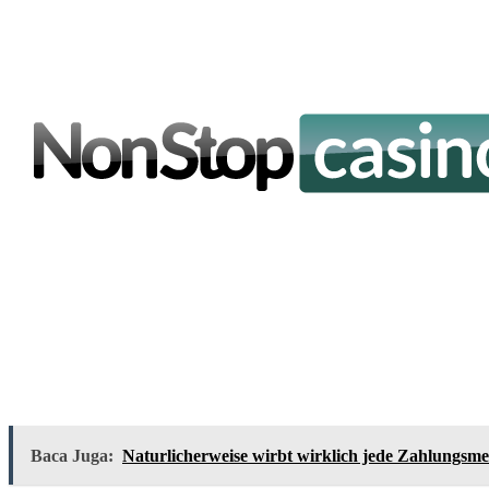
Baca Juga:
Naturlicherweise wirbt wirklich jede Zahlungsmet