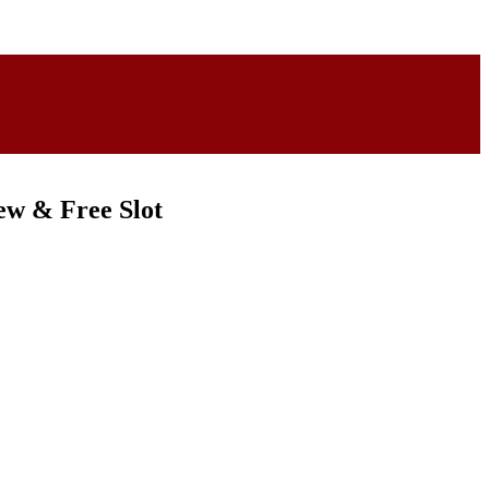
ew & Free Slot