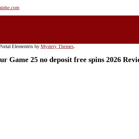
rainhe.com
ortal Elementrix by
Mystery Themes
.
ur Game 25 no deposit free spins 2026 Revi