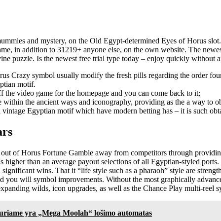
 mummies and mystery, on the Old Egypt-determined Eyes of Horus slot. 
game, in addition to 31219+ anyone else, on the own website. The newes
vine puzzle.
Is the newest free trial type today – enjoy quickly without
s Crazy symbol usually modify the fresh pills regarding the order fou
ptian motif.
off the video game for the homepage and you can come back to it;
 within the ancient ways and iconography, providing as the a way to ob
a vintage Egyptian motif which have modern betting has – it is such obta
ars
 out of Horus Fortune Gamble away from competitors through providing
higher than an average payout selections of all Egyptian-styled ports.
gnificant wins. That it “life style such as a pharaoh” style are strengt
d you will symbol improvements. Without the most graphically advanced s
nding wilds, icon upgrades, as well as the Chance Play multi-reel syst
kuriame yra „Mega Moolah“ lošimo automatas