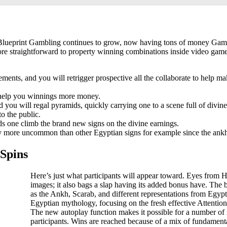
Blueprint Gambling continues to grow, now having tons of money Gamble
more straightforward to property winning combinations inside video gam
ents, and you will retrigger prospective all the collaborate to help mak
 help you winnings more money.
you will regal pyramids, quickly carrying one to a scene full of divine
to the public.
ds one climb the brand new signs on the divine earnings.
 try more uncommon than other Egyptian signs for example since the ank
Spins
Here’s just what participants will appear toward. Eyes from 
images; it also bags a slap having its added bonus have. The b
as the Ankh, Scarab, and different representations from Egypt
Egyptian mythology, focusing on the fresh effective Attention
The new autoplay function makes it possible for a number of 
participants. Wins are reached because of a mix of fundamenta