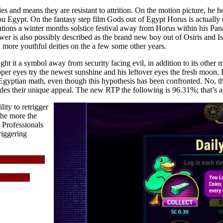
s and means they are resistant to attrition. On the motion picture, he h
 you Egypt. On the fantasy step film Gods out of Egypt Horus is actually
ons a winter months solstice festival away from Horus within his Panario
er is also possibly described as the brand new boy out of Osiris and I
more youthful deities on the a few some other years.
ht it a symbol away from security facing evil, in addition to its othe
per eyes try the newest sunshine and his leftover eyes the fresh moon. 
t Egyptian math, even though this hypothesis has been confronted. No, th
des their unique appeal. The new RTP the following is 96.31%; that’s a 
ity to retrigger
 the more the
. Professionals
riggering
lick, from the
ing the no