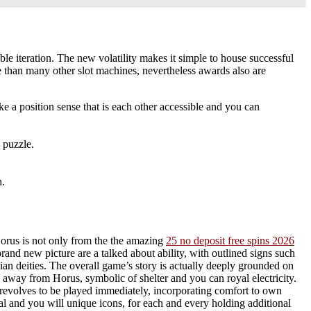
 iteration. The new volatility makes it simple to house successful
e than many other slot machines, nevertheless awards also are
e a position sense that is each other accessible and you can
 puzzle.
h.
Horus is not only from the the amazing
25 no deposit free spins 2026
rand new picture are a talked about ability, with outlined signs such
ian deities. The overall game’s story is actually deeply grounded on
 away from Horus, symbolic of shelter and you can royal electricity.
revolves to be played immediately, incorporating comfort to own
l and you will unique icons, for each and every holding additional