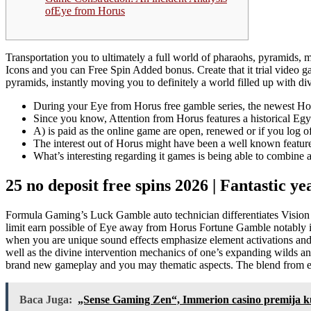
ofEye from Horus
Transportation you to ultimately a full world of pharaohs, pyramids,
Icons and you can Free Spin Added bonus. Create that it trial video 
pyramids, instantly moving you to definitely a world filled up with di
During your Eye from Horus free gamble series, the newest Horu
Since you know, Attention from Horus features a historical Egy
A) is paid as the online game are open, renewed or if you log 
The interest out of Horus might have been a well known feature
What’s interesting regarding it games is being able to combine 
25 no deposit free spins 2026 | Fantastic ye
Formula Gaming’s Luck Gamble auto technician differentiates Vision
limit earn possible of Eye away from Horus Fortune Gamble notably is 
when you are unique sound effects emphasize element activations and si
well as the divine intervention mechanics of one’s expanding wilds an
brand new gameplay and you may thematic aspects. The blend from expa
Baca Juga:
„Sense Gaming Zen“, Immerion casino premija 