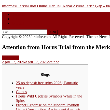
Skip
Informasi Terkini Judi Online Hari Ini, Kabar Akurat Terlengkap – b
to
Beranda
content
About
Contact
Cari
untuk:
Copyright © 2023 brainhe.com. All Rights Reserved
|
Theme: News P
Attention from Horus Trial from the Merk
Slot Gacor
April 17, 2026
April 17, 2026
brainhe
Blogs
25 no deposit free spins 2026 | Fantastic
years
Games
Horus Wild Updates Symbols While in the
Spins
Proper Expertise on the Modern Position
Game Construction: An incident Analysis