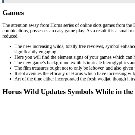
Games
The attention away from Horus series of online slots games from the 
combinations, possesses an easy game play. As a result it is a small 
reduced.
The new increasing wilds, totally free revolves, symbol enhancem
significantly engaging.
Here you will find the element signs of your games which can
The new game’s background exhibits intricate hieroglyphics and 
The film treasures ought not to only be leftover, and also given 
It slot avenues the efficacy of Horus which have increasing wil
Art of the time either incorporated the fresh wedjat, though it
Horus Wild Updates Symbols While in the 