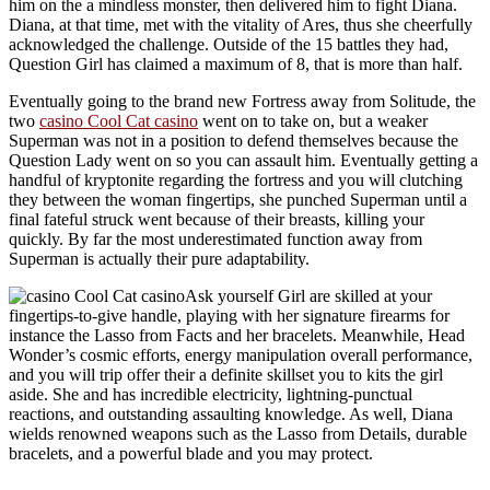
him on the a mindless monster, then delivered him to fight Diana.
Diana, at that time, met with the vitality of Ares, thus she cheerfully
acknowledged the challenge. Outside of the 15 battles they had,
Question Girl has claimed a maximum of 8, that is more than half.
Eventually going to the brand new Fortress away from Solitude, the
two
casino Cool Cat casino
went on to take on, but a weaker
Superman was not in a position to defend themselves because the
Question Lady went on so you can assault him. Eventually getting a
handful of kryptonite regarding the fortress and you will clutching
they between the woman fingertips, she punched Superman until a
final fateful struck went because of their breasts, killing your
quickly. By far the most underestimated function away from
Superman is actually their pure adaptability.
Ask yourself Girl are skilled at your
fingertips-to-give handle, playing with her signature firearms for
instance the Lasso from Facts and her bracelets. Meanwhile, Head
Wonder’s cosmic efforts, energy manipulation overall performance,
and you will trip offer their a definite skillset you to kits the girl
aside. She and has incredible electricity, lightning-punctual
reactions, and outstanding assaulting knowledge. As well, Diana
wields renowned weapons such as the Lasso from Details, durable
bracelets, and a powerful blade and you may protect.