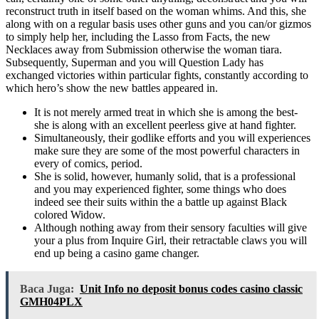
reconstruct truth in itself based on the woman whims. And this, she
along with on a regular basis uses other guns and you can/or gizmos
to simply help her, including the Lasso from Facts, the new
Necklaces away from Submission otherwise the woman tiara.
Subsequently, Superman and you will Question Lady has
exchanged victories within particular fights, constantly according to
which hero’s show the new battles appeared in.
It is not merely armed treat in which she is among the best-
she is along with an excellent peerless give at hand fighter.
Simultaneously, their godlike efforts and you will experiences
make sure they are some of the most powerful characters in
every of comics, period.
She is solid, however, humanly solid, that is a professional
and you may experienced fighter, some things who does
indeed see their suits within the a battle up against Black
colored Widow.
Although nothing away from their sensory faculties will give
your a plus from Inquire Girl, their retractable claws you will
end up being a casino game changer.
Baca Juga:
Unit Info no deposit bonus codes casino classic
GMH04PLX