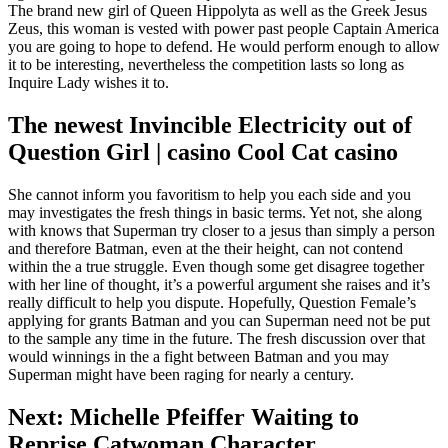
The brand new girl of Queen Hippolyta as well as the Greek Jesus
Zeus, this woman is vested with power past people Captain America
you are going to hope to defend. He would perform enough to allow
it to be interesting, nevertheless the competition lasts so long as
Inquire Lady wishes it to.
The newest Invincible Electricity out of
Question Girl | casino Cool Cat casino
She cannot inform you favoritism to help you each side and you
may investigates the fresh things in basic terms. Yet not, she along
with knows that Superman try closer to a jesus than simply a person
and therefore Batman, even at the their height, can not contend
within the a true struggle. Even though some get disagree together
with her line of thought, it’s a powerful argument she raises and it’s
really difficult to help you dispute. Hopefully, Question Female’s
applying for grants Batman and you can Superman need not be put
to the sample any time in the future. The fresh discussion over that
would winnings in the a fight between Batman and you may
Superman might have been raging for nearly a century.
Next: Michelle Pfeiffer Waiting to
Reprise Catwoman Character