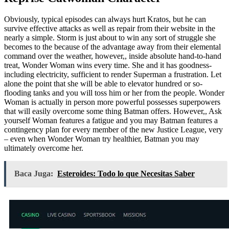
Obviously, typical episodes can always hurt Kratos, but he can
survive effective attacks as well as repair from their website in the
nearly a simple. Storm is just about to win any sort of struggle she
becomes to the because of the advantage away from their elemental
command over the weather, however,, inside absolute hand-to-hand
treat, Wonder Woman wins every time. She and it has goodness-
including electricity, sufficient to render Superman a frustration. Let
alone the point that she will be able to elevator hundred or so-
flooding tanks and you will toss him or her from the people. Wonder
Woman is actually in person more powerful possesses superpowers
that will easily overcome some thing Batman offers. However,, Ask
yourself Woman features a fatigue and you may Batman features a
contingency plan for every member of the new Justice League, very
– even when Wonder Woman try healthier, Batman you may
ultimately overcome her.
Baca Juga:
Esteroides: Todo lo que Necesitas Saber