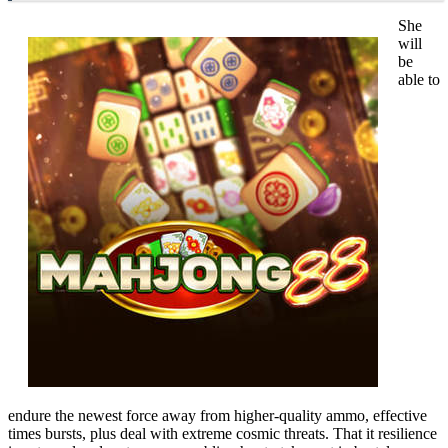
She
will
be
able to
endure the newest force away from higher-quality ammo, effective
times bursts, plus deal with extreme cosmic threats. That it resilience