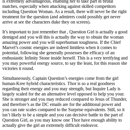
is extremely advantageous, enabling her to take part in brutal
matches, especially when attacking against skilled competitors
including Question Woman. As a result, there will never be the right
treatment for the question (and admirers could possibly get never
arrive at see the characters duke they on screen).
It’s important to just remember that , Question Girl is actually a good
demigod and you will this is actually the way to obtain the woman
amazing power and you will superhuman toughness. If the Chief
Marvel’s cosmic energies are indeed limitless when it comes to
potential, following she generally possesses the efficacy of an
enthusiastic Infinity Stone inside herself. This is a very terrifying and
you may powerful energy source, to say the least, for this reason she
victories it round.
Simultaneously, Captain Question’s energies come from the girl
human-Kree hybrid characteristics. Thor is so a real goodness
regarding their energy and you may strength, but Inquire Lady is
largely scaled for the an alternative level opposed to help you your.
She is stronger and you may reduced compared to Jesus of Thunder,
and therefore’s as the DC emails are for the additional power and
you can rate scales compared to the Surprise equivalents. Still, so it
isn’t likely to be a simple and you can decisive battle to the part of
Question Girl, as you may know one Thor have enough ability to
actually give the girl an extremely difficult endeavor.