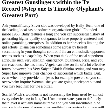
Greatest Gunslingers within the Tv
Record (#step one Is Timothy Olyphant’s
Greatest Part)
Ask yourself Lady Silver slot was developed by Bally Tech, one of
the leading local casino software organization global. Founded
inside 1968, Bally features a long and you can successful history of
generating higher-quality slot games to have property-centered and
online gambling enterprises. In addition to her bracelets limiting the
girl efforts, Diana can sometimes come across by herself
succumbing in your thoughts control if the an enthusiastic opponent
retains such as a capability. When you think of the usual superhero
attributes such very strength, emergency, toughness, price, and you
can reactions, she has them. Vegeta can take on the of a lot effective
forms, however, his Very Saiyan Bluish Shinka setting and you may
Super Ego improve their chances of successful which battle. But,
even when they provide him jesus-for example powers so you can
overwhelm Inquire Woman, she you are going to teleport out and
you may lead him for the a pitfall.
Scarlet Witch’s wonders is not necessarily the form used by almost
every other letters; in fact, Dr. Uncommon states you to definitely
their level is actually immeasurable and you will inscrutable. She
can, certainly one of some other anything, deconstruct and you will