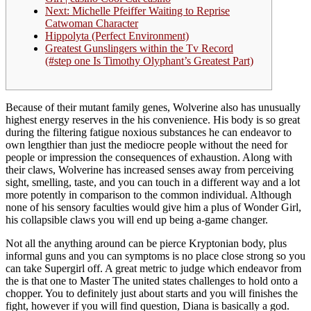
Next: Michelle Pfeiffer Waiting to Reprise
Catwoman Character
Hippolyta (Perfect Environment)
Greatest Gunslingers within the Tv Record
(#step one Is Timothy Olyphant’s Greatest Part)
Because of their mutant family genes, Wolverine also has unusually
highest energy reserves in the his convenience. His body is so great
during the filtering fatigue noxious substances he can endeavor to
own lengthier than just the mediocre people without the need for
people or impression the consequences of exhaustion.
Along with
their claws, Wolverine has increased senses away from perceiving
sight, smelling, taste, and you can touch in a different way and a lot
more potently in comparison to the common individual. Although
none of his sensory faculties would give him a plus of Wonder Girl,
his collapsible claws you will end up being a-game changer.
Not all the anything around can be pierce Kryptonian body, plus
informal guns and you can symptoms is no place close strong so you
can take Supergirl off. A great metric to judge which endeavor from
the is that one to Master The united states challenges to hold onto a
chopper. You to definitely just about starts and you will finishes the
fight, however if you will find question, Diana is basically a god.