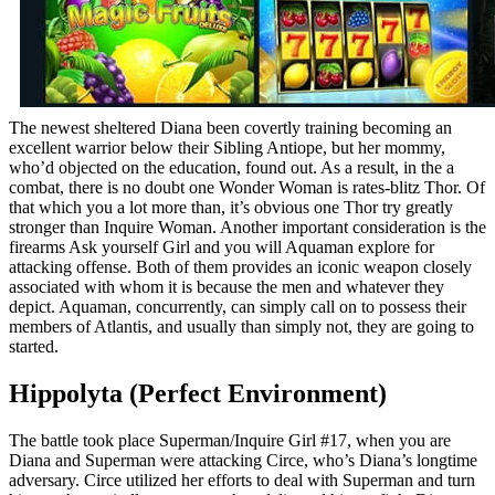
The newest sheltered Diana been covertly training becoming an
excellent warrior below their Sibling Antiope, but her mommy,
who’d objected on the education, found out. As a result, in the a
combat, there is no doubt one Wonder Woman is rates-blitz Thor. Of
that which you a lot more than, it’s obvious one Thor try greatly
stronger than Inquire Woman. Another important consideration is the
firearms Ask yourself Girl and you will Aquaman explore for
attacking offense. Both of them provides an iconic weapon closely
associated with whom it is because the men and whatever they
depict. Aquaman, concurrently, can simply call on to possess their
members of Atlantis, and usually than simply not, they are going to
started.
Hippolyta (Perfect Environment)
The battle took place Superman/Inquire Girl #17, when you are
Diana and Superman were attacking Circe, who’s Diana’s longtime
adversary. Circe utilized her efforts to deal with Superman and turn