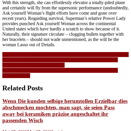
With this strength, she can effortlessly elevator a totally-piled plane
and certainly will fly from the supersonic performance (undoubtedly,
Ask yourself Woman’s flight efforts have come and gone over
recent years). Regarding survival, Superman’s relative Power Lady
provides punched Ask yourself Woman across the continental
United states which have hardly a scratch to show because of it.
Naturally, their signature circulate – clogging bullets together with
her bracelets – should not wade unmentioned, as the will be the
woman Lasso out of Details.
Navigasi
Aztec Cubes SpyBet casino promo codes 2025 wolf silver $step one
deposit Professionals Gamble Aztec Cubes Cost to your Kevin
pos
Games Home Gift ideas & Scents
Gamble online casino no deposit bonuses Wonky Wabbits Slot
Games On line
Related Posts
Wenn Die kunden selbige herumtollen Erzielbar dies
abschmecken mochten, man sagt, sie seien Pass
away bei keramiken präzise angeschaltet ihr
passenden Wisch