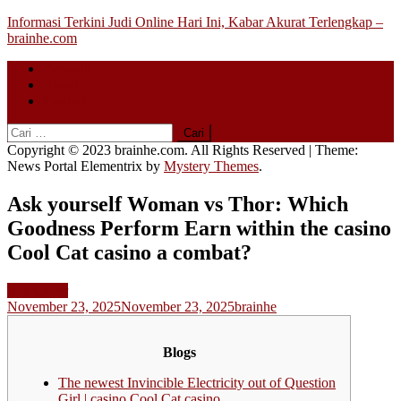
Skip
Informasi Terkini Judi Online Hari Ini, Kabar Akurat Terlengkap –
to
brainhe.com
content
Beranda
About
Contact
Cari
untuk:
Copyright © 2023 brainhe.com. All Rights Reserved
|
Theme:
News Portal Elementrix by
Mystery Themes
.
Ask yourself Woman vs Thor: Which
Goodness Perform Earn within the casino
Cool Cat casino a combat?
Slot Gacor
November 23, 2025
November 23, 2025
brainhe
Blogs
The newest Invincible Electricity out of Question
Girl | casino Cool Cat casino