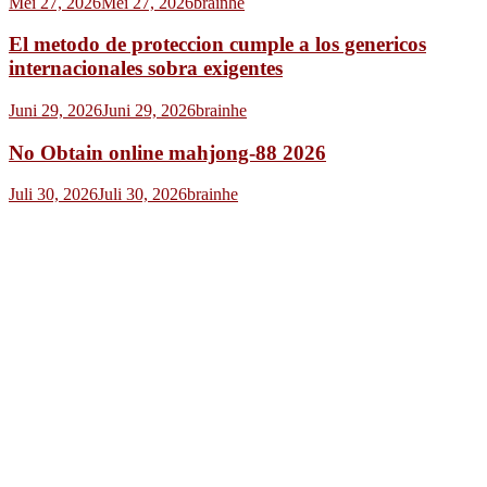
Mei 27, 2026
Mei 27, 2026
brainhe
El metodo de proteccion cumple a los genericos
internacionales sobra exigentes
Juni 29, 2026
Juni 29, 2026
brainhe
No Obtain online mahjong-88 2026
Juli 30, 2026
Juli 30, 2026
brainhe