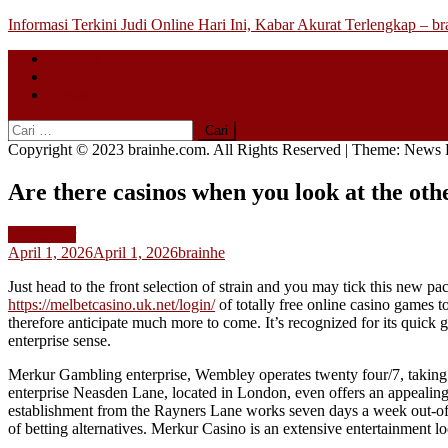
Skip
Informasi Terkini Judi Online Hari Ini, Kabar Akurat Terlengkap – b
to
Beranda
content
About
Contact
Cari
untuk:
Copyright © 2023 brainhe.com. All Rights Reserved
|
Theme: News P
Are there casinos when you look at the oth
Slot Gacor
April 1, 2026
April 1, 2026
brainhe
Just head to the front selection of strain and you may tick this new 
https://melbetcasino.uk.net/login/
of totally free online casino games 
therefore anticipate much more to come. It’s recognized for its quick
enterprise sense.
Merkur Gambling enterprise, Wembley operates twenty four/7, taking a
enterprise Neasden Lane, located in London, even offers an appealing
establishment from the Rayners Lane works seven days a week out-of 
of betting alternatives. Merkur Casino is an extensive entertainment 