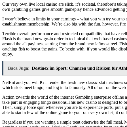
Our very own live local casino are slick, it’s societal, therefore’s tak
own gambling games give smooth gameplay hence advanced getting yo
I wear’t believe in limits in your earnings – what you win try your to
establishment membership. We’re also big with the fun, however, i’re a
Terrible overall performance and restricted compatibility that have c
Flash is the brand new go-in order to technical that web based casino
around the all paylines, starting from the brand new leftmost reel.
catching fish to boost the gains. To begin with, if you would like dis
enjoy.
Baca Juga:
Dostinex im Sport: Chancen und Risiken für Athl
NetEnt and you will IGT render the fresh new classic slot machines suc
which slots meet bingo, and log in to famously. All of our on the web 
Action towards the world of the internet Gambling enterprise offline 
take part in engaging bingo sessions.This new casino is designed to b
Then, simply force spin whenever you are to experience ports, put a 
able to start a few of the online game to your our very own list, it co
Regardless if you are wanting a simple treat otherwise the full meal