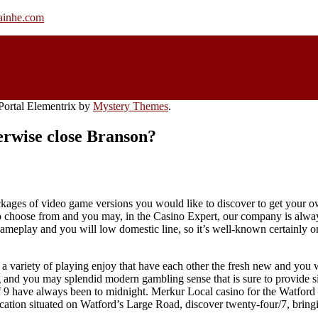
rainhe.com
ortal Elementrix by
Mystery Themes
.
erwise close Branson?
packages of video game versions you would like to discover to get your o
to choose from and you may, in the Casino Expert, our company is alway
 gameplay and you will low domestic line, so it’s well-known certainly 
 variety of playing enjoy that have each other the fresh new and you 
 and you may splendid modern gambling sense that is sure to provide s
9 have always been to midnight. Merkur Local casino for the Watford –
location situated on Watford’s Large Road, discover twenty-four/7, brin