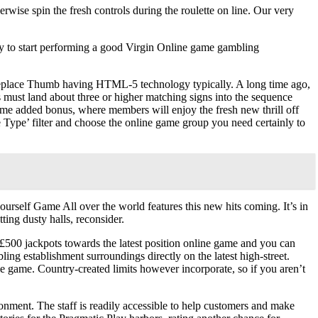
herwise spin the fresh controls during the roulette on line. Our very
 key to start performing a good Virgin Online game gambling
ed replace Thumb having HTML-5 technology typically. A long time ago,
 must land about three or higher matching signs into the sequence
me added bonus, where members will enjoy the fresh new thrill off
e Type’ filter and choose the online game group you need certainly to
ourself Game All over the world features this new hits coming. It’s in
ting dusty halls, reconsider.
 £500 jackpots towards the latest position online game and you can
ng establishment surroundings directly on the latest high-street.
 game. Country-created limits however incorporate, so if you aren’t
nment. The staff is readily accessible to help customers and make