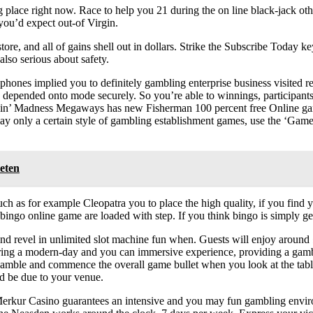
ing place right now. Race to help you 21 during the on line black-jack ot
u’d expect out-of Virgin.
 store, and all of gains shell out in dollars. Strike the Subscribe Today
lso serious about safety.
ellphones implied you to definitely gambling enterprise business visit
s depended onto mode securely. So you’re able to winnings, participants
 Fishin’ Madness Megaways has new Fisherman 100 percent free Online ga
play only a certain style of gambling establishment games, use the ‘Gam
eten
h as for example Cleopatra you to place the high quality, if you find y
bingo online game are loaded with step. If you think bingo is simply get
and revel in unlimited slot machine fun when. Guests will enjoy around
ring a modern-day and you can immersive experience, providing a gambli
gamble and commence the overall game bullet when you look at the table
uld be due to your venue.
, Merkur Casino guarantees an intensive and you may fun gambling enviro