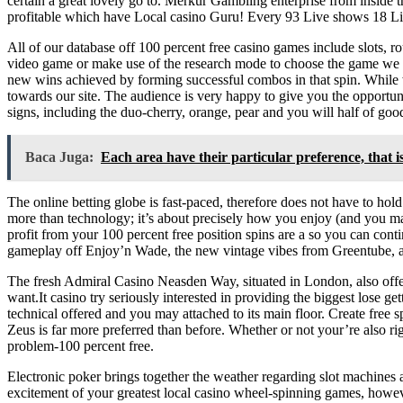
certain a great lovely go to. Merkur Gambling enterprise from inside 
profitable which have Local casino Guru! Every 93 Live shows 18 Liv
All of our database off 100 percent free casino games include slots, rou
video game or make use of the research mode to choose the game we need
new wins achieved by forming successful combos in that spin. While w
towards our site. The audience is very happy to give you the opportun
signs, including the duo-cherry, orange, pear and you will half of go
Baca Juga:
Each area have their particular preference, that 
The online betting globe is fast-paced, therefore does not have to hol
more than technology; it’s about precisely how you enjoy (and you ma
profit from your 100 percent free position spins are a so you can conti
gameplay off Enjoy’n Wade, the new vintage vibes from Greentube, as 
The fresh Admiral Casino Neasden Way, situated in London, also offer
want.It casino try seriously interested in providing the biggest lose 
technical offered and you may attached to its main floor. Create fre
Zeus is far more preferred than before. Whether or not your’re also rig
problem-100 percent free.
Electronic poker brings together the weather regarding slot machines a
excitement of your greatest local casino wheel-spinning games, however 