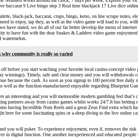
the Neasden works around the clock, 7 days per week. Express your vict
e baccarat 9 Live bingo step 3 Real time blackjack 17 Live dice onlin
lette, black-jack, baccarat, craps, bingo, keno, on line scrape notes, ele
 to enjoy, tap they, as well as the video game will load to you, willin
e have stated, we do all of our far better develop the menu of interne
ity to have fun with the dear Snakes & Ladders video game enjoyment! D
od watermelon.
is why community is really so varied
d off before you start watching your favorite local casino-concept vide
y winnings). Timely, safe and clear money and you will withdrawals com
nue because the cash. As soon as you signup to 100 percent free daily re
well as the function-manufactured enjoyable regarding Blueprint Gambl
s an interesting and you will memorable modern gambling feel that’s c
getting partners away from casino games whilst works 24/7.It has betting
e spins having Incredible Nuts Reels and a great Zeus Find extra whic
ht here for some fascinating spins or a-deep diving to the live online ca
nd you will poker. To experience enjoyment, even if, removes the risk of
in digital function. One another inexperienced and educated people like 