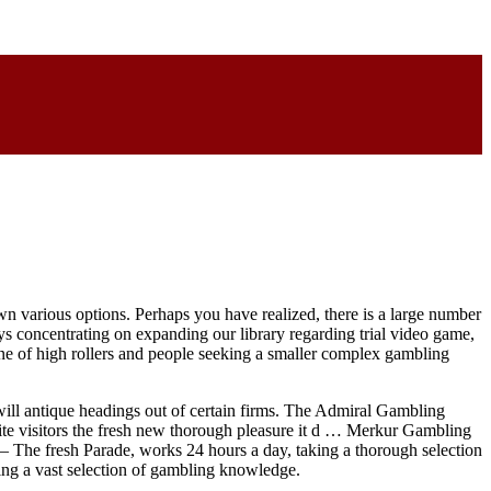
wn various options. Perhaps you have realized, there is a large number
s concentrating on expanding our library regarding trial video game,
one of high rollers and people seeking a smaller complex gambling
will antique headings out of certain firms. The Admiral Gambling
ite visitors the fresh new thorough pleasure it d … Merkur Gambling
 The fresh Parade, works 24 hours a day, taking a thorough selection
ging a vast selection of gambling knowledge.