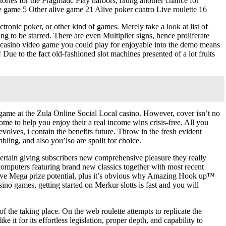
ories for the Pragmatic Play harbors, rating another chance for
e game 5 Other alive game 21 Alive poker cuatro Live roulette 16
ctronic poker, or other kind of games. Merely take a look at list of
g to be starred. There are even Multiplier signs, hence proliferate
t casino video game you could play for enjoyable into the demo means
ue to the fact old-fashioned slot machines presented of a lot fruits
o game at the Zula Online Social Local casino. However, cover isn’t no
e to help you enjoy their a real income wins crisis-free. All you
volves, i contain the benefits future. Throw in the fresh evident
ing, and also you’lso are spoilt for choice.
ertain giving subscribers new comprehensive pleasure they really
 computers featuring brand new classics together with most recent
h have Mega prize potential, plus it’s obvious why Amazing Hook up™
sino games, getting started on Merkur slotts is fast and you will
 the taking place. On the web roulette attempts to replicate the
it for its effortless legislation, proper depth, and capability to