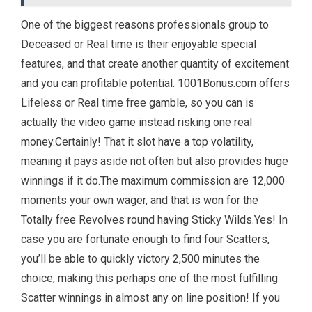
One of the biggest reasons professionals group to
Deceased or Real time is their enjoyable special
features, and that create another quantity of excitement
and you can profitable potential. 1001Bonus.com offers
Lifeless or Real time free gamble, so you can is
actually the video game instead risking one real
money.Certainly! That it slot have a top volatility,
meaning it pays aside not often but also provides huge
winnings if it do.The maximum commission are 12,000
moments your own wager, and that is won for the
Totally free Revolves round having Sticky Wilds.Yes! In
case you are fortunate enough to find four Scatters,
you’ll be able to quickly victory 2,500 minutes the
choice, making this perhaps one of the most fulfilling
Scatter winnings in almost any on line position! If you