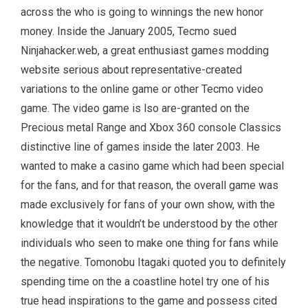
across the who is going to winnings the new honor
money. Inside the January 2005, Tecmo sued
Ninjahacker.web, a great enthusiast games modding
website serious about representative-created
variations to the online game or other Tecmo video
game. The video game is lso are-granted on the
Precious metal Range and Xbox 360 console Classics
distinctive line of games inside the later 2003. He
wanted to make a casino game which had been special
for the fans, and for that reason, the overall game was
made exclusively for fans of your own show, with the
knowledge that it wouldn’t be understood by the other
individuals who seen to make one thing for fans while
the negative. Tomonobu Itagaki quoted you to definitely
spending time on the a coastline hotel try one of his
true head inspirations to the game and possess cited