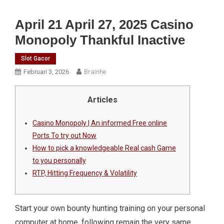
April 21 April 27, 2025 Casino
Monopoly Thankful Inactive
Slot Gacor
Februari 3, 2026
Brainhe
Articles
Casino Monopoly | An informed Free online
Ports To try out Now
How to pick a knowledgeable Real cash Game
to you personally
RTP, Hitting Frequency & Volatility
Start your own bounty hunting training on your personal
computer at home, following remain the very same