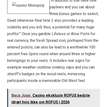
“In addition to that have nine
paylines and you can about
three bonus games to select,
Dead otherwise Real time 2 also provides a leading
volatility and you will, thus, a potential for many huge
profits!” Once you gamble Lifeless or Alive Ports for
real currency, the fresh Spread icon, portrayed from the
entered pistols, can also be lead to a worthwhile 100
percent free Spins round when around three or higher
belongings to your reels. It includes real signs for
example weather-outdone cowboy caps and you can
sheriff’s badges on the wood reels, immersing
participants inside a memorable Old West feel.
Baca Juga:
Casino eksklusiv ROFUS bedste
idræt hvis ikke om ROFUS i 2026