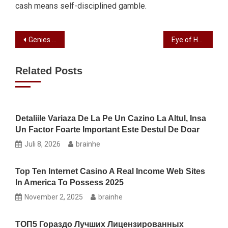
cash means self-disciplined gamble.
Genies Touch Pokie Play for Totally free Deal or No Deal Rtp slot for money & Realize Opinion
Eye of Horus Kostenlos spielen exklusive Eintragung
Related Posts
Detaliile Variaza De La Pe Un Cazino La Altul, Insa
Un Factor Foarte Important Este Destul De Doar
Juli 8, 2026
brainhe
Top Ten Internet Casino A Real Income Web Sites
In America To Possess 2025
November 2, 2025
brainhe
ТОП5 Гораздо Лучших Лицензированных