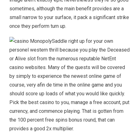
sometimes, although the main benefit provides are a
small narrow to your surface, it pack a significant strike
once they perform turn up.
Saddle right up for your own
personel western thrill because you play the Deceased
or Alive slot from the numerous reputable NetEnt
casino websites. Many of the quests will be covered
by simply to experience the newest online game of
course, very afin de time in the online game and you
should score up loads of what you would like quickly.
Pick the best casino to you, manage a free account, put
currency, and commence playing. That is gotten from
the 100 percent free spins bonus round, that can
provides a good 2x multiplier.