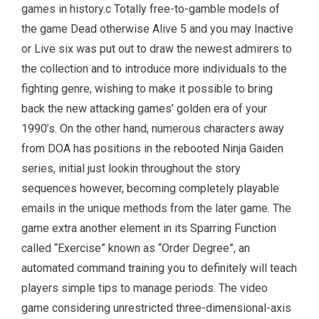
games in history.c Totally free-to-gamble models of
the game Dead otherwise Alive 5 and you may Inactive
or Live six was put out to draw the newest admirers to
the collection and to introduce more individuals to the
fighting genre, wishing to make it possible to bring
back the new attacking games’ golden era of your
1990’s. On the other hand, numerous characters away
from DOA has positions in the rebooted Ninja Gaiden
series, initial just lookin throughout the story
sequences however, becoming completely playable
emails in the unique methods from the later game. The
game extra another element in its Sparring Function
called “Exercise” known as “Order Degree”, an
automated command training you to definitely will teach
players simple tips to manage periods. The video
game considering unrestricted three-dimensional-axis