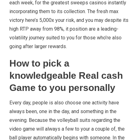
each week, for the greatest sweeps casinos instantly
incorporating them to its collection. The fresh max
victory here’s 5,000x your risk, and you may despite its
high RTP away from 98%, it position are a leading-
volatility journey suited to you for those who’re also
going after larger rewards.
How to pick a
knowledgeable Real cash
Game to you personally
Every day, people is also choose one activity have
always been, one in the day, and something in the
evening. Because the volleyball suits regarding the
video game will always a few to your a couple of, the
ball player automatically begins with someone. In the