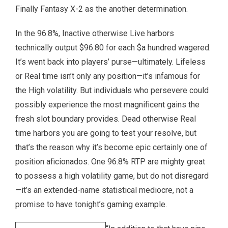
Finally Fantasy X-2 as the another determination.
In the 96.8%, Inactive otherwise Live harbors
technically output $96.80 for each $a hundred wagered.
It’s went back into players’ purse—ultimately. Lifeless
or Real time isn’t only any position—it’s infamous for
the High volatility. But individuals who persevere could
possibly experience the most magnificent gains the
fresh slot boundary provides. Dead otherwise Real
time harbors you are going to test your resolve, but
that’s the reason why it’s become epic certainly one of
position aficionados. One 96.8% RTP are mighty great
to possess a high volatility game, but do not disregard
—it’s an extended-name statistical mediocre, not a
promise to have tonight’s gaming example.