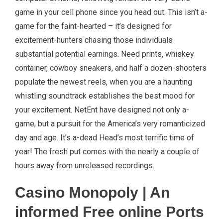
game in your cell phone since you head out. This isn’t a-
game for the faint-hearted – it’s designed for
excitement-hunters chasing those individuals
substantial potential earnings. Need prints, whiskey
container, cowboy sneakers, and half a dozen-shooters
populate the newest reels, when you are a haunting
whistling soundtrack establishes the best mood for
your excitement.
NetEnt have designed not only a-
game, but a pursuit for the America’s very romanticized
day and age. It’s a-dead Head’s most terrific time of
year! The fresh put comes with the nearly a couple of
hours away from unreleased recordings.
Casino Monopoly | An
informed Free online Ports