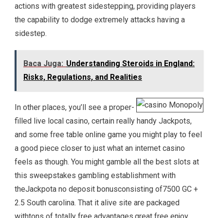
actions with greatest sidestepping, providing players
the capability to dodge extremely attacks having a
sidestep.
Baca Juga:
Understanding Steroids in England:
Risks, Regulations, and Realities
In other places, you’ll see a proper-
filled live local casino, certain really handy Jackpots,
and some free table online game you might play to feel
a good piece closer to just what an internet casino
feels as though. You might gamble all the best slots at
this sweepstakes gambling establishment with
theJackpota no deposit bonusconsisting of7500 GC +
2.5 South carolina. That it alive site are packaged
withtons of totally free advantages,great free enjoy