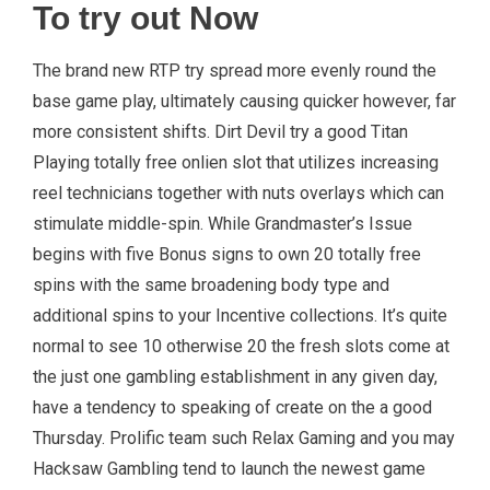
To try out Now
The brand new RTP try spread more evenly round the
base game play, ultimately causing quicker however, far
more consistent shifts. Dirt Devil try a good Titan
Playing totally free onlien slot that utilizes increasing
reel technicians together with nuts overlays which can
stimulate middle-spin. While Grandmaster’s Issue
begins with five Bonus signs to own 20 totally free
spins with the same broadening body type and
additional spins to your Incentive collections. It’s quite
normal to see 10 otherwise 20 the fresh slots come at
the just one gambling establishment in any given day,
have a tendency to speaking of create on the a good
Thursday. Prolific team such Relax Gaming and you may
Hacksaw Gambling tend to launch the newest game