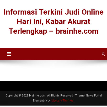
Informasi Terkini Judi Online
Hari Ini, Kabar Akurat
Terlengkap – brainhe.com
Copyright © 2023 brainhe.com. All Rights Reserved
|
Theme: News Portal
Elementrix by
Mystery Themes
.