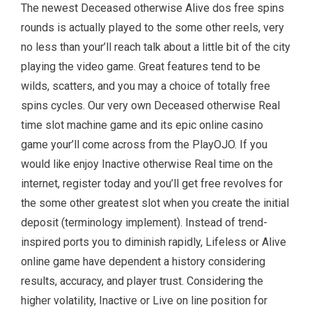
The newest Deceased otherwise Alive dos free spins
rounds is actually played to the some other reels, very
no less than your’ll reach talk about a little bit of the city
playing the video game. Great features tend to be
wilds, scatters, and you may a choice of totally free
spins cycles. Our very own Deceased otherwise Real
time slot machine game and its epic online casino
game your’ll come across from the PlayOJO. If you
would like enjoy Inactive otherwise Real time on the
internet, register today and you’ll get free revolves for
the some other greatest slot when you create the initial
deposit (terminology implement). Instead of trend-
inspired ports you to diminish rapidly, Lifeless or Alive
online game have dependent a history considering
results, accuracy, and player trust. Considering the
higher volatility, Inactive or Live on line position for