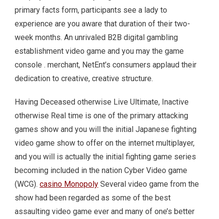
primary facts form, participants see a lady to
experience are you aware that duration of their two-
week months. An unrivaled B2B digital gambling
establishment video game and you may the game
console . merchant, NetEnt’s consumers applaud their
dedication to creative, creative structure.
Having Deceased otherwise Live Ultimate, Inactive
otherwise Real time is one of the primary attacking
games show and you will the initial Japanese fighting
video game show to offer on the internet multiplayer,
and you will is actually the initial fighting game series
becoming included in the nation Cyber Video game
(WCG).
casino Monopoly
Several video game from the
show had been regarded as some of the best
assaulting video game ever and many of one’s better