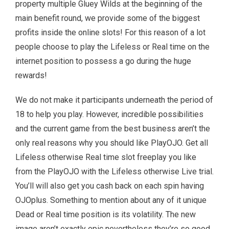
property multiple Gluey Wilds at the beginning of the
main benefit round, we provide some of the biggest
profits inside the online slots! For this reason of a lot
people choose to play the Lifeless or Real time on the
internet position to possess a go during the huge
rewards!
We do not make it participants underneath the period of
18 to help you play. However, incredible possibilities
and the current game from the best business aren’t the
only real reasons why you should like PlayOJO. Get all
Lifeless otherwise Real time slot freeplay you like
from the PlayOJO with the Lifeless otherwise Live trial.
You’ll will also get you cash back on each spin having
OJOplus. Something to mention about any of it unique
Dead or Real time position is its volatility. The new
image aren’t exactly epic nevertheless they’re so good