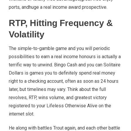
ports, andhuge a real income award prospective.
RTP, Hitting Frequency &
Volatility
The simple-to-gamble game and you will periodic
possibilities to earn a real income honours is actually a
terrific way to unwind. Bingo Cash and you can Solitaire
Dollars is games you to definitely spend real money
right to a checking account, often as soon as 24 hours
later, but timelines may vary. Think about the full
revolves, RTP, wins volume, and greatest victory
registered to your Lifeless Otherwise Alive on the
internet slot.
He along with battles Trout again, and each other battle