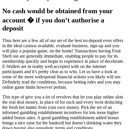
No cash would be obtained from your
account � if you don’t authorise a
deposit
Thus here are a few all of our set of the best no-deposit even offers
in the ideal casinos available, evaluate business, sign-up and you
will play a popular game, on the home! Transactions having Fruit
Shell out are generally immediate, enabling people to pay for its
membership quickly and begin to experience in place of decelerate.
E-Wallets are in reality well-accepted with on the internet
participants and it’s pretty clear as to why. Let us have a look at
some of the more widespread financial actions you likely will see.
Definitely read the conditions, because betting rules and you may
online game limits however pertain.
This type of give you a lot of revolves that let you play online slots
the real deal money, in place of for each and every twist deducting
the fresh bet matter from your own money. Pick the set of an
informed gambling establishment incentives for lots more higher
added bonus sales. A good gambling establishment added bonus
brings a nice raise for the bankroll but doesn’t drinking water they
down having also unrealistic terms and conditions.