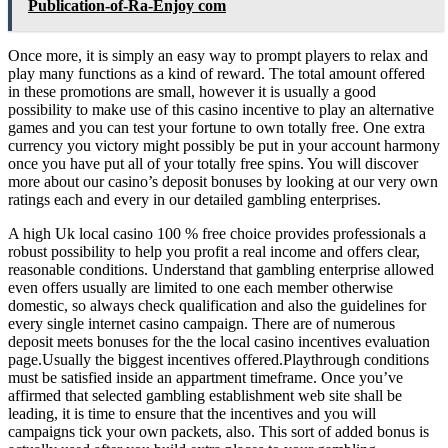
Publication-of-Ra-Enjoy com
Once more, it is simply an easy way to prompt players to relax and
play many functions as a kind of reward. The total amount offered
in these promotions are small, however it is usually a good
possibility to make use of this casino incentive to play an alternative
games and you can test your fortune to own totally free. One extra
currency you victory might possibly be put in your account harmony
once you have put all of your totally free spins. You will discover
more about our casino’s deposit bonuses by looking at our very own
ratings each and every in our detailed gambling enterprises.
A high Uk local casino 100 % free choice provides professionals a
robust possibility to help you profit a real income and offers clear,
reasonable conditions. Understand that gambling enterprise allowed
even offers usually are limited to one each member otherwise
domestic, so always check qualification and also the guidelines for
every single internet casino campaign. There are of numerous
deposit meets bonuses for the the local casino incentives evaluation
page.Usually the biggest incentives offered.Playthrough conditions
must be satisfied inside an appartment timeframe. Once you’ve
affirmed that selected gambling establishment web site shall be
leading, it is time to ensure that the incentives and you will
campaigns tick your own packets, also. This sort of added bonus is