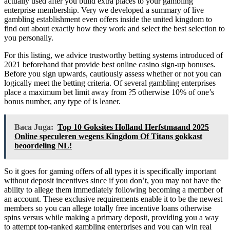
actually used after you build extra places to your gambling
enterprise membership. Very we developed a summary of live
gambling establishment even offers inside the united kingdom to
find out about exactly how they work and select the best selection to
you personally.
For this listing, we advice trustworthy betting systems introduced of
2021 beforehand that provide best online casino sign-up bonuses.
Before you sign upwards, cautiously assess whether or not you can
logically meet the betting criteria. Of several gambling enterprises
place a maximum bet limit away from ?5 otherwise 10% of one’s
bonus number, any type of is leaner.
Baca Juga:
Top 10 Goksites Holland Herfstmaand 2025
Online speculeren wegens Kingdom Of Titans gokkast
beoordeling NL!
So it goes for gaming offers of all types it is specifically important
without deposit incentives since if you don’t, you may not have the
ability to allege them immediately following becoming a member of
an account. These exclusive requirements enable it to be the newest
members so you can allege totally free incentive loans otherwise
spins versus while making a primary deposit, providing you a way
to attempt top-ranked gambling enterprises and you can win real