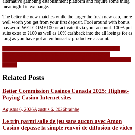
alternative gambling establishment platform and require some thing
meaningful in exchange.
The better the new matches while the larger the fresh new cap, more
well worth you get from your first deposit. Fool around with bonus
password WELCOME100 or activate it via your account. 100% put
suits extra to ?100 as well as 10% cashback into the all losings for as
long as you have got an enthusiastic productive account.
Navigasi
Regardless if you are a fan of ports, desk video game, or alive
broker experiences, there will be something for everyone
pos
Each of the top ten on-line casino Uk workers excels within the that
it factor
Related Posts
Better Commission Casinos Canada 2025: Highest-
Paying Casino Internet sites
Agustus 6, 2026
Agustus 6, 2026
brainhe
Le trip parmi salle de jeu sans aucun avec Amon
Casino depasse la simple renvoi de diffusion de video