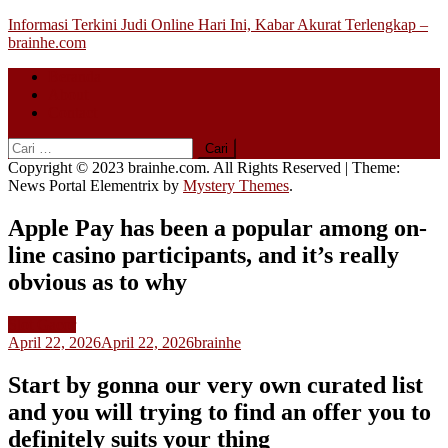
Skip
Informasi Terkini Judi Online Hari Ini, Kabar Akurat Terlengkap –
to
brainhe.com
content
Beranda
About
Contact
Cari
untuk:
Copyright © 2023 brainhe.com. All Rights Reserved
|
Theme:
News Portal Elementrix by
Mystery Themes
.
Apple Pay has been a popular among on-
line casino participants, and it’s really
obvious as to why
Slot Gacor
April 22, 2026
April 22, 2026
brainhe
Start by gonna our very own curated list
and you will trying to find an offer you to
definitely suits your thing