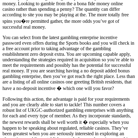
money. Looking to gamble from the a bona fide money online
casino rather than spending a penny? The quantity can differ
according to site you may be playing at the. The more totally free
spins you�re permitted gather, the more odds you’ve got of
successful real money.
You can select from the latest gambling enterprise incentive
password even offers during the Sports books and you will check in
a free account prior to taking advantage of the gambling
establishment zero deposit extra. You are upcoming capable apply,
understanding the strategies required in acquisition so you’re able to
meet the requirements and possibly has the potential for successful
real money. If you are searching having a no deposit added bonus
gambling enterprise, then you’ve got reach the right place. Less than
are a listing of all online casinos one greeting British residents, that
have a no-deposit incentive � which one will you favor?
Following this action, the advantage is paid for your requirements
and you are clearly able to start to tackle! This number covers a
robust list of UKGC-authorized gambling enterprises with anything
for each and every type of member. As they incorporate standards,
the newest rewards shall be well worth it � especially when you
happen to be speaking about regulated, reliable casinos. They’ve
been greatest when you are seriously interested in exploring an