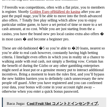
? Freerolls was competitions, often with a flat prize, you to members
is register. Shortly
Golden Euro přihlášení do kasina
after you are
past the pupil stage, you’ll be able to move into the fresh advanced
also offers. ? Totally free play selling which allow you to enjoy
particular online game, to have a set period of time or more to a set
cash amount, at no cost. While you are just starting from the a
casino, you have the brand new pro local casino extra also offers �
in most cases � and become a beginner pro.
These are old-fashioned �5 so you’re able to �20 loans, nearest so
you’re able to real cash however, constantly having high betting
criteria. I limelight even offers in which you in reality sit a chance to
walking aside with real cash, not simply a fleeting vow. Certain has
the benefit of during the Gizbo or any other gambling enterprises
might need at least put or a genuine money put to interact additional
incentives. Bring a moment to learn the rules first, and you’ll bypass
the new hidden barriers you to definitely catch unnecessary the new
people off guard. After you have registered and you can confirmed
your data, your bonus will come in your account right away –
otherwise when you enter a quick bonus password.
Baca Juga:
Cool Fruit Slot コメントとインセンティブ,