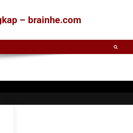
ngkap – brainhe.com