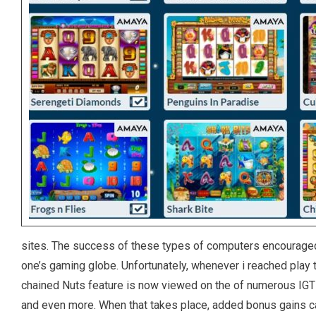
sites. The success of these types of computers encouraged 
one’s gaming globe. Unfortunately, whenever i reached play 
chained Nuts feature is now viewed on the of numerous IGT
and even more. When that takes place, added bonus gains 