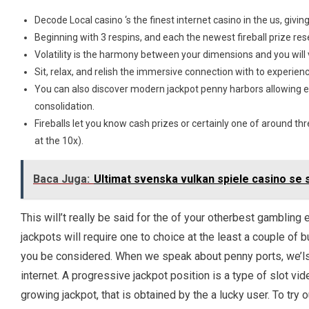
Decode Local casino ‘s the finest internet casino in the us, giv
Beginning with 3 respins, and each the newest fireball prize res
Volatility is the harmony between your dimensions and you wil
Sit, relax, and relish the immersive connection with to experien
You can also discover modern jackpot penny harbors allowing ea
consolidation.
Fireballs let you know cash prizes or certainly one of around thr
at the 10x).
Baca Juga:
Ultimat svenska vulkan spiele casino se
This will’t really be said for the of your otherbest gambli
jackpots will require one to choice at the least a couple of
you be considered. When we speak about penny ports, we’lso
internet. A progressive jackpot position is a type of slot vi
growing jackpot, that is obtained by the a lucky user. To try 