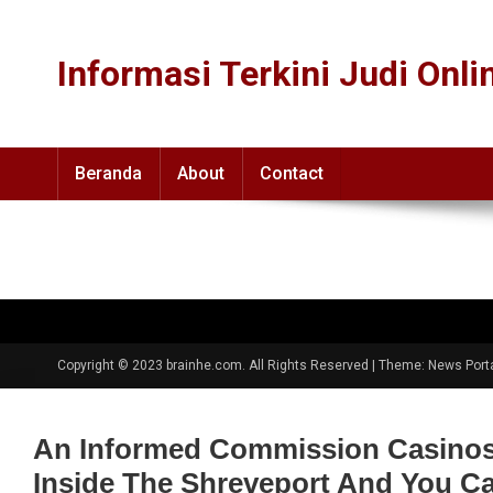
Informasi Terkini Judi Onli
Beranda
About
Contact
Copyright © 2023 brainhe.com. All Rights Reserved
|
Theme: News Porta
An Informed Commission Casinos 
Inside The Shreveport And You Ca