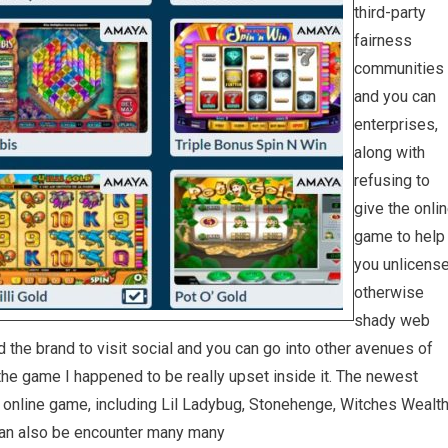
third-party
fairness
communities
and you can
enterprises,
along with
refusing to
give the onli
game to help
you unlicens
otherwise
shady web
the brand to visit social and you can go into other avenues of
the game I happened to be really upset inside it. The newest
 online game, including Lil Ladybug, Stonehenge, Witches Wealt
can also be encounter many many