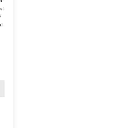
om
ns
y
ed