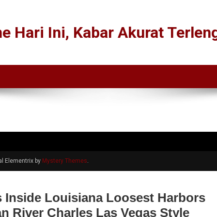
ne Hari Ini, Kabar Akurat Terle
l Elementrix by
Mystery Themes
.
Inside Louisiana Loosest Harbors
n River Charles Las Vegas Style