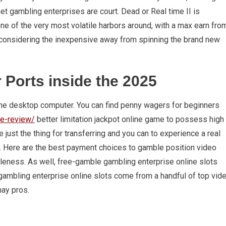
net gambling enterprises are court. Dead or Real time II is
ne of the very most volatile harbors around, with a max earn fro
a, considering the inexpensive away from spinning the brand new
 Ports inside the 2025
the desktop computer. You can find penny wagers for beginners
ne-review/
better limitation jackpot online game to possess high
 just the thing for transferring and you can to experience a real
. Here are the best payment choices to gamble position video
pleness. As well, free-gamble gambling enterprise online slots
d gambling enterprise online slots come from a handful of top vid
may pros.