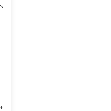
To
s
he