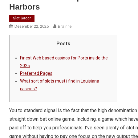
Harbors
Slot Gacor
Desember 22, 2025
Brainhe
Posts
Finest Web based casinos for Ports inside the
2025
Preferred Pages
What sort of slots must i find in Louisiana
casinos?
You to standard signal is the fact that the high denominati
straight down bet online game. Including, a game which have
paid off to help you professionals. I’ve seen plenty of slo
game without having to pay one focus on the new output the