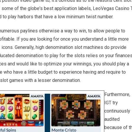
 position video game to, it's obvious as to the reasons cent slot
of some of the globe's best application labels, LeoVegas Casino 
ind to play harbors that have a low minimum twist number.
umerous paylines otherwise a way to win, to allow people to
itable. If you are looking for once you understand a little more
s icons. Generally, high denomination slot machines do provide
cated denomination to play for the slots relies on your finance
ces and would like to optimize your winnings, you should play a
 who have a little budget to experience having and require to
 slot games with a lesser denomination.
Furthermore,
IGT try
continuously
audited
because of t