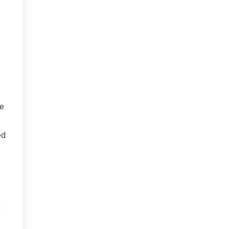
ne
ed
h