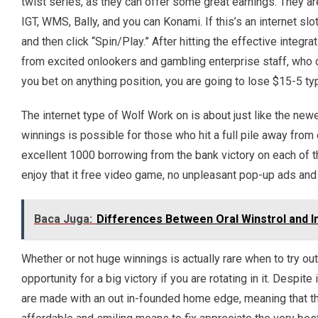
twist series, as they can offer some great earnings. They a
IGT, WMS, Bally, and you can Konami. If this’s an internet slo
and then click “Spin/Play.” After hitting the effective integ
from excited onlookers and gambling enterprise staff, who c
you bet on anything position, you are going to lose $15-5 typ
The internet type of Wolf Work on is about just like the newe
winnings is possible for those who hit a full pile away from
excellent 1000 borrowing from the bank victory on each of th
enjoy that it free video game, no unpleasant pop-up ads an
Baca Juga:
Differences Between Oral Winstrol and In
Whether or not huge winnings is actually rare when to try o
opportunity for a big victory if you are rotating in it. Despit
are made with an out in-founded home edge, meaning that the