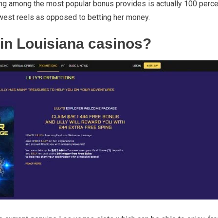
ing among the most popular bonus provides is actually 100 perce
newest reels as opposed to betting her money.
d in Louisiana casinos?