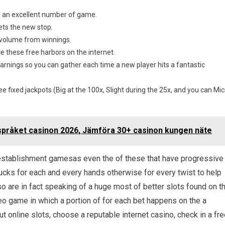
ing an excellent number of game.
ets the new stop.
l volume from winnings.
ce these free harbors on the internet.
rnings so you can gather each time a new player hits a fantastic
ee fixed jackpots (Big at the 100x, Slight during the 25x, and you can Mic
 språket casinon 2026, Jämföra 30+ casinon kungen näte
ng establishment gamesas even the of these that have progressive
 bucks for each and every hands otherwise for every twist to help
 are in fact speaking of a huge most of better slots found on t
deo game in which a portion of for each bet happens on the a
out online slots, choose a reputable internet casino, check in a fr