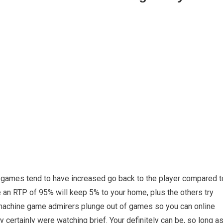
on games tend to have increased go back to the player compared t
 an RTP of 95% will keep 5% to your home, plus the others try
t machine game admirers plunge out of games so you can online
y certainly were watching brief.
Your definitely can be, so long a