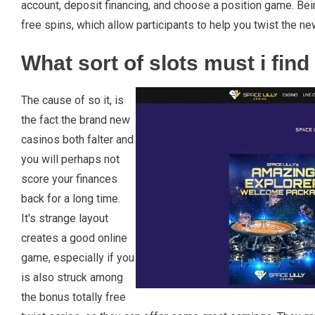
account, deposit financing, and choose a position game. Be
free spins, which allow participants to help you twist the 
What sort of slots must i fin
The cause of so it, is
the fact the brand new
casinos both falter and
you will perhaps not
score your finances
back for a long time.
It's strange layout
creates a good online
game, especially if you
is also struck among
the bonus totally free