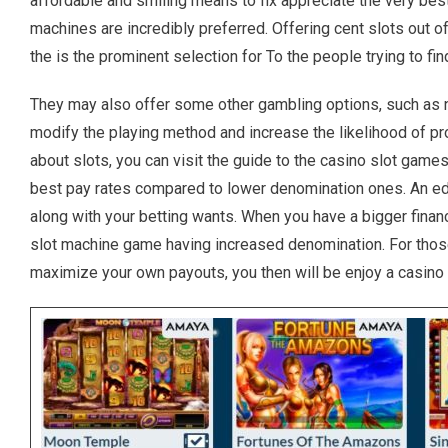
affordable and smiling means to fix appreciate the very best
machines are incredibly preferred. Offering cent slots out 
the is the prominent selection for To the people trying to f
They may also offer some other gambling options, such as n
modify the playing method and increase the likelihood of prof
about slots, you can visit the guide to the casino slot game
best pay rates compared to lower denomination ones. An edu
along with your betting wants. When you have a bigger finan
slot machine game having increased denomination. For those
maximize your own payouts, you then will be enjoy a casino