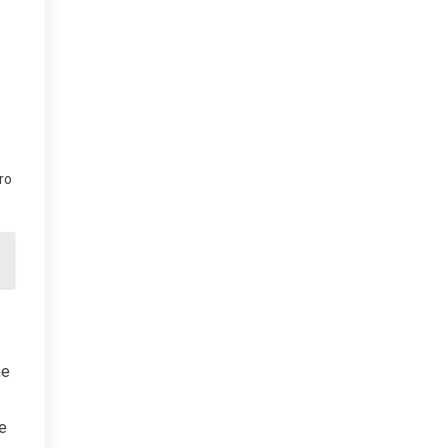
ro
he
ee