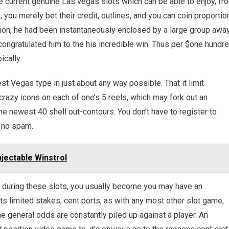
re current genuine Las vegas slots which can be able to enjoy, fr
t, you merely bet their credit, outlines, and you can coin proportio
ration, he had been instantaneously enclosed by a large group awa
ongratulated him to the his incredible win. Thus per $one hundr
ically.
st Vegas type in just about any way possible. That it limit
 crazy icons on each of one’s 5 reels, which may fork out an
e newest 40 shell out-contours. You don’t have to register to
d no spam.
jectable Winstrol
ut during these slots, you usually become you may have an
e its limited stakes, cent ports, as with any most other slot game,
 general odds are constantly piled up against a player. An