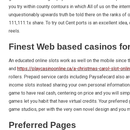
you try within county contours in which All of us on the inter
unquestionably upwards truth be told there on the ranks of o
111,111.1x share. To try out Cent ports is an excellent ide
reels.
Finest Web based casinos for
An educated online slots work as well on the mobile since 
and
https://playcasinoonline.ca/a-christmas-carol-slot-onli
rollers. Prepaid service cards including Paysafecard also are
income slots instead sharing your own personal information
game to have real cash, centering on price and you will sim
games let you habit that have virtual credits. Your preferre
game studios, per with the very own novel design and you 
Preferred Pages