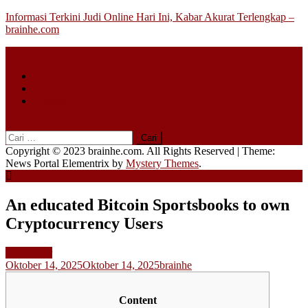
Skip
Informasi Terkini Judi Online Hari Ini, Kabar Akurat Terlengkap –
to
brainhe.com
content
Beranda
About
Contact
Cari
untuk:
Copyright © 2023 brainhe.com. All Rights Reserved
|
Theme:
News Portal Elementrix by
Mystery Themes
.
An educated Bitcoin Sportsbooks to own
Cryptocurrency Users
Slot Gacor
Oktober 14, 2025
Oktober 14, 2025
brainhe
Content