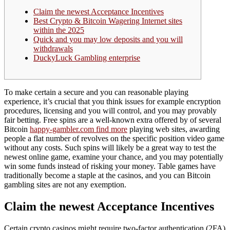
Claim the newest Acceptance Incentives
Best Crypto & Bitcoin Wagering Internet sites
within the 2025
Quick and you may low deposits and you will
withdrawals
DuckyLuck Gambling enterprise
To make certain a secure and you can reasonable playing
experience, it’s crucial that you think issues for example encryption
procedures, licensing and you will control, and you may provably
fair betting. Free spins are a well-known extra offered by of several
Bitcoin
happy-gambler.com find more
playing web sites, awarding
people a flat number of revolves on the specific position video game
without any costs.
Such spins will likely be a great way to test the
newest online game, examine your chance, and you may potentially
win some funds instead of risking your money. Table games have
traditionally become a staple at the casinos, and you can Bitcoin
gambling sites are not any exemption.
Claim the newest Acceptance Incentives
Certain crypto casinos might require two-factor authentication (2FA)