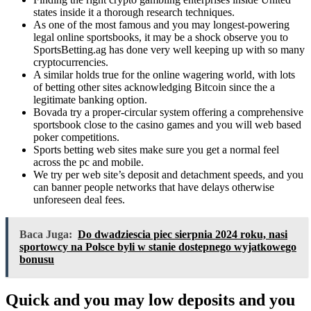
states inside it a thorough research techniques.
As one of the most famous and you may longest-powering
legal online sportsbooks, it may be a shock observe you to
SportsBetting.ag has done very well keeping up with so many
cryptocurrencies.
A similar holds true for the online wagering world, with lots
of betting other sites acknowledging Bitcoin since the a
legitimate banking option.
Bovada try a proper-circular system offering a comprehensive
sportsbook close to the casino games and you will web based
poker competitions.
Sports betting web sites make sure you get a normal feel
across the pc and mobile.
We try per web site’s deposit and detachment speeds, and you
can banner people networks that have delays otherwise
unforeseen deal fees.
Baca Juga:
Do dwadziescia piec sierpnia 2024 roku, nasi
sportowcy na Polsce byli w stanie dostepnego wyjatkowego
bonusu
Quick and you may low deposits and you