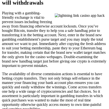
will withdrawals
Playing with a gambling-
friendly exchange is vital to
prevent issues including freezing
away from financing otherwise account lockouts. Once you’ve
bought Bitcoin, transfer they to help you a safe handbag prior to
transferring it in the betting account. Next, enter in the brand new
gambling establishment’s purse target and you may imply the total
amount we want to put. Immediately after copying the fresh address
to suit your betting membership, paste they to your Ethereum bag
for transfer, making certain that the brand new wallet target matches
the only given for the casino webpages. Double-examining the
brand new handbag target just before giving one crypto is extremely
important to prevent mistakes.
The availability of diverse commission actions is essential to have
betting crypto transfers. They not only brings self-reliance in the
manner your financing your bank account plus ensures you can
quickly and easily withdraw the winnings. Come across transfers
one help a wide range of cryptocurrencies and fiat choices. So it
assortment is particularly important in gambling transfers in which
quick purchases was wanted to make the most of real time
opportunity otherwise quickly access money to own time-painful
and sensitive possibilities.