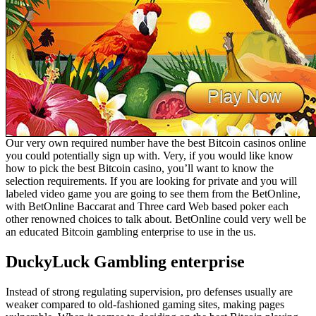
Our very own required number have the best Bitcoin casinos online
you could potentially sign up with. Very, if you would like know
how to pick the best Bitcoin casino, you’ll want to know the
selection requirements. If you are looking for private and you will
labeled video game you are going to see them from the BetOnline,
with BetOnline Baccarat and Three card Web based poker each
other renowned choices to talk about. BetOnline could very well be
an educated Bitcoin gambling enterprise to use in the us.
DuckyLuck Gambling enterprise
Instead of strong regulating supervision, pro defenses usually are
weaker compared to old-fashioned gaming sites, making pages