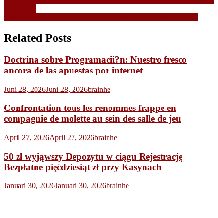
Navigasi
have BTC
pos
Finest Us Sportsbooks & Gaming Websites from October 2025
Related Posts
Doctrina sobre Programacii?n: Nuestro fresco
ancora de las apuestas por internet
Juni 28, 2026
Juni 28, 2026
brainhe
Confrontation tous les renommes frappe en
compagnie de molette au sein des salle de jeu
April 27, 2026
April 27, 2026
brainhe
50 zł wyjąwszy Depozytu w ciągu Rejestrację
Bezpłatne pięćdziesiąt zł przy Kasynach
Januari 30, 2026
Januari 30, 2026
brainhe