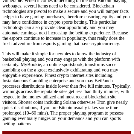
vulnerable. When it comes to deciding on the best Bitcoin playing
webpages, several items need to be considered. Blockchain
technologies are pivotal to make a secure and you will tamper-facts
ledger to have gaming purchases, therefore ensuring equity and you
may have confidence in crypto sports betting. This particular
technology can also provide clear opportunity and you may
automate earnings, next increasing the betting experience. Because
the esports continue to increase in popularity, thus really does the
fresh adventure from esports gaming that have cryptocurrency.
This will make it simple for newbies to know the industry of
basketball playing and you may engage with the platform with
certainty. MyBookie, an online sportsbook, transforms soccer
gambling on the a great exclusively exhilarating and you may
enjoyable experience. Finest crypto internet sites including
Instantaneous Gambling enterprise and you may BetPanda
processes distributions inside lower than five full minutes. Typically,
winnings across the reputable sites get less than thirty minutes, with
respect to the money utilized and most recent blockchain site
visitors. Shorter coins including Solana otherwise Tron give nearly
quick distributions, if you are Bitcoin usually takes some time
prolonged (10–60 mins). The proper playing program to possess
gaming eventually hinges on your demands and you can sports
betting patterns.
8 Better On the web Bitcoin Betting Sites inside 2025 Choice which