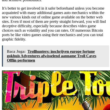
It’s better to get involved in it safer beforehand unless you become
acquainted with many additional games auto mechanics within the
new various kinds out of online game available on the better web
sites. Even if most of them are pretty straight forward, you will find
deceptive difficulty, especially because describes video game
choices such as volatility and you can rates. Of numerous Bitcoin
ports be like video games using their mechanics and you can total
graphic fidelity.
Baca Juga:
Trollhunters: inschrijven europe fortune
gokhuis Adventures afwisselend aanname Troll Caves
Offlin performen