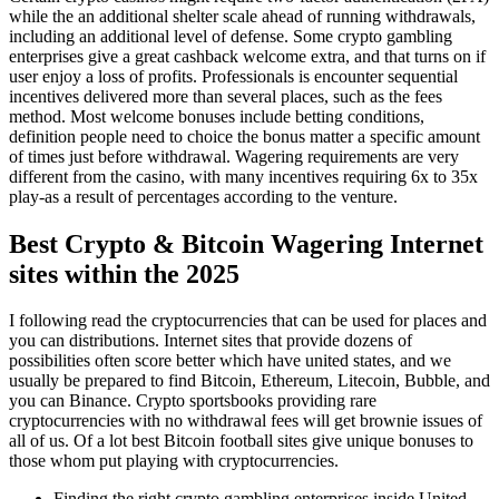
while the an additional shelter scale ahead of running withdrawals,
including an additional level of defense. Some crypto gambling
enterprises give a great cashback welcome extra, and that turns on if
user enjoy a loss of profits. Professionals is encounter sequential
incentives delivered more than several places, such as the fees
method. Most welcome bonuses include betting conditions,
definition people need to choice the bonus matter a specific amount
of times just before withdrawal. Wagering requirements are very
different from the casino, with many incentives requiring 6x to 35x
play-as a result of percentages according to the venture.
Best Crypto & Bitcoin Wagering Internet
sites within the 2025
I following read the cryptocurrencies that can be used for places and
you can distributions. Internet sites that provide dozens of
possibilities often score better which have united states, and we
usually be prepared to find Bitcoin, Ethereum, Litecoin, Bubble, and
you can Binance. Crypto sportsbooks providing rare
cryptocurrencies with no withdrawal fees will get brownie issues of
all of us. Of a lot best Bitcoin football sites give unique bonuses to
those whom put playing with cryptocurrencies.
Finding the right crypto gambling enterprises inside United