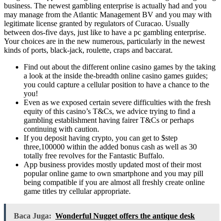
business. The newest gambling enterprise is actually had and you
may manage from the Atlantic Management BV and you may with
legitimate license granted by regulators of Curacao. Usually
between dos-five days, just like to have a pc gambling enterprise.
Your choices are in the new numerous, particularly in the newest
kinds of ports, black-jack, roulette, craps and baccarat.
Find out about the different online casino games by the taking
a look at the inside the-breadth online casino games guides;
you could capture a cellular position to have a chance to the
you!
Even as we exposed certain severe difficulties with the fresh
equity of this casino’s T&Cs, we advice trying to find a
gambling establishment having fairer T&Cs or perhaps
continuing with caution.
If you deposit having crypto, you can get to $step
three,100000 within the added bonus cash as well as 30
totally free revolves for the Fantastic Buffalo.
App business provides mostly updated most of their most
popular online game to own smartphone and you may pill
being compatible if you are almost all freshly create online
game titles try cellular appropriate.
Baca Juga:
Wonderful Nugget offers the antique desk