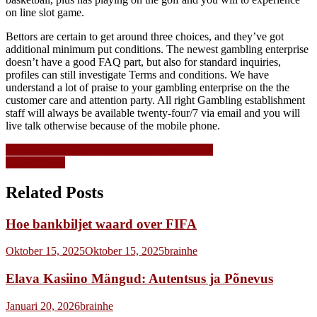
on line slot game.
Bettors are certain to get around three choices, and they’ve got
additional minimum put conditions. The newest gambling enterprise
doesn’t have a good FAQ part, but also for standard inquiries,
profiles can still investigate Terms and conditions. We have
understand a lot of praise to your gambling enterprise on the the
customer care and attention party. All right Gambling establishment
staff will always be available twenty-four/7 via email and you will
live talk otherwise because of the mobile phone.
Navigasi
10 Finest Gay Chat Websites and Applications
Dunder Tests
pos
Related Posts
Hoe bankbiljet waard over FIFA
Oktober 15, 2025
Oktober 15, 2025
brainhe
Elava Kasiino Mängud: Autentsus ja Põnevus
Januari 20, 2026
brainhe