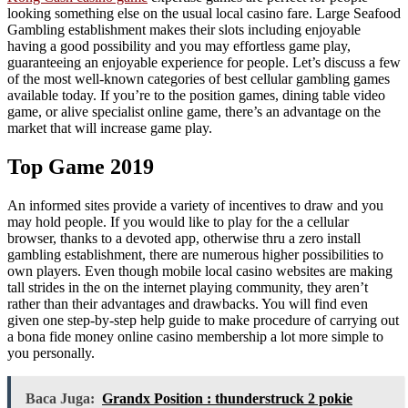
looking something else on the usual local casino fare. Large Seafood
Gambling establishment makes their slots including enjoyable
having a good possibility and you may effortless game play,
guaranteeing an enjoyable experience for people. Let’s discuss a few
of the most well-known categories of best cellular gambling games
available today. If you’re to the position games, dining table video
game, or alive specialist online game, there’s an advantage on the
market that will increase game play.
Top Game 2019
An informed sites provide a variety of incentives to draw and you
may hold people. If you would like to play for the a cellular
browser, thanks to a devoted app, otherwise thru a zero install
gambling establishment, there are numerous higher possibilities to
own players. Even though mobile local casino websites are making
tall strides in the on the internet playing community, they aren’t
rather than their advantages and drawbacks. You will find even
given one step-by-step help guide to make procedure of carrying out
a bona fide money online casino membership a lot more simple to
you personally.
Baca Juga:
Grandx Position : thunderstruck 2 pokie