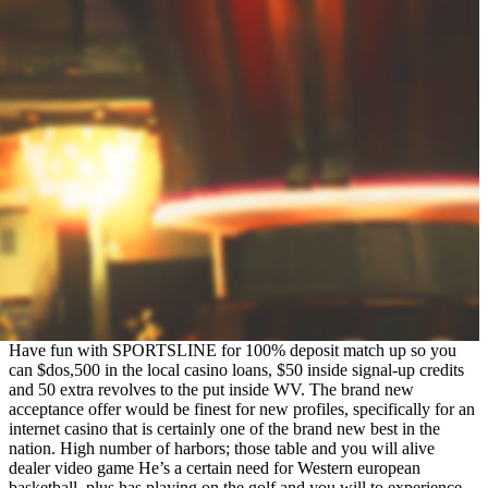
Have fun with SPORTSLINE for 100% deposit match up so you
can $dos,500 in the local casino loans, $50 inside signal-up credits
and 50 extra revolves to the put inside WV. The brand new
acceptance offer would be finest for new profiles, specifically for an
internet casino that is certainly one of the brand new best in the
nation. High number of harbors; those table and you will alive
dealer video game He’s a certain need for Western european
basketball, plus has playing on the golf and you will to experience