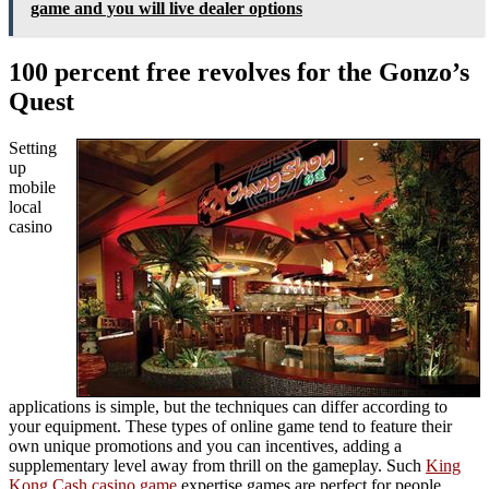
game and you will live dealer options
100 percent free revolves for the Gonzo’s
Quest
Setting
up
mobile
local
casino
applications is simple, but the techniques can differ according to
your equipment. These types of online game tend to feature their
own unique promotions and you can incentives, adding a
supplementary level away from thrill on the gameplay. Such
King
Kong Cash casino game
expertise games are perfect for people