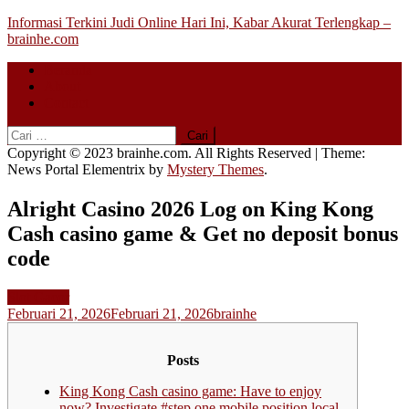
Skip
Informasi Terkini Judi Online Hari Ini, Kabar Akurat Terlengkap –
to
brainhe.com
content
Beranda
About
Contact
Cari
untuk:
Copyright © 2023 brainhe.com. All Rights Reserved
|
Theme:
News Portal Elementrix by
Mystery Themes
.
Alright Casino 2026 Log on King Kong
Cash casino game & Get no deposit bonus
code
Slot Gacor
Februari 21, 2026
Februari 21, 2026
brainhe
Posts
King Kong Cash casino game: Have to enjoy
now? Investigate #step one mobile position local