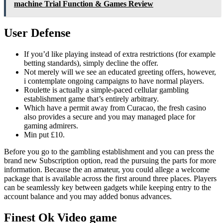
machine Trial Function & Games Review
User Defense
If you’d like playing instead of extra restrictions (for example
betting standards), simply decline the offer.
Not merely will we see an educated greeting offers, however,
i contemplate ongoing campaigns to have normal players.
Roulette is actually a simple-paced cellular gambling
establishment game that’s entirely arbitrary.
Which have a permit away from Curacao, the fresh casino
also provides a secure and you may managed place for
gaming admirers.
Min put £10.
Before you go to the gambling establishment and you can press the
brand new Subscription option, read the pursuing the parts for more
information. Because the an amateur, you could allege a welcome
package that is available across the first around three places. Players
can be seamlessly key between gadgets while keeping entry to the
account balance and you may added bonus advances.
Finest Ok Video game