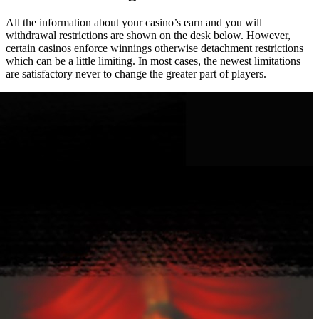
All the information about your casino’s earn and you will
withdrawal restrictions are shown on the desk below. However,
certain casinos enforce winnings otherwise detachment restrictions
which can be a little limiting. In most cases, the newest limitations
are satisfactory never to change the greater part of players.