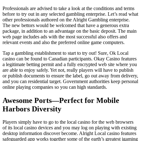
Professionals are advised to take a look at the conditions and terms
before to try out in any selected gambling enterprise. Let’s read what
other professionals authored on the Alright Gambling enterprise.
The new bettors would be welcomed that have a generous extra
package, in addition to an advantage on the basic deposit. The main
web page includes ads with the most successful also offers and
relevant events and also the preferred online game computers.
Tap a gambling establishment to start to try out! Sure, Ok Local
casino can be found to Canadian participants. Okay Casino features
a legitimate betting permit and a fully encrypted web site where you
are able to enjoy safely. Yet not, really players will have to publish
or publish documents to ensure the label, go out away from delivery,
and you can residential target. Government authorities keep personal
online playing companies so you can high standards.
Awesome Ports—Perfect for Mobile
Harbors Diversity
Players simply have to go to the local casino for the web browsers
of its local casino devices and you may log on playing with existing
desktop information discover become. Alright Local casino features
safeguarded app works together some of the earth’s greatest igaming