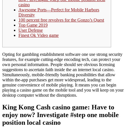
casino
Awesome Ports—Perfect for Mobile Harbors
Diversity
100 percent free revolves for the Gonzo’s Quest
Top Game 2019
User Defense
Finest Ok Video game
Opting for gambling establishment software one use strong security
features, for example cutting-edge encoding tech, can protect your
own personal information. People should see obvious licensing
suggestions to ascertain faith inside the an internet local casino.
Simultaneously, mobile-friendly banking possibilities that allow
within the-app purchases get more widespread, leading to the
genuine convenience of mobile playing.
It means you can begin
playing a casino game on the mobile tool and you will keep on your
desktop computer without the disruptions.
King Kong Cash casino game: Have to
enjoy now? Investigate #step one mobile
position local casino