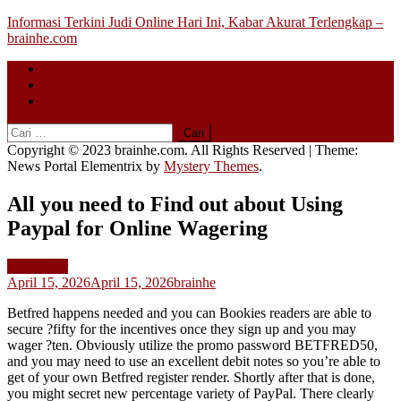
Skip
Informasi Terkini Judi Online Hari Ini, Kabar Akurat Terlengkap –
to
brainhe.com
content
Beranda
About
Contact
Cari
untuk:
Copyright © 2023 brainhe.com. All Rights Reserved
|
Theme:
News Portal Elementrix by
Mystery Themes
.
All you need to Find out about Using
Paypal for Online Wagering
Slot Gacor
April 15, 2026
April 15, 2026
brainhe
Betfred happens needed and you can Bookies readers are able to
secure ?fifty for the incentives once they sign up and you may
wager ?ten. Obviously utilize the promo password BETFRED50,
and you may need to use an excellent debit notes so you’re able to
get of your own Betfred register render. Shortly after that is done,
you might secret new percentage variety of PayPal. There clearly