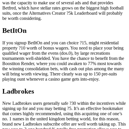
was the capacity to make use of several ads and that provides
Betfred, which have stellar rates grows on the biggest high football
suits, once the Alternatives Creator ?5k Leaderboard will probably
be worth considering.
BetItOn
If you signup BetItOn and you can choice ?15, might residential
property ?10 worth of bonus wagers. You need to place your being
qualified wager from the evens (dos.0), by large recreations
tournaments well-shielded. You have the chance to benefit from the
Boostiton Render, where you could awaken to 77% most towards
the winning consolidation bets, with cash out plus among the many
will bring worth viewing. There clearly was up to 150 pre-suits
playing ount whenever a casino game gets into-enjoy.
Ladbrokes
New Ladbrokes users generally safe ?30 within the incentives while
signing up for and you may betting ?5. It’s an effective bookmaker
that comes highly recommended, using this acquiring one of one’s
no. 1 names in the united kingdom betting world, for this reason,
brand new Ladbrokes subscribe offer are well worth taking up. This