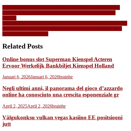
Navigasi
Niezwykly super filip pod powitanie, efektywny dotego szeroki
dobór jeden pochodzące z najbardziej gier hazardowych przy
pos
branzy!
Cudownie bajecznie motywacja do odwiedzenia zapytanie, swietny
dotego ogromny wybór pewien spośród najbardziej komputerów
hazardowych po branzy!
Related Posts
Online bonus slot Superman Kienspel Acteren
Ervoor Werkelijk Bankbiljet Kienspel Holland
Januari 6, 2026
Januari 6, 2026
brainhe
Negli ultimi anni, il panorama del gioco d’azzardo
online ha conosciuto una crescita esponenziale gr
April 2, 2025
April 2, 2026
brainhe
Välgukonksu vulkan vegas kasiino EE positsiooni
jutt