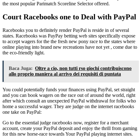
the most popular Parimatch Scoreline Selector offered.
Court Racebooks one to Deal with PayPal
Racebooks you to definitely render PayPal is reside in of several
states. Racebooks was PayPay betting web sites specifically expose
to accept wagers for the the fresh new pony race to the states where
online playing into brand new recreations have not yet , come due to
the eco-friendly light.
Baca Juga:
Oltre a cio, non tutti rso giochi contribuiscono
allo proprio maniera al arrivo dei requisiti di puntata
You could potentially funds your finances using PayPal, set straight
and you can book wagers on the race out of around the world, right
after which consult an unexpected PayPal withdrawal for folks who
home a successful wager. They are judge on the internet racebooks
one take on PayPal:
Go to the essential judge racebooks now, register for a merchant
account, create your PayPal deposit and enjoy the thrill from gaming
for this new horse-race towards Your PayPal playing internet sites.