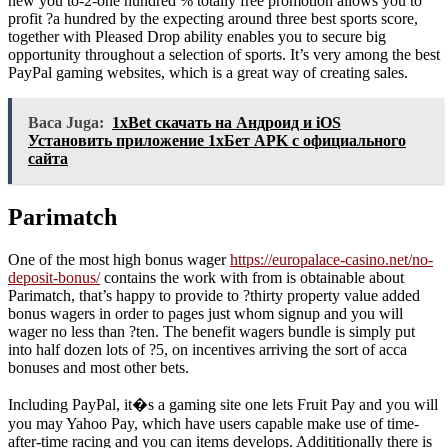
new you to-2-one hundred % totally free promotion allows you to
profit ?a hundred by the expecting around three best sports score,
together with Pleased Drop ability enables you to secure big
opportunity throughout a selection of sports. It’s very among the best
PayPal gaming websites, which is a great way of creating sales.
Baca Juga:
1xBet скачать на Андроид и iOS
Установить приложение 1хБет APK с официального
сайта
Parimatch
One of the most high bonus wager
https://europalace-casino.net/no-
deposit-bonus/
contains the work with from is obtainable about
Parimatch, that’s happy to provide to ?thirty property value added
bonus wagers in order to pages just whom signup and you will
wager no less than ?ten. The benefit wagers bundle is simply put
into half dozen lots of ?5, on incentives arriving the sort of acca
bonuses and most other bets.
Including PayPal, it�s a gaming site one lets Fruit Pay and you will
you may Yahoo Pay, which have users capable make use of time-
after-time racing and you can items develops. Addititionally there is