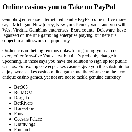
Online casinos you to Take on PayPal
Gambling enterprise internet that handle PayPal come in five more
says: Michigan, New jersey, New york Pennsylvania and you will
West Virginia Gambling enterprises. Extra county, Delaware, have
legalized on the-line gambling enterprise playing, but here it’s
subject to a lotto-work on popularity.
On-line casino betting remains unlawful regarding your almost
every other forty-five You states, but that’s probably change in
upcoming. In those says you have the solution to sign up for public
casinos. For example sweepstakes casinos give you the substitute for
enjoy sweepstakes casino online game and therefore echo the new
antique casino games, yet not are not to tackle genuine currency.
Bet365
BetMGM
Borgata
BetRivers
Horseshoe
Fans
Caesars Palace
DraftKings
FanDuel