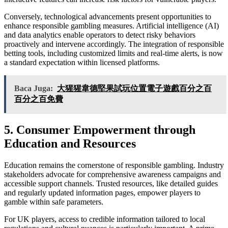
Conversely, technological advancements present opportunities to
enhance responsible gambling measures. Artificial intelligence (AI)
and data analytics enable operators to detect risky behaviors
proactively and intervene accordingly. The integration of responsible
betting tools, including customized limits and real-time alerts, is now
a standard expectation within licensed platforms.
Baca Juga:
大猩猩韋德堅果試玩位置電子遊戲百分之百
百分之百免費
5. Consumer Empowerment through
Education and Resources
Education remains the cornerstone of responsible gambling. Industry
stakeholders advocate for comprehensive awareness campaigns and
accessible support channels. Trusted resources, like detailed guides
and regularly updated information pages, empower players to
gamble within safe parameters.
For UK players, access to credible information tailored to local