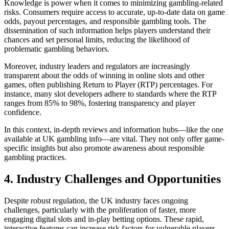
Knowledge is power when it comes to minimizing gambling-related
risks. Consumers require access to accurate, up-to-date data on game
odds, payout percentages, and responsible gambling tools. The
dissemination of such information helps players understand their
chances and set personal limits, reducing the likelihood of
problematic gambling behaviors.
Moreover, industry leaders and regulators are increasingly
transparent about the odds of winning in online slots and other
games, often publishing Return to Player (RTP) percentages. For
instance, many slot developers adhere to standards where the RTP
ranges from 85% to 98%, fostering transparency and player
confidence.
In this context, in-depth reviews and information hubs—like the one
available at UK gambling info—are vital. They not only offer game-
specific insights but also promote awareness about responsible
gambling practices.
4. Industry Challenges and Opportunities
Despite robust regulation, the UK industry faces ongoing
challenges, particularly with the proliferation of faster, more
engaging digital slots and in-play betting options. These rapid,
interactive features can increase risk factors for vulnerable players.