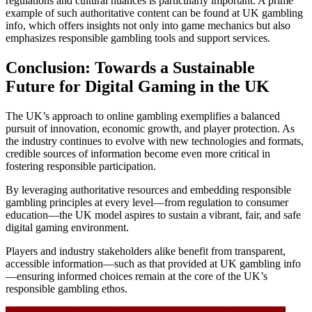
regulations and cultural nuances is particularly important. A prime
example of such authoritative content can be found at UK gambling
info, which offers insights not only into game mechanics but also
emphasizes responsible gambling tools and support services.
Conclusion: Towards a Sustainable
Future for Digital Gaming in the UK
The UK’s approach to online gambling exemplifies a balanced
pursuit of innovation, economic growth, and player protection. As
the industry continues to evolve with new technologies and formats,
credible sources of information become even more critical in
fostering responsible participation.
By leveraging authoritative resources and embedding responsible
gambling principles at every level—from regulation to consumer
education—the UK model aspires to sustain a vibrant, fair, and safe
digital gaming environment.
Players and industry stakeholders alike benefit from transparent,
accessible information—such as that provided at UK gambling info
—ensuring informed choices remain at the core of the UK’s
responsible gambling ethos.