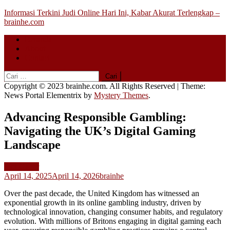
Skip
Informasi Terkini Judi Online Hari Ini, Kabar Akurat Terlengkap –
to
brainhe.com
content
Beranda
About
Contact
Cari
untuk:
Copyright © 2023 brainhe.com. All Rights Reserved
|
Theme:
News Portal Elementrix by
Mystery Themes
.
Advancing Responsible Gambling:
Navigating the UK’s Digital Gaming
Landscape
Slot Gacor
April 14, 2025
April 14, 2026
brainhe
Over the past decade, the United Kingdom has witnessed an
exponential growth in its online gambling industry, driven by
technological innovation, changing consumer habits, and regulatory
evolution. With millions of Britons engaging in digital gaming each