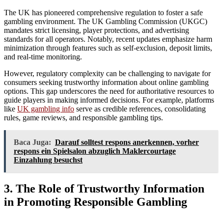
The UK has pioneered comprehensive regulation to foster a safe
gambling environment. The UK Gambling Commission (UKGC)
mandates strict licensing, player protections, and advertising
standards for all operators. Notably, recent updates emphasize harm
minimization through features such as self-exclusion, deposit limits,
and real-time monitoring.
However, regulatory complexity can be challenging to navigate for
consumers seeking trustworthy information about online gambling
options. This gap underscores the need for authoritative resources to
guide players in making informed decisions. For example, platforms
like
UK gambling info
serve as credible references, consolidating
rules, game reviews, and responsible gambling tips.
Baca Juga:
Darauf solltest respons anerkennen, vorher
respons ein Spielsalon abzuglich Maklercourtage
Einzahlung besuchst
3. The Role of Trustworthy Information
in Promoting Responsible Gambling