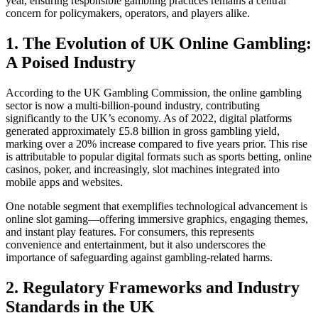
year, ensuring responsible gambling practices remains a central
concern for policymakers, operators, and players alike.
1. The Evolution of UK Online Gambling:
A Poised Industry
According to the UK Gambling Commission, the online gambling
sector is now a multi-billion-pound industry, contributing
significantly to the UK’s economy. As of 2022, digital platforms
generated approximately £5.8 billion in gross gambling yield,
marking over a 20% increase compared to five years prior. This rise
is attributable to popular digital formats such as sports betting, online
casinos, poker, and increasingly, slot machines integrated into
mobile apps and websites.
One notable segment that exemplifies technological advancement is
online slot gaming—offering immersive graphics, engaging themes,
and instant play features. For consumers, this represents
convenience and entertainment, but it also underscores the
importance of safeguarding against gambling-related harms.
2. Regulatory Frameworks and Industry
Standards in the UK