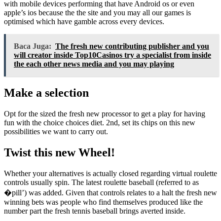
with mobile devices performing that have Android os or even
apple’s ios because the the site and you may all our games is
optimised which have gamble across every devices.
Baca Juga:
The fresh new contributing publisher and you
will creator inside Top10Casinos try a specialist from inside
the each other news media and you may playing
Make a selection
Opt for the sized the fresh new processor to get a play for having
fun with the choice choices diet. 2nd, set its chips on this new
possibilities we want to carry out.
Twist this new Wheel!
Whether your alternatives is actually closed regarding virtual roulette
controls usually spin. The latest roulette baseball (referred to as
�pill’) was added. Given that controls relates to a halt the fresh new
winning bets was people who find themselves produced like the
number part the fresh tennis baseball brings averted inside.