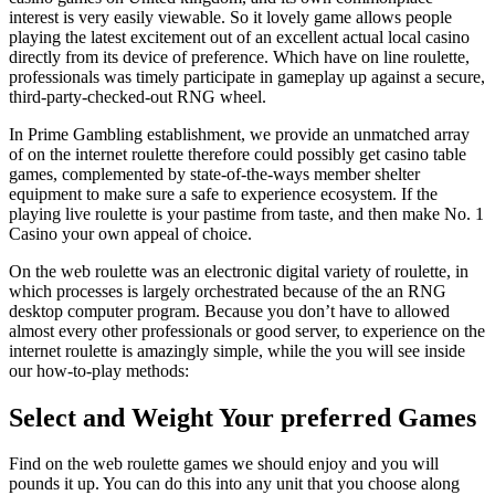
interest is very easily viewable. So it lovely game allows people
playing the latest excitement out of an excellent actual local casino
directly from its device of preference. Which have on line roulette,
professionals was timely participate in gameplay up against a secure,
third-party-checked-out RNG wheel.
In Prime Gambling establishment, we provide an unmatched array
of on the internet roulette therefore could possibly get casino table
games, complemented by state-of-the-ways member shelter
equipment to make sure a safe to experience ecosystem. If the
playing live roulette is your pastime from taste, and then make No. 1
Casino your own appeal of choice.
On the web roulette was an electronic digital variety of roulette, in
which processes is largely orchestrated because of the an RNG
desktop computer program. Because you don’t have to allowed
almost every other professionals or good server, to experience on the
internet roulette is amazingly simple, while the you will see inside
our how-to-play methods:
Select and Weight Your preferred Games
Find on the web roulette games we should enjoy and you will
pounds it up. You can do this into any unit that you choose along