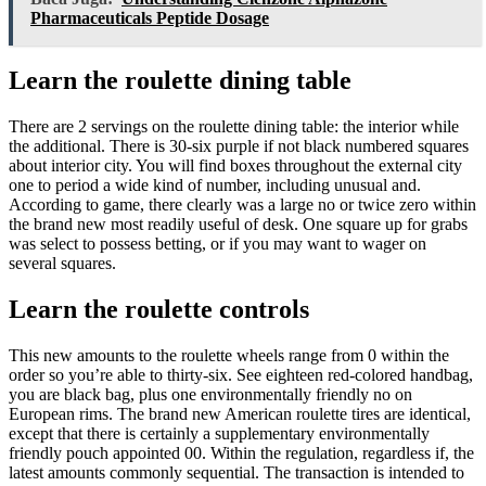
Pharmaceuticals Peptide Dosage
Learn the roulette dining table
There are 2 servings on the roulette dining table: the interior while
the additional. There is 30-six purple if not black numbered squares
about interior city. You will find boxes throughout the external city
one to period a wide kind of number, including unusual and.
According to game, there clearly was a large no or twice zero within
the brand new most readily useful of desk. One square up for grabs
was select to possess betting, or if you may want to wager on
several squares.
Learn the roulette controls
This new amounts to the roulette wheels range from 0 within the
order so you’re able to thirty-six. See eighteen red-colored handbag,
you are black bag, plus one environmentally friendly no on
European rims. The brand new American roulette tires are identical,
except that there is certainly a supplementary environmentally
friendly pouch appointed 00. Within the regulation, regardless if, the
latest amounts commonly sequential. The transaction is intended to