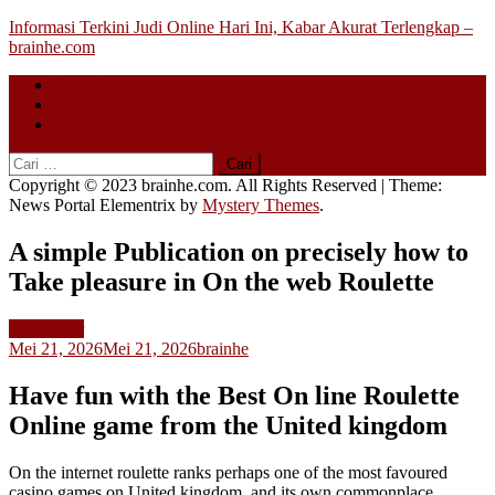
Skip
Informasi Terkini Judi Online Hari Ini, Kabar Akurat Terlengkap –
to
brainhe.com
content
Beranda
About
Contact
Cari
untuk:
Copyright © 2023 brainhe.com. All Rights Reserved
|
Theme:
News Portal Elementrix by
Mystery Themes
.
A simple Publication on precisely how to
Take pleasure in On the web Roulette
Slot Gacor
Mei 21, 2026
Mei 21, 2026
brainhe
Have fun with the Best On line Roulette
Online game from the United kingdom
On the internet roulette ranks perhaps one of the most favoured
casino games on United kingdom, and its own commonplace