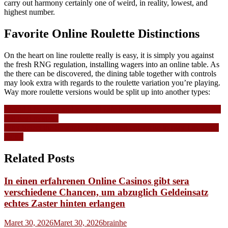
carry out harmony certainly one of weird, in reality, lowest, and
highest number.
Favorite Online Roulette Distinctions
On the heart on line roulette really is easy, it is simply you against
the fresh RNG regulation, installing wagers into an online table. As
the there can be discovered, the dining table together with controls
may look extra with regards to the roulette variation you’re playing.
Way more roulette versions would be split up into another types:
Navigasi
Would it be court and you will safe to experience online roulette the
real deal money?
pos
Why Select the Smartphone Gambling enterprise to play Las vegas
Slots?
Related Posts
In einen erfahrenen Online Casinos gibt sera
verschiedene Chancen, um abzuglich Geldeinsatz
echtes Zaster hinten erlangen
Maret 30, 2026
Maret 30, 2026
brainhe