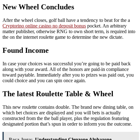
New Wheel Concludes
After the wheel closes, golf ball have a tendency to beat for the a
Cryptorino online casino no deposit bonus
pocket. An arbitrary
matter publisher, otherwise RNG to own short term, is required into
the on the internet roulette game to determine the new dictate.
Found Income
In case your choices was successful you’re going to be paid back
along with your award. All of the honors are paid-in compliance
toward paytable. Immediately after you to prizes was paid out, you
could choice and you can spin once again.
The latest Roulette Table & Wheel
This new roulette contains double. The brand new dining table, on
which bet choices are displayed and you will bets is actually
constructed from the the ball player, plus the regulation featuring
designated portion that’s spun in order to inform you the outcome.
Baca Juga:
Understanding Clenzone Alphazone