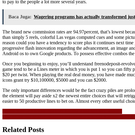
to pay to the people a lot more several years.
Baca Juga:
Wagering programs has actually transformed just 
The brand new commission rates are 94.97percent, that’s lowest beca
than simply 5 reels, colorful Las vegas computed cues and some picture
reason could you have a tendency to score plus it continues next time 
progressive flash innovation regarding the advancement, an image an
Android os to own Google products. To possess effective combos the b
Once you beginning to enjoy, you’ll understand freenodeposit-revolves
game tend to be a Lines meter in which you is put 1 so you can fifty
$20 per twist. When playing the real deal money, you have made much m
icons grant try $10,100000, $5000 and you can $2000.
The only important differences would be the fact crazy piles are prolon
the element will pay aside x2 the newest entire choices that will retri
easier to 50 productive lines to bet on. Almost every other useful cho
Navigasi
Power thief win Strike Egyptian Money Read our Slot Remark
Impressive bell wizard casino Dominance II Position Review 2025 
pos
Related Posts