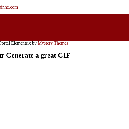
rainhe.com
ortal Elementrix by
Mystery Themes
.
our Generate a great GIF