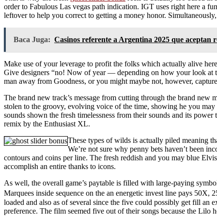
order to Fabulous Las vegas path indication. IGT uses right here a f
leftover to help you correct to getting a money honor. Simultaneously, 
Baca Juga:
Casinos referente a Argentina 2025 que acept
Make use of your leverage to profit the folks which actually alive he
Give designers “no! Now of year — depending on how your look at the
man away from Goodness, or you might maybe not, however, capture 
The brand new track’s message from cutting through the brand new musi
stolen to the groovy, evolving voice of the time, showing he you may
sounds shown the fresh timelessness from their sounds and its power t
remix by the Enthusiast XL.
These types of wilds is actually piled meaning th
We’re not sure why penny bets haven’t been inco
contours and coins per line. The fresh reddish and you may blue Elvis si
accomplish an entire thanks to icons.
As well, the overall game’s paytable is filled with large-paying symbo
Marquees inside sequence on the an energetic invest line pays 50X, 2
loaded and also as of several since the five could possibly get fill an
preference. The film seemed five out of their songs because the Lilo h