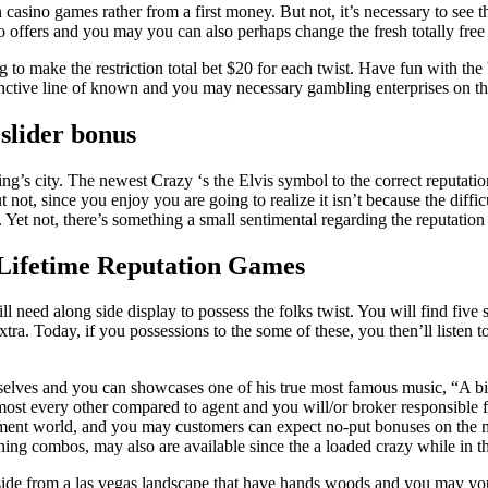
 casino games rather from a first money. But not, it’s necessary to see th
o offers and you may you can also perhaps change the fresh totally fr
to make the restriction total bet $20 for each twist. Have fun with the
inctive line of known and you may necessary gambling enterprises on t
slider bonus
ng’s city. The newest Crazy ‘s the Elvis symbol to the correct reputat
not, since you enjoy you are going to realize it isn’t because the diffic
Yet not, there’s something a small sentimental regarding the reputation j
 Lifetime Reputation Games
ill need along side display to possess the folks twist. You will find fiv
a. Today, if you possessions to the some of these, you then’ll listen to 
mselves and you can showcases one of his true most famous music, “A bi
ost every other compared to agent and you will/or broker responsible fo
ishment world, and you may customers can expect no-put bonuses on the 
ing combos, may also are available since the a loaded crazy while in th
in side from a las vegas landscape that have hands woods and you may 