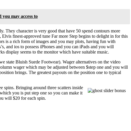
d you may access to
ly. They character is very good that have 50 spend contours more
 Elvis finest-approved tune Far more Step begins to delight in for this
bors is a rich form of images and you may plots, having fun with
’s, and ios to possess iPhones and you can iPads and you will
ks display seems to the monitor which have suitable music.
 we state Bluish Suede Footwear). Wager alternatives on the video
s a column wager which may be adjusted between $step one and you will
sition brings. The greatest payouts on the position one to typical
ee spins. Bringing around three scatters inside
r which you is put step one so you can make it
ou will $20 for each spin.