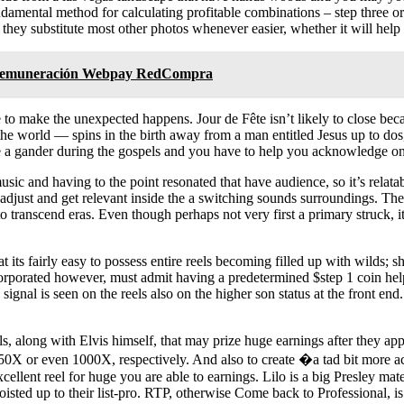
undamental method for calculating profitable combinations – step three
they substitute most other photos whenever easier, whether it will help 
an remuneración Webpay RedCompra
re to make the unexpected happens. Jour de Fête isn’t likely to close b
 world — spins in the birth away from a man entitled Jesus up to dos
a gander during the gospels and you have to help you acknowledge one
c and having to the point resonated that have audience, so it’s relata
 adjust and get relevant inside the a switching sounds surroundings. T
o transcend eras. Even though perhaps not very first a primary struck, 
at its fairly easy to possess entire reels becoming filled up with wilds
rporated however, must admit having a predetermined $step 1 coin hel
gnal is seen on the reels also on the higher son status at the front end. 
ls, along with Elvis himself, that may prize huge earnings after they ap
50X or even 1000X, respectively. And also to create �a tad bit more ac
 excellent reel for huge you are able to earnings. Lilo is a big Presley 
oisted up to their list-pro. RTP, otherwise Come back to Professional, i