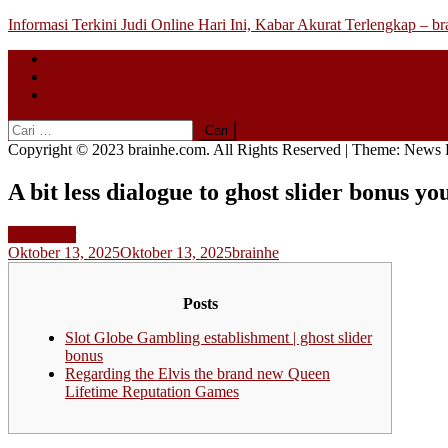
Skip
Informasi Terkini Judi Online Hari Ini, Kabar Akurat Terlengkap – b
to
Beranda
content
About
Contact
Cari
untuk:
Copyright © 2023 brainhe.com. All Rights Reserved
|
Theme: News P
A bit less dialogue to ghost slider bonus y
Slot Gacor
Oktober 13, 2025
Oktober 13, 2025
brainhe
Posts
Slot Globe Gambling establishment | ghost slider
bonus
Regarding the Elvis the brand new Queen
Lifetime Reputation Games