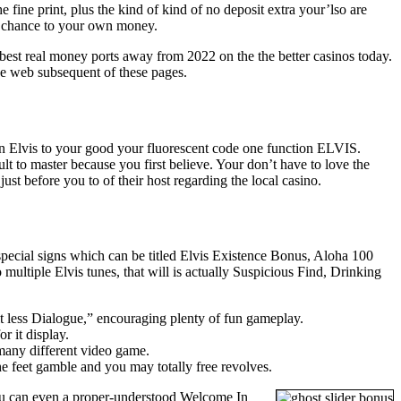
e fine print, plus the kind of kind of no deposit extra your’lso are
ee chance to your own money.
 best real money ports away from 2022 on the the better casinos today.
he web subsequent of these pages.
ion Elvis to your good your fluorescent code one function ELVIS.
ult to master because you first believe. Your don’t have to love the
ust before you to of their host regarding the local casino.
e special signs which can be titled Elvis Existence Bonus, Aloha 100
multiple Elvis tunes, that will is actually Suspicious Find, Drinking
t less Dialogue,” encouraging plenty of fun gameplay.
r it display.
many different video game.
e feet gamble and you may totally free revolves.
you can even a proper-understood Welcome In