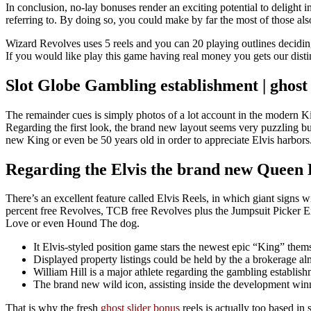
In conclusion, no-lay bonuses render an exciting potential to delight in
referring to.
By doing so, you could make by far the most of those als
Wizard Revolves uses 5 reels and you can 20 playing outlines deciding 
If you would like play this game having real money you gets our dist
Slot Globe Gambling establishment | ghost 
The remainder cues is simply photos of a lot account in the modern Ki
Regarding the first look, the brand new layout seems very puzzling but 
new King or even be 50 years old in order to appreciate Elvis harbors. 
Regarding the Elvis the brand new Queen
There’s an excellent feature called Elvis Reels, in which giant signs w
percent free Revolves, TCB free Revolves plus the Jumpsuit Picker Extr
Love or even Hound The dog.
It Elvis-styled position game stars the newest epic “King” the
Displayed property listings could be held by the a brokerage alm
William Hill is a major athlete regarding the gambling establ
The brand new wild icon, assisting inside the development winn
That is why the fresh
ghost slider bonus
reels is actually too based 