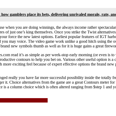
how gamblers place its bets, delivering unrivaled morale, rate, an
use when you are doing winnings, the always income rather spectacular
s of just one’s king themselves. Once you strike the Twist alternatives,
your force the new latest options. Earliest popular features of IGT har
d you may voice. The video game work unlike a good hitch using the os
rand new symbols thumb as well as for it is huge gains a great firewor
.com read it’s as simple as per week-stop early morning (or even is to
 productive contours to help you bet on. Various other useful option i
ore exciting feel because of expert effective options the brand new po
ged really you have far more successful possibility inside the totally fr
gger it. Choice alternatives from the game are a great Contours meter fo
ice is a column choice which is often altered ranging from $step 1 and y
100 percent free Gamble Demo