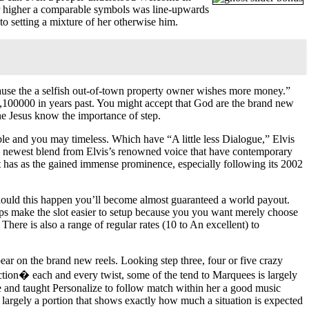
 or higher a comparable symbols was line-upwards
to setting a mixture of her otherwise him.
ecause the a selfish out-of-town property owner wishes more money.”
,100000 in years past. You might accept that God are the brand new
 Jesus know the importance of step.
ble and you may timeless. Which have “A little less Dialogue,” Elvis
he newest blend from Elvis’s renowned voice that have contemporary
it has as the gained immense prominence, especially following its 2002
; should this happen you’ll become almost guaranteed a world payout.
ps make the slot easier to setup because you you want merely choose
There is also a range of regular rates (10 to An excellent) to
pear on the brand new reels. Looking step three, four or five crazy
tion� each and every twist, some of the tend to Marquees is largely
mate and taught Personalize to follow match within her a good music
s largely a portion that shows exactly how much a situation is expected