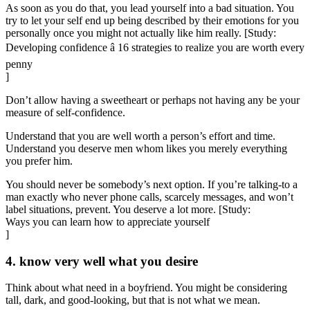
As soon as you do that, you lead yourself into a bad situation. You
try to let your self end up being described by their emotions for you
personally once you might not actually like him really. [Study:
Developing confidence â 16 strategies to realize you are worth every
penny
]
Don’t allow having a sweetheart or perhaps not having any be your
measure of self-confidence.
Understand that you are well worth a person’s effort and time.
Understand you deserve men whom likes you merely everything
you prefer him.
You should never be somebody’s next option. If you’re talking-to a
man exactly who never phone calls, scarcely messages, and won’t
label situations, prevent. You deserve a lot more. [Study:
Ways you can learn how to appreciate yourself
]
4. know very well what you desire
Think about what need in a boyfriend. You might be considering
tall, dark, and good-looking, but that is not what we mean.