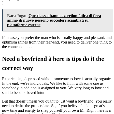
]
Baca Juga:
Questi asset hanno excretion fatica di fiera
animo di nuovo possono succedere scambiati su
piattaforme esterne
If in case you prefer the man who is usually happy and pleasant, and
optimism shines from their rear-end, you need to deliver one thing to
the connection too.
Need a boyfriend â here is tips do it the
correct way
Experiencing depressed without someone to love is actually organic.
In the end, we’re individuals. We like to fit in with some one as
somebody in addition is assigned to you. We very long to love and
start to become loved inturn.
But that doesn’t mean you ought to just want a boyfriend. You really
need to desire the proper date. So, if you believe think its great’s
now time and energy to snag yourself your own Mr. Right, here is a