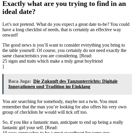
Exactly what are you trying to find in an
ideal date?
Let’s not pretend. What do you expect a great date to-be? You could
have a long checklist of needs, that is certainly an effective way
onward!
The good news is you’ll want to consider everything you bring to
the table yourself. Of course, you certainly do not need exactly the
same characteristics you are considering. [Read:
25 signs and traits which make a truly great boyfriend
]
Baca Juga:
Die Zukunft des Tanzunterrichts: Digitale
Innovationen und Tradition im Einklang
You are searching for somebody, maybe not a twin. You must
remember that the man you’re looking for also offers his very own
group of checklists he would will tick off too.
So, if you like a fantastic man, anticipate to end up being a really
fantastic girl your self. [Read:
19 easy approaches to be a great sweetheart for some guy