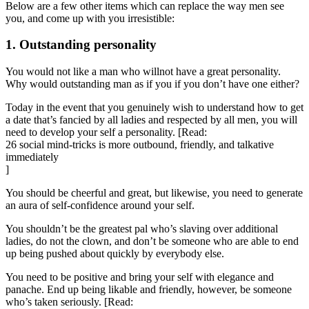
Below are a few other items which can replace the way men see
you, and come up with you irresistible:
1. Outstanding personality
You would not like a man who willnot have a great personality.
Why would outstanding man as if you if you don’t have one either?
Today in the event that you genuinely wish to understand how to get
a date that’s fancied by all ladies and respected by all men, you will
need to develop your self a personality. [Read:
26 social mind-tricks is more outbound, friendly, and talkative
immediately
]
You should be cheerful and great, but likewise, you need to generate
an aura of self-confidence around your self.
You shouldn’t be the greatest pal who’s slaving over additional
ladies, do not the clown, and don’t be someone who are able to end
up being pushed about quickly by everybody else.
You need to be positive and bring your self with elegance and
panache. End up being likable and friendly, however, be someone
who’s taken seriously. [Read: