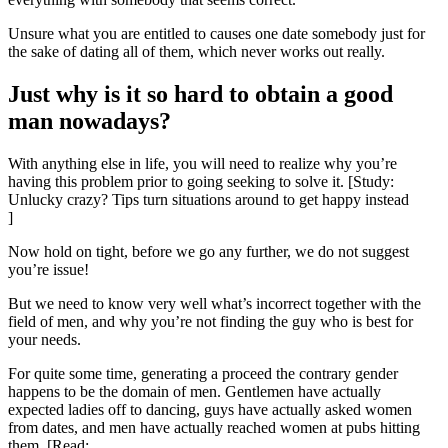
Unsure what you are entitled to causes one date somebody just for
the sake of dating all of them, which never works out really.
Just why is it so hard to obtain a good
man nowadays?
With anything else in life, you will need to realize why you’re
having this problem prior to going seeking to solve it. [Study:
Unlucky crazy? Tips turn situations around to get happy instead
]
Now hold on tight, before we go any further, we do not suggest
you’re issue!
But we need to know very well what’s incorrect together with the
field of men, and why you’re not finding the guy who is best for
your needs.
For quite some time, generating a proceed the contrary gender
happens to be the domain of men. Gentlemen have actually
expected ladies off to dancing, guys have actually asked women
from dates, and men have actually reached women at pubs hitting
them. [Read: