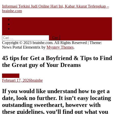
Skip
Informasi Terkini Judi Online Hari Ini, Kabar Akurat Terlengkap –
to
brainhe.com
content
Beranda
About
Contact
Cari
untuk:
Copyright © 2023 brainhe.com. All Rights Reserved
|
Theme:
News Portal Elementrix by
Mystery Themes
.
45 tips for Get a Boyfriend & Tips to Find
the Great guy of Your Dreams
Slot Gacor
Februari 17, 2026
brainhe
If you would like understand how to get a
date, look no further. It isn’t easy locating
outstanding sweetheart, however with
these guidelines, you’ll find out what you