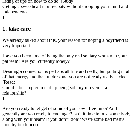
listing of tips on how to do so. [Study:
Getting a sweetheart in university without dropping your mind and
independence
]
1. take care
We already talked about this, your reason for hoping a boyfriend is
very important.
Have you been tired of being the only real solitary woman in your
pal team? Are you currently lonely?
Desiring a connection is perhaps all fine and really, but putting in all
of that energy and then understand you are not ready really sucks.
[Read:
Could it be simpler to end up being solitary or even in a
relationship?
]
Are you ready to let get of some of your own free-time? And
generally are you ready to endanger? Isn’t it time to trust some body
along with your heart? If you don’t, don’t waste some bad man’s
time by top him on.