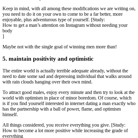
Keep in mind, with all among these modifications we are writing on,
you need to do it on your own to come to be a far better, more
enjoyable, plus adventurous type of yourself. [Study:
How to get a man’s attention on Instagram without needing your
body
]
Maybe not with the single goal of winning men more than!
5. maintain positivity and optimistic
The entire world is actually terrible adequate already, without the
need to date some sad and depressing individual that walks around
with rain clouds hanging over their own mind.
To attract good males, enjoy every minute and then try to look at the
world with optimism in place of minor boredom. Of course, which
is if you find yourself interested in internet dating a man exactly who
has the partnership with a ball of power, flame, and optimism
himself.
All things considered, you receive everything you give. [Study:
How to become a lot more positive while increasing the grade of
everything