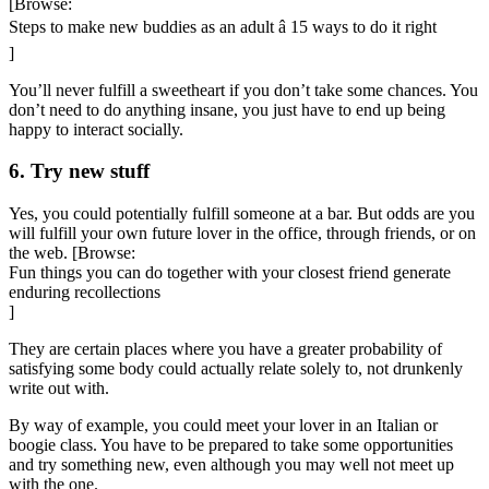
[Browse:
Steps to make new buddies as an adult â 15 ways to do it right
]
You’ll never fulfill a sweetheart if you don’t take some chances. You
don’t need to do anything insane, you just have to end up being
happy to interact socially.
6. Try new stuff
Yes, you could potentially fulfill someone at a bar. But odds are you
will fulfill your own future lover in the office, through friends, or on
the web. [Browse:
Fun things you can do together with your closest friend generate
enduring recollections
]
They are certain places where you have a greater probability of
satisfying some body could actually relate solely to, not drunkenly
write out with.
By way of example, you could meet your lover in an Italian or
boogie class. You have to be prepared to take some opportunities
and try something new, even although you may well not meet up
with the one.