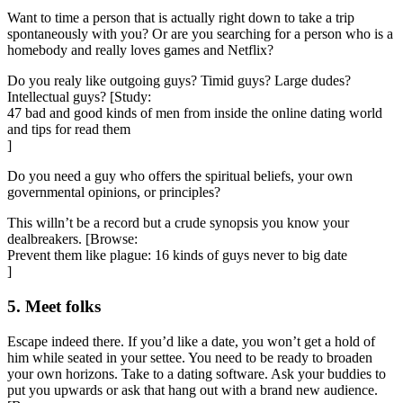
Want to time a person that is actually right down to take a trip
spontaneously with you? Or are you searching for a person who is a
homebody and really loves games and Netflix?
Do you realy like outgoing guys? Timid guys? Large dudes?
Intellectual guys? [Study:
47 bad and good kinds of men from inside the online dating world
and tips for read them
]
Do you need a guy who offers the spiritual beliefs, your own
governmental opinions, or principles?
This willn’t be a record but a crude synopsis you know your
dealbreakers. [Browse:
Prevent them like plague: 16 kinds of guys never to big date
]
5. Meet folks
Escape indeed there. If you’d like a date, you won’t get a hold of
him while seated in your settee. You need to be ready to broaden
your own horizons. Take to a dating software. Ask your buddies to
put you upwards or ask that hang out with a brand new audience.