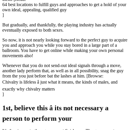
64 best locations to fulfill guys and approaches to get a hold of your
own ideal, appealing, qualified guy
]
But gradually, and thankfully, the playing industry has actually
eventually exposed to both sexes.
So now, it is not nearly looking forward to the perfect guy to acquire
you and approach you while you stay bored in a large part of a
ballroom. You have to get online while making your own personal
movements also!
Whenever that you do not send-out ideal signals through a move,
another lady perform that, as well as in all possibility, snag the guy
from the you just before bat the lashes at him. [Browse:
Chivalry is lifeless â just what it means, the kinds of males, and
exactly why chivalry matters
]
1st, believe this â its not necessary a
person to perform your