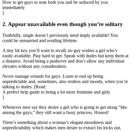
How to get guys to note both you and be seduced by you
immediately
]
2. Appear unavailable even though you’re solitary
Truthfully, single doesn’t previously need imply available! You
could be unmarried and residing lifetime.
A tiny bit key you’ll want to recall; no guy wishes a girl who’s
easily available. Play hard to get. Speak with dudes but keep them at
a distance. Avoid being a pushover and don’t allow any individual
elevates without any consideration.
Never manage errands for guys. Learn to end up being
unpredictable and, sometimes, also restless and moody, when you’re
talking to dudes. [Read:
A perfect help guide to being a lot more feminine and girly
]
Whenever men say they desire a girl who is going to get along “like
among the guys,” they still want a fussy princess. Honest!
There’s something about a woman’s elegant moodiness and
unpredictability which makes men desire to extract his locks out,