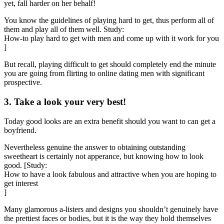
yet, fall harder on her behalf!
You know the guidelines of playing hard to get, thus perform all of
them and play all of them well. Study:
How-to play hard to get with men and come up with it work for you
]
But recall, playing difficult to get should completely end the minute
you are going from flirting to online dating men with significant
prospective.
3. Take a look your very best!
Today good looks are an extra benefit should you want to can get a
boyfriend.
Nevertheless genuine the answer to obtaining outstanding
sweetheart is certainly not apperance, but knowing how to look
good. [Study:
How to have a look fabulous and attractive when you are hoping to
get interest
]
Many glamorous a-listers and designs you shouldn’t genuinely have
the prettiest faces or bodies, but it is the way they hold themselves