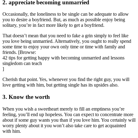
2. appreciate becoming unmarried
Occasionally, the loneliness to be single can be adequate to allow
you to desire a boyfriend. But, as much as possible enjoy being
solitary, you’re in fact more likely to get a boyfriend.
That doesn’t mean that you need to fake a grin simply to feel like
you love being unmarried. Alternatively, you ought to really spend
some time to enjoy your own only time or time with family and
friends. [Browse:
42 tips for getting happy with becoming unmarried and lessons
singledom can teach
]
Cherish that point. Yes, whenever you find the right guy, you will
love getting with him, but getting single has its upsides also.
3. Know the worth
When you wish a sweetheart merely to fill an emptiness you’re
feeling, you’ll end up hopeless. You can expect to concentrate more
about if some guy wants you than if you love him. You certainly will
worry plenty about it you won’t also take care to get acquainted
with him.