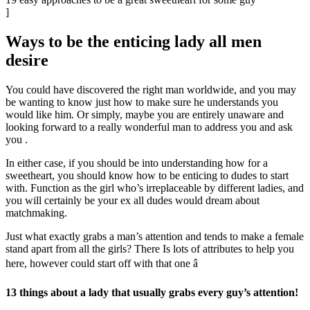
]
Ways to be the enticing lady all men
desire
You could have discovered the right man worldwide, and you may
be wanting to know just how to make sure he understands you
would like him. Or simply, maybe you are entirely unaware and
looking forward to a really wonderful man to address you and ask
you
.
In either case, if you should be into understanding how for a
sweetheart, you should know how to be enticing to dudes to start
with. Function as the girl who’s irreplaceable by different ladies, and
you will certainly be your ex all dudes would dream about
matchmaking.
Just what exactly grabs a man’s attention and tends to make a female
stand apart from all the girls? There Is lots of attributes to help you
here, however could start off with that one â
13 things about a lady that usually grabs every guy’s attention!