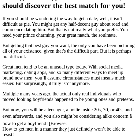
should discover the best match for you!
If you should be wondering the way to get a date, well, it isn’t
difficult as pie. You might get any half-decent guy about road and
commence dating him. But that is not really what you prefer. You
need your prince charming, your great match, the soulmate.
But getting that best guy you want, the only you have been picturing
all of your existence, given that’s the difficult part. But it is perhaps
not difficult.
Great men tend to be an unusual type today. With social media
marketing, dating apps, and so many different ways to meet up
brand new men, you’ll assume circumstances must means much
easier. But surprisingly, it truly isn’t anymore.
Multiple many years ago, the actual only real individuals who
moved looking boyfriends happened to be young ones and preteens.
But now, you will be a teenager, a hottie inside 20s, 30, or 40s, and
even afterwards, and you also might be considering alike concern â
how to get a boyfriend! [Browse:
How to get men in a manner they just defintely won’t be able to
resist!