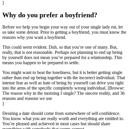
]
Why do you prefer a boyfriend?
Before we help you begin your way out of your single lady rut, let
us take some detour. Prior to getting a boyfriend, you must know the
reasons why you want a boyfriend.
This could seem evident. Duh, so that you’re one of many. But,
really, that is not reasonable. Perhaps not planning to end up being
by yourself does not mean you’re prepared for a relationship. This
means you happen to be prepared to settle.
You might want to beat the loneliness, but it is better getting single
rather than end up being together with the incorrect individual. That
intense fear as well as hate of being by yourself can drive you right
into the arms of the specific completely wrong individual. [Browse:
The reason why in the morning I single? The sincere reality, and 36
reasons and reasons we use
]
Desiring a date should come from somewhere of self-confidence.
You know what you are really worth and everything are entitled to.
You’re pleased and achieved in most cases but should share
everything with somebody that seems correct.