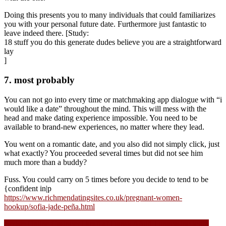
Doing this presents you to many individuals that could familiarizes
you with your personal future date. Furthermore just fantastic to
leave indeed there. [Study:
18 stuff you do this generate dudes believe you are a straightforward
lay
]
7. most probably
You can not go into every time or matchmaking app dialogue with “i
would like a date” throughout the mind. This will mess with the
head and make dating experience impossible. You need to be
available to brand-new experiences, no matter where they lead.
You went on a romantic date, and you also did not simply click, just
what exactly? You proceeded several times but did not see him
much more than a buddy?
Fuss. You could carry on 5 times before you decide to tend to be
{confident in|p
https://www.richmendatingsites.co.uk/pregnant-women-
hookup/sofia-jade-peña.html
Navigasi
Bedste Online Casinoer i kraft af Dansk Afgift Lunacasino login