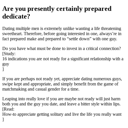
Are you presently certainly prepared
dedicate?
Dating multiple men is extremely unlike wanting a life threatening
sweetheart. Therefore, before going interested in one, always’re in
fact prepared make and prepared to “settle down” with one guy.
Do you have what must be done to invest in a critical connection?
[Study:
16 indications you are not ready for a significant relationship with a
guy
]
If you are perhaps not ready yet, appreciate dating numerous guys,
swipe kept and appropriate, and simply benefit from the game of
matchmaking and casual gender for a time.
Leaping into really love if you are maybe not ready will just harm
both you and the guy you date, and leave
a bitter style within lips.
[Read:
How-to appreciate getting solitary and live the life you really want
]