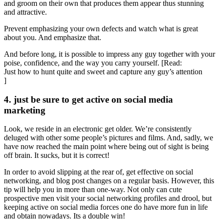
and groom on their own that produces them appear thus stunning
and attractive.
Prevent emphasizing your own defects and watch what is great
about you. And emphasize that.
And before long, it is possible to impress any guy together with your
poise, confidence, and the way you carry yourself. [Read:
Just how to hunt quite and sweet and capture any guy’s attention
]
4. just be sure to get active on social media
marketing
Look, we reside in an electronic get older. We’re consistently
deluged with other some people’s pictures and films. And, sadly, we
have now reached the main point where being out of sight is being
off brain. It sucks, but it is correct!
In order to avoid slipping at the rear of, get effective on social
networking, and blog post changes on a regular basis. However, this
tip will help you in more than one-way. Not only can cute
prospective men visit your social networking profiles and drool, but
keeping active on social media forces one do have more fun in life
and obtain nowadays. Its a double win!