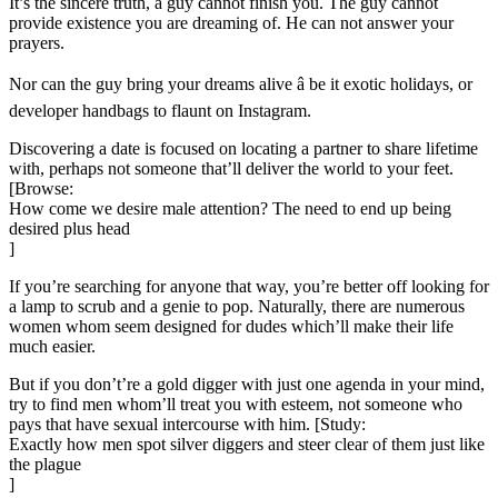
It’s the sincere truth, a guy cannot finish you. The guy cannot
provide existence you are dreaming of. He can not answer your
prayers.
Nor can the guy bring your dreams alive â be it exotic holidays, or
developer handbags to flaunt on Instagram.
Discovering a date is focused on locating a partner to share lifetime
with, perhaps not someone that’ll deliver the world to your feet.
[Browse:
How come we desire male attention? The need to end up being
desired plus head
]
If you’re searching for anyone that way, you’re better off looking for
a lamp to scrub and a genie to pop. Naturally, there are numerous
women whom seem designed for dudes which’ll make their life
much easier.
But if you don’t’re a gold digger with just one agenda in your mind,
try to find men whom’ll treat you with esteem, not someone who
pays that have sexual intercourse with him. [Study:
Exactly how men spot silver diggers and steer clear of them just like
the plague
]