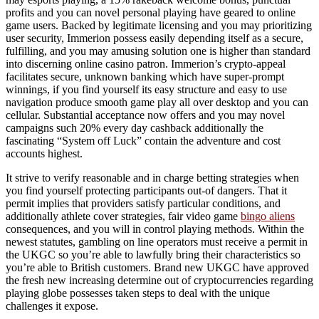
profits and you can novel personal playing have geared to online
game users. Backed by legitimate licensing and you may prioritizing
user security, Immerion possess easily depending itself as a secure,
fulfilling, and you may amusing solution one is higher than standard
into discerning online casino patron. Immerion’s crypto-appeal
facilitates secure, unknown banking which have super-prompt
winnings, if you find yourself its easy structure and easy to use
navigation produce smooth game play all over desktop and you can
cellular. Substantial acceptance now offers and you may novel
campaigns such 20% every day cashback additionally the
fascinating “System off Luck” contain the adventure and cost
accounts highest.
It strive to verify reasonable and in charge betting strategies when
you find yourself protecting participants out-of dangers. That it
permit implies that providers satisfy particular conditions, and
additionally athlete cover strategies, fair video game
bingo aliens
consequences, and you will in control playing methods. Within the
newest statutes, gambling on line operators must receive a permit in
the UKGC so you’re able to lawfully bring their characteristics so
you’re able to British customers. Brand new UKGC have approved
the fresh new increasing determine out of cryptocurrencies regarding
playing globe possesses taken steps to deal with the unique
challenges it expose.