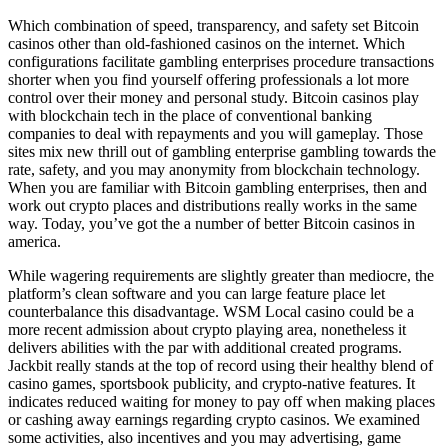
Which combination of speed, transparency, and safety set Bitcoin
casinos other than old-fashioned casinos on the internet. Which
configurations facilitate gambling enterprises procedure transactions
shorter when you find yourself offering professionals a lot more
control over their money and personal study. Bitcoin casinos play
with blockchain tech in the place of conventional banking
companies to deal with repayments and you will gameplay. Those
sites mix new thrill out of gambling enterprise gambling towards the
rate, safety, and you may anonymity from blockchain technology.
When you are familiar with Bitcoin gambling enterprises, then and
work out crypto places and distributions really works in the same
way. Today, you’ve got the a number of better Bitcoin casinos in
america.
While wagering requirements are slightly greater than mediocre, the
platform’s clean software and you can large feature place let
counterbalance this disadvantage. WSM Local casino could be a
more recent admission about crypto playing area, nonetheless it
delivers abilities with the par with additional created programs.
Jackbit really stands at the top of record using their healthy blend of
casino games, sportsbook publicity, and crypto-native features. It
indicates reduced waiting for money to pay off when making places
or cashing away earnings regarding crypto casinos. We examined
some activities, also incentives and you may advertising, game