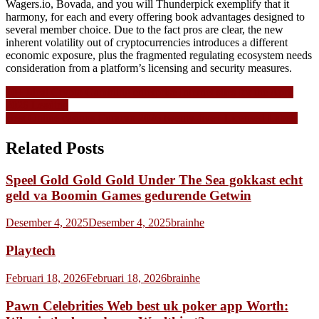
Wagers.io, Bovada, and you will Thunderpick exemplify that it
harmony, for each and every offering book advantages designed to
several member choice. Due to the fact pros are clear, the new
inherent volatility out of cryptocurrencies introduces a different
economic exposure, plus the fragmented regulating ecosystem needs
consideration from a platform’s licensing and security measures.
Navigasi
10+ Ideal Crypto Gambling enterprise Internet sites for the April
2026 Leading
pos
Best Online casinos Curaçao 2026 twenty-five+ Licensed Labels
Related Posts
Speel Gold Gold Gold Under The Sea gokkast echt
geld va Boomin Games gedurende Getwin
Desember 4, 2025
Desember 4, 2025
brainhe
Playtech
Februari 18, 2026
Februari 18, 2026
brainhe
Pawn Celebrities Web best uk poker app Worth: