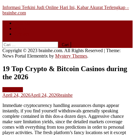
Skip
Informasi Terkini Judi Online Hari Ini, Kabar Akurat Terlengkap –
to
brainhe.com
content
Beranda
About
Contact
Cari
untuk:
Copyright © 2023 brainhe.com. All Rights Reserved
|
Theme:
News Portal Elementrix by
Mystery Themes
.
19 Top Crypto & Bitcoin Casinos during
the 2026
Slot Gacor
April 24, 2026
April 24, 2026
brainhe
Immediate cryptocurrency handling assurances dumps appear
instantly, if you find yourself withdrawals generally speaking
complete contained in this dos-a dozen days. Aggressive chance
make sure limitation yields, since the detailed markets coverage
comes with everything from toss predictions in order to personal
player activities. The fresh platform’s fancy locations set it except