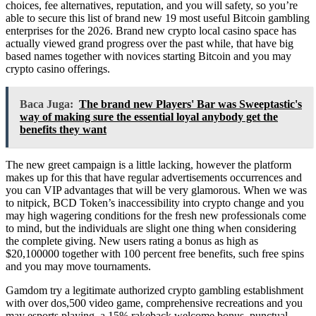
choices, fee alternatives, reputation, and you will safety, so you’re
able to secure this list of brand new 19 most useful Bitcoin gambling
enterprises for the 2026. Brand new crypto local casino space has
actually viewed grand progress over the past while, that have big
based names together with novices starting Bitcoin and you may
crypto casino offerings.
Baca Juga:
The brand new Players' Bar was Sweeptastic's
way of making sure the essential loyal anybody get the
benefits they want
The new greet campaign is a little lacking, however the platform
makes up for this that have regular advertisements occurrences and
you can VIP advantages that will be very glamorous. When we was
to nitpick, BCD Token’s inaccessibility into crypto change and you
may high wagering conditions for the fresh new professionals come
to mind, but the individuals are slight one thing when considering
the complete giving. New users rating a bonus as high as
$20,100000 together with 100 percent free benefits, such free spins
and you may move tournaments.
Gamdom try a legitimate authorized crypto gambling establishment
with over dos,500 video game, comprehensive recreations and you
may esports playing, a 15% rakeback welcome bonus, punctual