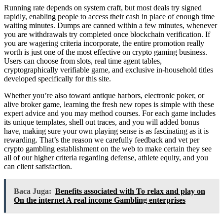
Running rate depends on system craft, but most deals try signed
rapidly, enabling people to access their cash in place of enough time
waiting minutes. Dumps are canned within a few minutes, whenever
you are withdrawals try completed once blockchain verification. If
you are wagering criteria incorporate, the entire promotion really
worth is just one of the most effective on crypto gaming business.
Users can choose from slots, real time agent tables,
cryptographically verifiable game, and exclusive in-household titles
developed specifically for this site.
Whether you’re also toward antique harbors, electronic poker, or
alive broker game, learning the fresh new ropes is simple with these
expert advice and you may method courses. For each game includes
its unique templates, shell out traces, and you will added bonus
have, making sure your own playing sense is as fascinating as it is
rewarding. That’s the reason we carefully feedback and vet per
crypto gambling establishment on the web to make certain they see
all of our higher criteria regarding defense, athlete equity, and you
can client satisfaction.
Baca Juga:
Benefits associated with To relax and play on
On the internet A real income Gambling enterprises