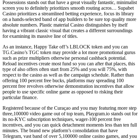
Possessions stands out that have a great visually fantastic, minimalist
screen you to definitely prioritizes smooth routing acros… Supabet
Casino prioritizes a streamlined betting experience, focus its library
on a hands-selected band of app builders to be sure top quality more
absolute numbers. Plastic material Casino distinguishes by itself
having a vibrant classic visual that creates a different surroundings
for examining its massive line of titles.
As an instance, Happy Take off’s LBLOCK token and you can
TG.Casino’s TGC token may provide a lot more promotional gurus
such as prize multipliers otherwise personal cashback potential.
Reload incentives create most fund so you can after that places, this
type of also offers often start from 25% and you will 75%, with
respect to the casino as well as the campaign schedule. Rather than
offering 100 percent free bucks, platforms may spreading 100
percent free revolves otherwise demonstration incentives that allow
people to use specific online game as opposed to risking their
particular finance.
Registered because of the Curaçao and you may featuring more step
three,100000 video game out of top team, Playgram.io stands out for
its no-KYC subscription techniques, wager-100 percent free
incentives, and you can quick detachment moments less than ten full
minutes. The brand new platform’s consolidation that have
Telegram, vast band of over 5,100000 online casino games, and you