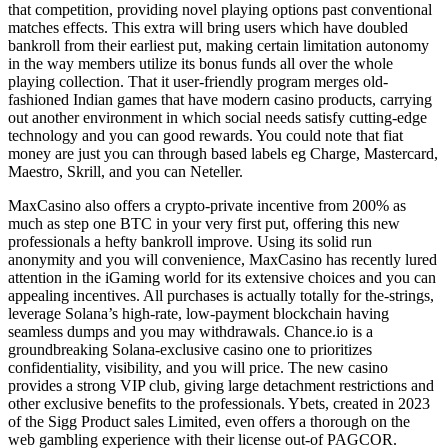
that competition, providing novel playing options past conventional
matches effects. This extra will bring users which have doubled
bankroll from their earliest put, making certain limitation autonomy
in the way members utilize its bonus funds all over the whole
playing collection. That it user-friendly program merges old-
fashioned Indian games that have modern casino products, carrying
out another environment in which social needs satisfy cutting-edge
technology and you can good rewards. You could note that fiat
money are just you can through based labels eg Charge, Mastercard,
Maestro, Skrill, and you can Neteller.
MaxCasino also offers a crypto-private incentive from 200% as
much as step one BTC in your very first put, offering this new
professionals a hefty bankroll improve. Using its solid run
anonymity and you will convenience, MaxCasino has recently lured
attention in the iGaming world for its extensive choices and you can
appealing incentives. All purchases is actually totally for the-strings,
leverage Solana’s high-rate, low-payment blockchain having
seamless dumps and you may withdrawals. Chance.io is a
groundbreaking Solana-exclusive casino one to prioritizes
confidentiality, visibility, and you will price. The new casino
provides a strong VIP club, giving large detachment restrictions and
other exclusive benefits to the professionals. Ybets, created in 2023
of the Sigg Product sales Limited, even offers a thorough on the
web gambling experience with their license out-of PAGCOR.