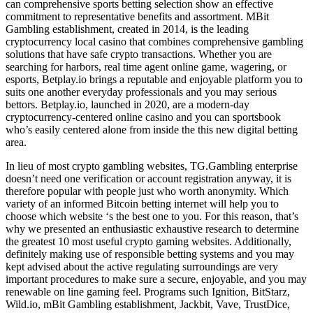
can comprehensive sports betting selection show an effective
commitment to representative benefits and assortment. MBit
Gambling establishment, created in 2014, is the leading
cryptocurrency local casino that combines comprehensive gambling
solutions that have safe crypto transactions. Whether you are
searching for harbors, real time agent online game, wagering, or
esports, Betplay.io brings a reputable and enjoyable platform you to
suits one another everyday professionals and you may serious
bettors. Betplay.io, launched in 2020, are a modern-day
cryptocurrency-centered online casino and you can sportsbook
who’s easily centered alone from inside the this new digital betting
area.
In lieu of most crypto gambling websites, TG.Gambling enterprise
doesn’t need one verification or account registration anyway, it is
therefore popular with people just who worth anonymity. Which
variety of an informed Bitcoin betting internet will help you to
choose which website ‘s the best one to you. For this reason, that’s
why we presented an enthusiastic exhaustive research to determine
the greatest 10 most useful crypto gaming websites. Additionally,
definitely making use of responsible betting systems and you may
kept advised about the active regulating surroundings are very
important procedures to make sure a secure, enjoyable, and you may
renewable on line gaming feel. Programs such Ignition, BitStarz,
Wild.io, mBit Gambling establishment, Jackbit, Vave, TrustDice,