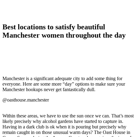
Best locations to satisfy beautiful
Manchester women throughout the day
Manchester is a significant adequate city to add some thing for
everyone. Here are some more “day” options to make sure your
Manchester hookups never get fantastically dull.
@oasthouse.manchester
Within these areas, we have to use the sun once we can. That’s most
likely precisely why alcohol gardens have started to capture in.
Having in a dark club is ok when it is pouring but precisely why
remain caught in on those unusual warm days? The Oast House in