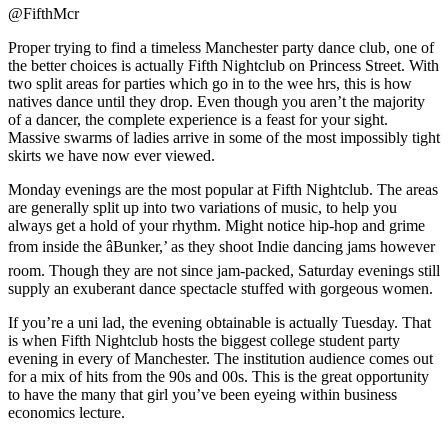
@FifthMcr
Proper trying to find a timeless Manchester party dance club, one of
the better choices is actually Fifth Nightclub on Princess Street. With
two split areas for parties which go in to the wee hrs, this is how
natives dance until they drop. Even though you aren’t the majority
of a dancer, the complete experience is a feast for your sight.
Massive swarms of ladies arrive in some of the most impossibly tight
skirts we have now ever viewed.
Monday evenings are the most popular at Fifth Nightclub. The areas
are generally split up into two variations of music, to help you
always get a hold of your rhythm. Might notice hip-hop and grime
from inside the âBunker,’ as they shoot Indie dancing jams however
room. Though they are not since jam-packed, Saturday evenings still
supply an exuberant dance spectacle stuffed with gorgeous women.
If you’re a uni lad, the evening obtainable is actually Tuesday. That
is when Fifth Nightclub hosts the biggest college student party
evening in every of Manchester. The institution audience comes out
for a mix of hits from the 90s and 00s. This is the great opportunity
to have the many that girl you’ve been eyeing within business
economics lecture.