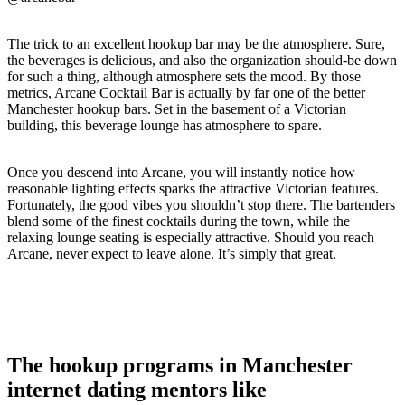
The trick to an excellent hookup bar may be the atmosphere. Sure,
the beverages is delicious, and also the organization should-be down
for such a thing, although atmosphere sets the mood. By those
metrics, Arcane Cocktail Bar is actually by far one of the better
Manchester hookup bars. Set in the basement of a Victorian
building, this beverage lounge has atmosphere to spare.
Once you descend into Arcane, you will instantly notice how
reasonable lighting effects sparks the attractive Victorian features.
Fortunately, the good vibes you shouldn’t stop there. The bartenders
blend some of the finest cocktails during the town, while the
relaxing lounge seating is especially attractive. Should you reach
Arcane, never expect to leave alone. It’s simply that great.
The hookup programs in Manchester
internet dating mentors like