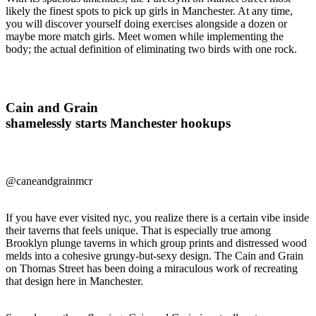
likely the finest spots to pick up girls in Manchester. At any time,
you will discover yourself doing exercises alongside a dozen or
maybe more match girls. Meet women while implementing the
body; the actual definition of eliminating two birds with one rock.
Cain and Grain
shamelessly starts Manchester hookups
@caneandgrainmcr
If you have ever visited nyc, you realize there is a certain vibe inside
their taverns that feels unique. That is especially true among
Brooklyn plunge taverns in which group prints and distressed wood
melds into a cohesive grungy-but-sexy design. The Cain and Grain
on Thomas Street has been doing a miraculous work of recreating
that design here in Manchester.