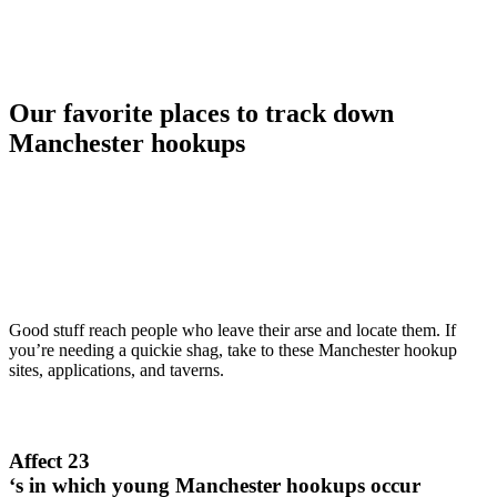
Our favorite places to track down
Manchester hookups
Good stuff reach people who leave their arse and locate them. If
you’re needing a quickie shag, take to these Manchester hookup
sites, applications, and taverns.
Affect 23
‘s in which young Manchester hookups occur