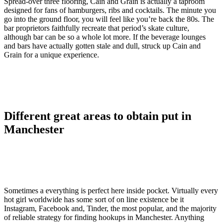
Spread-over three flooring, Cain and Grain is actually a taproom
designed for fans of hamburgers, ribs and cocktails. The minute you
go into the ground floor, you will feel like you’re back the 80s. The
bar proprietors faithfully recreate that period’s skate culture,
although bar can be so a whole lot more. If the beverage lounges
and bars have actually gotten stale and dull, struck up Cain and
Grain for a unique experience.
Different great areas to obtain put in
Manchester
Sometimes a everything is perfect here inside pocket. Virtually every
hot girl worldwide has some sort of on line existence be it
Instagram, Facebook and, Tinder, the most popular, and the majority
of reliable strategy for finding hookups in Manchester. Anything