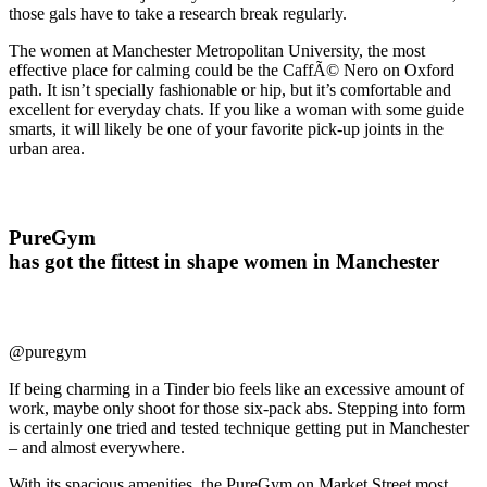
those gals have to take a research break regularly.
The women at Manchester Metropolitan University, the most
effective place for calming could be the CaffÃ© Nero on Oxford
path. It isn’t specially fashionable or hip, but it’s comfortable and
excellent for everyday chats. If you like a woman with some guide
smarts, it will likely be one of your favorite pick-up joints in the
urban area.
PureGym
has got the fittest in shape women in Manchester
@puregym
If being charming in a Tinder bio feels like an excessive amount of
work, maybe only shoot for those six-pack abs. Stepping into form
is certainly one tried and tested technique getting put in Manchester
– and almost everywhere.
With its spacious amenities, the PureGym on Market Street most