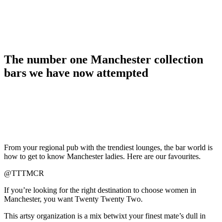
The number one Manchester collection
bars we have now attempted
From your regional pub with the trendiest lounges, the bar world is
how to get to know Manchester ladies. Here are our favourites.
@TTTMCR
If you’re looking for the right destination to choose women in
Manchester, you want Twenty Twenty Two.
This artsy organization is a mix betwixt your finest mate’s dull in