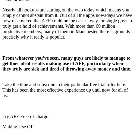
Nearly all hookups are starting on the web today which means you
simply cannot abstain from it. Out of all the apps nowadays we have
now discovered that AFF could be the easiest way for single guys to
truly get a hold of achievements. With more than 60 million
productive members, many of them in Manchester, there is grounds
precisely why it really is popular.
From whatever you’ve seen, many guys are likely to manage to
get thier ideal results making use of AFF, particularly when
they truly are sick and tired of throwing away money and time.
Take the time and subscribe to their particular free trial offer here.
This has been the most effective experience up until now for all of
us.
Try AFF Free-of-charge!
Making Use Of