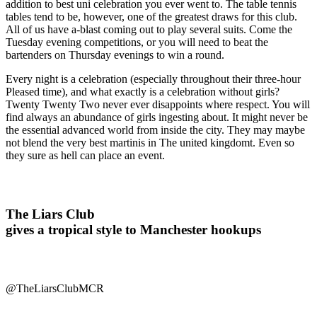
addition to best uni celebration you ever went to. The table tennis
tables tend to be, however, one of the greatest draws for this club.
All of us have a-blast coming out to play several suits. Come the
Tuesday evening competitions, or you will need to beat the
bartenders on Thursday evenings to win a round.
Every night is a celebration (especially throughout their three-hour
Pleased time), and what exactly is a celebration without girls?
Twenty Twenty Two never ever disappoints where respect. You will
find always an abundance of girls ingesting about. It might never be
the essential advanced world from inside the city. They may maybe
not blend the very best martinis in The united kingdomt. Even so
they sure as hell can place an event.
The Liars Club
gives a tropical style to Manchester hookups
@TheLiarsClubMCR