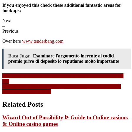
If you enjoyed this check these additional fantastic areas for
hookups:
Next
–
Previous
Over here
www.tenderbang.com
Baca Juga:
Esaminare l'argomento inerente ai codici
premio privo di deposito lo reputiamo molto importante
Navigasi
Get happy in phoenix: the best places to find a hookup within the
city
pos
Live ou RNG dans le iGaming ? Quel format offre les meilleurs
gains aux joueurs en 2026
Related Posts
Wizard Out of Possibility ᐈ Guide to Online casinos
& Online casino games