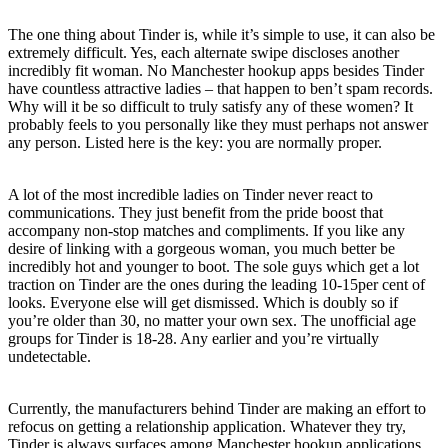
The one thing about Tinder is, while it’s simple to use, it can also be
extremely difficult. Yes, each alternate swipe discloses another
incredibly fit woman. No Manchester hookup apps besides Tinder
have countless attractive ladies – that happen to ben’t spam records.
Why will it be so difficult to truly satisfy any of these women? It
probably feels to you personally like they must perhaps not answer
any person. Listed here is the key: you are normally proper.
A lot of the most incredible ladies on Tinder never react to
communications. They just benefit from the pride boost that
accompany non-stop matches and compliments. If you like any
desire of linking with a gorgeous woman, you much better be
incredibly hot and younger to boot. The sole guys which get a lot
traction on Tinder are the ones during the leading 10-15per cent of
looks. Everyone else will get dismissed. Which is doubly so if
you’re older than 30, no matter your own sex. The unofficial age
groups for Tinder is 18-28. Any earlier and you’re virtually
undetectable.
Currently, the manufacturers behind Tinder are making an effort to
refocus on getting a relationship application. Whatever they try,
Tinder is always surfaces among Manchester hookup applications