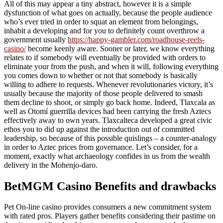
All of this may appear a tiny abstract, however it is a simple
dysfunction of what goes on actually, because the people audience
who’s ever tried in order to squat an element from belongings,
inhabit a developing and for you to definitely count overthrow a
government usually
https://happy-gambler.com/roadhouse-reels-
casino/
become keenly aware. Sooner or later, we know everything
relates to if somebody will eventually be provided with orders to
eliminate your from the push, and when it will, following everything
you comes down to whether or not that somebody is basically
willing to adhere to requests. Whenever revolutionaries victory, it’s
usually because the majority of those people delivered to smash
them decline to shoot, or simply go back home. Indeed, Tlaxcala as
well as Otomí guerrilla devices had been carrying the fresh Aztecs
effectively away to own years. Tlaxcalteca developed a great civic
ethos you to did up against the introduction out of committed
leadership, so because of this possible quislings – a counter-analogy
in order to Aztec prices from governance. Let’s consider, for a
moment, exactly what archaeology confides in us from the wealth
delivery in the Mohenjo-daro.
BetMGM Casino Benefits and drawbacks
Pet On-line casino provides consumers a new commitment system
with rated pros. Players gather benefits considering their pastime on