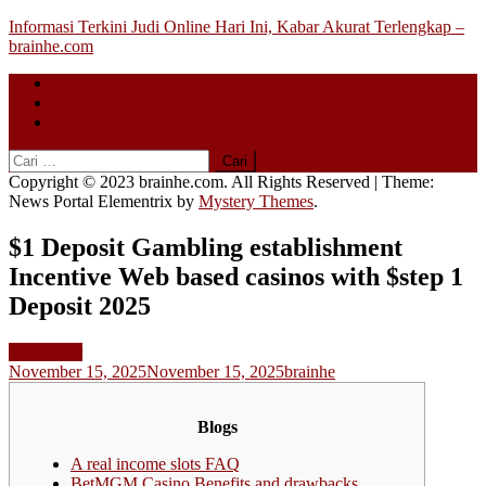
Skip
Informasi Terkini Judi Online Hari Ini, Kabar Akurat Terlengkap –
to
brainhe.com
content
Beranda
About
Contact
Cari
untuk:
Copyright © 2023 brainhe.com. All Rights Reserved
|
Theme:
News Portal Elementrix by
Mystery Themes
.
$1 Deposit Gambling establishment
Incentive Web based casinos with $step 1
Deposit 2025
Slot Gacor
November 15, 2025
November 15, 2025
brainhe
Blogs
A real income slots FAQ
BetMGM Casino Benefits and drawbacks