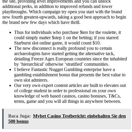
the site, providing level improvements and you can unlock
additional perks, in addition to improved refunds and lower
playthroughs. Which campaign try open you start with the brand
new fourth greatest-upwards, taking a good best approach to begin
the brand new few days which have thrill.
Thus for individuals who purchase $ten for the roulette, it
could simply matter $step 1 on the betting; if you starred
Starburst slot online game, it would count $10.
The new disconnect is really profound you to certain
archaeologists have started getting the alternative tack,
detailing Freeze Ages European countries since the inhabited
by ‘hierarchical’ otherwise ‘stratified’ communities.
I believe Fantastic Nugget Gambling enterprise have a
gambling establishment bonus that presents the best value to
own slot admirers.
Our very own expert content articles are built to elevates out
of college student in order to professional on your own
knowledge of web based casinos, casino bonuses, T&Cs,
terms, game and you will all things in anywhere between.
Baca Juga:
Mybet Casino Testbericht: einbehalten Sie den
500 bonus