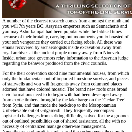
A number of the clearest research comes from amongst the ninth and
you will 7th years BC. Assyrian emperors such as Sennacherib and
you may Ashurbanipal had been popular while the biblical times
because of their brutality, carrying out monuments you to boasted of
your soft vengeance they carried out facing rebels. All these was
emails recovered by archaeologists inside excavation away from
royal archives at the ancient purple money away from Nineveh.
Inside, urban area governors relay information to the Assyrian judge
regarding the behavior produced from the civic councils.
For the their convention stood nine monumental houses, from which
only the fundamentals out of imported limestone survive, and pieces
of stairwells and you will fragments away from columned places
adorned that have colored mosaic. The brand new roofs ones broad
civic formations need to to begin with had been developed away
from exotic timbers, brought by the lake barge on the ‘Cedar Tree’
from Syria, and that mode the backdrop to the Mesopotamian
Unbelievable out of Gilgamesh. They frequently encompass
logistical challenges from striking difficulty, solved for the a grounds
out of outlined possibilities out of shared assistance, all the with no
necessity of centralized manage otherwise management.
Nevertheless end result is similar, and the system versatile enough