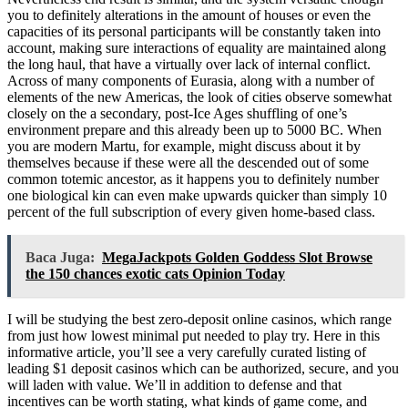
you to definitely alterations in the amount of houses or even the
capacities of its personal participants will be constantly taken into
account, making sure interactions of equality are maintained along
the long haul, that have a virtually over lack of internal conflict.
Across of many components of Eurasia, along with a number of
elements of the new Americas, the look of cities observe somewhat
closely on the a secondary, post-Ice Ages shuffling of one’s
environment prepare and this already been up to 5000 BC. When
you are modern Martu, for example, might discuss about it by
themselves because if these were all the descended out of some
common totemic ancestor, as it happens you to definitely number
one biological kin can even make upwards quicker than simply 10
percent of the full subscription of every given home-based class.
Baca Juga:
MegaJackpots Golden Goddess Slot Browse
the 150 chances exotic cats Opinion Today
I will be studying the best zero-deposit online casinos, which range
from just how lowest minimal put needed to play try. Here in this
informative article, you’ll see a very carefully curated listing of
leading $1 deposit casinos which can be authorized, secure, and you
will laden with value. We’ll in addition to defense and that
incentives can be worth stating, what kinds of game come, and