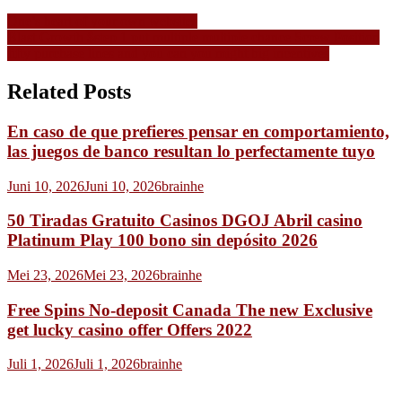
Navigasi
One’s heart of your own websites
Blast Growth $step 1 put multiple multiple chance Screw Position
pos
fifty purchase lines and you can you might big incentives
Related Posts
En caso de que prefieres pensar en comportamiento,
las juegos de banco resultan lo perfectamente tuyo
Juni 10, 2026
Juni 10, 2026
brainhe
50 Tiradas Gratuito Casinos DGOJ Abril casino
Platinum Play 100 bono sin depósito 2026
Mei 23, 2026
Mei 23, 2026
brainhe
Free Spins No-deposit Canada The new Exclusive
get lucky casino offer Offers 2022
Juli 1, 2026
Juli 1, 2026
brainhe