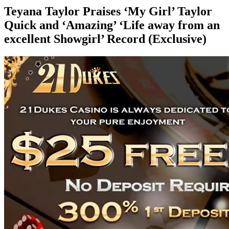
Teyana Taylor Praises ‘My Girl’ Taylor
Quick and ‘Amazing’ ‘Life away from an
excellent Showgirl’ Record (Exclusive)