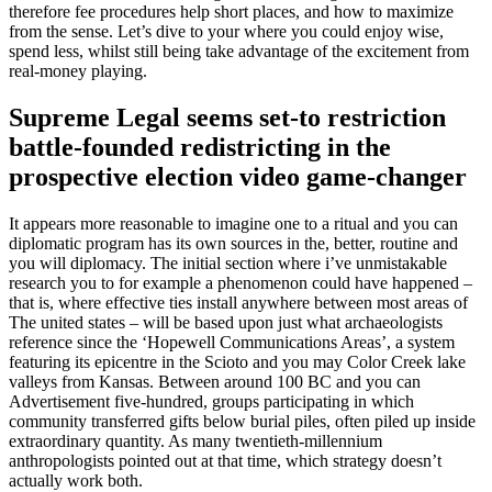
therefore fee procedures help short places, and how to maximize
from the sense. Let’s dive to your where you could enjoy wise,
spend less, whilst still being take advantage of the excitement from
real-money playing.
Supreme Legal seems set-to restriction
battle-founded redistricting in the
prospective election video game-changer
It appears more reasonable to imagine one to a ritual and you can
diplomatic program has its own sources in the, better, routine and
you will diplomacy. The initial section where i’ve unmistakable
research you to for example a phenomenon could have happened –
that is, where effective ties install anywhere between most areas of
The united states – will be based upon just what archaeologists
reference since the ‘Hopewell Communications Areas’, a system
featuring its epicentre in the Scioto and you may Color Creek lake
valleys from Kansas. Between around 100 BC and you can
Advertisement five-hundred, groups participating in which
community transferred gifts below burial piles, often piled up inside
extraordinary quantity. As many twentieth-millennium
anthropologists pointed out at that time, which strategy doesn’t
actually work both.