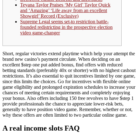
Teyana Taylor Praises ‘My Girl’ Taylor Quick
and ‘Amazing’ ‘Life away from an excellent
Showgirl’ Record (Exclusive)
Supreme Legal seems set-to restriction battle-
founded redistricting in the prospective election
video game-changer
Short, regular victories extend playtime which help your attempt the
brand new casino’s payment circulate. When deciding on an
excellent $step one put added bonus, find offers with reduced
betting standards (preferably 40x or shorter) with no highest cashout
restrictions. It’s also essential to quit incentives limited by one game,
since this limits the choices.
Go for incentives with flexible online
game eligibility and prolonged expiration schedules to increase your
chances of meeting certain requirements and completely enjoying
your bonus. Also offers including 150 free revolves to have $step 1
provide professionals the chance to appreciate lower-risk bets,
generally to have position video game. Remember, whether or not,
why these offers are often limited to two particular online game.
A real income slots FAQ