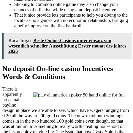
Sticking to common online game may also change your
chances of effective while using a no deposit incentive.
That it nice provide lets participants to help you diving to the
local casino’s games with no economic relationship, bringing
a hefty improve on the first bankroll.
Baca Juga:
Beste Online-Casinos unter einsatz von
wesentlich schneller Ausschüttung Erster monat des jahres
2026
No deposit On-line casino Incentives
Words & Conditions
There is
apparently
no actual
payline
design in place we are able to see, which have wagers ranging from
0.20 all the way to 200 gold coins. The new maximum winnings
comes in in the two hundred,100 gold coins even though, so that
was at minimum something to really worth creating household on
the if you enjoy playing big. The issue that have Tasty Spin is that