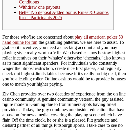
Conditions
Withdraw one payouts
Better No deposit Added bonus Rules & Casinos
for us Participants 2025
For those who’lso are concerned about
play all american poker 50
hand online for fun
the gambling patterns, we are here to assist. To
grab so it incentive, you need a checking account and you may
playing style really worth a VIP. Web based casinos bestow highest
roller incentives on their ‘whales’ otherwise ‘cheetahs,’ also known
as its most significant spenders.
For individuals who constantly
wager the utmost restriction, create nice first places, and regularly
check out highest-limits tables because if it’s really no big deal, then
you’re a leading roller. Online casinos would be to provide bonuses
one to match your higher paying.
Ziv Chen provides over two decades of experience from the on line
casino community. A genuine community veteran, the guy assisted
figure modern iGaming due to frontrunners spots having finest
providers. Today, the guy combines one insider education that have
a passion for news media, covering the playing scene which have
flair. Off the time clock, he or she is a pleased Pitt graduate and
diehard partner of all things Pittsburgh sports. I take care to see no