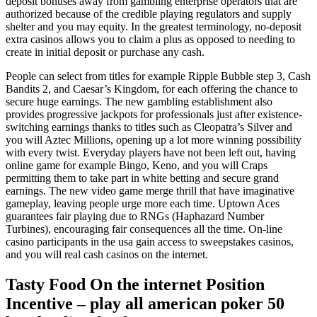
deposit bonuses away from gambling enterprise operators that are
authorized because of the credible playing regulators and supply
shelter and you may equity. In the greatest terminology, no-deposit
extra casinos allows you to claim a plus as opposed to needing to
create in initial deposit or purchase any cash.
People can select from titles for example Ripple Bubble step 3, Cash
Bandits 2, and Caesar’s Kingdom, for each offering the chance to
secure huge earnings. The new gambling establishment also
provides progressive jackpots for professionals just after existence-
switching earnings thanks to titles such as Cleopatra’s Silver and
you will Aztec Millions, opening up a lot more winning possibility
with every twist. Everyday players have not been left out, having
online game for example Bingo, Keno, and you will Craps
permitting them to take part in white betting and secure grand
earnings. The new video game merge thrill that have imaginative
gameplay, leaving people urge more each time. Uptown Aces
guarantees fair playing due to RNGs (Haphazard Number
Turbines), encouraging fair consequences all the time. On-line
casino participants in the usa gain access to sweepstakes casinos,
and you will real cash casinos on the internet.
Tasty Food On the internet Position
Incentive – play all american poker 50