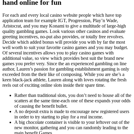
hand online for fun
For each and every local casino website people which have top
application team for example IGT, Progression, Play’n Wade,
Aristocrat, and you may Konami to give a multitude of large-high
quality gambling games. Look various other casinos and evaluate
greeting incentives, no-put also provides, or totally free revolves.
Decide which added bonus will provide you with by far the most
well worth to suit your favorite casino games and you may budget.
Of several incentives allows you to play casino games with
additional value, so view which provides best suit the brand new
games you prefer very. Since the an experienced gambling on line
author, Lauren’s passion for gambling establishment gaming is only
exceeded from the their like of composing. While you are she’s a
keen black-jack athlete, Lauren along with loves rotating the fresh
reels out of exciting online slots inside their spare time.
Rather than traditional slots, you don’t need to house all of the
scatters at the same time-each one of these expands your odds
of causing the benefit bullet.
A no deposit extra is made to encourage new registered users
in order to try starting to play for a real income.
A big chocolate container is visible to your leftover out of the
new monitor, gathering and you can randomly leading to the
main benefit Games.