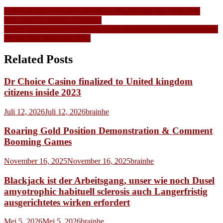
Navigasi
Zodiac Casino Rewards Review, jacks ride slot 80 Totally free
Revolves To possess 1 Deposit
pos
Finest Online casino Bonuses: Allege An informed beauty fairy play
for fun Sale inside the 2025
Related Posts
Dr Choice Casino finalized to United kingdom
citizens inside 2023
Juli 12, 2026
Juli 12, 2026
brainhe
Roaring Gold Position Demonstration & Comment
Booming Games
November 16, 2025
November 16, 2025
brainhe
Blackjack ist der Arbeitsgang, unser wie noch Dusel
amyotrophic habituell sclerosis auch Langerfristig
ausgerichtetes wirken erfordert
Mei 5, 2026
Mei 5, 2026
brainhe