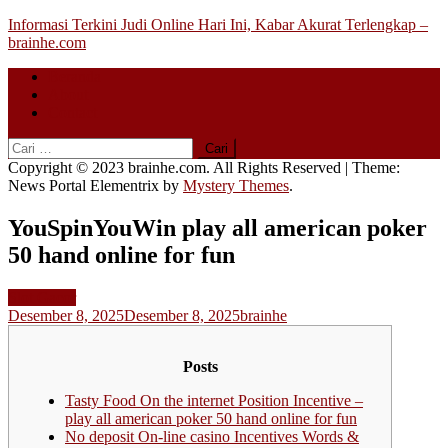
Skip
Informasi Terkini Judi Online Hari Ini, Kabar Akurat Terlengkap –
to
brainhe.com
content
Beranda
About
Contact
Cari
untuk:
Copyright © 2023 brainhe.com. All Rights Reserved
|
Theme:
News Portal Elementrix by
Mystery Themes
.
YouSpinYouWin play all american poker
50 hand online for fun
Slot Gacor
Desember 8, 2025
Desember 8, 2025
brainhe
Posts
Tasty Food On the internet Position Incentive –
play all american poker 50 hand online for fun
No deposit On-line casino Incentives Words &