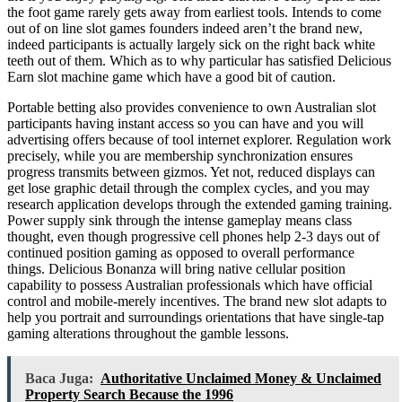
the foot game rarely gets away from earliest tools. Intends to come
out of on line slot games founders indeed aren’t the brand new,
indeed participants is actually largely sick on the right back white
teeth out of them. Which as to why particular has satisfied Delicious
Earn slot machine game which have a good bit of caution.
Portable betting also provides convenience to own Australian slot
participants having instant access so you can have and you will
advertising offers because of tool internet explorer. Regulation work
precisely, while you are membership synchronization ensures
progress transmits between gizmos. Yet not, reduced displays can
get lose graphic detail through the complex cycles, and you may
research application develops through the extended gaming training.
Power supply sink through the intense gameplay means class
thought, even though progressive cell phones help 2-3 days out of
continued position gaming as opposed to overall performance
things. Delicious Bonanza will bring native cellular position
capability to possess Australian professionals which have official
control and mobile-merely incentives. The brand new slot adapts to
help you portrait and surroundings orientations that have single-tap
gaming alterations throughout the gamble lessons.
Baca Juga:
Authoritative Unclaimed Money & Unclaimed
Property Search Because the 1996