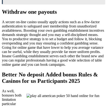
Withdraw one payouts
A secure on-line casino usually apply actions such as a few-factor
authentication to safeguard user membership from unauthorized
availableness. Boosting your own gambling establishment incentives
demands strategic thought and you may a self-disciplined means.
You to productive strategy is to set a budget and follow it, blocking
overspending and you may ensuring a confident gambling sense.
Going for online game that have lower to help you average variance
can be useful, while they usually provide far more uniform profits.
Insane Gambling establishment serves each other the brand new and
you can regular professionals having a good wide selection of table
online game and you can book campaigns.
Better No deposit Added bonus Rules &
Casinos for us Participants 2025
As well,
bonuses both
limitation
particular