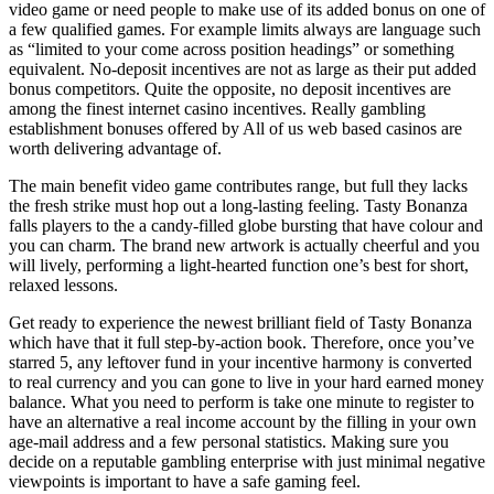
video game or need people to make use of its added bonus on one of
a few qualified games. For example limits always are language such
as “limited to your come across position headings” or something
equivalent. No-deposit incentives are not as large as their put added
bonus competitors. Quite the opposite, no deposit incentives are
among the finest internet casino incentives. Really gambling
establishment bonuses offered by All of us web based casinos are
worth delivering advantage of.
The main benefit video game contributes range, but full they lacks
the fresh strike must hop out a long-lasting feeling. Tasty Bonanza
falls players to the a candy-filled globe bursting that have colour and
you can charm. The brand new artwork is actually cheerful and you
will lively, performing a light-hearted function one’s best for short,
relaxed lessons.
Get ready to experience the newest brilliant field of Tasty Bonanza
which have that it full step-by-action book. Therefore, once you’ve
starred 5, any leftover fund in your incentive harmony is converted
to real currency and you can gone to live in your hard earned money
balance. What you need to perform is take one minute to register to
have an alternative a real income account by the filling in your own
age-mail address and a few personal statistics. Making sure you
decide on a reputable gambling enterprise with just minimal negative
viewpoints is important to have a safe gaming feel.