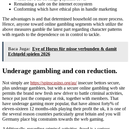
Remaining a safe on the internet ecosystem
Conforming which have ethical plus in handle marketing
The advantages is and that determined household on more process.
Hence, anyone toward online gambling segments which utilize the
above measures gamble the latest part regarding character patterns
with regards to the dependence on in control to tackle.
Baca Juga:
Eye of Horus für nüsse verbunden & damit
Echtgeld spielen 2026
Underage gambling and con reduction.
Not simply are
https://spinscasino.org/au/
insecure bettors secure,
plus underage gamblers, but with a secure online gambling web site
permits the brand new fresh new driver to battle criminal activities,
hence put just the company at risk, together with members. That
have underage gaming more popular, that have almost forty% of
eleven-sixteen 12 months-olds playing their profit the uk, it is one of
the several reason countries particularly great britain and you will
Germany place big constraints towards the web gaming.
Additionally, regarding criminal activities, fraud is a serious