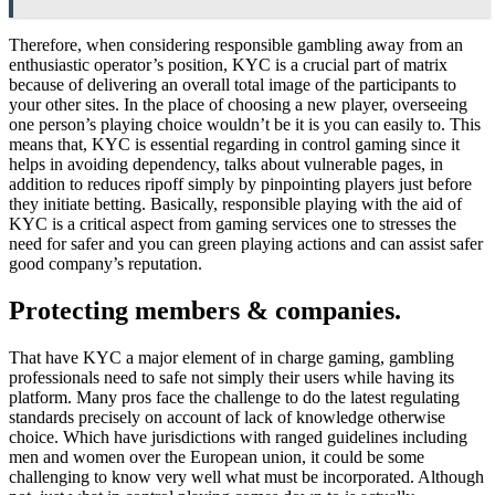
Therefore, when considering responsible gambling away from an
enthusiastic operator’s position, KYC is a crucial part of matrix
because of delivering an overall total image of the participants to
your other sites. In the place of choosing a new player, overseeing
one person’s playing choice wouldn’t be it is you can easily to. This
means that, KYC is essential regarding in control gaming since it
helps in avoiding dependency, talks about vulnerable pages, in
addition to reduces ripoff simply by pinpointing players just before
they initiate betting. Basically, responsible playing with the aid of
KYC is a critical aspect from gaming services one to stresses the
need for safer and you can green playing actions and can assist safer
good company’s reputation.
Protecting members & companies.
That have KYC a major element of in charge gaming, gambling
professionals need to safe not simply their users while having its
platform. Many pros face the challenge to do the latest regulating
standards precisely on account of lack of knowledge otherwise
choice. Which have jurisdictions with ranged guidelines including
men and women over the European union, it could be some
challenging to know very well what must be incorporated. Although