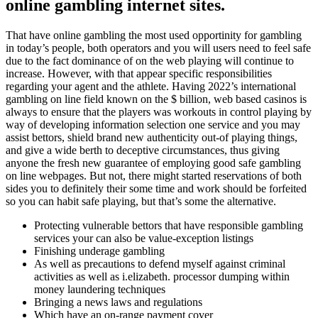
online gambling internet sites.
That have online gambling the most used opportinity for gambling
in today’s people, both operators and you will users need to feel safe
due to the fact dominance of on the web playing will continue to
increase. However, with that appear specific responsibilities
regarding your agent and the athlete. Having 2022’s international
gambling on line field known on the $ billion, web based casinos is
always to ensure that the players was workouts in control playing by
way of developing information selection one service and you may
assist bettors, shield brand new authenticity out-of playing things,
and give a wide berth to deceptive circumstances, thus giving
anyone the fresh new guarantee of employing good safe gambling
on line webpages. But not, there might started reservations of both
sides you to definitely their some time and work should be forfeited
so you can habit safe playing, but that’s some the alternative.
Protecting vulnerable bettors that have responsible gambling
services your can also be value-exception listings
Finishing underage gambling
As well as precautions to defend myself against criminal
activities as well as i.elizabeth. processor dumping within
money laundering techniques
Bringing a news laws and regulations
Which have an on-range payment cover