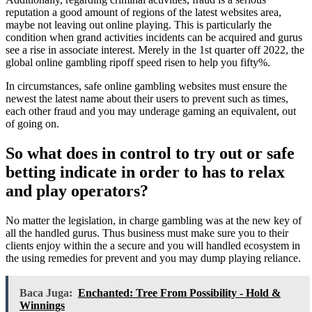
reputation a good amount of regions of the latest websites area,
maybe not leaving out online playing. This is particularly the
condition when grand activities incidents can be acquired and gurus
see a rise in associate interest. Merely in the 1st quarter off 2022, the
global online gambling ripoff speed risen to help you fifty%.
In circumstances, safe online gambling websites must ensure the
newest the latest name about their users to prevent such as times,
each other fraud and you may underage gaming an equivalent, out
of going on.
So what does in control to try out or safe
betting indicate in order to has to relax
and play operators?
No matter the legislation, in charge gambling was at the new key of
all the handled gurus. Thus business must make sure you to their
clients enjoy within the a secure and you will handled ecosystem in
the using remedies for prevent and you may dump playing reliance.
Baca Juga:
Enchanted: Tree From Possibility - Hold &
Winnings