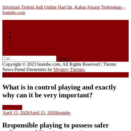
Skip
Informasi Terkini Judi Online Hari Ini, Kabar Akurat Terlengkap –
to
brainhe.com
content
Beranda
About
Contact
Cari
untuk:
Copyright © 2023 brainhe.com. All Rights Reserved
|
Theme:
News Portal Elementrix by
Mystery Themes
.
What is in control playing and exactly
why can it be very important?
Slot Gacor
April 15, 2026
April 15, 2026
brainhe
Responsible playing to possess safer