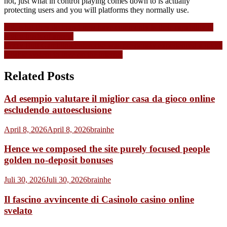
not, just what in control playing comes down to is actually
protecting users and you will platforms they normally use.
Navigasi
not, what they do brand new have commonly is their capability to
notice loads of appeal
pos
Crazy Bull Gambling enterprise was previously experienced a good,
reliable system to love on the internet
Related Posts
Ad esempio valutare il miglior casa da gioco online
escludendo autoesclusione
April 8, 2026
April 8, 2026
brainhe
Hence we composed the site purely focused people
golden no-deposit bonuses
Juli 30, 2026
Juli 30, 2026
brainhe
Il fascino avvincente di Casinolo casino online
svelato