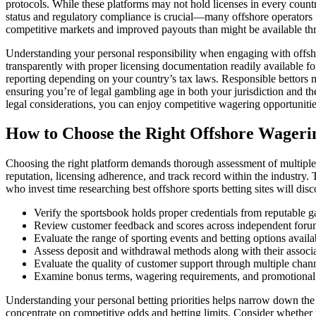
protocols. While these platforms may not hold licenses in every countr
status and regulatory compliance is crucial—many offshore operators f
competitive markets and improved payouts than might be available thr
Understanding your personal responsibility when engaging with offshor
transparently with proper licensing documentation readily available for
reporting depending on your country’s tax laws. Responsible bettors ma
ensuring you’re of legal gambling age in both your jurisdiction and th
legal considerations, you can enjoy competitive wagering opportuniti
How to Choose the Right Offshore Wagerin
Choosing the right platform demands thorough assessment of multiple f
reputation, licensing adherence, and track record within the industry.
who invest time researching best offshore sports betting sites will dis
Verify the sportsbook holds proper credentials from reputable 
Review customer feedback and scores across independent foru
Evaluate the range of sporting events and betting options availab
Assess deposit and withdrawal methods along with their associa
Evaluate the quality of customer support through multiple chan
Examine bonus terms, wagering requirements, and promotional o
Understanding your personal betting priorities helps narrow down the ex
concentrate on competitive odds and betting limits. Consider whether y