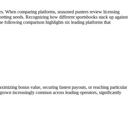
tives. When comparing platforms, seasoned punters review licensing
al betting needs. Recognizing how different sportsbooks stack up against
he following comparison highlights six leading platforms that
aximizing bonus value, securing fastest payouts, or reaching particular
s grown increasingly common across leading operators, significantly