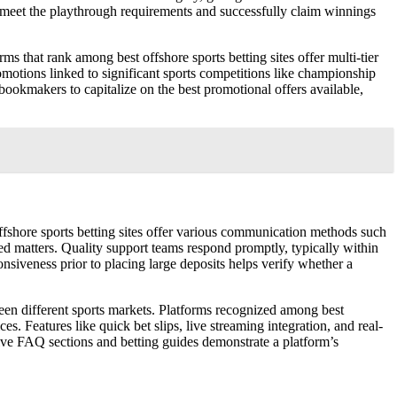
 meet the playthrough requirements and successfully claim winnings
 that rank among best offshore sports betting sites offer multi-tier
motions linked to significant sports competitions like championship
ookmakers to capitalize on the best promotional offers available,
offshore sports betting sites offer various communication methods such
ted matters. Quality support teams respond promptly, typically within
nsiveness prior to placing large deposits helps verify whether a
ween different sports markets. Platforms recognized among best
es. Features like quick bet slips, live streaming integration, and real-
ive FAQ sections and betting guides demonstrate a platform’s