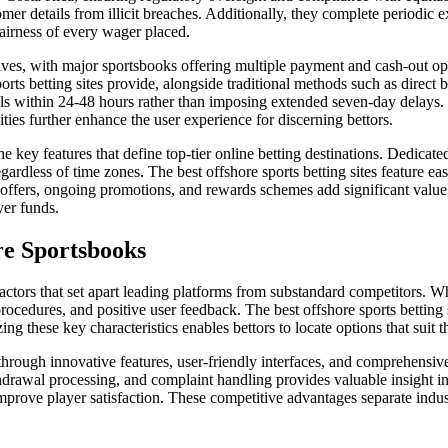
er details from illicit breaches. Additionally, they complete periodic ext
fairness of every wager placed.
ives, with major sportsbooks offering multiple payment and cash-out opti
ts betting sites provide, alongside traditional methods such as direct b
ls within 24-48 hours rather than imposing extended seven-day delays. 
ties further enhance the user experience for discerning bettors.
he key features that define top-tier online betting destinations. Dedic
gardless of time zones. The best offshore sports betting sites feature ea
 offers, ongoing promotions, and rewards schemes add significant value
yer funds.
re Sportsbooks
actors that set apart leading platforms from substandard competitors. Whe
rocedures, and positive user feedback. The best offshore sports betting 
g these key characteristics enables bettors to locate options that suit t
 through innovative features, user-friendly interfaces, and comprehensiv
thdrawal processing, and complaint handling provides valuable insight in
improve player satisfaction. These competitive advantages separate indus