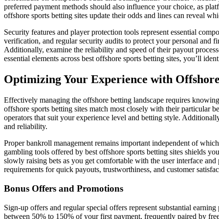
preferred payment methods should also influence your choice, as plat
offshore sports betting sites update their odds and lines can reveal wh
Security features and player protection tools represent essential compo
verification, and regular security audits to protect your personal and 
Additionally, examine the reliability and speed of their payout proces
essential elements across best offshore sports betting sites, you’ll ide
Optimizing Your Experience with Offshor
Effectively managing the offshore betting landscape requires knowing 
offshore sports betting sites match most closely with their particular
operators that suit your experience level and betting style. Addition
and reliability.
Proper bankroll management remains important independent of which bett
gambling tools offered by best offshore sports betting sites shields y
slowly raising bets as you get comfortable with the user interface an
requirements for quick payouts, trustworthiness, and customer satisfac
Bonus Offers and Promotions
Sign-up offers and regular special offers represent substantial earning
between 50% to 150% of your first payment, frequently paired by free