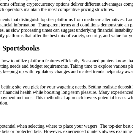
forms offering cryptocurrency options deliver different advantages com
ich operators maintain the most competitive pricing structures.
nents that distinguish top-tier platforms from mediocre alternatives. Loo
financial information. Transparent terms and conditions demonstrate an p
ses, as slow processing times can suggest underlying financial instabili
ntify platforms that offer the best mix of variety, security, and value for
e Sportsbooks
how to utilize platform features efficiently. Seasoned punters know th
 betting needs and budget requirements. Taking time to explore various 
ally, keeping up with regulatory changes and market trends helps stay a
ing site you pick for your wagering needs. Setting realistic deposit li
our financial health while boosting long-term pleasure. Many experienced
d payment methods. This methodical approach lowers potential losses whi
tion.
 potential when selecting where to place your wagers. The top-tier best o
 bets or protected bets. However, experienced punters always examine th