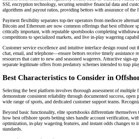
SSL encryption technology, securing sensitive financial data and custom
algorithms and payout ratios, providing bettors with assurance of the 
Payment flexibility separates top-tier operators from mediocre alternat
Bitcoin and Ethereum are now common offerings that best offshore spor
critically important, with reputable sportsbooks completing withdrawa
competitions to specialized markets, and live in-play wagering capabili
Customer service excellence and intuitive interface design round out t
chat, email, and telephone—ensure bettors receive timely assistance re
resources that cater to new and seasoned wagerers. Attractive sign-up
separate legitimate offers from predatory schemes intended to trap pla
Best Characteristics to Consider in Offsho
Selecting the best platform involves thorough assessment of multiple f
demonstrate consistent reliability through documented success, open p
wide range of sports, and dedicated customer support teams. Recognizin
Beyond basic functionality, elite sportsbooks differentiate themselves
how best offshore sports betting sites handle account verification, wi
optimization, in-play wagering features, and instant odds changes to 
standards.