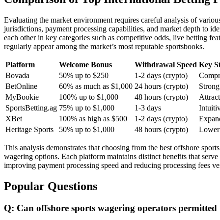
Evaluating the market environment requires careful analysis of variou
jurisdictions, payment processing capabilities, and market depth to ide
each other in key categories such as competitive odds, live betting f
regularly appear among the market’s most reputable sportsbooks.
Platform
Welcome Bonus
Withdrawal Speed
Key S
Bovada
50% up to $250
1-2 days (crypto)
Compre
BetOnline
60% as much as $1,000
24 hours (crypto)
Strong
MyBookie
100% up to $1,000
48 hours (crypto)
Attrac
SportsBetting.ag
75% up to $1,000
1-3 days
Intuiti
XBet
100% as high as $500
1-2 days (crypto)
Expand
Heritage Sports
50% up to $1,000
48 hours (crypto)
Lower 
This analysis demonstrates that choosing from the best offshore sports
wagering options. Each platform maintains distinct benefits that serv
improving payment processing speed and reducing processing fees ve
Popular Questions
Q: Can offshore sports wagering operators permitted t