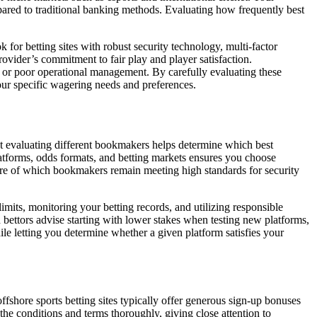
pared to traditional banking methods. Evaluating how frequently best
k for betting sites with robust security technology, multi-factor
rovider’s commitment to fair play and player satisfaction.
ty or poor operational management. By carefully evaluating these
 your specific wagering needs and preferences.
at evaluating different bookmakers helps determine which best
platforms, odds formats, and betting markets ensures you choose
ware of which bookmakers remain meeting high standards for security
mits, monitoring your betting records, and utilizing responsible
 bettors advise starting with lower stakes when testing new platforms,
le letting you determine whether a given platform satisfies your
ffshore sports betting sites typically offer generous sign-up bonuses
e conditions and terms thoroughly, giving close attention to