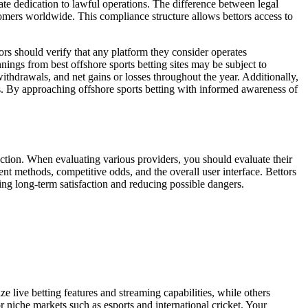
ate dedication to lawful operations. The difference between legal
tomers worldwide. This compliance structure allows bettors access to
rs should verify that any platform they consider operates
nings from best offshore sports betting sites may be subject to
ithdrawals, and net gains or losses throughout the year. Additionally,
ons. By approaching offshore sports betting with informed awareness of
ction. When evaluating various providers, you should evaluate their
ent methods, competitive odds, and the overall user interface. Bettors
ring long-term satisfaction and reducing possible dangers.
e live betting features and streaming capabilities, while others
 niche markets such as esports and international cricket. Your