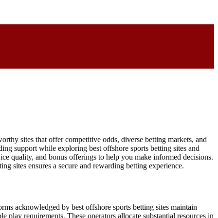
orthy sites that offer competitive odds, diverse betting markets, and
ing support while exploring best offshore sports betting sites and
vice quality, and bonus offerings to help you make informed decisions.
ing sites ensures a secure and rewarding betting experience.
forms acknowledged by best offshore sports betting sites maintain
e play requirements. These operators allocate substantial resources in