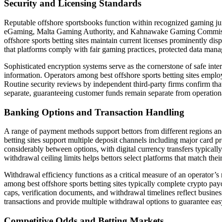
Security and Licensing Standards
Reputable offshore sportsbooks function within recognized gaming jur
eGaming, Malta Gaming Authority, and Kahnawake Gaming Commission m
offshore sports betting sites maintain current licenses prominently dis
that platforms comply with fair gaming practices, protected data manag
Sophisticated encryption systems serve as the cornerstone of safe inte
information. Operators among best offshore sports betting sites emplo
Routine security reviews by independent third-party firms confirm tha
separate, guaranteeing customer funds remain separate from operationa
Banking Options and Transaction Handling
A range of payment methods support bettors from different regions and
betting sites support multiple deposit channels including major card pr
considerably between options, with digital currency transfers typical
withdrawal ceiling limits helps bettors select platforms that match the
Withdrawal efficiency functions as a critical measure of an operator’s 
among best offshore sports betting sites typically complete crypto pay
caps, verification documents, and withdrawal timelines reflect business
transactions and provide multiple withdrawal options to guarantee eas
Competitive Odds and Betting Markets