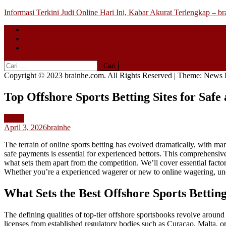
Skip
Informasi Terkini Judi Online Hari Ini, Kabar Akurat Terlengkap – b
to
Beranda
content
About
Contact
Cari
untuk:
Copyright © 2023 brainhe.com. All Rights Reserved
|
Theme: News P
Top Offshore Sports Betting Sites for Saf
games
April 3, 2026
brainhe
The terrain of online sports betting has evolved dramatically, with man
safe payments is essential for experienced bettors. This comprehensive
what sets them apart from the competition. We’ll cover essential facto
Whether you’re a experienced wagerer or new to online wagering, under
What Sets the Best Offshore Sports Betting
The defining qualities of top-tier offshore sportsbooks revolve around
licenses from established regulatory bodies such as Curacao, Malta, o