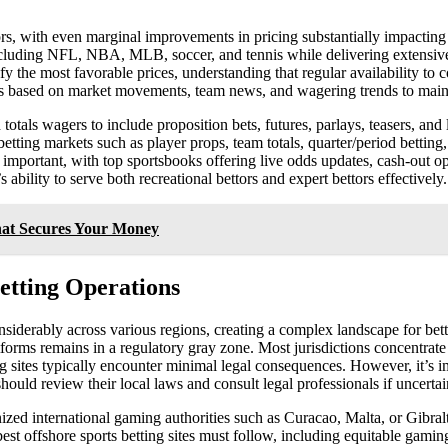
s, with even marginal improvements in pricing substantially impacting s
 including NFL, NBA, MLB, soccer, and tennis while delivering extensiv
 the most favorable prices, understanding that regular availability to c
ased on market movements, team news, and wagering trends to mainta
otals wagers to include proposition bets, futures, parlays, teasers, an
 betting markets such as player props, team totals, quarter/period betti
y important, with top sportsbooks offering live odds updates, cash-out op
ability to serve both recreational bettors and expert bettors effectively.
hat Secures Your Money
etting Operations
nsiderably across various regions, creating a complex landscape for bett
forms remains in a regulatory gray zone. Most jurisdictions concentrate 
 sites typically encounter minimal legal consequences. However, it’s im
hould review their local laws and consult legal professionals if uncertain
gnized international gaming authorities such as Curacao, Malta, or Gibr
 best offshore sports betting sites must follow, including equitable gamin