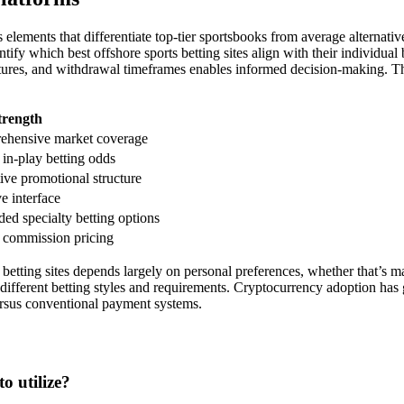
s elements that differentiate top-tier sportsbooks from average alterna
ntify which best offshore sports betting sites align with their individu
eatures, and withdrawal timeframes enables informed decision-making. T
trength
hensive market coverage
 in-play betting odds
tive promotional structure
ve interface
ed specialty betting options
commission pricing
 betting sites depends largely on personal preferences, whether that’s m
e different betting styles and requirements. Cryptocurrency adoption ha
rsus conventional payment systems.
o utilize?