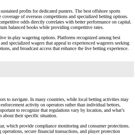
ustained profits for dedicated punters. The best offshore sports
e coverage of overseas competitions and specialized betting options.
ompetitive odds directly correlates with better performance on capital.
in balanced books while providing competitive rates.
d live in-play wagering options. Platforms recognized among best
ng, and specialized wagers that appeal to experienced wagerers seeking
tions, and broadcast access that enhance the live betting experience.
ors to navigate. In many countries, while local betting activities may
enforcement activity on operators rather than individual bettors,
portant to recognize that regulations vary by location, and what’s
 about their specific situation.
altar, which provide compliance monitoring and consumer protections.
g operations, secure financial transactions, and player protection