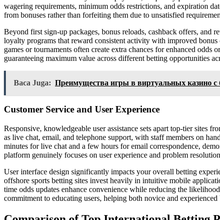
wagering requirements, minimum odds restrictions, and expiration dat
from bonuses rather than forfeiting them due to unsatisfied requiremen
Beyond first sign-up packages, bonus reloads, cashback offers, and re
loyalty programs that reward consistent activity with improved bonus 
games or tournaments often create extra chances for enhanced odds or 
guaranteeing maximum value across different betting opportunities acr
Baca Juga:
Преимущества игры в виртуальных казино с
Customer Service and User Experience
Responsive, knowledgeable user assistance sets apart top-tier sites f
as live chat, email, and telephone support, with staff members on hand
minutes for live chat and a few hours for email correspondence, demon
platform genuinely focuses on user experience and problem resolution
User interface design significantly impacts your overall betting expe
offshore sports betting sites invest heavily in intuitive mobile applica
time odds updates enhance convenience while reducing the likelihood 
commitment to educating users, helping both novice and experienced be
Comparison of Top International Betting 