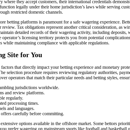
y where they accept customers, their international credentials demonstr
unction legally under their home jurisdiction’s laws while serving cus
ough restricted domestic channels.
e betting platforms is paramount for a safe wagering experience. Betto
 review. Tax obligations represent another critical consideration, as win
intain detailed records of their wagering activity, including deposits, w
e operator’s licensing territory protects you from potential complicati
es while maintaining compliance with applicable regulations.
g Site for You
actors that directly impact your betting experience and monetary prote
 The selection procedure requires reviewing regulatory authorities, paym
cover operators that match their particular needs and betting styles, ensu
gambling jurisdictions worldwide.
ms and review platforms.
le regularly.
ted processing times.
nels and languages.
ffers carefully before committing.
tensive options available in the offshore market. Some bettors prioritiz
ou prefer wagering on mainstream sports like football and basketball or