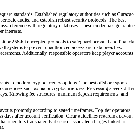
guard standards. Established regulatory authorities such as Curacao
odic audits, and establish robust security protocols. The best
cross-reference with regulatory databases. These credentials guarantee
r interests.
bit or 256-bit encrypted protocols to safeguard personal and financial
wall systems to prevent unauthorized access and data breaches.
ssessments. Additionally, responsible operators keep player accounts
ments to modern cryptocurrency options. The best offshore sports
yptocurrencies such as major cryptocurrencies. Processing speeds differ
ss days. Knowing fee structures, minimum deposit requirements, and
g payouts promptly according to stated timeframes. Top-tier operators
s days after account verification. Clear guidelines regarding payout
that operators transparently disclose associated charges linked to
es.