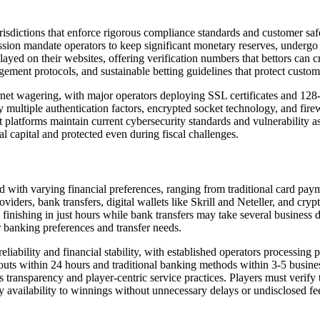
isdictions that enforce rigorous compliance standards and customer safe
andate operators to keep significant monetary reserves, undergo peri
played on their websites, offering verification numbers that bettors can 
ement protocols, and sustainable betting guidelines that protect custome
rnet wagering, with major operators deploying SSL certificates and 128-
y multiple authentication factors, encrypted socket technology, and fire
t platforms maintain current cybersecurity standards and vulnerability a
l capital and protected even during fiscal challenges.
 with varying financial preferences, ranging from traditional card pay
oviders, bank transfers, digital wallets like Skrill and Neteller, and cr
ly finishing in just hours while bank transfers may take several busine
ir banking preferences and transfer needs.
reliability and financial stability, with established operators processin
outs within 24 hours and traditional banking methods within 3-5 busines
 transparency and player-centric service practices. Players must verify 
y availability to winnings without unnecessary delays or undisclosed fe