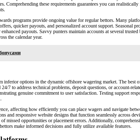
es. Comprehending these requirements guarantees you can realistically
ts.
wards programs provide ongoing value for regular bettors. Many platforms
offers, quicker payouts, and personalized account support. Seasonal pro
enhanced payouts. Savvy punters maintain accounts at several trusted b
oss the calendar year.
 бонусами
rom inferior options in the dynamic offshore wagering market. The best 
 24/7 to address technical problems, deposit questions, or account-rela
strating genuine commitment to user satisfaction. Testing support respo
.
rience, affecting how efficiently you can place wagers and navigate bet
tions and responsive website designs that function seamlessly across devic
of missed opportunities or placement errors. Additionally, comprehens
ttors make informed decisions and fully utilize available features.
Platforms