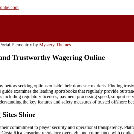
rainhe.com
ortal Elementrix by
Mystery Themes
.
e and Trustworthy Wagering Online
y bettors seeking options outside their domestic markets. Finding trustw
 guide examines the leading sportsbooks that regularly provide outstand
rs including regulatory licenses, payment processing speed, support ser
standing the key features and safety measures of trusted offshore bett
 Sites Shine
 their commitment to player security and operational transparency. Plat
r Costa Rica, ensuring regulatory oversight and compliance with equitabl