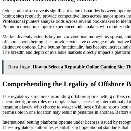
Odds comparison reveals significant value disparities between operator
betting sites regularly provide competitive lines across major sports
Professional punters analyze odds across several bookmakers to identify
Premium operators employ experienced oddsmakers who modify odds b
Market diversity extends beyond conventional moneyline, spread, and t
offshore sports betting sites provide extensive coverage of alternative
distinctive options. Live betting functionality has become increasingl
The breadth and depth of available markets directly impact a platform’s 
Baca Juga:
How to Select a Reputable Online Gaming Site T
Comprehending the Legality of Offshore B
The regulatory structure surrounding offshore sports betting differs co
encounter rigorous rules or complete bans, accessing international plat
meaning players who choose to wager with best offshore sports betting
permissible in one location may result in penalties in another. Bettors s
International betting platforms operate under licenses issued by reco
These regulatory authorities establish strict operational standards that