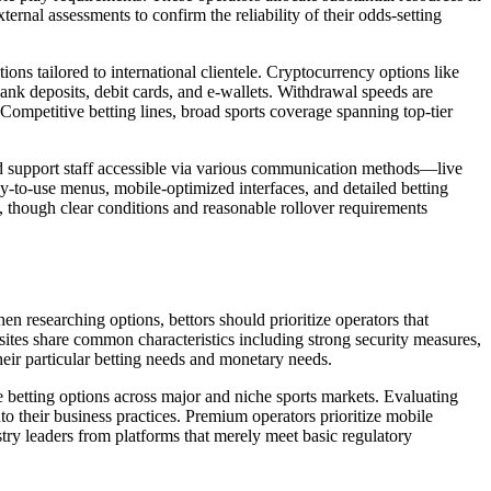
ernal assessments to confirm the reliability of their odds-setting
ons tailored to international clientele. Cryptocurrency options like
ank deposits, debit cards, and e-wallets. Withdrawal speeds are
Competitive betting lines, broad sports coverage spanning top-tier
ated support staff accessible via various communication methods—live
sy-to-use menus, mobile-optimized interfaces, and detailed betting
, though clear conditions and reasonable rollover requirements
n researching options, bettors should prioritize operators that
sites share common characteristics including strong security measures,
heir particular betting needs and monetary needs.
e betting options across major and niche sports markets. Evaluating
to their business practices. Premium operators prioritize mobile
try leaders from platforms that merely meet basic regulatory