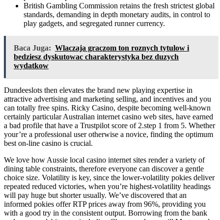
British Gambling Commission retains the fresh strictest global
standards, demanding in depth monetary audits, in control to
play gadgets, and segregated runner currency.
Baca Juga:
Wlaczaja graczom ton roznych tytulow i
bedziesz dyskutowac charakterystyka bez duzych
wydatkow
Dundeeslots then elevates the brand new playing expertise in
attractive advertising and marketing selling, and incentives and you
can totally free spins. Ricky Casino, despite becoming well-known
certainly particular Australian internet casino web sites, have earned
a bad profile that have a Trustpilot score of 2.step 1 from 5. Whether
your’re a professional user otherwise a novice, finding the optimum
best on-line casino is crucial.
We love how Aussie local casino internet sites render a variety of
dining table constraints, therefore everyone can discover a gentle
choice size. Volatility is key, since the lower-volatility pokies deliver
repeated reduced victories, when you’re highest-volatility headings
will pay huge but shorter usually. We’ve discovered that an
informed pokies offer RTP prices away from 96%, providing you
with a good try in the consistent output. Borrowing from the bank