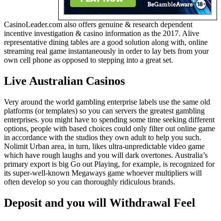
CasinoLeader.com also offers genuine & research dependent
incentive investigation & casino information as the 2017. Alive
representative dining tables are a good solution along with, online
streaming real game instantaneously in order to lay bets from your
own cell phone as opposed to stepping into a great set.
Live Australian Casinos
Very around the world gambling enterprise labels use the same old
platforms (or templates) so you can servers the greatest gambling
enterprises. you might have to spending some time seeking different
options, people with based choices could only filter out online game
in accordance with the studios they own adult to help you such.
Nolimit Urban area, in turn, likes ultra-unpredictable video game
which have rough laughs and you will dark overtones. Australia’s
primary export is big Go out Playing, for example, is recognized for
its super-well-known Megaways game whoever multipliers will
often develop so you can thoroughly ridiculous brands.
Deposit and you will Withdrawal Feel