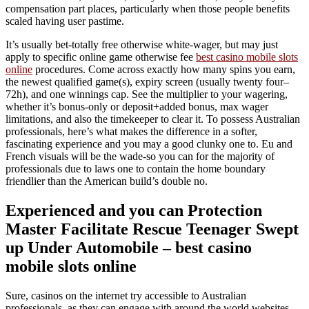
compensation part places, particularly when those people benefits
scaled having user pastime.
It’s usually bet-totally free otherwise white-wager, but may just
apply to specific online game otherwise fee
best casino mobile slots
online
procedures. Come across exactly how many spins you earn,
the newest qualified game(s), expiry screen (usually twenty four–
72h), and one winnings cap. See the multiplier to your wagering,
whether it’s bonus-only or deposit+added bonus, max wager
limitations, and also the timekeeper to clear it. To possess Australian
professionals, here’s what makes the difference in a softer,
fascinating experience and you may a good clunky one to. Eu and
French visuals will be the wade-so you can for the majority of
professionals due to laws one to contain the home boundary
friendlier than the American build’s double no.
Experienced and you can Protection
Master Facilitate Rescue Teenager Swept
up Under Automobile – best casino
mobile slots online
Sure, casinos on the internet try accessible to Australian
professionals, as they can engage with around the world websites,