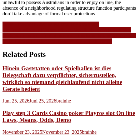
unlawful to possess Australians in order to enjoy on line, the
absence of a neighborhood regulating structure function participants
don’t take advantage of formal user protections.
Navigasi
Beste Erreichbar Casinos via rapider Auszahlung
The fresh Wizard of Ounce Wicked Wealth slot by WMS opinion
pos
Códigos de promoción gratuitos mr bet india withdraw process para
poder FairSpin Casino ¡soluciona on the web sin cargo!
Related Posts
Hinein Gaststatten oder Spielhallen ist dies
Belegschaft dazu verpflichtet, sicherzustellen,
wirklich so niemand gleichlaufend nicht alleine
Gerate bedient
Juni 25, 2026
Juni 25, 2026
brainhe
Play step 3 Cards Casino poker Playros slot On line
Laws, Means, Odds, Demo
November 23, 2025
November 23, 2025
brainhe