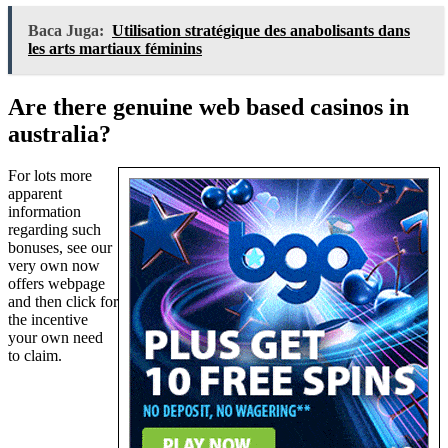
Baca Juga:
Utilisation stratégique des anabolisants dans
les arts martiaux féminins
Are there genuine web based casinos in
australia?
For lots more
apparent
information
regarding such
bonuses, see our
very own now
offers webpage
and then click for
the incentive
your own need
to claim.