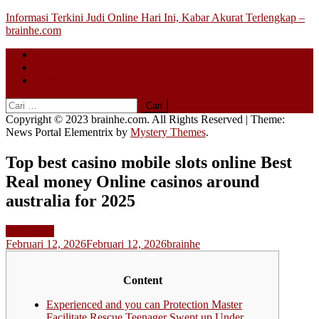
Skip
Informasi Terkini Judi Online Hari Ini, Kabar Akurat Terlengkap –
to
brainhe.com
content
Beranda
About
Contact
Cari
untuk:
Copyright © 2023 brainhe.com. All Rights Reserved
|
Theme:
News Portal Elementrix by
Mystery Themes
.
Top best casino mobile slots online Best
Real money Online casinos around
australia for 2025
Slot Gacor
Februari 12, 2026
Februari 12, 2026
brainhe
Content
Experienced and you can Protection Master
Facilitate Rescue Teenager Swept up Under