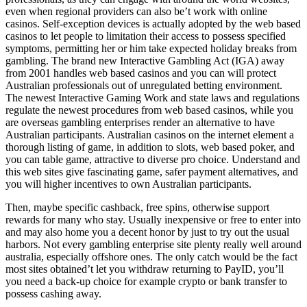
even when regional providers can also be’t work with online
casinos. Self-exception devices is actually adopted by the web based
casinos to let people to limitation their access to possess specified
symptoms, permitting her or him take expected holiday breaks from
gambling. The brand new Interactive Gambling Act (IGA) away
from 2001 handles web based casinos and you can will protect
Australian professionals out of unregulated betting environment.
The newest Interactive Gaming Work and state laws and regulations
regulate the newest procedures from web based casinos, while you
are overseas gambling enterprises render an alternative to have
Australian participants. Australian casinos on the internet element a
thorough listing of game, in addition to slots, web based poker, and
you can table game, attractive to diverse pro choice. Understand and
this web sites give fascinating game, safer payment alternatives, and
you will higher incentives to own Australian participants.
Then, maybe specific cashback, free spins, otherwise support
rewards for many who stay. Usually inexpensive or free to enter into
and may also home you a decent honor by just to try out the usual
harbors. Not every gambling enterprise site plenty really well around
australia, especially offshore ones. The only catch would be the fact
most sites obtained’t let you withdraw returning to PayID, you’ll
you need a back-up choice for example crypto or bank transfer to
possess cashing away.