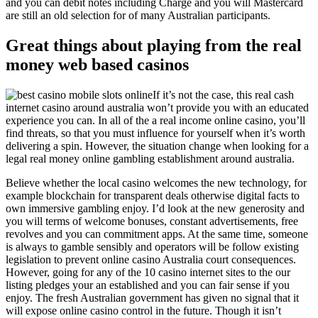
and you can debit notes including Charge and you will Mastercard
are still an old selection for of many Australian participants.
Great things about playing from the real
money web based casinos
If it’s not the case, this real cash
internet casino around australia won’t provide you with an educated
experience you can. In all of the a real income online casino, you’ll
find threats, so that you must influence for yourself when it’s worth
delivering a spin. However, the situation change when looking for a
legal real money online gambling establishment around australia.
Believe whether the local casino welcomes the new technology, for
example blockchain for transparent deals otherwise digital facts to
own immersive gambling enjoy. I’d look at the new generosity and
you will terms of welcome bonuses, constant advertisements, free
revolves and you can commitment apps. At the same time, someone
is always to gamble sensibly and operators will be follow existing
legislation to prevent online casino Australia court consequences.
However, going for any of the 10 casino internet sites to the our
listing pledges your an established and you can fair sense if you
enjoy. The fresh Australian government has given no signal that it
will expose online casino control in the future. Though it isn’t