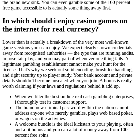
the brand new sink. You can even gamble some of the 100 percent
free game accessible to is actually some thing away first.
In which should i enjoy casino games on
the internet for real currency?
Lower than is actually a breakdown of the very most well-known
game versions your can enjoy. We expect clearly shown credentials
away from recognised authorities — the type that are running audits,
impose fair play, and you may part of whenever one thing fails. A
legitimate gambling establishment cannot make you hunt for the
license. That’s why we seek out solid encoding, brush fee handling,
and right security up to player study. Your bank account and private
details shouldn’t become unsealed when you join. A bonus is really
worth claiming if your laws and regulations behind it add up.
When we filter the best on line real cash gambling enterprises,
i thoroughly test its customer support.
The brand new criminal password within the nation cannot
address anyone who merely gambles, plays web based poker,
or wagers on the activities.
A welcome bundle is the ideal kickstart to your playing, often
and a fit bonus and you can a lot of money away from 100
percent free spins.