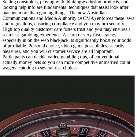
Setting constraints, playing with thinking-exclusion products, and
looking help info are fundamental techniques that assist look after
manage more than gaming things. The new Australian
Communications and Media Authority (ACMA) enforces these laws
and regulations, ensuring compliance and you may pro security.
High-top quality customer care fosters trust and you may ensures a
seamless gambling experience. A learn of very first strategy,
especially in on the web blackjack, is significantly boost your odds
of profitable. Personal choice, video game possibilities, security
measures, and you will customer service are all important.
Participants can decide varied gambling tips, of conventional
actually-money bets so you can more competitive unmarried count
wagers, catering to several risk choices.