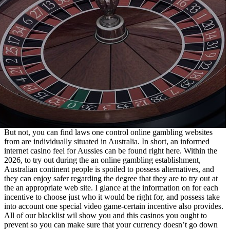
But not, you can find laws one control online gambling websites
from are individually situated in Australia. In short, an informed
internet casino feel for Aussies can be found right here. Within the
2026, to try out during the an online gambling establishment,
Australian continent people is spoiled to possess alternatives, and
they can enjoy safer regarding the degree that they are to try out at
the an appropriate web site. I glance at the information on for each
incentive to choose just who it would be right for, and possess take
into account one special video game-certain incentive also provides.
All of our blacklist wil show you and this casinos you ought to
prevent so you can make sure that your currency doesn’t go down