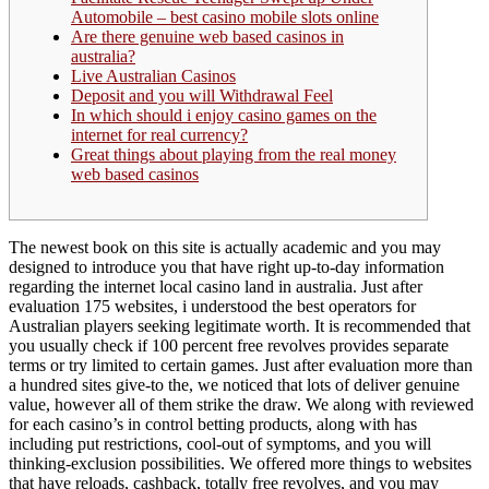
Automobile – best casino mobile slots online
Are there genuine web based casinos in
australia?
Live Australian Casinos
Deposit and you will Withdrawal Feel
In which should i enjoy casino games on the
internet for real currency?
Great things about playing from the real money
web based casinos
The newest book on this site is actually academic and you may
designed to introduce you that have right up-to-day information
regarding the internet local casino land in australia. Just after
evaluation 175 websites, i understood the best operators for
Australian players seeking legitimate worth. It is recommended that
you usually check if 100 percent free revolves provides separate
terms or try limited to certain games.
Just after evaluation more than
a hundred sites give-to the, we noticed that lots of deliver genuine
value, however all of them strike the draw. We along with reviewed
for each casino’s in control betting products, along with has
including put restrictions, cool-out of symptoms, and you will
thinking-exclusion possibilities. We offered more things to websites
that have reloads, cashback, totally free revolves, and you may