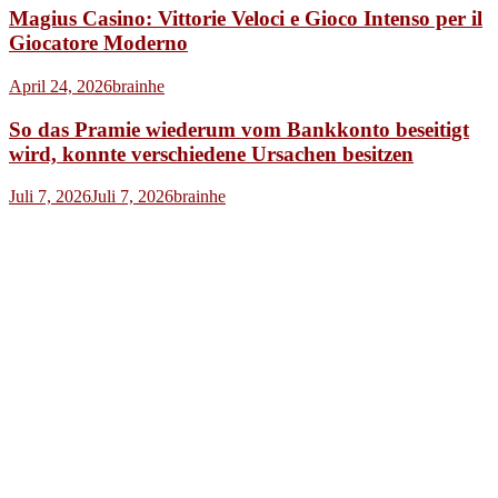
Magius Casino: Vittorie Veloci e Gioco Intenso per il
Giocatore Moderno
April 24, 2026
brainhe
So das Pramie wiederum vom Bankkonto beseitigt
wird, konnte verschiedene Ursachen besitzen
Juli 7, 2026
Juli 7, 2026
brainhe