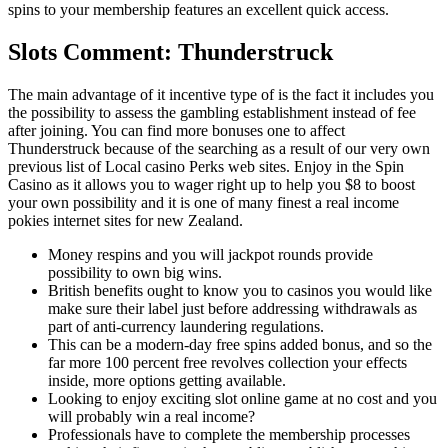
spins to your membership features an excellent quick access.
Slots Comment: Thunderstruck
The main advantage of it incentive type of is the fact it includes you
the possibility to assess the gambling establishment instead of fee
after joining.
You can find more bonuses one to affect
Thunderstruck because of the searching as a result of our very own
previous list of Local casino Perks web sites. Enjoy in the Spin
Casino as it allows you to wager right up to help you $8 to boost
your own possibility and it is one of many finest a real income
pokies internet sites for new Zealand.
Money respins and you will jackpot rounds provide
possibility to own big wins.
British benefits ought to know you to casinos you would like
make sure their label just before addressing withdrawals as
part of anti-currency laundering regulations.
This can be a modern-day free spins added bonus, and so the
far more 100 percent free revolves collection your effects
inside, more options getting available.
Looking to enjoy exciting slot online game at no cost and you
will probably win a real income?
Professionals have to complete the membership processes