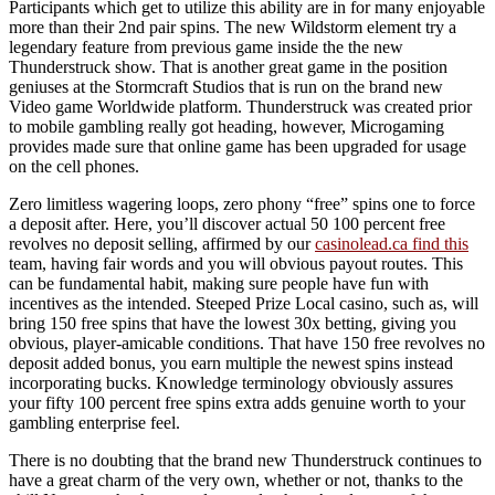
Participants which get to utilize this ability are in for many enjoyable
more than their 2nd pair spins. The new Wildstorm element try a
legendary feature from previous game inside the the new
Thunderstruck show. That is another great game in the position
geniuses at the Stormcraft Studios that is run on the brand new
Video game Worldwide platform. Thunderstruck was created prior
to mobile gambling really got heading, however, Microgaming
provides made sure that online game has been upgraded for usage
on the cell phones.
Zero limitless wagering loops, zero phony “free” spins one to force
a deposit after. Here, you’ll discover actual 50 100 percent free
revolves no deposit selling, affirmed by our
casinolead.ca find this
team, having fair words and you will obvious payout routes. This
can be fundamental habit, making sure people have fun with
incentives as the intended. Steeped Prize Local casino, such as, will
bring 150 free spins that have the lowest 30x betting, giving you
obvious, player-amicable conditions. That have 150 free revolves no
deposit added bonus, you earn multiple the newest spins instead
incorporating bucks. Knowledge terminology obviously assures
your fifty 100 percent free spins extra adds genuine worth to your
gambling enterprise feel.
There is no doubting that the brand new Thunderstruck continues to
have a great charm of the very own, whether or not, thanks to the