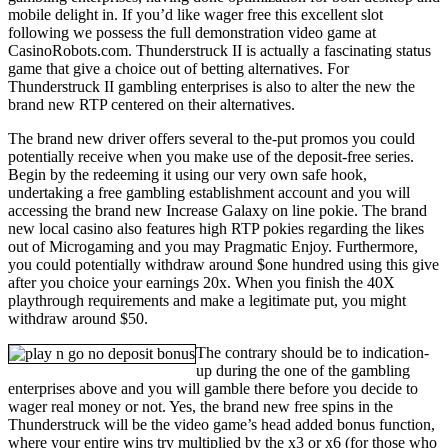
mobile delight in. If you’d like wager free this excellent slot
following we possess the full demonstration video game at
CasinoRobots.com. Thunderstruck II is actually a fascinating status
game that give a choice out of betting alternatives. For
Thunderstruck II gambling enterprises is also to alter the new the
brand new RTP centered on their alternatives.
The brand new driver offers several to the-put promos you could
potentially receive when you make use of the deposit-free series.
Begin by the redeeming it using our very own safe hook,
undertaking a free gambling establishment account and you will
accessing the brand new Increase Galaxy on line pokie. The brand
new local casino also features high RTP pokies regarding the likes
out of Microgaming and you may Pragmatic Enjoy. Furthermore,
you could potentially withdraw around $one hundred using this give
after you choice your earnings 20x. When you finish the 40X
playthrough requirements and make a legitimate put, you might
withdraw around $50.
The contrary should be to indication-
up during the one of the gambling
enterprises above and you will gamble there before you decide to
wager real money or not. Yes, the brand new free spins in the
Thunderstruck will be the video game’s head added bonus function,
where your entire wins try multiplied by the x3 or x6 (for those who