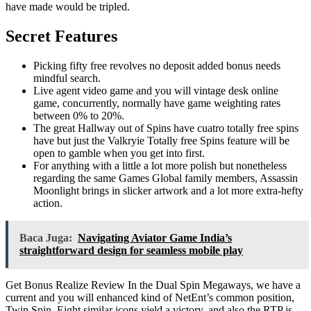
have made would be tripled.
Secret Features
Picking fifty free revolves no deposit added bonus needs
mindful search.
Live agent video game and you will vintage desk online
game, concurrently, normally have game weighting rates
between 0% to 20%.
The great Hallway out of Spins have cuatro totally free spins
have but just the Valkryie Totally free Spins feature will be
open to gamble when you get into first.
For anything with a little a lot more polish but nonetheless
regarding the same Games Global family members, Assassin
Moonlight brings in slicker artwork and a lot more extra-hefty
action.
Baca Juga:
Navigating Aviator Game India’s
straightforward design for seamless mobile play
Get Bonus Realize Review In the Dual Spin Megaways, we have a
current and you will enhanced kind of NetEnt’s common position,
Twin Spin. Eight similar icons yield a victory, and also the RTP is