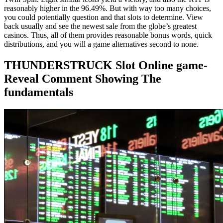
reasonably higher in the 96.49%. But with way too many choices,
you could potentially question and that slots to determine. View
back usually and see the newest sale from the globe’s greatest
casinos. Thus, all of them provides reasonable bonus words, quick
distributions, and you will a game alternatives second to none.
THUNDERSTRUCK Slot Online game-
Reveal Comment Showing The
fundamentals