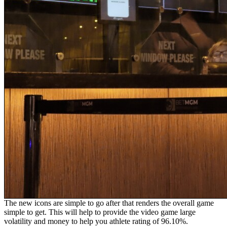
The new icons are simple to go after that renders the overall game
simple to get. This will help to provide the video game large
volatility and money to help you athlete rating of 96.10%.