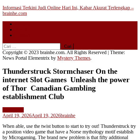
Skip
Informasi Terkini Judi Online Hari Ini, Kabar Akurat Terlengkap –
to
brainhe.com
content
Beranda
About
Contact
Cari
untuk:
Copyright © 2023 brainhe.com. All Rights Reserved
|
Theme:
News Portal Elementrix by
Mystery Themes
.
Thunderstruck Stormchaser On the
internet Slot Games ️ Unleash the power
of Thor ️ Canadian Gambling
establishment Club
Slot Gacor
April 19, 2026
April 19, 2026
brainhe
When able, use the twist button to start to try out! Thunderstruck try
a position video game that have a Norse mythology motif establish
by Microgaming. The brand new problem is that fifty additional