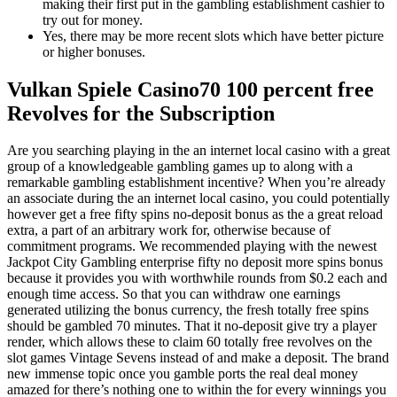
making their first put in the gambling establishment cashier to
try out for money.
Yes, there may be more recent slots which have better picture
or higher bonuses.
Vulkan Spiele Casino70 100 percent free
Revolves for the Subscription
Are you searching playing in the an internet local casino with a great
group of a knowledgeable gambling games up to along with a
remarkable gambling establishment incentive? When you’re already
an associate during the an internet local casino, you could potentially
however get a free fifty spins no-deposit bonus as the a great reload
extra, a part of an arbitrary work for, otherwise because of
commitment programs. We recommended playing with the newest
Jackpot City Gambling enterprise fifty no deposit more spins bonus
because it provides you with worthwhile rounds from $0.2 each and
enough time access. So that you can withdraw one earnings
generated utilizing the bonus currency, the fresh totally free spins
should be gambled 70 minutes. That it no-deposit give try a player
render, which allows these to claim 60 totally free revolves on the
slot games Vintage Sevens instead of and make a deposit. The brand
new immense topic once you gamble ports the real deal money
amazed for there’s nothing one to within the for every winnings you