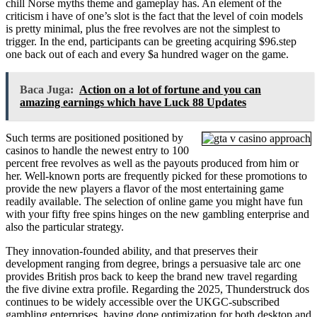
chill Norse myths theme and gameplay has. An element of the
criticism i have of one’s slot is the fact that the level of coin models
is pretty minimal, plus the free revolves are not the simplest to
trigger. In the end, participants can be greeting acquiring $96.step
one back out of each and every $a hundred wager on the game.
Baca Juga:
Action on a lot of fortune and you can
amazing earnings which have Luck 88 Updates
Such terms are positioned positioned by
casinos to handle the newest entry to 100
percent free revolves as well as the payouts produced from him or
her. Well-known ports are frequently picked for these promotions to
provide the new players a flavor of the most entertaining game
readily available. The selection of online game you might have fun
with your fifty free spins hinges on the new gambling enterprise and
also the particular strategy.
They innovation-founded ability, and that preserves their
development ranging from degree, brings a persuasive tale arc one
provides British pros back to keep the brand new travel regarding
the five divine extra profile. Regarding the 2025, Thunderstruck dos
continues to be widely accessible over the UKGC-subscribed
gambling enterprises, having done optimization for both desktop and