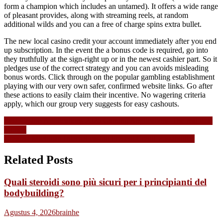
form a champion which includes an untamed). It offers a wide range
of pleasant provides, along with streaming reels, at random
additional wilds and you can a free of charge spins extra bullet.
The new local casino credit your account immediately after you end
up subscription. In the event the a bonus code is required, go into
they truthfully at the sign-right up or in the newest cashier part. So it
pledges use of the correct strategy and you can avoids misleading
bonus words. Click through on the popular gambling establishment
playing with our very own safer, confirmed website links. Go after
these actions to easily claim their incentive. No wagering criteria
apply, which our group very suggests for easy cashouts.
Navigasi
Best Casino Applications 2026 Gaming Applications The real deal
Money
pos
Greatest Michigan Internet casino Present Credit Possibilities
Related Posts
Quali steroidi sono più sicuri per i principianti del
bodybuilding?
Agustus 4, 2026
brainhe