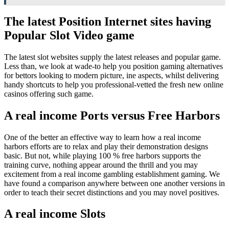
The latest Position Internet sites having
Popular Slot Video game
The latest slot websites supply the latest releases and popular game.
Less than, we look at wade-to help you position gaming alternatives
for bettors looking to modern picture, ine aspects, whilst delivering
handy shortcuts to help you professional-vetted the fresh new online
casinos offering such game.
A real income Ports versus Free Harbors
One of the better an effective way to learn how a real income
harbors efforts are to relax and play their demonstration designs
basic. But not, while playing 100 % free harbors supports the
training curve, nothing appear around the thrill and you may
excitement from a real income gambling establishment gaming. We
have found a comparison anywhere between one another versions in
order to teach their secret distinctions and you may novel positives.
A real income Slots