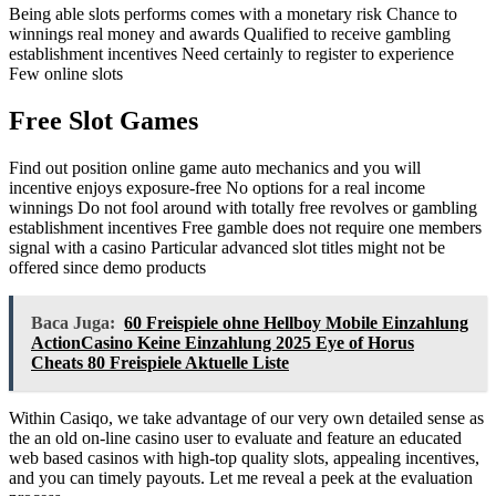
Being able slots performs comes with a monetary risk Chance to
winnings real money and awards Qualified to receive gambling
establishment incentives Need certainly to register to experience
Few online slots
Free Slot Games
Find out position online game auto mechanics and you will
incentive enjoys exposure-free No options for a real income
winnings Do not fool around with totally free revolves or gambling
establishment incentives Free gamble does not require one members
signal with a casino Particular advanced slot titles might not be
offered since demo products
Baca Juga:
60 Freispiele ohne Hellboy Mobile Einzahlung
ActionCasino Keine Einzahlung 2025 Eye of Horus
Cheats 80 Freispiele Aktuelle Liste
Within Casiqo, we take advantage of our very own detailed sense as
the an old on-line casino user to evaluate and feature an educated
web based casinos with high-top quality slots, appealing incentives,
and you can timely payouts. Let me reveal a peek at the evaluation