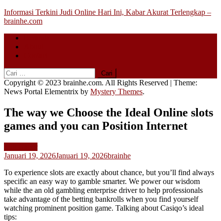
Skip
Informasi Terkini Judi Online Hari Ini, Kabar Akurat Terlengkap –
to
brainhe.com
content
Beranda
About
Contact
Cari
untuk:
Copyright © 2023 brainhe.com. All Rights Reserved
|
Theme:
News Portal Elementrix by
Mystery Themes
.
The way we Choose the Ideal Online slots
games and you can Position Internet
Slot Gacor
Januari 19, 2026
Januari 19, 2026
brainhe
To experience slots are exactly about chance, but you’ll find always
specific an easy way to gamble smarter. We power our wisdom
while the an old gambling enterprise driver to help professionals
take advantage of the betting bankrolls when you find yourself
watching prominent position game. Talking about Casiqo’s ideal
tips: