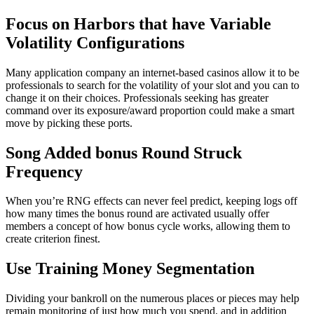
Focus on Harbors that have Variable
Volatility Configurations
Many application company an internet-based casinos allow it to be
professionals to search for the volatility of your slot and you can to
change it on their choices. Professionals seeking has greater
command over its exposure/award proportion could make a smart
move by picking these ports.
Song Added bonus Round Struck
Frequency
When you’re RNG effects can never feel predict, keeping logs off
how many times the bonus round are activated usually offer
members a concept of how bonus cycle works, allowing them to
create criterion finest.
Use Training Money Segmentation
Dividing your bankroll on the numerous places or pieces may help
remain monitoring of just how much you spend, and in addition