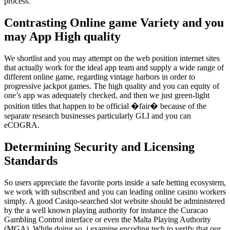
process.
Contrasting Online game Variety and you
may App High quality
We shortlist and you may attempt on the web position internet sites
that actually work for the ideal app team and supply a wide range of
different online game, regarding vintage harbors in order to
progressive jackpot games. The high quality and you can equity of
one’s app was adequately checked, and then we just green-light
position titles that happen to be official �fair� because of the
separate research businesses particularly GLI and you can
eCOGRA.
Determining Security and Licensing
Standards
So users appreciate the favorite ports inside a safe betting ecosystem,
we work with subscribed and you can leading online casino workers
simply. A good Casiqo-searched slot website should be administered
by the a well known playing authority for instance the Curacao
Gambling Control interface or even the Malta Playing Authority
(MGA). While doing so, i examine encoding tech to verify that our