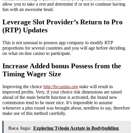
allow you to take a rest and determine if or not to continue having
fun with an awesome head.
Leverage Slot Provider’s Return to Pro
(RTP) Updates
This is not unusual to possess app company to modify RTP
proportions for several countries and you will age before deciding
on what on-line casino to participate.
Increase Added bonus Possess from the
Timing Wager Size
Improving the choice
http://bccasino.org
stake will result in
improved profits. Very, if your choice risk dimensions are raised
ahead of the main benefit function is activated, the brand new
commission tend to be more nice. It’s impossible to assume
whenever a plus round was brought about, needless to say, therefore
make use of this method carefully.
Baca Juga:
Exploring Tylosin Acetate in Bodybuilding