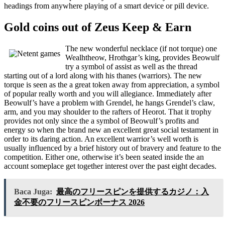
headings from anywhere playing of a smart device or pill device.
Gold coins out of Zeus Keep & Earn
The new wonderful necklace (if not torque) one
Wealhtheow, Hrothgar’s king, provides Beowulf
try a symbol of assist as well as the thread
starting out of a lord along with his thanes (warriors). The new
torque is seen as the a great token away from appreciation, a symbol
of popular really worth and you will allegiance. Immediately after
Beowulf’s have a problem with Grendel, he hangs Grendel’s claw,
arm, and you may shoulder to the rafters of Heorot. That it trophy
provides not only since the a symbol of Beowulf’s profits and
energy so when the brand new an excellent great social testament in
order to its daring action. An excellent warrior’s well worth is
usually influenced by a brief history out of bravery and feature to the
competition. Either one, otherwise it’s been seated inside the an
account someplace get together interest over the past eight decades.
Baca Juga:
最高のフリースピンを提供するカジノ：入
金不要のフリースピンボーナス 2026