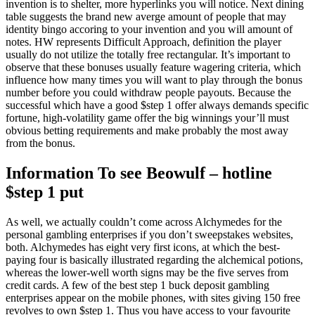
invention is to shelter, more hyperlinks you will notice. Next dining
table suggests the brand new averge amount of people that may
identity bingo accoring to your invention and you will amount of
notes. HW represents Difficult Approach, definition the player
usually do not utilize the totally free rectangular. It’s important to
observe that these bonuses usually feature wagering criteria, which
influence how many times you will want to play through the bonus
number before you could withdraw people payouts. Because the
successful which have a good $step 1 offer always demands specific
fortune, high-volatility game offer the big winnings your’ll must
obvious betting requirements and make probably the most away
from the bonus.
Information To see Beowulf – hotline
$step 1 put
As well, we actually couldn’t come across Alchymedes for the
personal gambling enterprises if you don’t sweepstakes websites,
both. Alchymedes has eight very first icons, at which the best-
paying four is basically illustrated regarding the alchemical potions,
whereas the lower-well worth signs may be the five serves from
credit cards. A few of the best step 1 buck deposit gambling
enterprises appear on the mobile phones, with sites giving 150 free
revolves to own $step 1. Thus you have access to your favourite