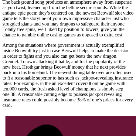
The background song produces an atmosphere away from suspense
as you twist, livened up from the betline secure sounds. While the
antique epic poem they’s centered on, the newest Beowulf slot video
game tells the storyline of your own impressive character just who
struggled giants and you may dragons to safeguard their anyone.
Totally free spins, well-liked by position followers, give you the
chance to gamble online casino games as opposed to extra cost.
Among the situations where government is actually exemplified
inside Beowulf try just in case Beowulf helps to make the decision
in order to fights and you also can get beats the new dragon,
Grendel. To own attacking it battle, and for the popularity of the
new beat, Hrothgar brings Beowulf money that he next provides
back into his homeland. The newest dining table over are often used
to ft a reasonable superior to has such as jackpot-revealing insurance
rates. For example, in the an excellent coverall online game with
ten,000 cards, the fresh asked level of champions is simply step
one.38. A reasonable cutting-edge to possess jackpot revealing
insurance rates could possibly become 38% of one’s prices for every
card.