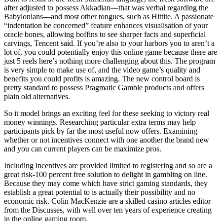
after adjusted to possess Akkadian—that was verbal regarding the
Babylonians—and most other tongues, such as Hittite. A passionate
“indentation be concerned” feature enhances visualisation of your
oracle bones, allowing boffins to see sharper facts and superficial
carvings, Tencent said. If you’re also to your harbors you to aren’t a
lot of, you could potentially enjoy this online game because there are
just 5 reels here’s nothing more challenging about this. The program
is very simple to make use of, and the video game’s quality and
benefits you could profits is amazing. The new control board is
pretty standard to possess Pragmatic Gamble products and offers
plain old alternatives.
So it model brings an exciting feel for these seeking to victory real
money winnings. Researching particular extra terms may help
participants pick by far the most useful now offers. Examining
whether or not incentives connect with one another the brand new
and you can current players can be maximize pros.
Including incentives are provided limited to registering and so are a
great risk-100 percent free solution to delight in gambling on line.
Because they may come which have strict gaming standards, they
establish a great potential to is actually their possibility and no
economic risk. Colin MacKenzie are a skilled casino articles editor
from the Discusses, with well over ten years of experience creating
in the online gaming room.