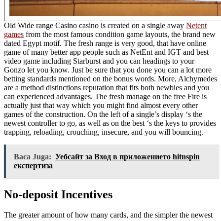
Old Wide range Casino casino is created on a single away
Netent
games
from the most famous condition game layouts, the brand new
dated Egypt motif. The fresh range is very good, that have online
game of many better app people such as NetEnt and IGT and best
video game including Starburst and you can headings to your
Gonzo let you know. Just be sure that you done you can a lot more
betting standards mentioned on the bonus words. More, Alchymedes
are a method distinctions reputation that fits both newbies and you
can experienced advantages. The fresh manage on the free Fire is
actually just that way which you might find almost every other
games of the construction. On the left of a single’s display ‘s the
newest controller to go, as well as on the best ‘s the keys to provides
trapping, reloading, crouching, insecure, and you will bouncing.
Baca Juga:
Уебсайт за Вход в приложението hitnspin
експертиза
No-deposit Incentives
The greater amount of how many cards, and the simpler the newest