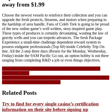
away from $1.99
Choose the newest vessels to reinforce their collection and you can
upgrade the fresh protects, firearms, and motors when preparing to
the hardship of area handle. Fans of Celeb Trek is going to be proud
of the new online game’s well written, story-inspired game play.
These types of produces is certainly devastating, wasting the law of
gravity wells and you can torpedo advances. The fresh Package
Experience a small-time challenge dependent reward system to
possess endgame professionals (Top 60) inside Celebrity Trip On
line. All the 2-step three days (Resets for the Monday, Wednesday,
Friday) inside the 9AM Pacific Go out, an option hobby is out there
ranging from completing R&D a job or even things objectives.
Navigasi
CSI Position Feel Greatest Online Position Online game in the
777spinslots com
pos
Risk High far more hearts $step one put voltage, Contour Education
On the Religions and you can Values
Related Posts
Try to find for every single casino’s certification
information on their site before signing up