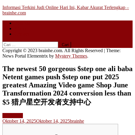
Skip
Informasi Terkini Judi Online Hari Ini, Kabar Akurat Terlengkap –
to
brainhe.com
content
Beranda
About
Contact
Cari
untuk:
Copyright © 2023 brainhe.com. All Rights Reserved
|
Theme:
News Portal Elementrix by
Mystery Themes
.
The newest 50 gorgeous $step one ali baba
Netent games push $step one put 2025
greatest Amazing Video game Shop June
Transformation 2024 conversion less than
$5 猎户星空开发者支持中心
Slot Gacor
Oktober 14, 2025
Oktober 14, 2025
brainhe