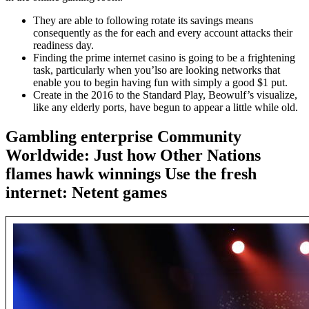
They are able to following rotate its savings means
consequently as the for each and every account attacks their
readiness day.
Finding the prime internet casino is going to be a frightening
task, particularly when you’lso are looking networks that
enable you to begin having fun with simply a good $1 put.
Create in the 2016 to the Standard Play, Beowulf’s visualize,
like any elderly ports, have begun to appear a little while old.
Gambling enterprise Community
Worldwide: Just how Other Nations
flames hawk winnings Use the fresh
internet: Netent games