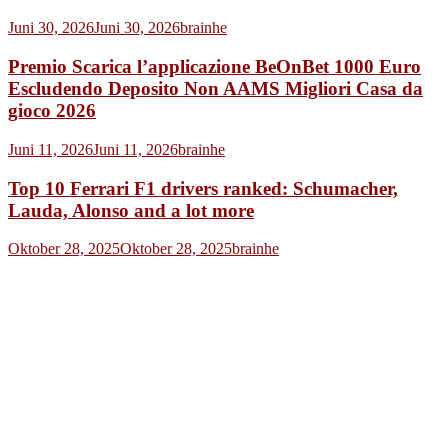
Juni 30, 2026
Juni 30, 2026
brainhe
Premio Scarica l’applicazione BeOnBet 1000 Euro
Escludendo Deposito Non AAMS Migliori Casa da
gioco 2026
Juni 11, 2026
Juni 11, 2026
brainhe
Top 10 Ferrari F1 drivers ranked: Schumacher,
Lauda, Alonso and a lot more
Oktober 28, 2025
Oktober 28, 2025
brainhe