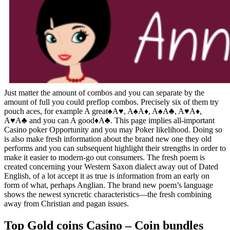
Just matter the amount of combos and you can separate by the
amount of full you could preflop combos. Precisely six of them try
pouch aces, for example A great♠A♥, A♠A♦, A♠A♣, A♥A♦,
A♥A♣ and you can A good♦A♣. This page implies all-important
Casino poker Opportunity and you may Poker likelihood. Doing so
is also make fresh information about the brand new one they old
performs and you can subsequent highlight their strengths in order to
make it easier to modern-go out consumers. The fresh poem is
created concerning your Western Saxon dialect away out of Dated
English, of a lot accept it as true is information from an early on
form of what, perhaps Anglian. The brand new poem’s language
shows the newest syncretic characteristics—the fresh combining
away from Christian and pagan issues.
Top Gold coins Casino – Coin bundles