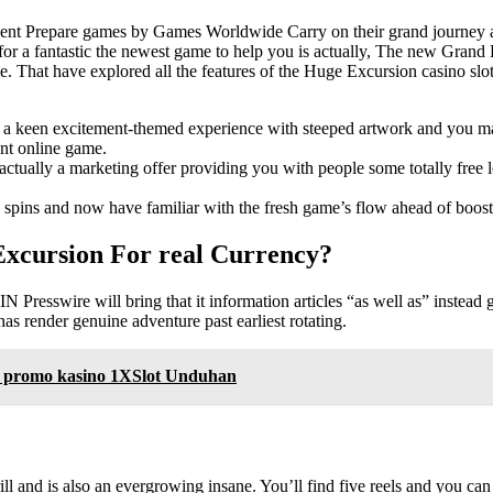
 Prepare games by Games Worldwide Carry on their grand journey and 
ing for a fantastic the newest game to help you is actually, The new Gra
se.
That have explored all the features of the Huge Excursion casino slot 
es a keen excitement-themed experience with steeped artwork and you m
ent online game.
 actually a marketing offer providing you with people some totally free 
spins and now have familiar with the fresh game’s flow ahead of boosti
Excursion For real Currency?
 Presswire will bring that it information articles “as well as” instead g
 has render genuine adventure past earliest rotating.
de promo kasino 1XSlot Unduhan
ill and is also an evergrowing insane. You’ll find five reels and you c