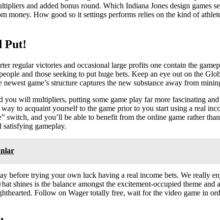
, multipliers and added bonus round. Which Indiana Jones design games s
from money. How good so it settings performs relies on the kind of athl
d Put!
rter regular victories and occasional large profits one contain the gamep
 people and those seeking to put huge bets. Keep an eye out on the G
The newest game’s structure captures the new substance away from minin
you will multipliers, putting some game play far more fascinating and fu
way to acquaint yourself to the game prior to you start using a real inc
 switch, and you’ll be able to benefit from the online game rather than 
ll satisfying gameplay.
unlar
 before trying your own luck having a real income bets. We really enjo
what shines is the balance amongst the excitement-occupied theme and 
ghthearted. Follow on Wager totally free, wait for the video game in or