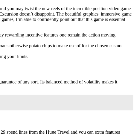
you may twist the new reels of the incredible position video game
nd Excursion doesn’t disappoint. The beautiful graphics, immersive game
games, I’m able to confidently point out that this game is essential-
ay rewarding incentive features one remain the action moving.
loans otherwise potato chips to make use of for the chosen casino
ng your limits.
uarantee of any sort. Its balanced method of volatility makes it
an 29 spend lines from the Huge Travel and you can extra features