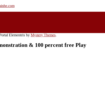
rainhe.com
ortal Elementrix by
Mystery Themes
.
onstration & 100 percent free Play