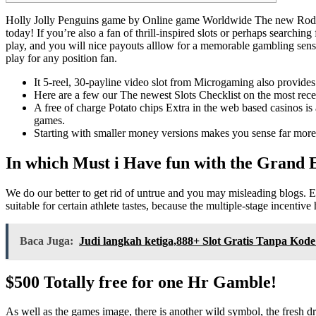
Holly Jolly Penguins game by Online game Worldwide The new Rodent
today! If you’re also a fan of thrill-inspired slots or perhaps search
play, and you will nice payouts alllow for a memorable gambling sen
play for any position fan.
It 5-reel, 30-payline video slot from Microgaming also provid
Here are a few our The newest Slots Checklist on the most rec
A free of charge Potato chips Extra in the web based casinos is
games.
Starting with smaller money versions makes you sense far more 
In which Must i Have fun with the Grand 
We do our better to get rid of untrue and you may misleading blogs. EIN
suitable for certain athlete tastes, because the multiple-stage incentive
Baca Juga:
Judi langkah ketiga,888+ Slot Gratis Tanpa Ko
$500 Totally free for one Hr Gamble!
As well as the games image, there is another wild symbol, the fresh dr