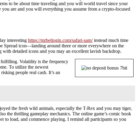
eems to be about time traveling and you will world travel since your
ete you are and you will everything you assume from a crypto-focused
lay interesting
https://mrbetlogin.com/safari-sam/
instead much time
lobe Spread icon—landing around three or more everywhere on the
g with detailed icons and you may an excellent lavish backdrop.
lfilling. Volatility is the frequency
ome. To utilize the newest
risking people real cash. It’s an
yed the fresh wild animals, especially the T-Rex and you may tiger,
also the thrilling gameplay mechanics. The online game’s comic book
der to load, and commence playing. I remind all participants so you