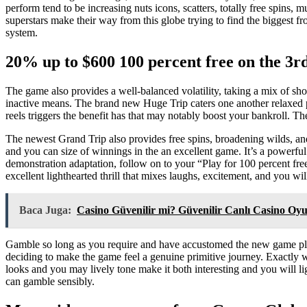
perform tend to be increasing nuts icons, scatters, totally free spins
superstars make their way from this globe trying to find the biggest 
system.
20% up to $600 100 percent free on the 3r
The game also provides a well-balanced volatility, taking a mix of sho
inactive means. The brand new Huge Trip caters one another relaxed
reels triggers the benefit has that may notably boost your bankroll. 
The newest Grand Trip also provides free spins, broadening wilds, and 
and you can size of winnings in the an excellent game. It’s a powerful 
demonstration adaptation, follow on to your “Play for 100 percent free”
excellent lighthearted thrill that mixes laughs, excitement, and you wi
Baca Juga:
Casino Güvenilir mi? Güvenilir Canlı Casino Oy
Gamble so long as you require and have accustomed the new game play
deciding to make the game feel a genuine primitive journey. Exactly 
looks and you may lively tone make it both interesting and you will li
can gamble sensibly.