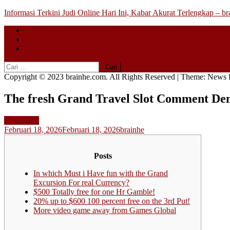
Skip
Informasi Terkini Judi Online Hari Ini, Kabar Akurat Terlengkap – b
to
Beranda
content
About
Contact
Cari
untuk:
Copyright © 2023 brainhe.com. All Rights Reserved
|
Theme: News P
The fresh Grand Travel Slot Comment Dem
Slot Gacor
Februari 18, 2026
Februari 18, 2026
brainhe
Posts
In which Must i Have fun with the Grand
Excursion For real Currency?
$500 Totally free for one Hr Gamble!
20% up to $600 100 percent free on the 3rd Put!
More video game away from Games Global