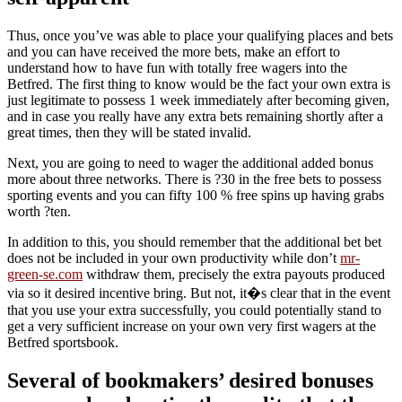
Thus, once you’ve was able to place your qualifying places and bets
and you can have received the more bets, make an effort to
understand how to have fun with totally free wagers into the
Betfred. The first thing to know would be the fact your own extra is
just legitimate to possess 1 week immediately after becoming given,
and in case you really have any extra bets remaining shortly after a
great times, then they will be stated invalid.
Next, you are going to need to wager the additional added bonus
more about three networks. There is ?30 in the free bets to possess
sporting events and you can fifty 100 % free spins up having grabs
worth ?ten.
In addition to this, you should remember that the additional bet bet
does not be included in your own productivity while don’t
mr-
green-se.com
withdraw them, precisely the extra payouts produced
via so it desired incentive bring. But not, it�s clear that in the event
that you use your extra successfully, you could potentially stand to
get a very sufficient increase on your own very first wagers at the
Betfred sportsbook.
Several of bookmakers’ desired bonuses