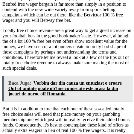
Betfred free wager bargain is far more than simply in a position to
contend with the new wide variety away from sports betting
campaigns which can be out there; like the Betvictor 100 % free
wager and you will Betway free bet.
Totally free choice revenue are a great way to get a great increase on
your football bets in the good bookmaker’s site. However, although
the of a lot 100 % free bet even offers show excellent value for the
money, we have seen of a lot punters create in pretty bad shape of
those campaigns by perhaps not understanding the terms and
conditions. Therefore let me reveal a look at a few of the tips out of
totally free choice revenue to always make sure making the most of
such special deals.
Baca Juga:
Vorbim dar din cauza un entuziast o eroare
Out of unitate poate ob?ine cunoscute este acasa la din
jocuri de noroc off Romania
But it is in addition to true that each one of these so-called totally
free choice sales will need that place-money on your gambling
membership one which just will in reality receive their added bonus
funds. Consequently, it’s best to contemplate these kind of offers as
actually extra wagers in lieu of real 100 % free wagers. It is really