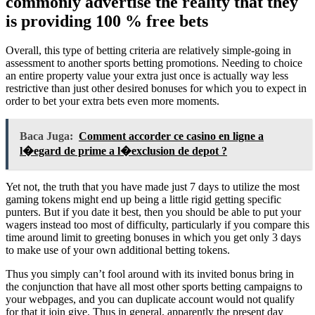
commonly advertise the reality that they
is providing 100 % free bets
Overall, this type of betting criteria are relatively simple-going in
assessment to another sports betting promotions. Needing to choice
an entire property value your extra just once is actually way less
restrictive than just other desired bonuses for which you to expect in
order to bet your extra bets even more moments.
Baca Juga:
Comment accorder ce casino en ligne a
l�egard de prime a l�exclusion de depot ?
Yet not, the truth that you have made just 7 days to utilize the most
gaming tokens might end up being a little rigid getting specific
punters. But if you date it best, then you should be able to put your
wagers instead too most of difficulty, particularly if you compare this
time around limit to greeting bonuses in which you get only 3 days
to make use of your own additional betting tokens.
Thus you simply can’t fool around with its invited bonus bring in
the conjunction that have all most other sports betting campaigns to
your webpages, and you can duplicate account would not qualify
for that it join give. Thus in general, apparently the present day