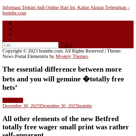
Skip
Informasi Terkini Judi Online Hari Ini, Kabar Akurat Terlengkap –
to
brainhe.com
content
Beranda
About
Contact
Cari
untuk:
Copyright © 2023 brainhe.com. All Rights Reserved
|
Theme:
News Portal Elementrix by
Mystery Themes
.
The essential difference between more
bets and you will genuine �totally free
bets’
Slot Gacor
Desember 30, 2025
Desember 30, 2025
brainhe
All other elements of the new Betfred
totally free wager small print was rather
self-apparent