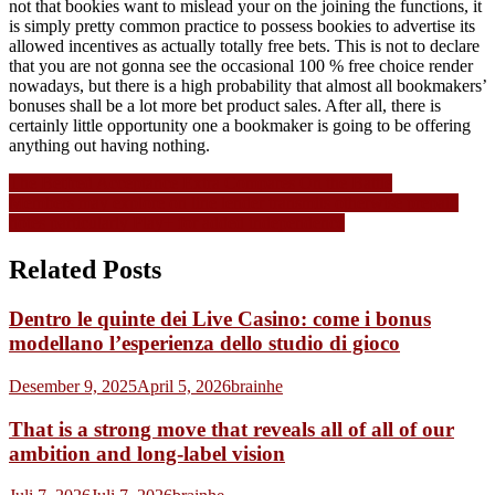
not that bookies want to mislead your on the joining the functions, it
is simply pretty common practice to possess bookies to advertise its
allowed incentives as actually totally free bets. This is not to declare
that you are not gonna see the occasional 100 % free choice render
nowadays, but there is a high probability that almost all bookmakers’
bonuses shall be a lot more bet product sales. After all, there is
certainly little opportunity one a bookmaker is going to be offering
anything out having nothing.
Navigasi
The Betfred Acceptance Extra Compares On the Battle
Members may explore on line lender transmits otherwise prepaid
pos
notes particularly Play+ for added independence
Related Posts
Dentro le quinte dei Live Casino: come i bonus
modellano l’esperienza dello studio di gioco
Desember 9, 2025
April 5, 2026
brainhe
That is a strong move that reveals all of all of our
ambition and long-label vision