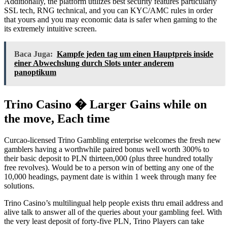
Additionally, the platform utilizes best security features particularly
SSL tech, RNG technical, and you can KYC/AMC rules in order
that yours and you may economic data is safer when gaming to the
its extremely intuitive screen.
Baca Juga:
Kampfe jeden tag um einen Hauptpreis inside
einer Abwechslung durch Slots unter anderem
panoptikum
Trino Casino � Larger Gains while on
the move, Each time
Curcao-licensed Trino Gambling enterprise welcomes the fresh new
gamblers having a worthwhile paired bonus well worth 300% to
their basic deposit to PLN thirteen,000 (plus three hundred totally
free revolves). Would be to a person win of betting any one of the
10,000 headings, payment date is within 1 week through many fee
solutions.
Trino Casino’s multilingual help people exists thru email address and
alive talk to answer all of the queries about your gambling feel. With
the very least deposit of forty-five PLN, Trino Players can take