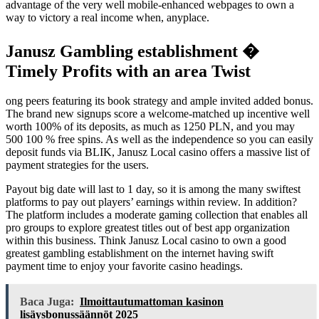
advantage of the very well mobile-enhanced webpages to own a
way to victory a real income when, anyplace.
Janusz Gambling establishment �
Timely Profits with an area Twist
ong peers featuring its book strategy and ample invited added bonus.
The brand new signups score a welcome-matched up incentive well
worth 100% of its deposits, as much as 1250 PLN, and you may
500 100 % free spins. As well as the independence so you can easily
deposit funds via BLIK, Janusz Local casino offers a massive list of
payment strategies for the users.
Payout big date will last to 1 day, so it is among the many swiftest
platforms to pay out players’ earnings within review. In addition?
The platform includes a moderate gaming collection that enables all
pro groups to explore greatest titles out of best app organization
within this business. Think Janusz Local casino to own a good
greatest gambling establishment on the internet having swift
payment time to enjoy your favorite casino headings.
Baca Juga:
Ilmoittautumattoman kasinon
lisäysbonussäännöt 2025