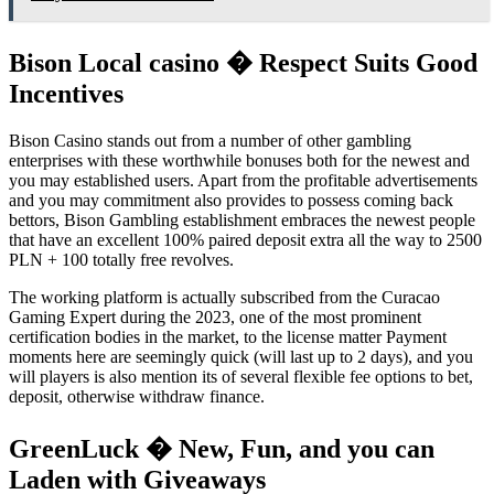
Bison Local casino � Respect Suits Good
Incentives
Bison Casino stands out from a number of other gambling
enterprises with these worthwhile bonuses both for the newest and
you may established users. Apart from the profitable advertisements
and you may commitment also provides to possess coming back
bettors, Bison Gambling establishment embraces the newest people
that have an excellent 100% paired deposit extra all the way to 2500
PLN + 100 totally free revolves.
The working platform is actually subscribed from the Curacao
Gaming Expert during the 2023, one of the most prominent
certification bodies in the market, to the license matter Payment
moments here are seemingly quick (will last up to 2 days), and you
will players is also mention its of several flexible fee options to bet,
deposit, otherwise withdraw finance.
GreenLuck � New, Fun, and you can
Laden with Giveaways