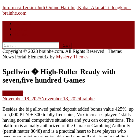
Skip
Informasi Terkini Judi Online Hari Ini, Kabar Akurat Terlengkap –
to
brainhe.com
content
Beranda
About
Contact
Cari
untuk:
Copyright © 2023 brainhe.com. All Rights Reserved
|
Theme:
News Portal Elementrix by
Mystery Themes
.
Spellwin � High-Roller Ready with
seven,five hundred Games
Slot Gacor
November 18, 2025
November 18, 2025
brainhe
Besides the big allowed paired deposit added bonus value 425%, up
to 5,000 PLN + 300 totally free spins, Vox increases players’ skills
having normal competitive situations and you can competitions. The
platform is actually authorized of the Curacao Gambling Authority
(permit matter 8048) and is a practical heart to have players who
need good mixture of enjoyable and you will satisfying gambling