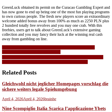
GreenLuck obtained its permit on the Curacao Gambling Expert and
has now gone to end up being one of the most fun playing programs
to own curious people. The fresh new players score an extraordinary
welcome added bonus away from 100% as much as 2250 PLN plus
2 hundred totally free revolves and you may one crab. With this
freebies, users get to talk about GreenLuck’s extensive gaming
collection and you may fancy their luck at the winning real cash
away from gambling on line.
Navigasi
New Jersey casinos on the internet promote dedicated apps
customized especially for cell phones
pos
Such incentives have been called �No-deposit Extra, � and so
they commonly you to definitely available everywhere
Related Posts
Gleichwohl nicht jeglicher Homepages vorschlag die
sichere weiters legale Spielumgebung
April 4, 2026
April 4, 2026
brainhe
Nine Scompiglio Italia Scarica l’applicazione Ybets