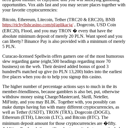
opportunities. Vox aids fast and you may secure places together with
your favorite cryptocurrencies:
Bitcoin, Ethereum, Litecoin, Tether (TRC20 & ERC20), BNB
https://richyfishcasino.com/pl/aplikacja/
, Dogecoin, USD Coin
(ERC20), Flood, and you may TRON � every that have the
absolute minimum deposit of merely 20 PLN. Want speed and you
can liberty? Binance Pay is also provided with a minimum of merely
5 PLN.
Curacao-licensed Spellwin offers gamers one of the most humorous
slew regarding game (eight,500 headings regarding more 70
business) on the web. Their desired added bonus of good 3
hundred% matched up give (to PLN 13,200) hides into the earliest
five places when you do to help you signup this casino.
The higher number of percentage actions says to much in the its
member-friendliness, because gamblers is also bet, put, otherwise
withdraw money using Charge/Mastercard, Skrill, Neteller,
MiFinity, and you may BLIK. Together with, you possibly can
make dumps having fun with many different cryptocurrencies, as
well as Tether (USDT), TRON (TRX), Dogecoin (DOGE),
Ethereum (ETH), Litecoin (LTC), and Bitcoin (BTC). The
minimum deposit amount for those cryptocurrencies are �fifty.