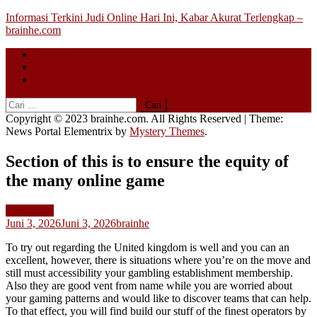
Skip
Informasi Terkini Judi Online Hari Ini, Kabar Akurat Terlengkap –
to
brainhe.com
content
Beranda
About
Contact
Cari
untuk:
Copyright © 2023 brainhe.com. All Rights Reserved
|
Theme:
News Portal Elementrix by
Mystery Themes
.
Section of this is to ensure the equity of
the many online game
Slot Gacor
Juni 3, 2026
Juni 3, 2026
brainhe
To try out regarding the United kingdom is well and you can an
excellent, however, there is situations where you’re on the move and
still must accessibility your gambling establishment membership.
Also they are good vent from name while you are worried about
your gaming patterns and would like to discover teams that can help.
To that effect, you will find build our stuff of the finest operators by