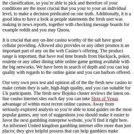
the classification, so you’re able to pick and therefore of your
conditions are the most crucial that you your to your an individual
level, to make a decision predicated on one truth. Additionally, it is a
good idea to have a look at people statements the fresh user was
making in news reports, together with checking message boards for
example reddit and you may Quora.
It is crucial that any on-line casino worthy of the salt have good
cellular providing. Allowed also provides or any other promos is an
important part of any on the web Casino’s offering. The product
range is important, that have real time brands from blackjack, poker,
roulette or any other dining table online game getting available with
the big networks. We have been in search of depth and you can top
quality with regards to the online game and you can harbors offered.
Our very own pros test and opinion all of the the fresh new casino to
make certain they is safe, high-high quality, and you can suitable for
Uk participants. The fresh new Bojoko cluster reviews the latest on-
line casino internet sites each day you can take
Slots of Vegas
advantage of within most recent online casinos. Away from
seriously-explored analysis so you’re able to total guides on the most
popular games, any sort of suggestions you should make it easier to
favor the next gambling enterprise website, you’ll find it right here.
An informed United kingdom gambling internet offer more than just
places; they give helpful possess that can help gamblers make