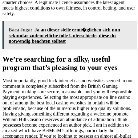
smarter choices. A legitimate licence assurances the latest agent
meets highest conditions to own fairness, in control betting, and user
safety.
Baca Juga:
Ja an dieser stelle ermi�glichen sich nun
sekundar zudem etliche tolle Unterschiede, diese du
notwendig beachten solltest
We’re searching for a silky, useful
program that’s pleasing to your eyes
Most importantly, good luck internet casino websites seemed in our
comment is completely subscribed from the British Gaming
Payment, making sure secure, reasonable, and you will responsible
playing experiences. Selecting the most appropriate on-line casino
out of among the best local casino websites in britain will be
problematic, because of the numerous higher-top quality solutions.
Having giving something different regarding a welcome promote,
William Hill Casino deserves an abundance of admiration i think
possesses become experienced an author pick. I am in addition to
amazed which have BetMGM’s offerings, particularly the
acceptance render. If you’re looking to possess an almost all-bullet