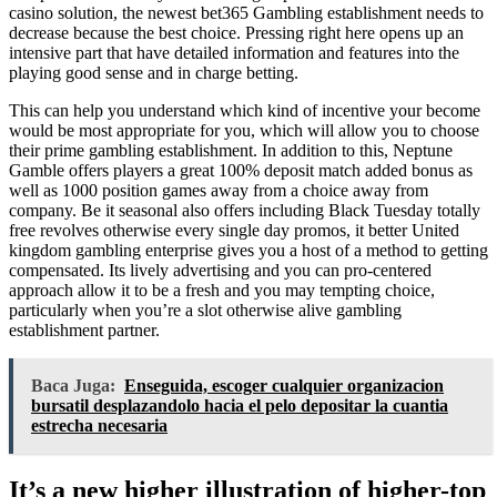
casino solution, the newest bet365 Gambling establishment needs to
decrease because the best choice. Pressing right here opens up an
intensive part that have detailed information and features into the
playing good sense and in charge betting.
This can help you understand which kind of incentive your become
would be most appropriate for you, which will allow you to choose
their prime gambling establishment. In addition to this, Neptune
Gamble offers players a great 100% deposit match added bonus as
well as 1000 position games away from a choice away from
company. Be it seasonal also offers including Black Tuesday totally
free revolves otherwise every single day promos, it better United
kingdom gambling enterprise gives you a host of a method to getting
compensated. Its lively advertising and you can pro-centered
approach allow it to be a fresh and you may tempting choice,
particularly when you’re a slot otherwise alive gambling
establishment partner.
Baca Juga:
Enseguida, escoger cualquier organizacion
bursatil desplazandolo hacia el pelo depositar la cuantia
estrecha necesaria
It’s a new higher illustration of higher-top