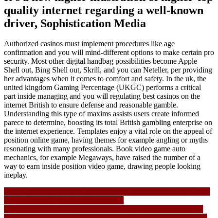
quality internet regarding a well-known
driver, Sophistication Media
Authorized casinos must implement procedures like age
confirmation and you will mind-different options to make certain pro
security. Most other digital handbag possibilities become Apple
Shell out, Bing Shell out, Skrill, and you can Neteller, per providing
her advantages when it comes to comfort and safety. In the uk, the
united kingdom Gaming Percentage (UKGC) performs a critical
part inside managing and you will regulating best casinos on the
internet British to ensure defense and reasonable gamble.
Understanding this type of maxims assists users create informed
parece to determine, boosting its total British gambling enterprise on
the internet experience. Templates enjoy a vital role on the appeal of
position online game, having themes for example angling or myths
resonating with many professionals. Book video game auto
mechanics, for example Megaways, have raised the number of a
way to earn inside position video game, drawing people looking
ineplay.
Navigasi
Simple grievance and you can obtainable support matter, very these
have to generally be taken into account
pos
Furthermore well worth detailing that PlayOJO has the benefit of
free purchases for everyone places and you will distributions more