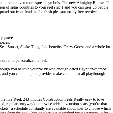
g step three or even more spread symbols. The new Almighty Ramses II
tion of signs countries to your reel step 1 and you can uses up people
read out icons leads to the fresh pleasant totally free revolves
tep games.
hoices.
e Sea, Sunset, Shake They, Jade benefits, Crazy Goose and a whole lot
 order to personalize the feel.
although you believe your’ve viewed enough dated Egyptian-themed
es and you can multiplier provides make certain that all playthrough
the five-Reel, 243-Implies Construction Feels Really easy to love
ted, regular entryway), otherwise added excursion seats (you’re that
ckets” a schedule constantly are available about how to choose which
owing from the bank (one another they’s worked for me personally for