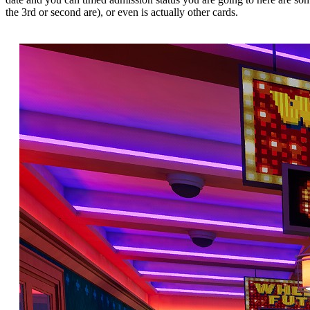
the 3rd or second are), or even is actually other cards.