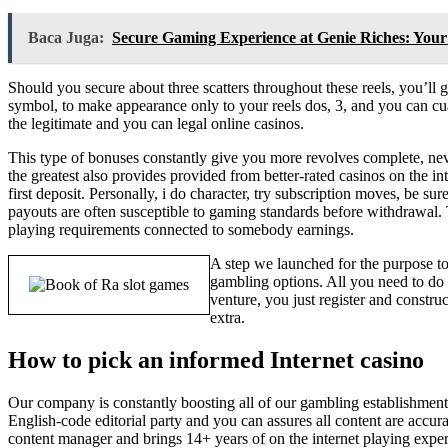
Baca Juga:
Secure Gaming Experience at Genie Riches: Your
Should you secure about three scatters throughout these reels, you’l
symbol, to make appearance only to your reels dos, 3, and you can 
the legitimate and you can legal online casinos.
This type of bonuses constantly give you more revolves complete, neve
the greatest also provides provided from better-rated casinos on the in
first deposit. Personally, i do character, try subscription moves, be s
payouts are often susceptible to gaming standards before withdrawal. 
playing requirements connected to somebody earnings.
A step we launched for the purpose to 
gambling options. All you need to do i
venture, you just register and construc
extra.
How to pick an informed Internet casino
Our company is constantly boosting all of our gambling establishment d
English-code editorial party and you can assures all content are accu
content manager and brings 14+ years of on the internet playing exper