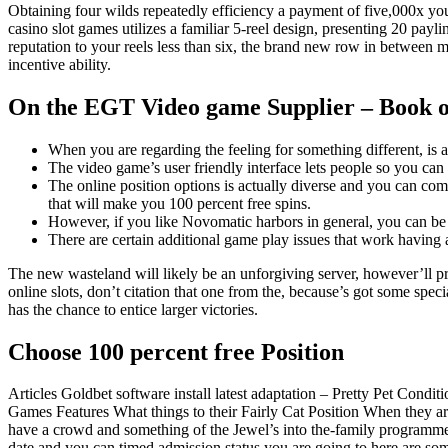
Obtaining four wilds repeatedly efficiency a payment of five,000x yo
casino slot games utilizes a familiar 5-reel design, presenting 20 payl
reputation to your reels less than six, the brand new row in between mig
incentive ability.
On the EGT Video game Supplier – Book o
When you are regarding the feeling for something different, is a
The video game’s user friendly interface lets people so you can 
The online position options is actually diverse and you can com
that will make you 100 percent free spins.
However, if you like Novomatic harbors in general, you can be as
There are certain additional game play issues that work having ar
The new wasteland will likely be an unforgiving server, however’ll
online slots, don’t citation that one from the, because’s got some spec
has the chance to entice larger victories.
Choose 100 percent free Position
Articles Goldbet software install latest adaptation – Pretty Pet Cond
Games Features What things to their Fairly Cat Position When they are 
have a crowd and something of the Jewel’s into the-family programme
date and you can timed admission status you are going to here are so