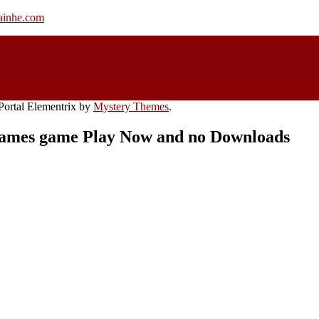
rainhe.com
ortal Elementrix by
Mystery Themes
.
 games game Play Now and no Downloads