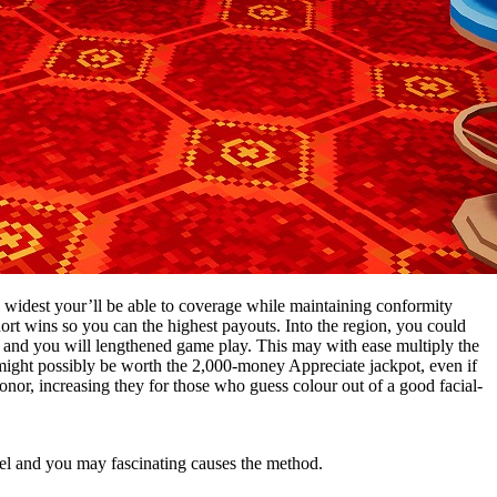
e widest your’ll be able to coverage while maintaining conformity
short wins so you can the highest payouts. Into the region, you could
 and you will lengthened game play. This may with ease multiply the
0 might possibly be worth the 2,000-money Appreciate jackpot, even if
onor, increasing they for those who guess colour out of a good facial-
ovel and you may fascinating causes the method.