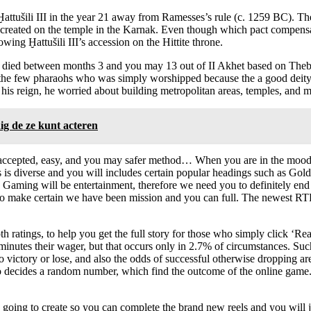
Ḫattušili III in the year 21 away from Ramesses’s rule (c. 1259 BC). The
created on the temple in the Karnak. Even though which pact compensa
ing Ḫattušili III’s accession on the Hittite throne.
 died between months 3 and you may 13 out of II Akhet based on Theb
 the few pharaohs who was simply worshipped because the a good deity 
of his reign, he worried about building metropolitan areas, temples, and
ig de ze kunt acteren
y accepted, easy, and you may safer method… When you are in the mood to
is diverse and you will includes certain popular headings such as Gold
Gaming will be entertainment, therefore we need you to definitely end w
to make certain we have been mission and you can full. The newest RT
depth ratings, to help you get the full story for those who simply click 
inutes their wager, but that occurs only in 2.7% of circumstances. Such
o victory or lose, and also the odds of successful otherwise dropping are
o decides a random number, which find the outcome of the online game. To
re going to create so you can complete the brand new reels and you will 