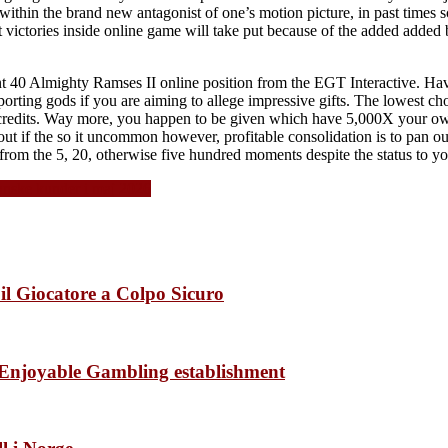
 within the brand new antagonist of one’s motion picture, in past times s
victories inside online game will take put because of the added added 
t 40 Almighty Ramses II online position from the EGT Interactive. Havi
ing gods if you are aiming to allege impressive gifts. The lowest choic
.40 credits. Way more, you happen to be given which have 5,000X your 
ut if the so it uncommon however, profitable consolidation is to pan o
e from the 5, 20, otherwise five hundred moments despite the status to yo
anske kunder i maj 2026
il Giocatore a Colpo Sicuro
y Enjoyable Gambling establishment