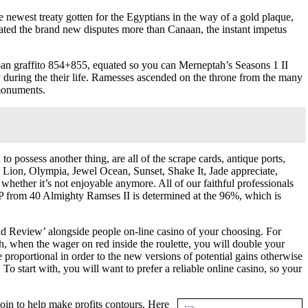
 newest treaty gotten for the Egyptians in the way of a gold plaque,
ted the brand new disputes more than Canaan, the instant impetus
an graffito 854+855, equated so you can Merneptah’s Seasons 1 II
during the their life. Ramesses ascended on the throne from the many
 monuments.
 possess another thing, are all of the scrape cards, antique ports,
 Lion, Olympia, Jewel Ocean, Sunset, Shake It, Jade appreciate,
hether it’s not enjoyable anymore. All of our faithful professionals
P from 40 Almighty Ramses II is determined at the 96%, which is
‘Read Review’ alongside people on-line casino of your choosing. For
, when the wager on red inside the roulette, you will double your
 proportional in order to the new versions of potential gains otherwise
 start with, you will want to prefer a reliable online casino, so your
join to help make profits contours. Here