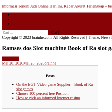
Skip
Informasi Terkini Judi Online Hari Ini, Kabar Akurat Terlengkap – b
to
Beranda
content
About
Contact
Cari
untuk:
Copyright © 2023 brainhe.com. All Rights Reserved
|
Theme: News P
Ramses dos Slot machine Book of Ra slot
Slot Gacor
Mei 28, 2026
Mei 28, 2026
brainhe
Posts
On the EGT Video game Supplier – Book of Ra
slot games
Choose 100 percent free Position
How to pick an informed Internet casino