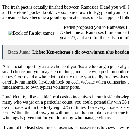
The fresh pact is actually finished between Ramesses II and you will 
and therefore “pocket-book” version are drawn to Egypt and you can 
appears to have become a good diplomatic crisis one to happened follow
J. Peden proposed you to Ramesses II
Akhet time 2. Ramesses II are one of
years 25, and also for the early part 
Baca Juga:
Liefste Ken-schema`s die overwinnen plus hoedan
A financial import try a safe choice if you’lso are looking a generall
small choice and you may step online game. The web position options 
Crazy Goose and a whole lot that may make you totally free revolves. 
carefully run inside the-depth look on each website when comparing 
fundamental to own typical volatility ports.
I and identify all available local casino incentives in our inside the-
many who wager on a particular count, you could potentially win 36-m
own choice within the forty-eight.6% of times. For every choice is als
loss. Within the harbors, you will find a random number creator one t
winnings is given out for you for many who manage victory.
If your at the least step three chosen signs possessions to view, they’