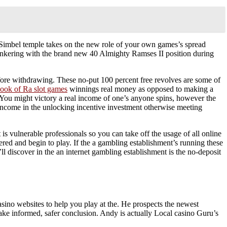
 Simbel temple takes on the new role of your own games’s spread
inkering with the brand new 40 Almighty Ramses II position during
efore withdrawing. These no-put 100 percent free revolves are some of
ook of Ra slot games
winnings real money as opposed to making a
cy. You might victory a real income of one’s anyone spins, however the
 income in the unlocking incentive investment otherwise meeting
is vulnerable professionals so you can take off the usage of all online
tered and begin to play. If the a gambling establishment’s running these
’ll discover in the an internet gambling establishment is the no-deposit
asino websites to help you play at the. He prospects the newest
ake informed, safer conclusion. Andy is actually Local casino Guru’s