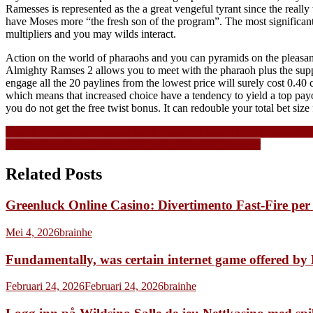
Ramesses is represented as the a great vengeful tyrant since the really
have Moses more “the fresh son of the program”. The most significant 
multipliers and you may wilds interact.
Action on the world of pharaohs and you can pyramids on the pleasan
Almighty Ramses 2 allows you to meet with the pharaoh plus the support
engage all the 20 paylines from the lowest price will surely cost 0
which means that increased choice have a tendency to yield a top payo
you do not get the free twist bonus. It can redouble your total bet siz
Navigasi
Casino indbetalingsbonusser indtil Immerion casino login Danmark d
Bedste download Ybets app På Casino i kraft af Bonusser
pos
Related Posts
Greenluck Online Casino: Divertimento Fast‑Fire per 
Mei 4, 2026
brainhe
Fundamentally, was certain internet game offered b
Februari 24, 2026
Februari 24, 2026
brainhe