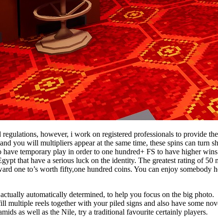
d regulations, however, i work on registered professionals to provide th
s and you will multipliers appear at the same time, these spins can turn 
 have temporary play in order to one hundred+ FS to have higher wins
gypt that have a serious luck on the identity. The greatest rating of 5
 award one to’s worth fifty,one hundred coins. You can enjoy somebody h
 actually automatically determined, to help you focus on the big photo.
fill multiple reels together with your piled signs and also have some n
ds as well as the Nile, try a traditional favourite certainly players.