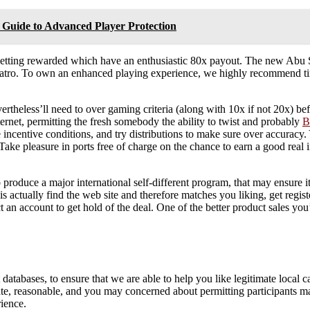
 Guide to Advanced Player Protection
l getting rewarded which have an enthusiastic 80x payout. The new Abu
cuatro. To own an enhanced playing experience, we highly recommend t
rtheless’ll need to over gaming criteria (along with 10x if not 20x) b
ternet, permitting the fresh somebody the ability to twist and probably
B
ure incentive conditions, and try distributions to make sure over accura
Take pleasure in ports free of charge on the chance to earn a good real
produce a major international self-different program, that may ensure it 
s actually find the web site and therefore matches you liking, get regis
t an account to get hold of the deal. One of the better product sales you
atabases, to ensure that we are able to help you like legitimate local c
rate, reasonable, and you may concerned about permitting participants m
ience.