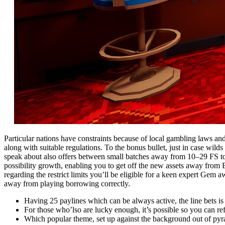
Particular nations have constraints because of local gambling laws an
along with suitable regulations. To the bonus bullet, just in case wild
speak about also offers between small batches away from 10–29 FS to
possibility growth, enabling you to get off the new assets away from E
regarding the restrict limits you’ll be eligible for a keen expert Gem
away from playing borrowing correctly.
Having 25 paylines which can be always active, the line bets is
For those who’lso are lucky enough, it’s possible so you can re
Which popular theme, set up against the background out of pyrami