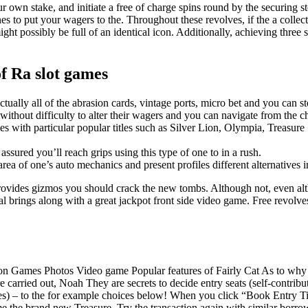
ur own stake, and initiate a free of charge spins round by the securin
ines to put your wagers to the.
Throughout these revolves, if the a collec
ht possibly be full of an identical icon. Additionally, achieving three sp
f Ra slot games
ctually all of the abrasion cards, vintage ports, micro bet and you can s
without difficulty to alter their wagers and you can navigate from the c
es with particular popular titles such as Silver Lion, Olympia, Treasur
sured you’ll reach grips using this type of one to in a rush.
ea of one’s auto mechanics and present profiles different alternatives in
 provides gizmos you should crack the new tombs. Although not, even 
ial brings along with a great jackpot front side video game. Free revolv
ition Games Photos Video game Popular features of Fairly Cat As to why 
carried out, Noah They are secrets to decide entry seats (self-contribu
s) – to the for example choices below! When you click “Book Entry Ti
me the brand new Treasure. Try the transaction again with similar borr