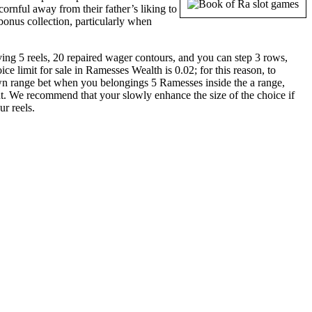
cornful away from their father’s liking to
bonus collection, particularly when
ng 5 reels, 20 repaired wager contours, and you can step 3 rows,
e limit for sale in Ramesses Wealth is 0.02; for this reason, to
own range bet when you belongings 5 Ramesses inside the a range,
ut. We recommend that your slowly enhance the size of the choice if
ur reels.