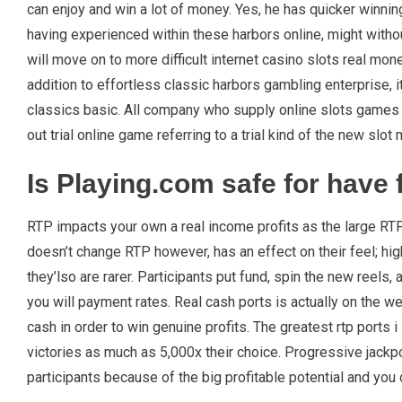
can enjoy and win a lot of money. Yes, he has quicker winni
having experienced within these harbors online, might withou
will move on to more difficult internet casino slots real mo
addition to effortless classic harbors gambling enterprise, i
classics basic. All company who supply online slots games a
out trial online game referring to a trial kind of the new slo
Is Playing.com safe for have 
RTP impacts your own a real income profits as the large RTP
doesn’t change RTP however, has an effect on their feel; hig
they’lso are rarer. Participants put fund, spin the new reels, 
you will payment rates. Real cash ports is actually on the 
cash in order to win genuine profits. The greatest rtp ports 
victories as much as 5,000x their choice. Progressive jackp
participants because of the big profitable potential and you c