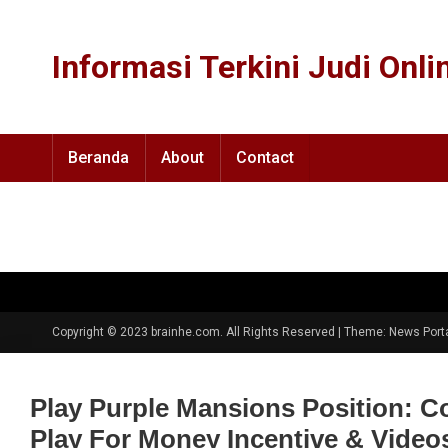
Skip
to
Informasi Terkini Judi Onli
content
Beranda
About
Contact
Copyright © 2023 brainhe.com. All Rights Reserved
|
Theme: News Porta
Play Purple Mansions Position: C
Play For Money Incentive & Video