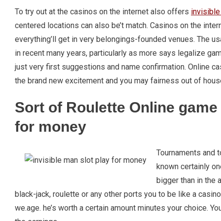
To try out at the casinos on the internet also offers
invisibl
centered locations can also be’t match. Casinos on the int
everything’ll get in very belongings-founded venues. The u
in recent many years, particularly as more says legalize ga
just very first suggestions and name confirmation. Online ca
the brand new excitement and you may fairness out of hous
Sort of Roulette Online game 
for money
Tournaments and t
known certainly on
bigger than in the 
black-jack, roulette or any other ports you to be like a casi
we.age. he’s worth a certain amount minutes your choice. Yo