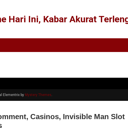
ne Hari Ini, Kabar Akurat Terle
l Elementrix by
Mystery Themes
.
omment, Casinos, Invisible Man Slot
s