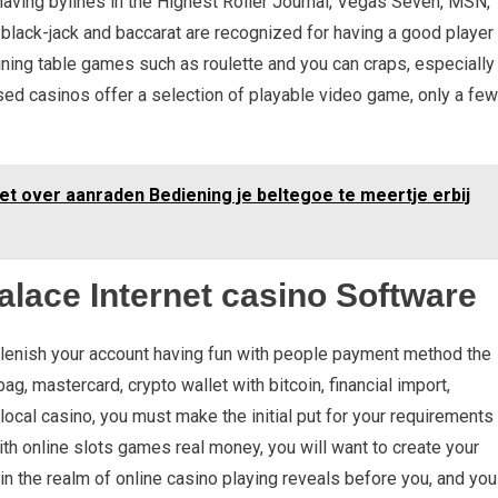
having bylines in the Highest Roller Journal, Vegas Seven, MSN,
black-jack and baccarat are recognized for having a good player
ning table games such as roulette and you can craps, especially
sed casinos offer a selection of playable video game, only a few
et over aanraden Bediening je beltegoe te meertje erbij
alace Internet casino Software
eplenish your account having fun with people payment method the
g, mastercard, crypto wallet with bitcoin, financial import,
t local casino, you must make the initial put for your requirements
 with online slots games real money, you will want to create your
ain the realm of online casino playing reveals before you, and you