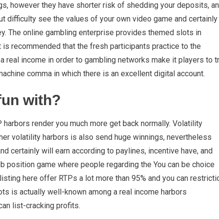
ngs, however they have shorter risk of shedding your deposits, a
t difficulty see the values of your own video game and certainly
ney. The online gambling enterprise provides themed slots in
t is recommended that the fresh participants practice to the
 real income in order to gambling networks make it players to t
t machine comma in which there is an excellent digital account.
fun with?
 harbors render you much more get back normally. Volatility
her volatility harbors is also send huge winnings, nevertheless
and certainly will earn according to paylines, incentive have, and
web position game where people regarding the You can be choice
i listing here offer RTPs a lot more than 95% and you can restricti
ots is actually well-known among a real income harbors
an list-cracking profits.