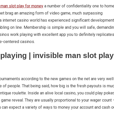
e man slot play for money
a number of confidentiality one to hom
ernet brag an amazing form of video game, much surpassing
sa internet casino world has experienced significant development
mbling on line. Membership is simple and you will safe, demandi
sinos work playing with excellent app you to definitely replicate
e-centered casinos.
playing | invisible man slot play
ournaments according to the new games on the net are very well
e of people. That being said, how big is the fresh payouts is mu
antique roulette. Inside an alive local casino, you could play poker
no game reveal. They are usually proportional to your wager count 
u can expect a variety of ways to money your account and cash o