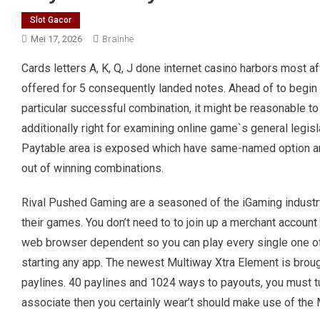
Slot Gacor
Mei 17, 2026
Brainhe
Cards letters A, K, Q, J done internet casino harbors most a
offered for 5 consequently landed notes. Ahead of to begin
particular successful combination, it might be reasonable to
additionally right for examining online game`s general legi
Paytable area is exposed which have same-named option and
out of winning combinations.
Rival Pushed Gaming are a seasoned of the iGaming industr
their games. You don’t need to to join up a merchant account
web browser dependent so you can play every single one o
starting any app. The newest Multiway Xtra Element is brough
paylines. 40 paylines and 1024 ways to payouts, you must tur
associate then you certainly wear’t should make use of the 