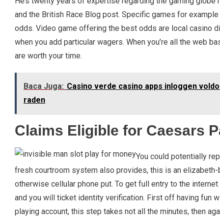
He’s twenty years of expertise regarding the gaming globe 
and the British Race Blog post. Specific games for example 
odds. Video game offering the best odds are local casino di
when you add particular wagers. When you’re all the web ba
are worth your time.
Baca Juga:
Casino verde casino apps inloggen voldo
raden
Claims Eligible for Caesars P
You could potentially r
fresh courtroom system also provides, this is an elizabeth-ba
otherwise cellular phone put. To get full entry to the interne
and you will ticket identity verification. First off having fun
playing account, this step takes not all the minutes, then ag