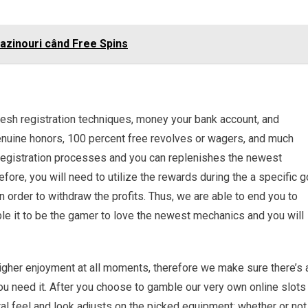
Cazinouri când Free Spins
resh registration techniques, money your bank account, and
 genuine honors, 100 percent free revolves or wagers, and much
 registration processes and you can replenishes the newest
ore, you will need to utilize the rewards during the a specific g
in order to withdraw the profits. Thus, we are able to end you to
le it to be the gamer to love the newest mechanics and you will
igher enjoyment at all moments, therefore we make sure there’s 
 need it. After you choose to gamble our very own online slots
eral feel and look adjusts on the picked equipment; whether or not