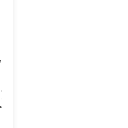
a
o
or
ou