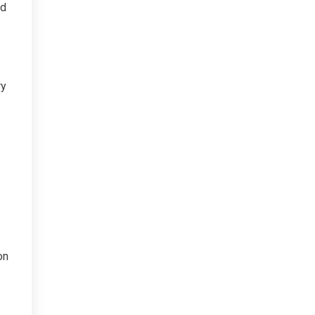
nd
ry
on