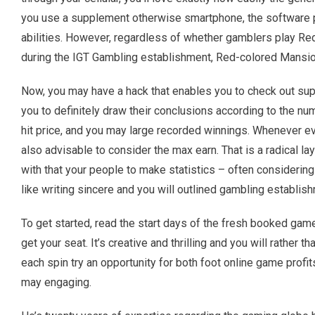
you use a supplement otherwise smartphone, the software p
abilities. However, regardless of whether gamblers play Re
during the IGT Gambling establishment, Red-colored Mansion
Now, you may have a hack that enables you to check out sup
you to definitely draw their conclusions according to the nu
hit price, and you may large recorded winnings. Whenever eval
also advisable to consider the max earn. That is a radical la
with that your people to make statistics – often considering m
like writing sincere and you will outlined gambling establis
To get started, read the start days of the fresh booked game
get your seat. It’s creative and thrilling and you will rather
each spin try an opportunity for both foot online game prof
may engaging.