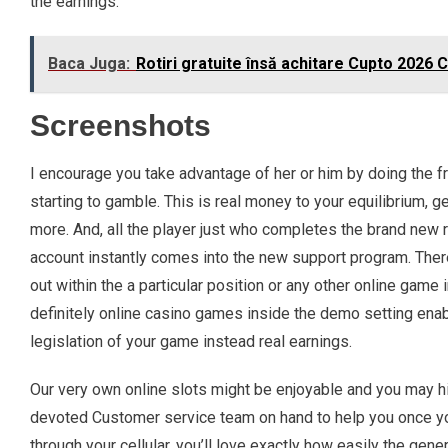
the earnings.
Baca Juga:
Rotiri gratuite însă achitare Cupto 2026 
Screenshots
I encourage you take advantage of her or him by doing the f
starting to gamble. This is real money to your equilibrium,
more. And, all the player just who completes the brand new
account instantly comes into the new support program. Theref
out within the a particular position or any other online game 
definitely online casino games inside the demo setting enab
legislation of your game instead real earnings.
Our very own online slots might be enjoyable and you may h
devoted Customer service team on hand to help you once you
through your cellular, you’ll love exactly how easily the gen