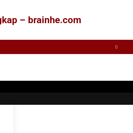
ngkap – brainhe.com