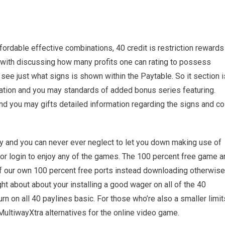
ffordable effective combinations, 40 credit is restriction rewards
 with discussing how many profits one can rating to possess
 see just what signs is shown within the Paytable. So it section i
slation and you may standards of added bonus series featuring.
 you may gifts detailed information regarding the signs and co
y and you can never ever neglect to let you down making use of
 or login to enjoy any of the games. The 100 percent free game a
f our own 100 percent free ports instead downloading otherwise
t about about your installing a good wager on all of the 40
n on all 40 paylines basic. For those who’re also a smaller limit
MultiwayXtra alternatives for the online video game.