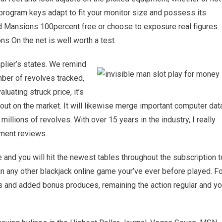
rogram keys adapt to fit your monitor size and possess its
d Mansions 100percent free or choose to exposure real figures
s On the net is well worth a test.
plier’s states. We remind
mber of revolves tracked,
uating struck price, it’s
yout on the market. It will likewise merge important computer dat
illions of revolves. With over 15 years in the industry, I really
hment reviews.
 and you will hit the newest tables throughout the subscription t
 than any other blackjack online game your’ve ever before played. F
its and added bonus produces, remaining the action regular and y