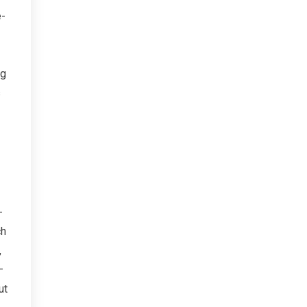
e-
ng
s
-
ch
,
–
ut