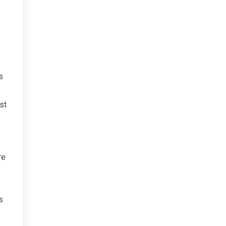
s
st
re
s