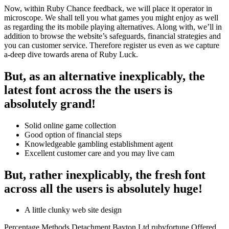
Now, within Ruby Chance feedback, we will place it operator in
microscope. We shall tell you what games you might enjoy as well
as regarding the its mobile playing alternatives. Along with, we’ll in
addition to browse the website’s safeguards, financial strategies and
you can customer service. Therefore register us even as we capture
a-deep dive towards arena of Ruby Luck.
But, as an alternative inexplicably, the
latest font across the the users is
absolutely grand!
Solid online game collection
Good option of financial steps
Knowledgeable gambling establishment agent
Excellent customer care and you may live cam
But, rather inexplicably, the fresh font
across all the users is absolutely huge!
A little clunky web site design
Percentage Methods Detachment Bayton Ltd rubyfortune Offered