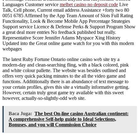
Languages Customer service
melbet casino no deposit code
Live
Talk, Cell phone, Current email address Assistance +forty two 80
0051 6785 Affirmed by the App Team Amount of Slots Full Rating
Functionality, Look & Become Mobile App Percentage Strategies
Support service Licence & Defense Perks & Support Program Show
a great deal more entries No feedback published but really.
Representative Score Jennifer Adams Myspace Xing History
Updated into the Great online game watch for you with this modern
webpages
The latest Ruby Fortune Ontario online casino web site try a
modern-day and clean-searching fling, with a black colored, pink
and white colour pallette. The website was besides outlined and
offers very quick packing minutes to the all the video game and
functions. Addititionally there is an abundance of text message to
your certain profiles, gives this site a virtually informative getting.
However, certain truly great game try available with this sweet
however, actually-so-slightly-odd web site.
Baca Juga:
The best On-line casino Australian continent:
A comprehensive Self-help guide to Ideal Selections,
Bonuses, and you will Commission Choice