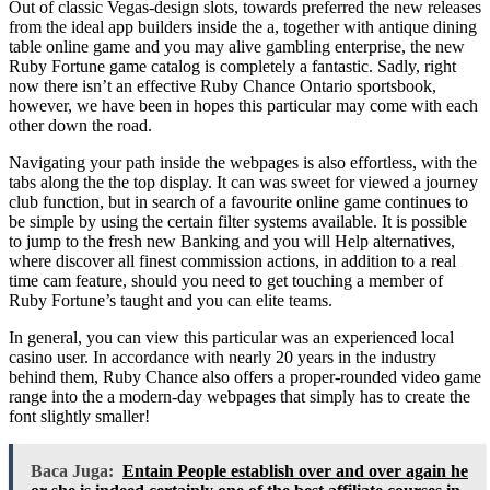
Out of classic Vegas-design slots, towards preferred the new releases
from the ideal app builders inside the a, together with antique dining
table online game and you may alive gambling enterprise, the new
Ruby Fortune game catalog is completely a fantastic. Sadly, right
now there isn’t an effective Ruby Chance Ontario sportsbook,
however, we have been in hopes this particular may come with each
other down the road.
Navigating your path inside the webpages is also effortless, with the
tabs along the the top display. It can was sweet for viewed a journey
club function, but in search of a favourite online game continues to
be simple by using the certain filter systems available. It is possible
to jump to the fresh new Banking and you will Help alternatives,
where discover all finest commission actions, in addition to a real
time cam feature, should you need to get touching a member of
Ruby Fortune’s taught and you can elite teams.
In general, you can view this particular was an experienced local
casino user. In accordance with nearly 20 years in the industry
behind them, Ruby Chance also offers a proper-rounded video game
range into the a modern-day webpages that simply has to create the
font slightly smaller!
Baca Juga:
Entain People establish over and over again he