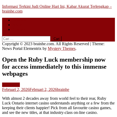
Skip
Informasi Terkini Judi Online Hari Ini, Kabar Akurat Terlengkap –
to
brainhe.com
content
Beranda
About
Contact
Cari
untuk:
Copyright © 2023 brainhe.com. All Rights Reserved
|
Theme:
News Portal Elementrix by
Mystery Themes
.
Open the Ruby Luck membership now
for access immediately to this immense
webpages
Slot Gacor
Februari 2, 2026
Februari 2, 2026
brainhe
With almost 2 decades away from world feel to their rear, Ruby
Luck Ontario internet casino understands anything or a few from the
keeping their clients happier! Pick from all favourite casino games,
and see the new titles, at that industry-class on-line casino.