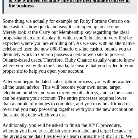
or she is indeed certainly one of the best affiliate courses in
the business
Some thing we actually for example on Ruby Fortune Ontario on-
line casino is how quick and easy it is to open up an account.
Merely look at the Carry out Membership key regarding the ideal
proper-hand area of display, in which you’ll be able to very first be
expected where you are enrolling off. As we saw with an alternative
celebrated user, the new 888 Ontario on-line casino, brands you to
definitely work in Ontario possess a certain web site to possess
Ontario-based users. Therefore, Ruby Chance usually want to know
where you live within the Canada, to ensure that you try led to your
proper site to help you open your account.
After you begin the latest subscription process, you will be wanted
all the usual advice. This will become your own name, target,
telephone number and your current email address, and so the casino
can be ensure your account. The entire processes requires lower
than a couple of minutes to complete, and you may be affirmed or
over and you may powering together with your the new account on
the same big date which you use.
Additionally, you will be asked to finish the KYC procedure,
wherein you have to establish your own label and target because of
the giving some data files towards team during the Ruby Luck. We