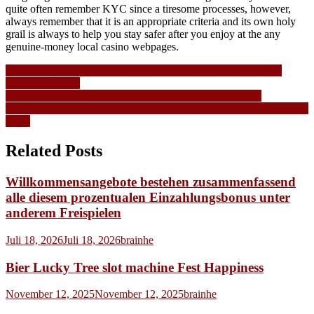
quite often remember KYC since a tiresome processes, however,
always remember that it is an appropriate criteria and its own holy
grail is always to help you stay safer after you enjoy at the any
genuine-money local casino webpages.
Navigasi
Beste Echtgeld Verbunden Casinos 2026 Tagesordnungspunkt
Echtgeld Bonus!
pos
Is Happy Dino Dash casino bonus withdraw Local casino
Legitimate & Secure within the 2026? Respected Bien au Review In
to the
Related Posts
Willkommensangebote bestehen zusammenfassend
alle diesem prozentualen Einzahlungsbonus unter
anderem Freispielen
Juli 18, 2026
Juli 18, 2026
brainhe
Bier Lucky Tree slot machine Fest Happiness
November 12, 2025
November 12, 2025
brainhe