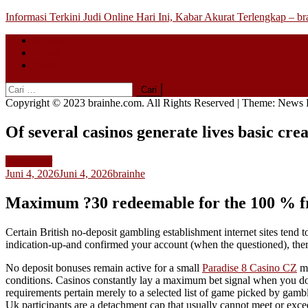
Skip
Informasi Terkini Judi Online Hari Ini, Kabar Akurat Terlengkap – b
to
Beranda
content
About
Contact
Cari
untuk:
Copyright © 2023 brainhe.com. All Rights Reserved
|
Theme: News P
Of several casinos generate lives basic cr
Slot Gacor
Juni 4, 2026
Juni 4, 2026
brainhe
Maximum ?30 redeemable for the 100 % fre
Certain British no-deposit gambling establishment internet sites tend
indication-up-and confirmed your account (when the questioned), there
No deposit bonuses remain active for a small
Paradise 8 Casino CZ
mo
conditions. Casinos constantly lay a maximum bet signal when you don
requirements pertain merely to a selected list of game picked by gambl
Uk participants are a detachment cap that usually cannot meet or exce