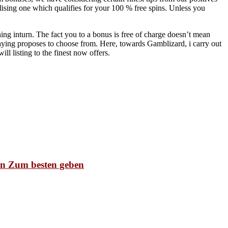
tilising one which qualifies for your 100 % free spins. Unless you
hing inturn. The fact you to a bonus is free of charge doesn’t mean
laying proposes to choose from. Here, towards Gamblizard, i carry out
ll listing to the finest now offers.
ien Zum besten geben