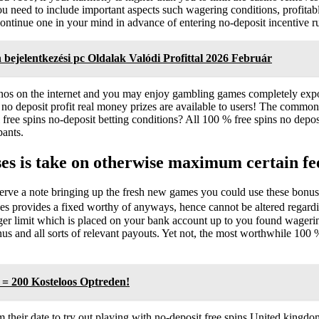
u need to include important aspects such wagering conditions, profitabl
continue one in your mind in advance of entering no-deposit incentive ru
 bejelentkezési pc Oldalak Valódi Profittal 2026 Február
asinos on the internet and you may enjoy gambling games completely exp
es no deposit profit real money prizes are available to users! The comm
l free spins no-deposit betting conditions? All 100 % free spins no dep
pants.
ses is take on otherwise maximum certain fe
serve a note bringing up the fresh new games you could use these bonus
es provides a fixed worthy of anyways, hence cannot be altered regardi
r limit which is placed on your bank account up to you found wagering s
nus and all sorts of relevant payouts. Yet not, the most worthwhile 100
 = 200 Kosteloos Optreden!
 their date to try out playing with no-deposit free spins United kingdom