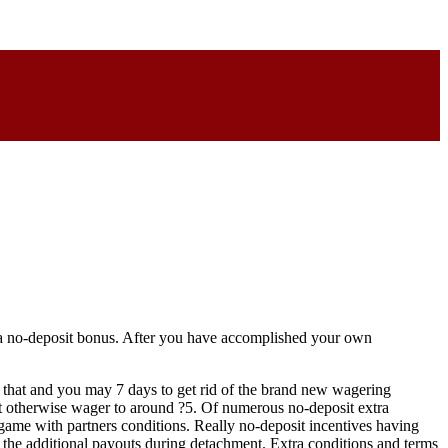
aim a no-deposit bonus. After you have accomplished your own
m that and you may 7 days to get rid of the brand new wagering
st otherwise wager to around ?5. Of numerous no-deposit extra
 game with partners conditions. Really no-deposit incentives having
s the additional payouts during detachment. Extra conditions and terms