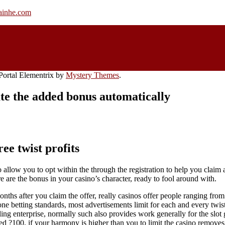
rainhe.com
ortal Elementrix by
Mystery Themes
.
eate the added bonus automatically
e twist profits
 to allow you to opt within the through the registration to help you cl
 are the bonus in your casino’s character, ready to fool around with.
nths after you claim the offer, really casinos offer people ranging fro
e betting standards, most advertisements limit for each and every twi
ing enterprise, normally such also provides work generally for the slot
ed ?100, if your harmony is higher than you to limit the casino remove