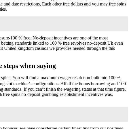
e and date restrictions, Each other free dollars and you may free spins
les.
osure-100 % free. No-deposit incentives are one of the most
on betting standards linked to 100 % free revolves no-deposit Uk even
osit United kingdom casinos we provides needed through the this
e steps when saying
 spins. You will find a maximum wager restriction built into 100 %
ng slot machine’s configurations. All of the bonus borrowing and 100
tandards. If you can’t finish the wagering status at that time figure,
 % free spins no-deposit gambling establishment incentives was,
 bonuses, we have considering certain finest tips from our positives