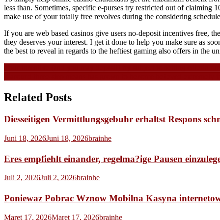
less than. Sometimes, specific e-purses try restricted out of claiming 
make use of your totally free revolves during the considering schedul
If you are web based casinos give users no-deposit incentives free, th
they deserves your interest. I get it done to help you make sure as 
the best to reveal in regards to the heftiest gaming also offers in the 
Navigasi
Your incentive (and you may deposit) try subject to betting criteria ru
It around three-step means has grown to become believed extremely im
pos
Related Posts
Diesseitigen Vermittlungsgebuhr erhaltst Respons sch
Juni 18, 2026
Juni 18, 2026
brainhe
Eres empfiehlt einander, regelma?ige Pausen einzuleg
Juli 2, 2026
Juli 2, 2026
brainhe
Poniewaz Pobrac Wznow Mobilna Kasyna internetow
Maret 17, 2026
Maret 17, 2026
brainhe