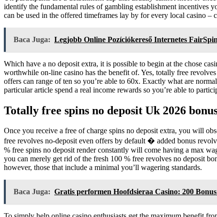
identify the fundamental rules of gambling establishment incentives yo
can be used in the offered timeframes lay by for every local casino – 
Baca Juga:
Legjobb Online Pozíciókereső Internetes FairSpin
Which have a no deposit extra, it is possible to begin at the chose c
worthwhile on-line casino has the benefit of. Yes, totally free revolv
offers can range of ten so you’re able to 60x. Exactly what are norma
particular article spend a real income rewards so you’re able to partici
Totally free spins no deposit Uk 2026 bonu
Once you receive a free of charge spins no deposit extra, you will ob
free revolves no-deposit even offers by default � added bonus revolv
% free spins no deposit render constantly will come having a max wage
you can merely get rid of the fresh 100 % free revolves no deposit bo
however, those that include a minimal you’ll wagering standards.
Baca Juga:
Gratis performen Hoofdsieraa Casino: 200 Bonus
To simply help online casino enthusiasts get the maximum benefit from