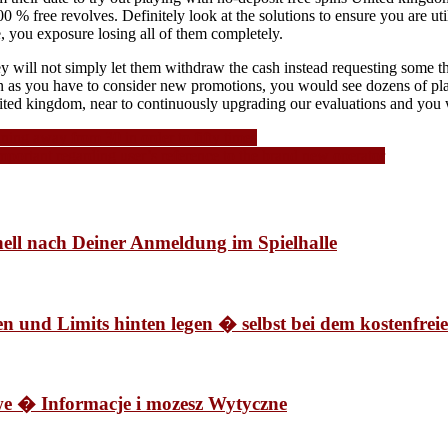
100 % free revolves. Definitely look at the solutions to ensure you are u
e, you exposure losing all of them completely.
ey will not simply let them withdraw the cash instead requesting some t
soon as you have to consider new promotions, you would see dozens of p
united kingdom, near to continuously upgrading our evaluations and you wi
nning away from 30 in order to fifty times
portant regarding user’s reference to the brand new operator
nell nach Deiner Anmeldung im Spielhalle
en und Limits hinten legen � selbst bei dem kostenfre
e � Informacje i mozesz Wytyczne